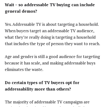
Wait – so addressable TV buying can include
general demos?
Yes. Addressable TV is about targeting a household.
When buyers target an addressable TV audience,
what they’re really doing is targeting a household
that includes the type of person they want to reach.
Age and gender is still a good audience for targeting
because it has scale, and making addressable buys
eliminates the waste.
Do certain types of TV buyers opt for
addressability more than others?
The majority of addressable TV campaigns are