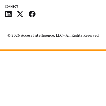
CONNECT
© 2026
Access Intelligence, LLC
- All Rights Reserved