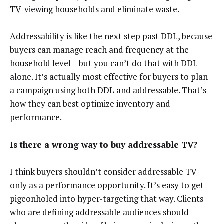
TV-viewing households and eliminate waste.
Addressability is like the next step past DDL, because
buyers can manage reach and frequency at the
household level – but you can’t do that with DDL
alone. It’s actually most effective for buyers to plan
a campaign using both DDL and addressable. That’s
how they can best optimize inventory and
performance.
Is there a wrong way to buy addressable TV?
I think buyers shouldn’t consider addressable TV
only as a performance opportunity. It’s easy to get
pigeonholed into hyper-targeting that way. Clients
who are defining addressable audiences should