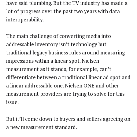
have said plumbing. But the TV industry has made a
lot of progress over the past two years with data
interoperability.
The main challenge of converting media into
addressable inventory isn’t technology but
traditional legacy business rules around measuring
impressions within a linear spot. Nielsen
measurement as it stands, for example, can’t
differentiate between a traditional linear ad spot and
a linear addressable one. Nielsen ONE and other
measurement providers are trying to solve for this
issue.
But it’ll come down to buyers and sellers agreeing on
a new measurement standard.