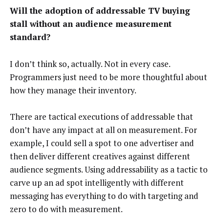
Will the adoption of addressable TV buying
stall without an audience measurement
standard?
I don’t think so, actually. Not in every case.
Programmers just need to be more thoughtful about
how they manage their inventory.
There are tactical executions of addressable that
don’t have any impact at all on measurement. For
example, I could sell a spot to one advertiser and
then deliver different creatives against different
audience segments. Using addressability as a tactic to
carve up an ad spot intelligently with different
messaging has everything to do with targeting and
zero to do with measurement.