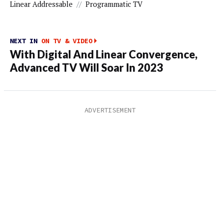
Linear Addressable
//
Programmatic TV
NEXT IN
ON TV & VIDEO
With Digital And Linear Convergence,
Advanced TV Will Soar In 2023