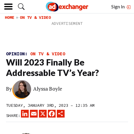
Sign In
HOME
ON TV & VIDEO
OPINION:
ON TV & VIDEO
Will 2023 Finally Be
Addressable TV’s Year?
By
Alyssa Boyle
TUESDAY, JANUARY 3RD, 2023 – 12:35 AM
LINKEDIN
EMAIL
X
FACEBOOK
SHARE
SHARE: