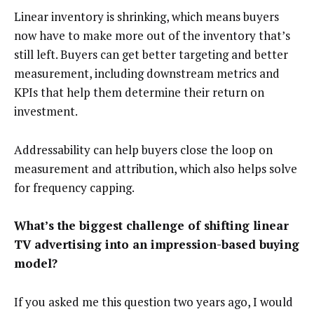
Linear inventory is shrinking, which means buyers
now have to make more out of the inventory that’s
still left. Buyers can get better targeting and better
measurement, including downstream metrics and
KPIs that help them determine their return on
investment.
Addressability can help buyers close the loop on
measurement and attribution, which also helps solve
for frequency capping.
What’s the biggest challenge of shifting linear
TV advertising into an impression-based buying
model?
If you asked me this question two years ago, I would