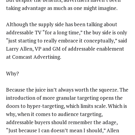
taking advantage as much as one might imagine.
Although the supply side has been talking about
addressable TV “for a long time,” the buy side is only
“just starting to really embrace it conceptually,” said
Larry Allen, VP and GM of addressable enablement
at Comcast Advertising.
Why?
Because the juice isn’t always worth the squeeze. The
introduction of more granular targeting opens the
doors to hyper-targeting, which limits scale. Which is
why, when it comes to audience targeting,
addressable buyers should remember the adage,
“Just because I can doesn’t mean I should,” Allen