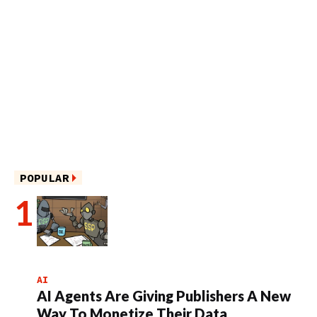
POPULAR
AI
AI Agents Are Giving Publishers A New
Way To Monetize Their Data