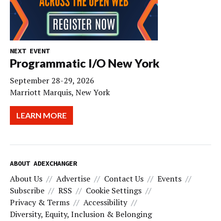
NEXT EVENT
Programmatic I/O New York
September 28-29, 2026
Marriott Marquis, New York
LEARN MORE
ABOUT ADEXCHANGER
About Us
Advertise
Contact Us
Events
Subscribe
RSS
Cookie Settings
Privacy & Terms
Accessibility
Diversity, Equity, Inclusion & Belonging