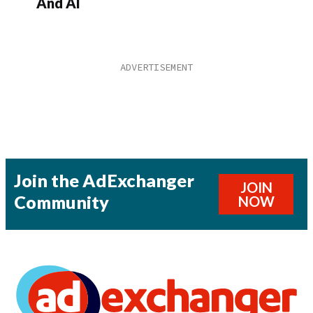
And AI
Join the AdExchanger
JOIN
Community
NOW