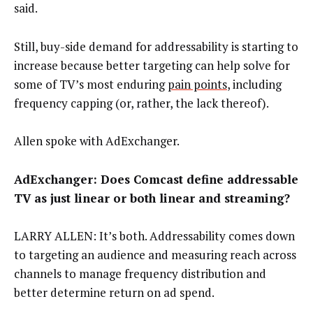
said.
Still, buy-side demand for addressability is starting to
increase because better targeting can help solve for
some of TV’s most enduring
pain points
, including
frequency capping (or, rather, the lack thereof).
Allen spoke with AdExchanger.
AdExchanger: Does Comcast define addressable
TV as just linear or both linear and streaming?
LARRY ALLEN: It’s both. Addressability comes down
to targeting an audience and measuring reach across
channels to manage frequency distribution and
better determine return on ad spend.