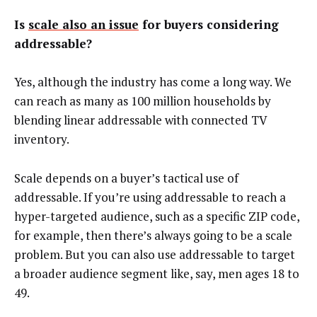
Is
scale also an issue
for buyers considering
addressable?
Yes, although the industry has come a long way. We
can reach as many as 100 million households by
blending linear addressable with connected TV
inventory.
Scale depends on a buyer’s tactical use of
addressable. If you’re using addressable to reach a
hyper-targeted audience, such as a specific ZIP code,
for example, then there’s always going to be a scale
problem. But you can also use addressable to target
a broader audience segment like, say, men ages 18 to
49.