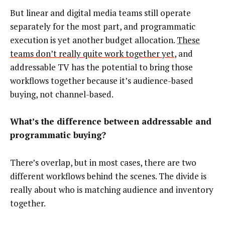
But linear and digital media teams still operate
separately for the most part, and programmatic
execution is yet another budget allocation.
These
teams don’t really quite work together yet
, and
addressable TV has the potential to bring those
workflows together because it’s audience-based
buying, not channel-based.
What’s the difference between addressable and
programmatic buying?
There’s overlap, but in most cases, there are two
different workflows behind the scenes. The divide is
really about who is matching audience and inventory
together.