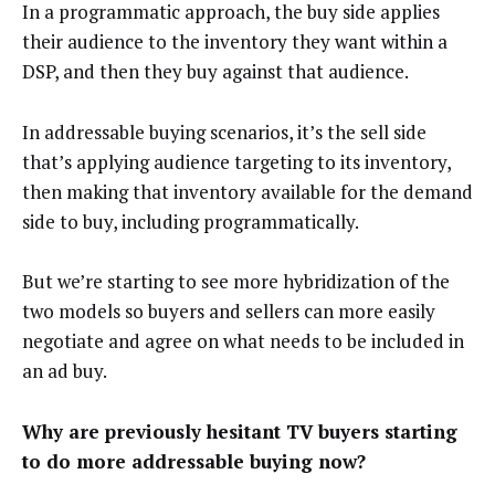
In a programmatic approach, the buy side applies
their audience to the inventory they want within a
DSP, and then they buy against that audience.
In addressable buying scenarios, it’s the sell side
that’s applying audience targeting to its inventory,
then making that inventory available for the demand
side to buy, including programmatically.
But we’re starting to see more hybridization of the
two models so buyers and sellers can more easily
negotiate and agree on what needs to be included in
an ad buy.
Why are previously hesitant TV buyers starting
to do more addressable buying now?