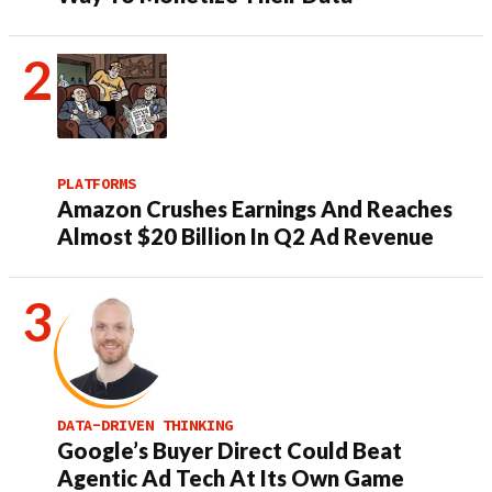
PLATFORMS
Amazon Crushes Earnings And Reaches
Almost $20 Billion In Q2 Ad Revenue
DATA-DRIVEN THINKING
Google’s Buyer Direct Could Beat
Agentic Ad Tech At Its Own Game