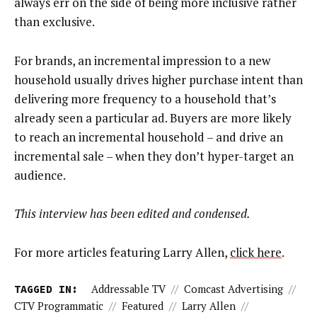
always err on the side of being more inclusive rather
than exclusive.
For brands, an incremental impression to a new
household usually drives higher purchase intent than
delivering more frequency to a household that’s
already seen a particular ad. Buyers are more likely
to reach an incremental household – and drive an
incremental sale – when they don’t hyper-target an
audience.
This interview has been edited and condensed.
For more articles featuring Larry Allen,
click here
.
TAGGED IN:
Addressable TV
//
Comcast Advertising
//
CTV Programmatic
//
Featured
//
Larry Allen
//