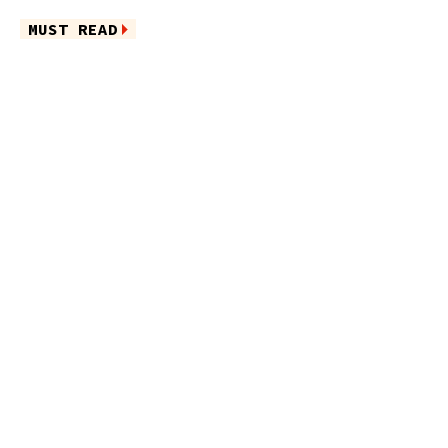
MUST READ