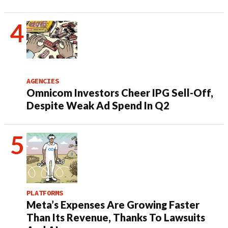
AGENCIES
Omnicom Investors Cheer IPG Sell-Off,
Despite Weak Ad Spend In Q2
PLATFORMS
Meta’s Expenses Are Growing Faster
Than Its Revenue, Thanks To Lawsuits