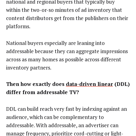
national and regional buyers that typically buy
within the two-or-so minutes of ad inventory that
content distributors get from the publishers on their
platforms.
National buyers especially are leaning into
addressable because they can aggregate impressions
across as many homes as possible across different
inventory partners.
Then how exactly does
data-driven linear
(DDL)
differ from addressable TV?
DDL can build reach very fast by indexing against an
audience, which can be complementary to
addressable. With addressable, an advertiser can
manage frequency, prioritize cord-cutting or light-