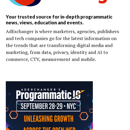
Your trusted source for in-depth programmatic
news, views, education and events.
AdExchanger is where marketers, agencies, publishers
and tech companies go for the latest information on
the trends that are transforming digital media and
marketing, from data, privacy, identity and AI to
commerce, CTV, measurement and mobile.