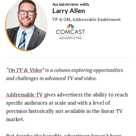
An interview with
Larry Allen
VP & GM, Addressable Enablement
“
On TV & Video
” is a column exploring opportunities
and challenges in advanced TV and video.
Addressable TV
gives advertisers the ability to reach
specific audiences at scale and with a level of
precision historically not available in the linear TV
market.
But despite the benefits, advertisers haven’t been