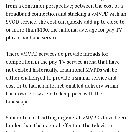
from a consumer perspective; between the cost of a
broadband connection and stacking a vMVPD with an
SVOD service, the cost can quickly add up to close to
or more than $100, the national average for pay TV
plus broadband service.
These vMVPD services do provide inroads for
competition in the pay-TV service arena that have
not existed historically. Traditional MVPDs will be
either challenged to provide a similar service and
cost or to launch internet-enabled delivery within
their own ecosystem to keep pace with the
landscape.
Similar to cord cutting in general, vMVPDs have been
louder than their actual effect on the television