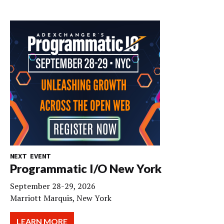
NEXT EVENT
Programmatic I/O New York
September 28-29, 2026
Marriott Marquis, New York
LEARN MORE