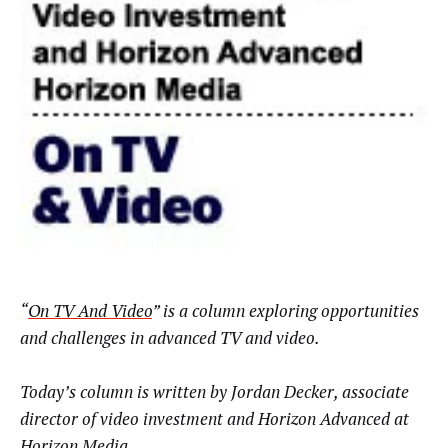
“
On TV And Video
” is a column exploring opportunities
and challenges in advanced TV and video.
Today’s column is written by Jordan Decker, associate
director of video investment and Horizon Advanced at
Horizon Media
.