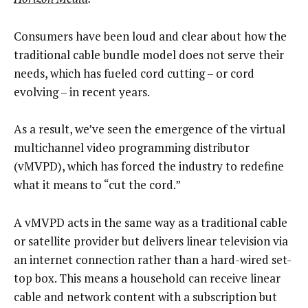
Consumers have been loud and clear about how the
traditional cable bundle model does not serve their
needs, which has fueled cord cutting – or cord
evolving – in recent years.
As a result, we’ve seen the emergence of the virtual
multichannel video programming distributor
(vMVPD), which has forced the industry to redefine
what it means to “cut the cord.”
A vMVPD acts in the same way as a traditional cable
or satellite provider but delivers linear television via
an internet connection rather than a hard-wired set-
top box. This means a household can receive linear
cable and network content with a subscription but