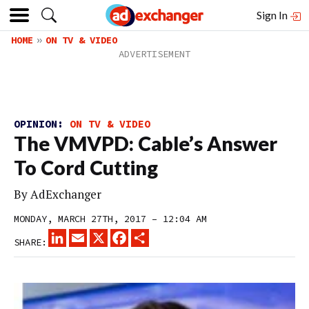
Sign In
HOME
ON TV & VIDEO
OPINION:
ON TV & VIDEO
The VMVPD: Cable’s Answer
To Cord Cutting
By
AdExchanger
MONDAY, MARCH 27TH, 2017 – 12:04 AM
LINKEDIN
EMAIL
X
FACEBOOK
SHARE
SHARE: