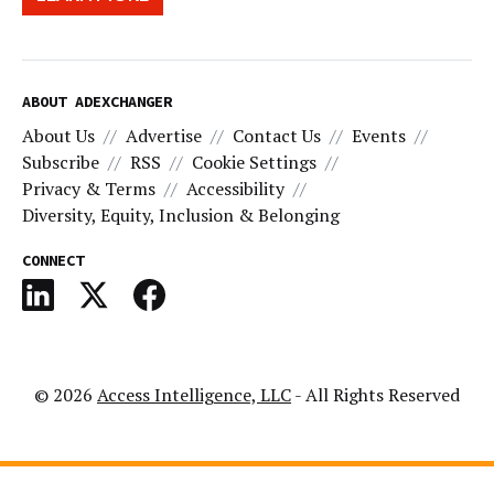
ABOUT ADEXCHANGER
About Us
Advertise
Contact Us
Events
Subscribe
RSS
Cookie Settings
Privacy & Terms
Accessibility
Diversity, Equity, Inclusion & Belonging
CONNECT
© 2026
Access Intelligence, LLC
- All Rights Reserved