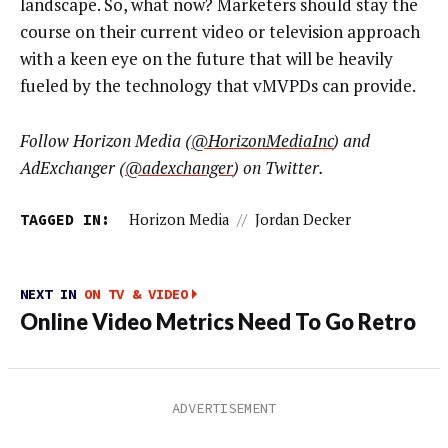
landscape. So, what now? Marketers should stay the
course on their current video or television approach
with a keen eye on the future that will be heavily
fueled by the technology that vMVPDs can provide.
Follow Horizon Media (
@HorizonMediaInc
) and
AdExchanger (
@adexchanger
) on Twitter.
TAGGED IN:
Horizon Media
//
Jordan Decker
NEXT IN
ON TV & VIDEO
Online Video Metrics Need To Go Retro