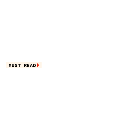
MUST READ