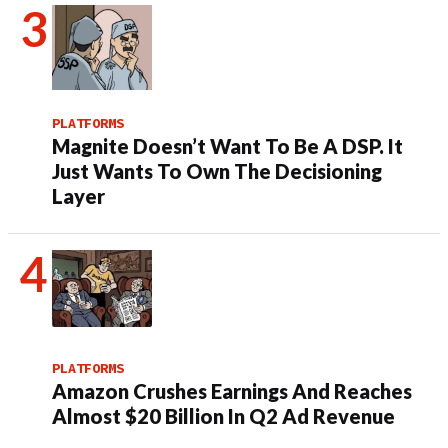
PLATFORMS
Magnite Doesn’t Want To Be A DSP. It
Just Wants To Own The Decisioning
Layer
PLATFORMS
Amazon Crushes Earnings And Reaches
Almost $20 Billion In Q2 Ad Revenue