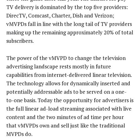
TV delivery is dominated by the top five providers:
DirecTV, Comcast, Charter, Dish and Verizon;
vMVPDs fall in line with the long tail of TV providers
making up the remaining approximately 20% of total
subscribers.
The power of the vMVPD to change the television
advertising landscape rests mostly in future
capabilities from internet-delivered linear television.
The technology allows for dynamically inserted and
potentially addressable ads to be served on a one-
to-one basis. Today the opportunity for advertisers is
the full linear ad-load streaming associated with live
content and the two minutes of ad time per hour
that vMVPDs own and sell just like the traditional
MVPDs do.