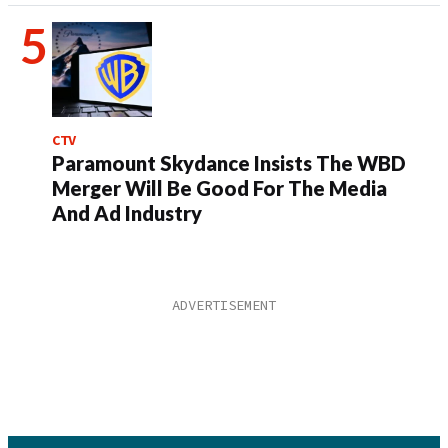
CTV
Paramount Skydance Insists The WBD
Merger Will Be Good For The Media
And Ad Industry