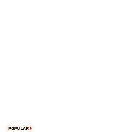
POPULAR