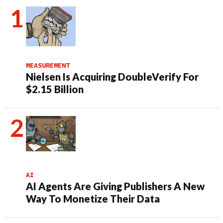
MEASUREMENT
Nielsen Is Acquiring DoubleVerify For
$2.15 Billion
AI
AI Agents Are Giving Publishers A New
Way To Monetize Their Data