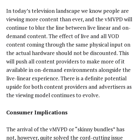
In today’s television landscape we know people are
viewing more content than ever, and the vMVPD will
continue to blur the line between live linear and on-
demand content. The effect of live and all VOD
content coming through the same physical input on
the actual hardware should not be discounted. This
will push all content providers to make more of it
available in on-demand environments alongside the
live-linear experience. There is a definite potential
upside for both content providers and advertisers as
the viewing model continues to evolve.
Consumer Implications
The arrival of the vMVPD or “skinny bundles” has
not, however, quite solved the cord-cutting issue