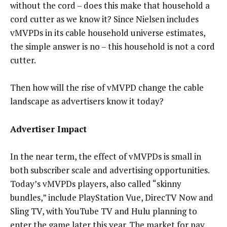
without the cord – does this make that household a
cord cutter as we know it? Since Nielsen includes
vMVPDs in its cable household universe estimates,
the simple answer is no – this household is not a cord
cutter.
Then how will the rise of vMVPD change the cable
landscape as advertisers know it today?
Advertiser Impact
In the near term, the effect of vMVPDs is small in
both subscriber scale and advertising opportunities.
Today’s vMVPDs players, also called “skinny
bundles,” include PlayStation Vue, DirecTV Now and
Sling TV, with YouTube TV and Hulu planning to
enter the game later this year. The market for pay