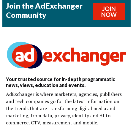
Join the AdExchanger
JOIN
Community
NOW
Your trusted source for in-depth programmatic
news, views, education and events.
AdExchanger is where marketers, agencies, publishers
and tech companies go for the latest information on
the trends that are transforming digital media and
marketing, from data, privacy, identity and AI to
commerce, CTV, measurement and mobile.