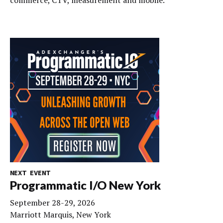
commerce, CTV, measurement and mobile.
NEXT EVENT
Programmatic I/O New York
September 28-29, 2026
Marriott Marquis, New York