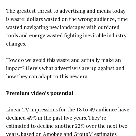
The greatest threat to advertising and media today
is waste: dollars wasted on the wrong audience, time
wasted navigating new landscapes with outdated
tools and energy wasted fighting inevitable industry
changes.
How do we avoid this waste and actually make an
impact? Here’s what advertisers are up against and
how they can adapt to this new era.
Premium video’s potential
Linear TV impressions for the 18 to 49 audience have
declined 49% in the past five years. They’re
estimated to decline another 22% over the next two
years, based on Amobee and GroupM estimates