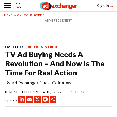
Sign In
HOME
ON TV & VIDEO
OPINION:
ON TV & VIDEO
TV Ad Buying Needs A
Revolution – And Now Is The
Time For Real Action
By
AdExchanger Guest Columnist
MONDAY, FEBRUARY 14TH, 2022 – 12:35 AM
LINKEDIN
EMAIL
X
FACEBOOK
SHARE
SHARE: