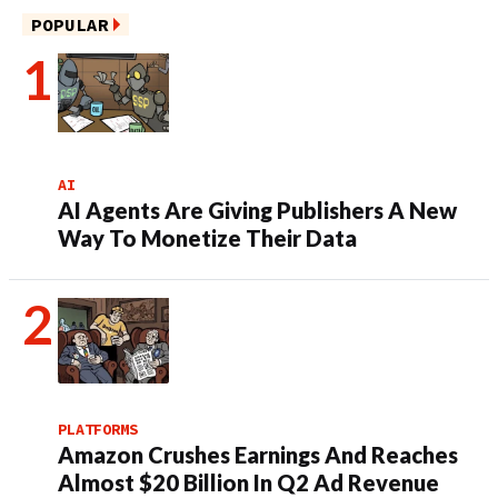
POPULAR
AI
AI Agents Are Giving Publishers A New
Way To Monetize Their Data
PLATFORMS
Amazon Crushes Earnings And Reaches
Almost $20 Billion In Q2 Ad Revenue