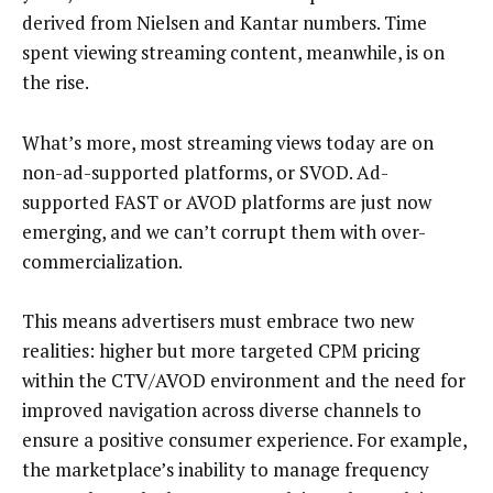
derived from Nielsen and Kantar numbers. Time
spent viewing streaming content, meanwhile, is on
the rise.
What’s more, most streaming views today are on
non-ad-supported platforms, or SVOD. Ad-
supported FAST or AVOD platforms are just now
emerging, and we can’t corrupt them with over-
commercialization.
This means advertisers must embrace two new
realities: higher but more targeted CPM pricing
within the CTV/AVOD environment and the need for
improved navigation across diverse channels to
ensure a positive consumer experience. For example,
the marketplace’s inability to manage frequency