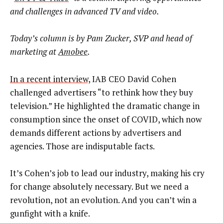
and challenges in advanced TV and video.
Today’s column is by Pam Zucker, SVP and head of
marketing at
Amobee
.
In a recent interview,
IAB CEO David Cohen
challenged advertisers “to rethink how they buy
television.” He highlighted the dramatic change in
consumption since the onset of COVID, which now
demands different actions by advertisers and
agencies. Those are indisputable facts.
It’s Cohen’s job to lead our industry, making his cry
for change absolutely necessary. But we need a
revolution, not an evolution. And you can’t win a
gunfight with a knife.