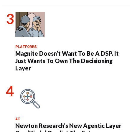
PLATFORMS
Magnite Doesn’t Want To Be A DSP. It
Just Wants To Own The Decisioning
Layer
AI
Newton Research’s New Agentic Layer