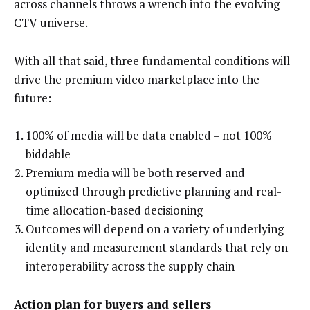
across channels throws a wrench into the evolving
CTV universe.
With all that said, three fundamental conditions will
drive the premium video marketplace into the
future:
100% of media will be data enabled – not 100%
biddable
Premium media will be both reserved and
optimized through predictive planning and real-
time allocation-based decisioning
Outcomes will depend on a variety of underlying
identity and measurement standards that rely on
interoperability across the supply chain
Action plan for buyers and sellers