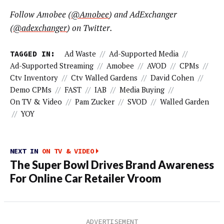
Follow Amobee (
@Amobee
) and AdExchanger
(
@adexchanger
) on Twitter.
TAGGED IN:
Ad Waste
//
Ad-Supported Media
//
Ad-Supported Streaming
//
Amobee
//
AVOD
//
CPMs
//
Ctv Inventory
//
Ctv Walled Gardens
//
David Cohen
//
Demo CPMs
//
FAST
//
IAB
//
Media Buying
//
On TV & Video
//
Pam Zucker
//
SVOD
//
Walled Garden
//
YOY
NEXT IN
ON TV & VIDEO
The Super Bowl Drives Brand Awareness
For Online Car Retailer Vroom