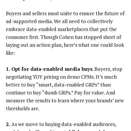
Buyers and sellers must unite to ensure the future of
ad-supported media. We all need to collectively
embrace data-enabled marketplaces that put the
consumer first.
Though Cohen has stopped short of
laying out an action plan, here’s what one could look
like:
1. Opt for data-enabled media buys
. Buyers, stop
negotiating YOY pricing on demo CPMs. It’s much
better to buy “smart, data-enabled GRPs” than
continue to buy “dumb GRPs.” Pay for value. And
measure the results to learn where your brands’ new
thresholds are.
2.
As we move to buying data-enabled audiences,