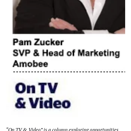
“
On TV & Video
” is a column exploring opportunities