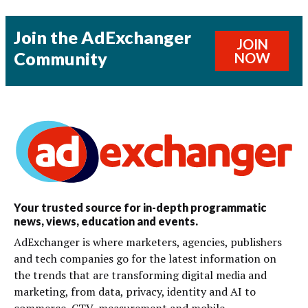
Join the AdExchanger
JOIN
Community
NOW
Your trusted source for in-depth programmatic
news, views, education and events.
AdExchanger is where marketers, agencies, publishers
and tech companies go for the latest information on
the trends that are transforming digital media and
marketing, from data, privacy, identity and AI to