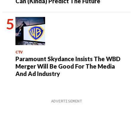
Can (Kinda) Predict The Future
CTV
Paramount Skydance Insists The WBD
Merger Will Be Good For The Media
And Ad Industry