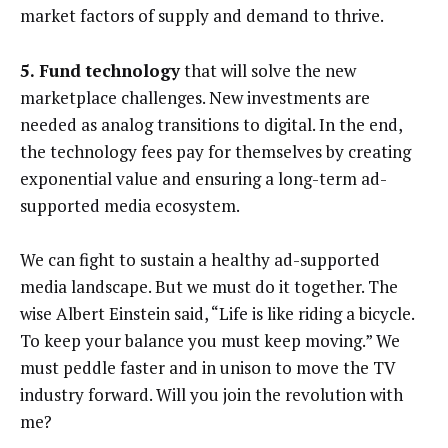
market factors of supply and demand to thrive.
5. Fund technology
that will solve the new
marketplace challenges. New investments are
needed as analog transitions to digital. In the end,
the technology fees pay for themselves by creating
exponential value and ensuring a long-term ad-
supported media ecosystem.
We can fight to sustain a healthy ad-supported
media landscape. But we must do it together. The
wise Albert Einstein said, “Life is like riding a bicycle.
To keep your balance you must keep moving.” We
must peddle faster and in unison to move the TV
industry forward. Will you join the revolution with
me?