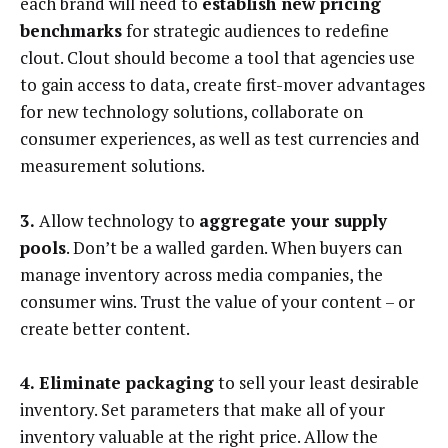
each brand will need to
establish new pricing
benchmarks
for strategic audiences to redefine
clout. Clout should become a tool that agencies use
to gain access to data, create first-mover advantages
for new technology solutions, collaborate on
consumer experiences, as well as test currencies and
measurement solutions.
3.
Allow technology to
aggregate your supply
pools
. Don’t be a walled garden. When buyers can
manage inventory across media companies, the
consumer wins. Trust the value of your content – or
create better content.
4. Eliminate packaging
to sell your least desirable
inventory. Set parameters that make all of your
inventory valuable at the right price. Allow the