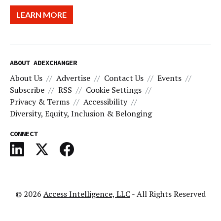
LEARN MORE
ABOUT ADEXCHANGER
About Us
Advertise
Contact Us
Events
Subscribe
RSS
Cookie Settings
Privacy & Terms
Accessibility
Diversity, Equity, Inclusion & Belonging
CONNECT
© 2026
Access Intelligence, LLC
- All Rights Reserved