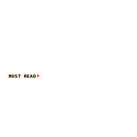
MUST READ