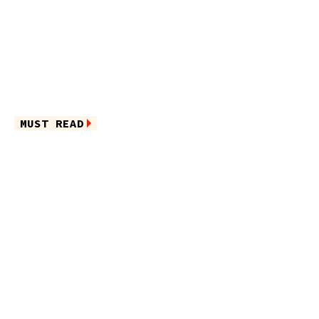
MUST READ