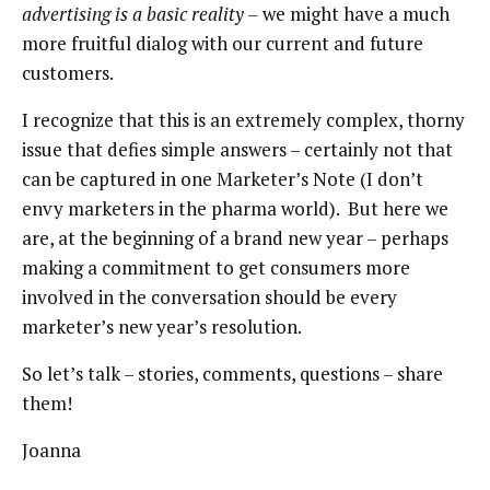
advertising is a basic reality –
we might have a much
more fruitful dialog with our current and future
customers.
I recognize that this is an extremely complex, thorny
issue that defies simple answers – certainly not that
can be captured in one Marketer’s Note (I don’t
envy marketers in the pharma world). But here we
are, at the beginning of a brand new year – perhaps
making a commitment to get consumers more
involved in the conversation should be every
marketer’s new year’s resolution.
So let’s talk – stories, comments, questions – share
them!
Joanna