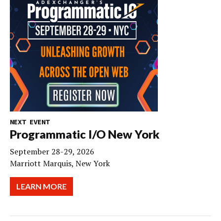
NEXT EVENT
Programmatic I/O New York
September 28-29, 2026
Marriott Marquis, New York
LEARN MORE