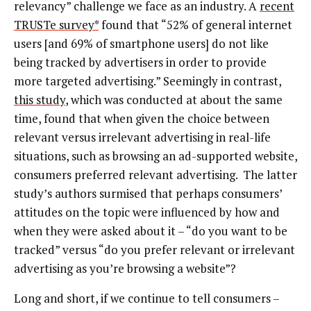
relevancy” challenge we face as an industry. A
recent
TRUSTe survey*
found that “52% of general internet
users [and 69% of smartphone users] do not like
being tracked by advertisers in order to provide
more targeted advertising.” Seemingly in contrast,
this study
, which was conducted at about the same
time, found that when given the choice between
relevant versus irrelevant advertising in real-life
situations, such as browsing an ad-supported website,
consumers preferred relevant advertising. The latter
study’s authors surmised that perhaps consumers’
attitudes on the topic were influenced by how and
when they were asked about it – “do you want to be
tracked” versus “do you prefer relevant or irrelevant
advertising as you’re browsing a website”?
Long and short, if we continue to tell consumers –