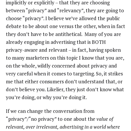
implicitly or explicitly – that they are choosing
between “privacy” and “relevancy”, they are going to
choose “privacy”. I believe we’ve allowed the public
debate to be about one versus the other, when in fact
they don’t have to be antithetical. Many of you are
already engaging in advertising that is BOTH
privacy-aware and relevant – in fact, having spoken
to many marketers on this topic I know that you are,
on the whole, wildly concerned about privacy and
very careful when it comes to targeting. So, it strikes
me that either consumers don’t understand that, or
don’t believe you. Likelier, they just don’t know what
you’re doing, or why you’re doing it.
If we can change the conversation from
“privacy”/“no privacy” to one about the
value of
relevant, over irrelevant, advertising in a world where