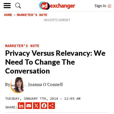
Sign In
HOME
MARKETER'S NOTE
MARKETER'S NOTE
Privacy Versus Relevancy: We
Need To Change The
Conversation
By
Joanna O'Connell
TUESDAY, JANUARY 7TH, 2014 – 12:05 AM
LINKEDIN
EMAIL
X
FACEBOOK
SHARE
SHARE: