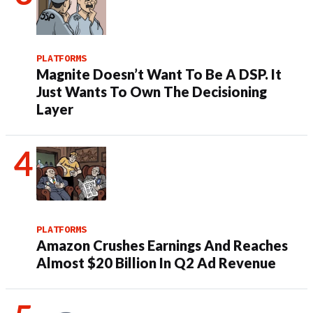
PLATFORMS
Magnite Doesn’t Want To Be A DSP. It
Just Wants To Own The Decisioning
Layer
PLATFORMS
Amazon Crushes Earnings And Reaches
Almost $20 Billion In Q2 Ad Revenue