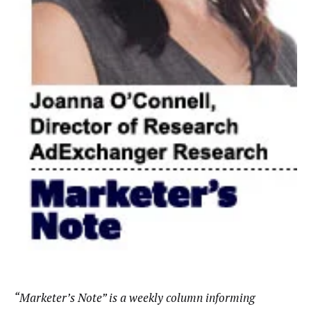
“Marketer’s Note” is a weekly column informing