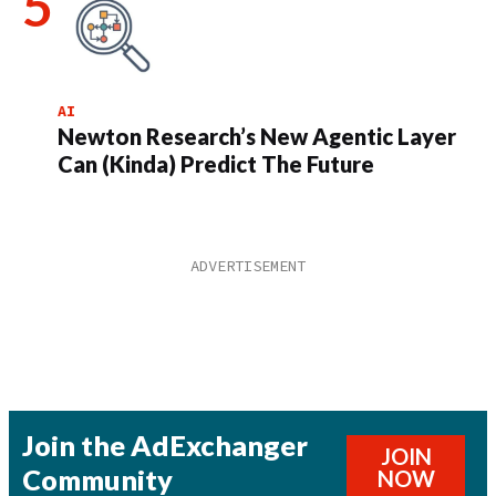
AI
Newton Research’s New Agentic Layer
Can (Kinda) Predict The Future
Join the AdExchanger
JOIN
Community
NOW