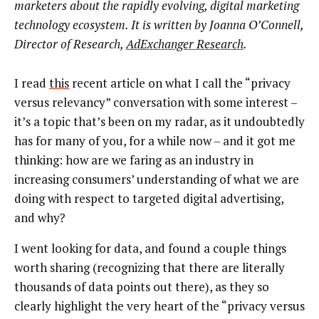
marketers about the rapidly evolving, digital marketing
technology ecosystem. It is written by Joanna O’Connell,
Director of Research,
AdExchanger Research
.
I read
this
recent article on what I call the “privacy
versus relevancy” conversation with some interest –
it’s a topic that’s been on my radar, as it undoubtedly
has for many of you, for a while now – and it got me
thinking: how are we faring as an industry in
increasing consumers’ understanding of what we are
doing with respect to targeted digital advertising,
and why?
I went looking for data, and found a couple things
worth sharing (recognizing that there are literally
thousands of data points out there), as they so
clearly highlight the very heart of the “privacy versus