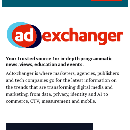
Your trusted source for in-depth programmatic
news, views, education and events.
AdExchanger is where marketers, agencies, publishers
and tech companies go for the latest information on
the trends that are transforming digital media and
marketing, from data, privacy, identity and AI to
commerce, CTV, measurement and mobile.