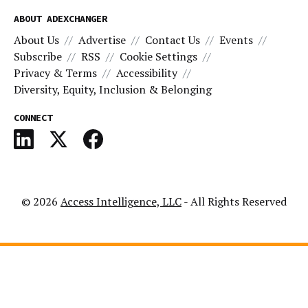
ABOUT ADEXCHANGER
About Us
Advertise
Contact Us
Events
Subscribe
RSS
Cookie Settings
Privacy & Terms
Accessibility
Diversity, Equity, Inclusion & Belonging
CONNECT
© 2026
Access Intelligence, LLC
- All Rights Reserved