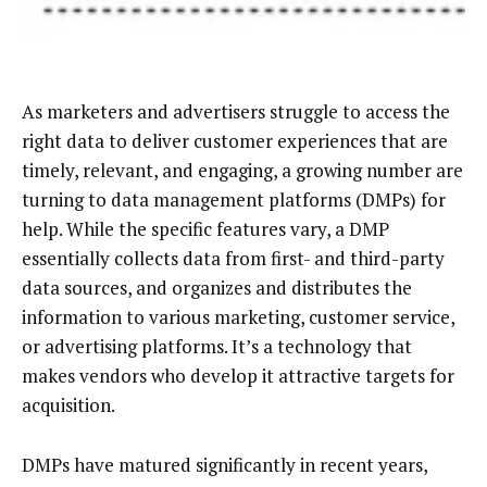
As marketers and advertisers struggle to access the
right data to deliver customer experiences that are
timely, relevant, and engaging, a growing number are
turning to data management platforms (DMPs) for
help. While the specific features vary, a DMP
essentially collects data from first- and third-party
data sources, and organizes and distributes the
information to various marketing, customer service,
or advertising platforms. It’s a technology that
makes vendors who develop it attractive targets for
acquisition.
DMPs have matured significantly in recent years,