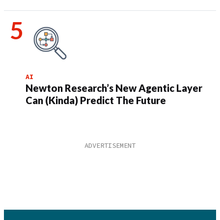
AI
Newton Research’s New Agentic Layer
Can (Kinda) Predict The Future