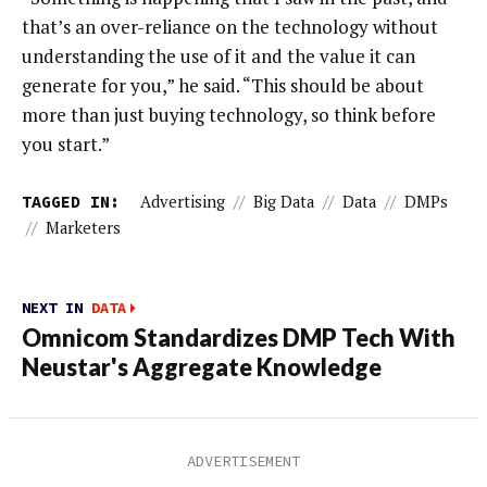
that’s an over-reliance on the technology without
understanding the use of it and the value it can
generate for you,” he said. “This should be about
more than just buying technology, so think before
you start.”
TAGGED IN:
Advertising
//
Big Data
//
Data
//
DMPs
//
Marketers
NEXT IN
DATA
Omnicom Standardizes DMP Tech With
Neustar's Aggregate Knowledge