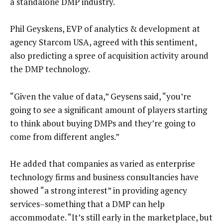
a standalone DMP industry.
Phil Geyskens, EVP of analytics & development at
agency Starcom USA, agreed with this sentiment,
also predicting a spree of acquisition activity around
the DMP technology.
“Given the value of data,” Geysens said, “you’re
going to see a significant amount of players starting
to think about buying DMPs and they’re going to
come from different angles.”
He added that companies as varied as enterprise
technology firms and business consultancies have
showed “a strong interest” in providing agency
services–something that a DMP can help
accommodate. “It’s still early in the marketplace, but