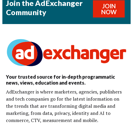
Join the AdExchanger
JOIN
Community
NOW
Your trusted source for in-depth programmatic
news, views, education and events.
AdExchanger is where marketers, agencies, publishers
and tech companies go for the latest information on
the trends that are transforming digital media and
marketing, from data, privacy, identity and AI to
commerce, CTV, measurement and mobile.