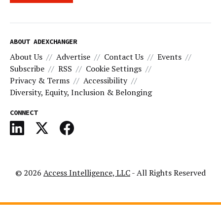
ABOUT ADEXCHANGER
About Us
Advertise
Contact Us
Events
Subscribe
RSS
Cookie Settings
Privacy & Terms
Accessibility
Diversity, Equity, Inclusion & Belonging
CONNECT
© 2026
Access Intelligence, LLC
- All Rights Reserved