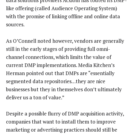
data solutions providers Acxiom has touted its DMP-
like offering (called Audience Operating System)
with the promise of linking offline and online data
sources.
As O’Connell noted however, vendors are generally
still in the early stages of providing full omni-
channel connections, which limits the value of
current DMP implementations. Media Kitchen’s
Herman pointed out that DMPs are “essentially
segmented data repositories…they are nice
businesses but they in themselves don’t ultimately
deliver us a ton of value.”
Despite a possible flurry of DMP acquisition activity,
companies that want to install them to improve
marketing or advertising practices should still be