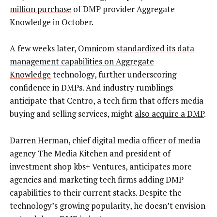
million purchase
of DMP provider Aggregate
Knowledge in October.
A few weeks later, Omnicom
standardized its data
management capabilities on Aggregate
Knowledge
technology, further underscoring
confidence in DMPs. And industry rumblings
anticipate that Centro, a tech firm that offers media
buying and selling services, might
also acquire a DMP
.
Darren Herman, chief digital media officer of media
agency The Media Kitchen and president of
investment shop kbs+ Ventures, anticipates more
agencies and marketing tech firms adding DMP
capabilities to their current stacks. Despite the
technology’s growing popularity, he doesn’t envision