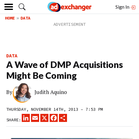
Sign In
HOME
DATA
DATA
A Wave of DMP Acquisitions
Might Be Coming
By
Judith Aquino
THURSDAY, NOVEMBER 14TH, 2013 – 7:53 PM
LINKEDIN
EMAIL
X
FACEBOOK
SHARE
SHARE: