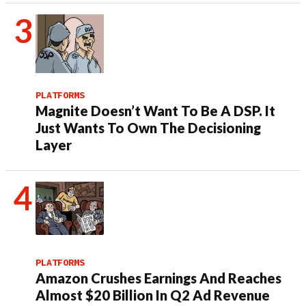
PLATFORMS
Magnite Doesn’t Want To Be A DSP. It
Just Wants To Own The Decisioning
Layer
PLATFORMS
Amazon Crushes Earnings And Reaches
Almost $20 Billion In Q2 Ad Revenue