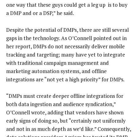
one way that these guys could get a leg up is to buy
a DMP and or a DSP,” he said.
Despite the potential of DMPs, there are still several
gaps in the technology. As O’Connell pointed out in
her report, DMPs do not necessarily deliver mobile
tracking and targeting; many have yet to integrate
with traditional campaign management and
marketing automation systems, and offline
integrations are “not yet a high priority” for DMPs.
“DMPs must create deeper offline integrations for
both data ingestion and audience syndication,”
O’Connell wrote, adding that vendors have shown
early signs of doing so, but “certainly not uniformly
and not in as much depth as we’d like.” Consequently,