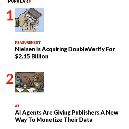
POPULAR
MEASUREMENT
Nielsen Is Acquiring DoubleVerify For
$2.15 Billion
AI
AI Agents Are Giving Publishers A New
Way To Monetize Their Data