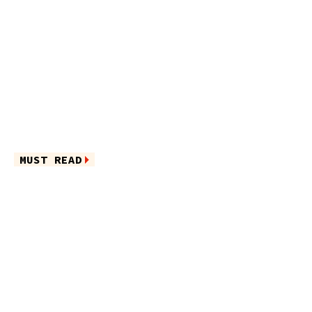
MUST READ