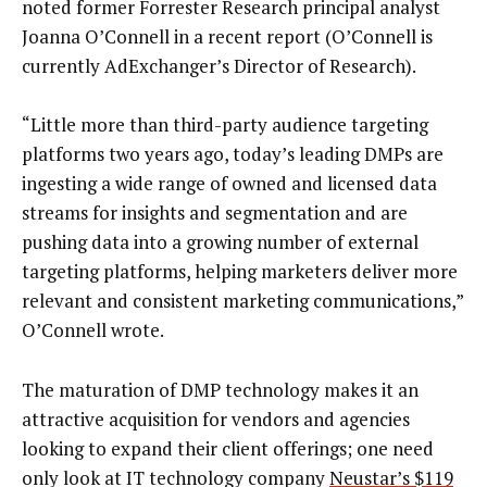
noted former Forrester Research principal analyst
Joanna O’Connell in a recent report (O’Connell is
currently AdExchanger’s Director of Research).
“Little more than third-party audience targeting
platforms two years ago, today’s leading DMPs are
ingesting a wide range of owned and licensed data
streams for insights and segmentation and are
pushing data into a growing number of external
targeting platforms, helping marketers deliver more
relevant and consistent marketing communications,”
O’Connell wrote.
The maturation of DMP technology makes it an
attractive acquisition for vendors and agencies
looking to expand their client offerings; one need
only look at IT technology company
Neustar’s $119