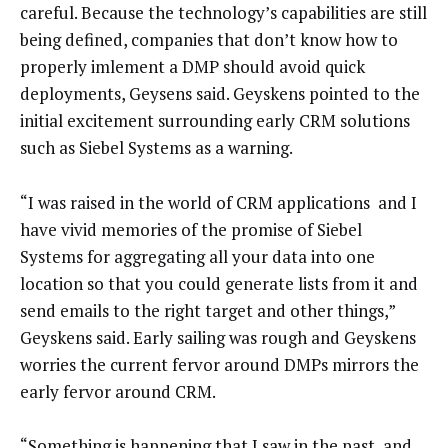
careful. Because the technology’s capabilities are still
being defined, companies that don’t know how to
properly imlement a DMP should avoid quick
deployments, Geysens said. Geyskens pointed to the
initial excitement surrounding early CRM solutions
such as Siebel Systems as a warning.
“I was raised in the world of CRM applications and I
have vivid memories of the promise of Siebel
Systems for aggregating all your data into one
location so that you could generate lists from it and
send emails to the right target and other things,”
Geyskens said. Early sailing was rough and Geyskens
worries the current fervor around DMPs mirrors the
early fervor around CRM.
“Something is happening that I saw in the past, and