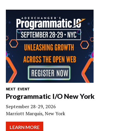
NEXT EVENT
Programmatic I/O New York
September 28-29, 2026
Marriott Marquis, New York
LEARN MORE