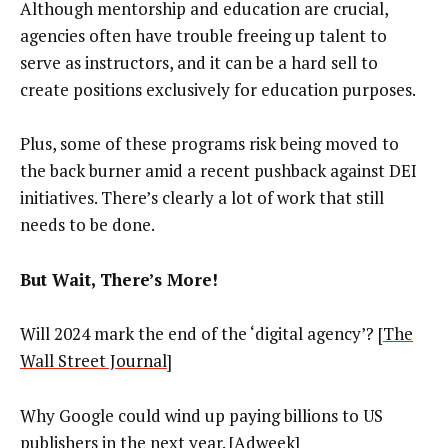
Although mentorship and education are crucial,
agencies often have trouble freeing up talent to
serve as instructors, and it can be a hard sell to
create positions exclusively for education purposes.
Plus, some of these programs risk being moved to
the back burner amid a recent pushback against DEI
initiatives. There’s clearly a lot of work that still
needs to be done.
But Wait, There’s More!
Will 2024 mark the end of the ‘digital agency’? [
The
Wall Street Journal
]
Why Google could wind up paying billions to US
publishers in the next year. [
Adweek
]