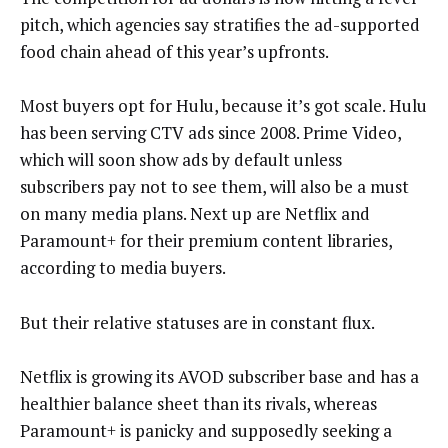
pitch, which agencies say stratifies the ad-supported
food chain ahead of this year’s upfronts.
Most buyers opt for Hulu, because it’s got scale. Hulu
has been serving CTV ads since 2008. Prime Video,
which will soon show ads by default unless
subscribers pay not to see them, will also be a must
on many media plans. Next up are Netflix and
Paramount+ for their premium content libraries,
according to media buyers.
But their relative statuses are in constant flux.
Netflix is growing its AVOD subscriber base and has a
healthier balance sheet than its rivals, whereas
Paramount+ is panicky and supposedly seeking a