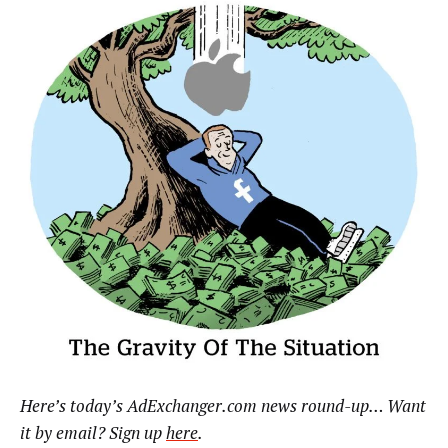
Here’s today’s AdExchanger.com news round-up… Want
it by email? Sign up
here
.