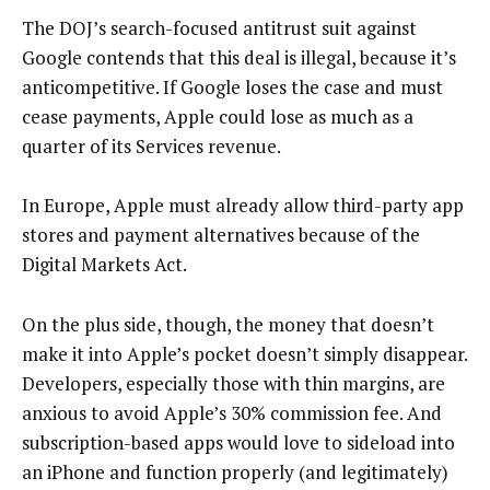
The DOJ’s search-focused antitrust suit against
Google contends that this deal is illegal, because it’s
anticompetitive. If Google loses the case and must
cease payments, Apple could lose as much as a
quarter of its Services revenue.
In Europe, Apple must already allow third-party app
stores and payment alternatives because of the
Digital Markets Act.
On the plus side, though, the money that doesn’t
make it into Apple’s pocket doesn’t simply disappear.
Developers, especially those with thin margins, are
anxious to avoid Apple’s 30% commission fee. And
subscription-based apps would love to sideload into
an iPhone and function properly (and legitimately)