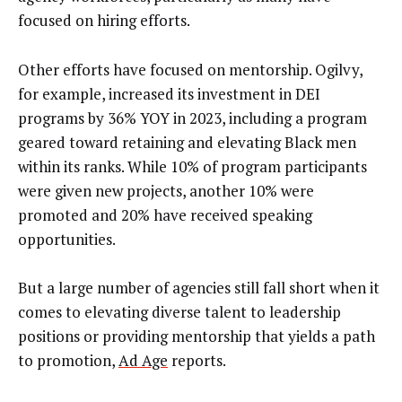
focused on hiring efforts.
Other efforts have focused on mentorship. Ogilvy,
for example, increased its investment in DEI
programs by 36% YOY in 2023, including a program
geared toward retaining and elevating Black men
within its ranks. While 10% of program participants
were given new projects, another 10% were
promoted and 20% have received speaking
opportunities.
But a large number of agencies still fall short when it
comes to elevating diverse talent to leadership
positions or providing mentorship that yields a path
to promotion,
Ad Age
reports.