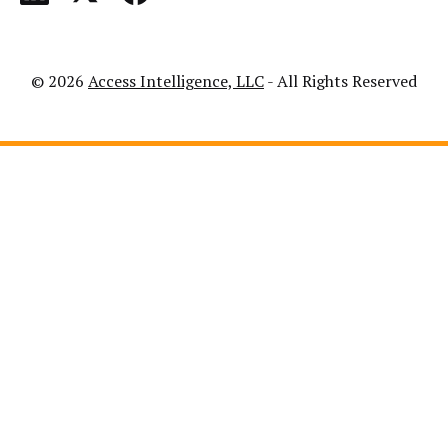
© 2026
Access Intelligence, LLC
- All Rights Reserved