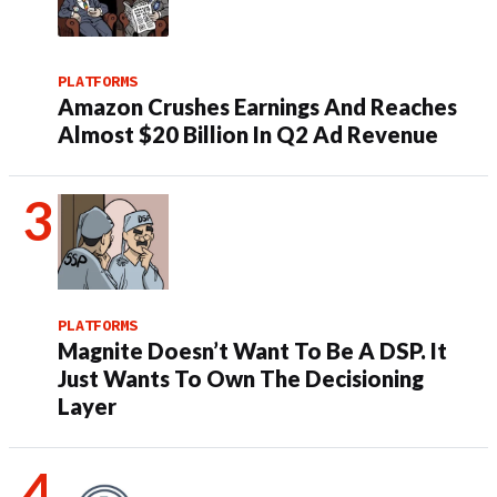
PLATFORMS
Amazon Crushes Earnings And Reaches
Almost $20 Billion In Q2 Ad Revenue
PLATFORMS
Magnite Doesn’t Want To Be A DSP. It
Just Wants To Own The Decisioning
Layer