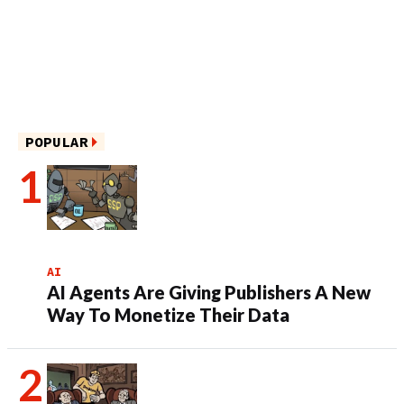
POPULAR
AI
AI Agents Are Giving Publishers A New
Way To Monetize Their Data