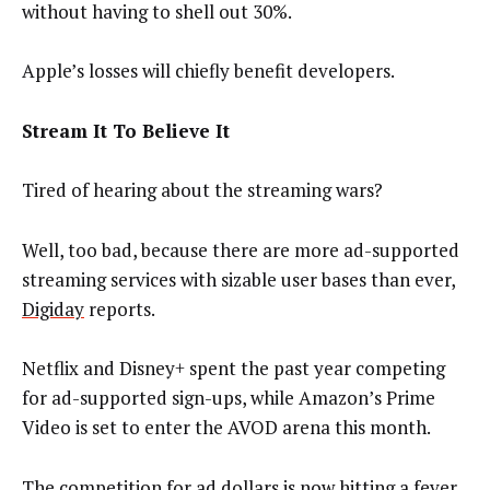
without having to shell out 30%.
Apple’s losses will chiefly benefit developers.
Stream It To Believe It
Tired of hearing about the streaming wars?
Well, too bad, because there are more ad-supported
streaming services with sizable user bases than ever,
Digiday
reports.
Netflix and Disney+ spent the past year competing
for ad-supported sign-ups, while Amazon’s Prime
Video is set to enter the AVOD arena this month.
The competition for ad dollars is now hitting a fever