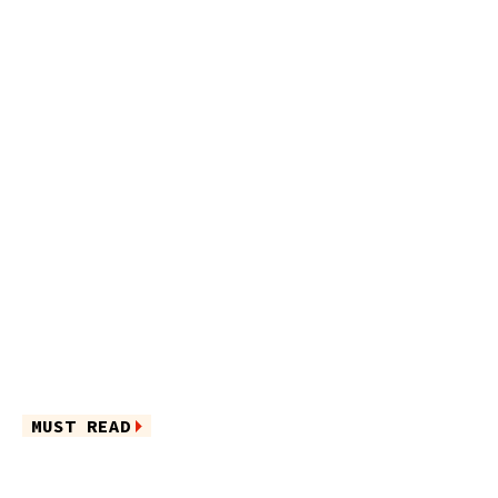
MUST READ