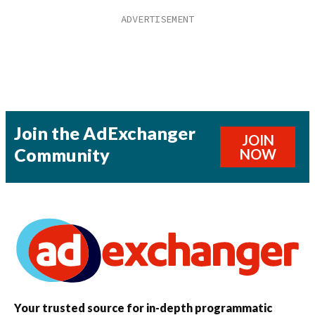
Join the AdExchanger
JOIN
Community
NOW
Your trusted source for in-depth programmatic