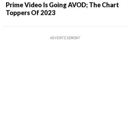
Prime Video Is Going AVOD; The Chart
Toppers Of 2023