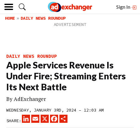
Sign In
HOME
DAILY NEWS ROUNDUP
DAILY NEWS ROUNDUP
Apple Services Revenue Is
Under Fire; Streaming Enters
Its Next Battle
By
AdExchanger
WEDNESDAY, JANUARY 3RD, 2024 – 12:03 AM
LINKEDIN
EMAIL
X
FACEBOOK
SHARE
SHARE: