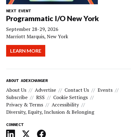
NEXT EVENT
Programmatic I/O New York
September 28-29, 2026
Marriott Marquis, New York
LEARN MORE
ABOUT ADEXCHANGER
About Us
Advertise
Contact Us
Events
Subscribe
RSS
Cookie Settings
Privacy & Terms
Accessibility
Diversity, Equity, Inclusion & Belonging
CONNECT