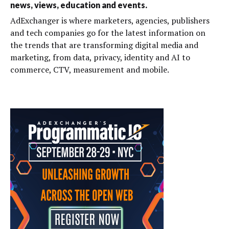
news, views, education and events.
AdExchanger is where marketers, agencies, publishers
and tech companies go for the latest information on
the trends that are transforming digital media and
marketing, from data, privacy, identity and AI to
commerce, CTV, measurement and mobile.