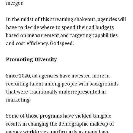
merger.
In the midst of this streaming shakeout, agencies will
have to decide where to spend their ad budgets
based on measurement and targeting capabilities
and cost efficiency. Godspeed.
Promoting Diversity
Since 2020, ad agencies have invested more in
recruiting talent among people with backgrounds
that were traditionally underrepresented in
marketing.
Some of those programs have yielded tangible
results in changing the demographic makeup of
agency workforces, particularly as many have