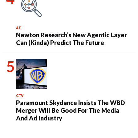
AI
Newton Research’s New Agentic Layer
Can (Kinda) Predict The Future
CTV
Paramount Skydance Insists The WBD
Merger Will Be Good For The Media
And Ad Industry