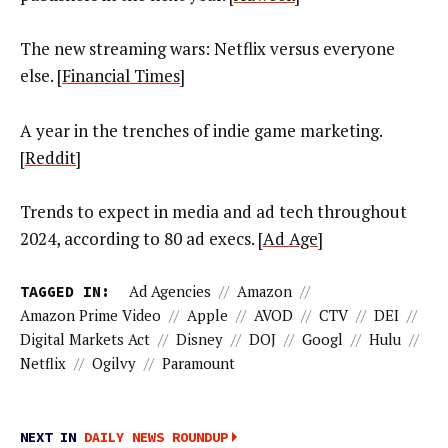
The new streaming wars: Netflix versus everyone
else. [
Financial Times
]
A year in the trenches of indie game marketing.
[
Reddit
]
Trends to expect in media and ad tech throughout
2024, according to 80 ad execs. [
Ad Age
]
TAGGED IN:
Ad Agencies
//
Amazon
//
Amazon Prime Video
//
Apple
//
AVOD
//
CTV
//
DEI
//
Digital Markets Act
//
Disney
//
DOJ
//
Googl
//
Hulu
//
Netflix
//
Ogilvy
//
Paramount
NEXT IN
DAILY NEWS ROUNDUP