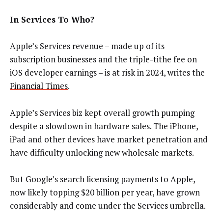
In Services To Who?
Apple’s Services revenue – made up of its
subscription businesses and the triple-tithe fee on
iOS developer earnings – is at risk in 2024, writes the
Financial Times
.
Apple’s Services biz kept overall growth pumping
despite a slowdown in hardware sales. The iPhone,
iPad and other devices have market penetration and
have difficulty unlocking new wholesale markets.
But Google’s search licensing payments to Apple,
now likely topping $20 billion per year, have grown
considerably and come under the Services umbrella.