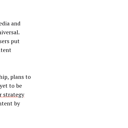
edia and
iversal.
sers put
ntent
hip, plans to
yet to be
r strategy
ntent by