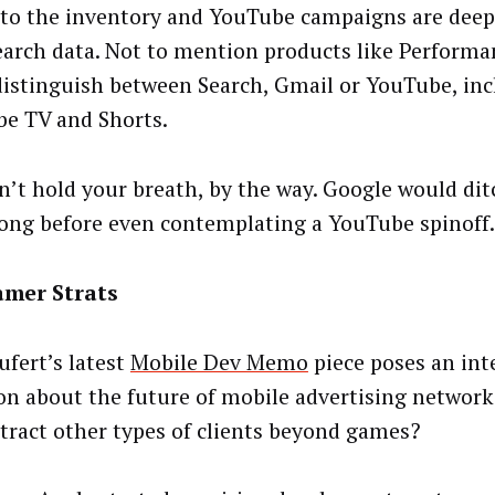
 to the inventory and YouTube campaigns are deep
earch data. Not to mention products like Perform
distinguish between Search, Gmail or YouTube, in
e TV and Shorts.
n’t hold your breath, by the way. Google would ditc
long before even contemplating a YouTube spinoff.
amer Strats
ufert’s latest
Mobile Dev Memo
piece poses an int
on about the future of mobile advertising networks
ttract other types of clients beyond games?