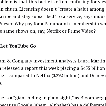
oblem is that this tactic is often confusing for vi
 in churn. Licensing doesn’t “create a habit amon
scribe and stay subscribed” to a service, says indus
Wieser. Why pay for a Paramount+ membership wh
he same shows on, say, Netflix or Prime Video?
 Let YouTube Go
m & Company investment analysts Laura Martin
 released a report this week placing a $455 billion
e – compared to Netflix ($292 billion) and Disney
).
 is a “giant hiding in plain sight,” as
Bloomberg
p
 because Google (ahem, Alphabet) has a deliberate