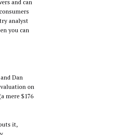
ewers and can
g consumers
try analyst
en you can
 and Dan
 valuation on
 (a mere $176
uts it,
ly