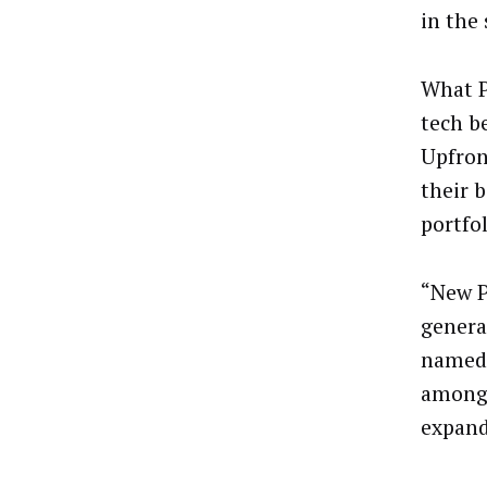
in the
What P
tech b
Upfron
their 
portfol
“New P
genera
named)
among 
expand