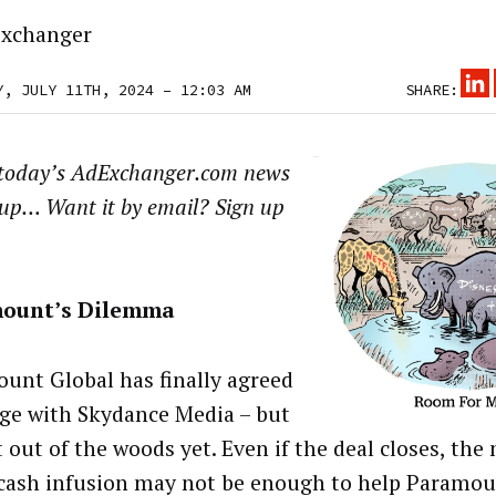
xchanger
Y, JULY 11TH, 2024 – 12:03 AM
SHARE:
 today’s AdExchanger.com news
up… Want it by email? Sign up
ount’s Dilemma
unt Global has finally agreed
ge with Skydance Media – but
t out of the woods yet. Even if the deal closes, the 
 cash infusion may not be enough to help Paramo