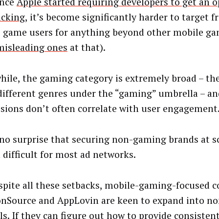
ince
Apple started requiring developers to get an op
acking
, it’s become significantly harder to target f
 game users for anything beyond other mobile ga
misleading ones
at that).
ile, the gaming category is extremely broad – the
ifferent genres under the “gaming” umbrella – an
sions don’t often correlate with user engagement
s no surprise that securing non-gaming brands at s
 difficult for most ad networks.
spite all these setbacks, mobile-gaming-focused 
ronSource and AppLovin are keen to expand into 
ls. If they can figure out how to provide consistent