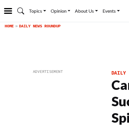
Topics
Opinion
About Us
Events
HOME
DAILY NEWS ROUNDUP
DAILY 
Ca
Su
Sp