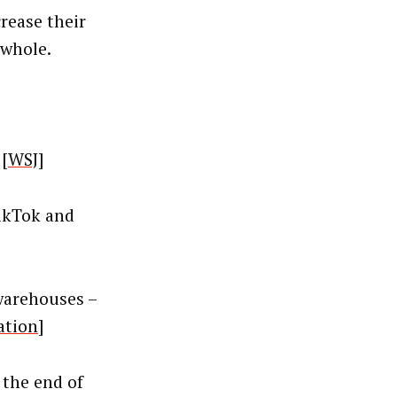
crease their
 whole.
 [
WSJ
]
TikTok and
warehouses –
ation
]
 the end of