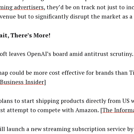
ing advertisers
, they’d be on track not just to in
venue but to significantly disrupt the market as a
it, There’s More!
oft leaves OpenAI’s board amid antitrust scrutiny.
ap could be more cost effective for brands than 
Business Insider
]
lans to start shipping products directly from US 
test attempt to compete with Amazon. [
The Inform
ll launch a new streaming subscription service by