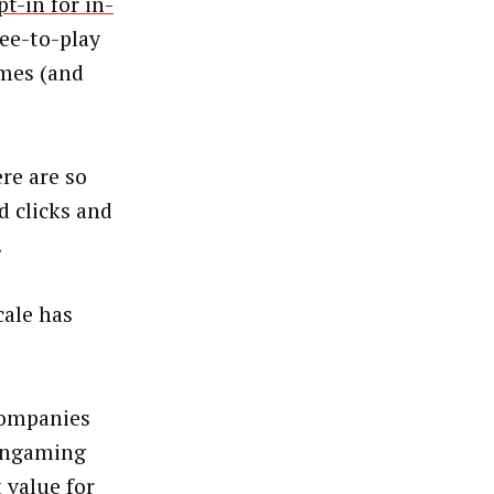
t-in for in-
ree-to-play
mes (and
re are so
d clicks and
.
cale has
companies
nongaming
 value for