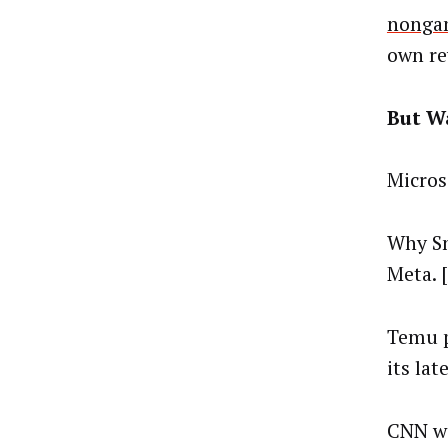
nongam
own re
But Wa
Micros
Why Sn
Meta. [
Temu p
its la
CNN wi