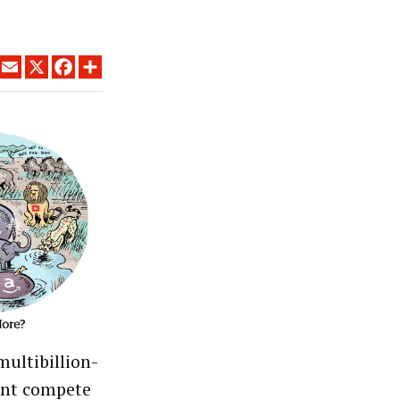
LINKEDIN
EMAIL
X
FACEBOOK
SHARE
multibillion-
unt compete