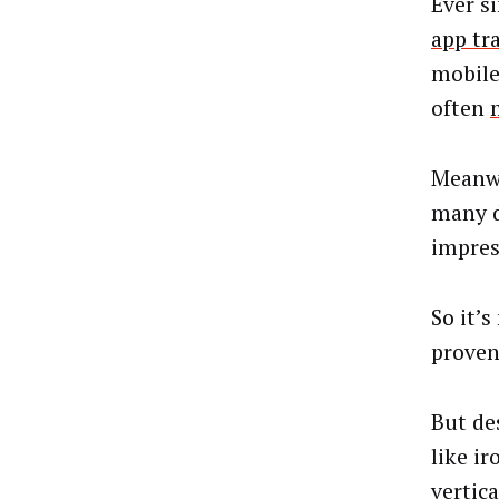
Ever s
app tr
mobile
often
Meanwh
many d
impres
So it’
proven
But de
like i
vertica