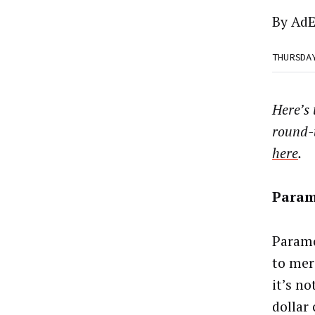
By
AdE
THURSDA
Here’s
round-
here
.
Param
Paramo
to mer
it’s no
dollar