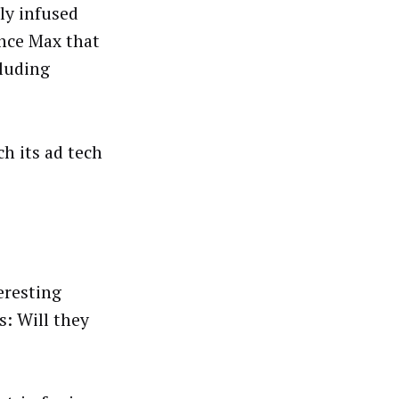
ly infused
ance Max that
cluding
h its ad tech
eresting
: Will they