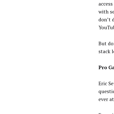
access
with s
don’t 
YouTub
But do
stack 
Pro G
Eric Se
questi
ever a