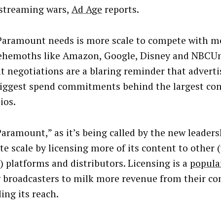
 streaming wars,
Ad Age
reports.
aramount needs is more scale to compete with m
ehemoths like Amazon, Google, Disney and NBCUn
t negotiations are a blaring reminder that adverti
biggest spend commitments behind the largest co
ios.
aramount,” as it’s being called by the new leaders
te scale by licensing more of its content to other (
 platforms and distributors. Licensing is a
popula
broadcasters to milk more revenue from their co
ing its reach.