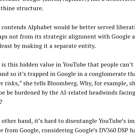
nthine structure.
 contends Alphabet would be better served libera
aps not from its strategic alignment with Google a
least by making it a separate entity.
e is this hidden value in YouTube that people can’t
 and so it’s trapped in Google in a conglomerate tha
er risks,” she tells Bloomberg. Why, for example, s
e be burdened by the AI-related headwinds facin
?
 other hand, it’s hard to disentangle YouTube’s 
e from Google, considering Google’s DV360 DSP ha