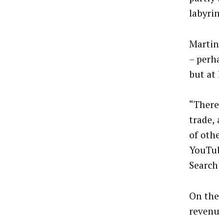
labyri
Martin
– perh
but at 
​​“Ther
trade,
of oth
YouTub
Search
On the
revenu