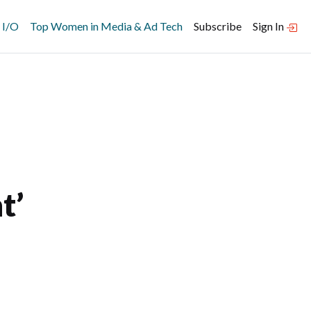
 I/O
Top Women in Media & Ad Tech
Subscribe
Sign In
t’