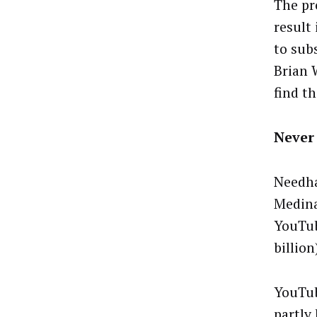
The pr
result
to sub
Brian 
find t
Never
Needha
Medina
YouTub
billion
YouTube
partly