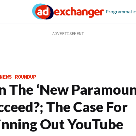
Programmatic
NEWS ROUNDUP
n The ‘New Paramoun
cceed?; The Case For
inning Out YouTube