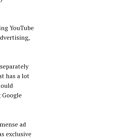
ting YouTube
dvertising,
 separately
t has a lot
hould
g Google
immense ad
s exclusive