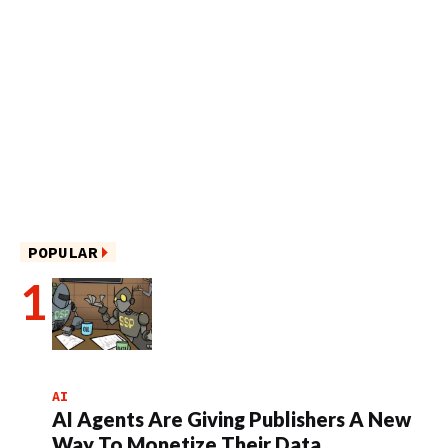
POPULAR
AI
AI Agents Are Giving Publishers A New
Way To Monetize Their Data