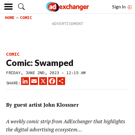
Sign In
HOME
COMIC
COMIC
Comic: Swamped
FRIDAY, JUNE 2ND, 2023 – 12:15 AM
LINKEDIN
EMAIL
X
FACEBOOK
SHARE
SHARE:
By guest artist John Klossner
A weekly comic strip from AdExchanger that highlights
the digital advertising ecosystem…