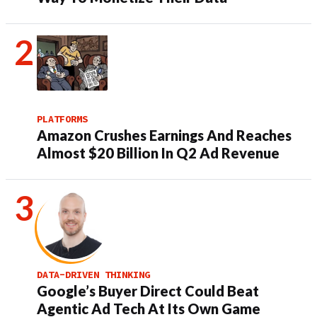
PLATFORMS
Amazon Crushes Earnings And Reaches
Almost $20 Billion In Q2 Ad Revenue
DATA-DRIVEN THINKING
Google’s Buyer Direct Could Beat
Agentic Ad Tech At Its Own Game