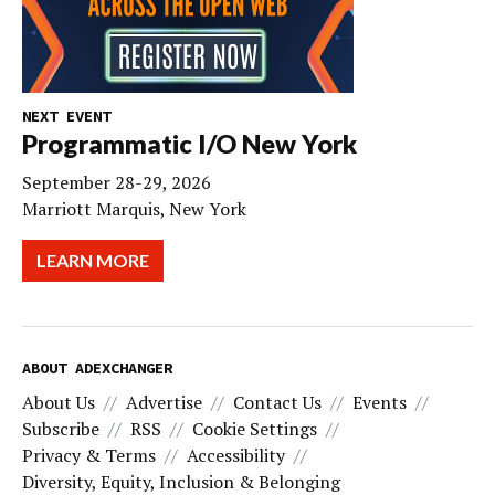
NEXT EVENT
Programmatic I/O New York
September 28-29, 2026
Marriott Marquis, New York
LEARN MORE
ABOUT ADEXCHANGER
About Us
Advertise
Contact Us
Events
Subscribe
RSS
Cookie Settings
Privacy & Terms
Accessibility
Diversity, Equity, Inclusion & Belonging