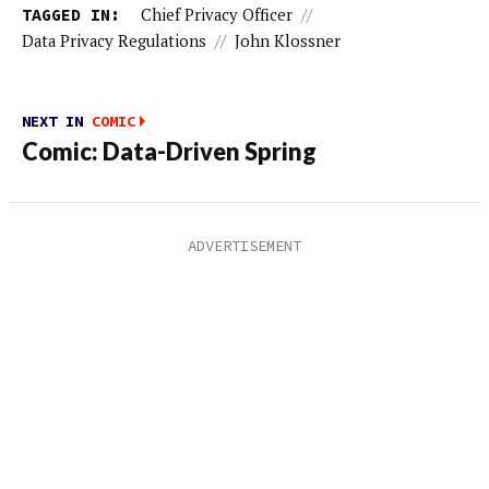
TAGGED IN:
Chief Privacy Officer
//
Data Privacy Regulations
//
John Klossner
NEXT IN
COMIC
Comic: Data-Driven Spring