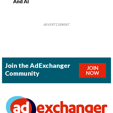
And AI
Join the AdExchanger
JOIN
Community
NOW