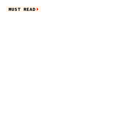
MUST READ