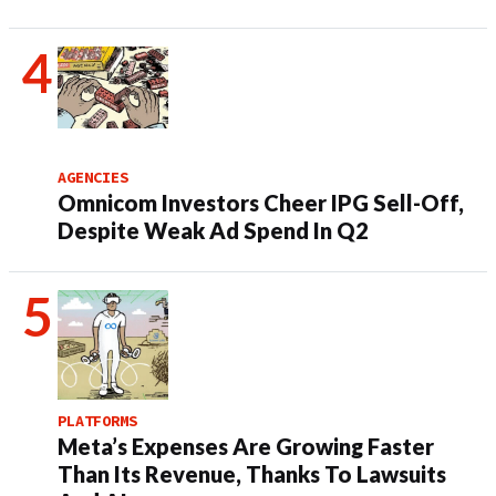
AGENCIES
Omnicom Investors Cheer IPG Sell-Off,
Despite Weak Ad Spend In Q2
PLATFORMS
Meta’s Expenses Are Growing Faster
Than Its Revenue, Thanks To Lawsuits