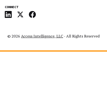
CONNECT
© 2026
Access Intelligence, LLC
- All Rights Reserved