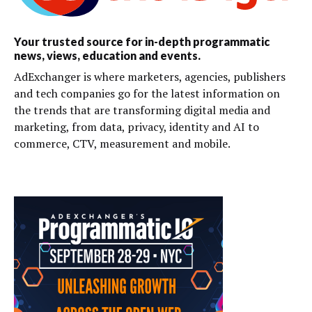
Your trusted source for in-depth programmatic
news, views, education and events.
AdExchanger is where marketers, agencies, publishers
and tech companies go for the latest information on
the trends that are transforming digital media and
marketing, from data, privacy, identity and AI to
commerce, CTV, measurement and mobile.