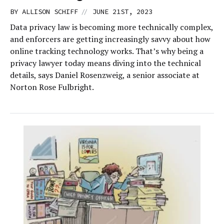
//
BY
ALLISON SCHIFF
JUNE 21ST, 2023
Data privacy law is becoming more technically complex,
and enforcers are getting increasingly savvy about how
online tracking technology works. That’s why being a
privacy lawyer today means diving into the technical
details, says Daniel Rosenzweig, a senior associate at
Norton Rose Fulbright.