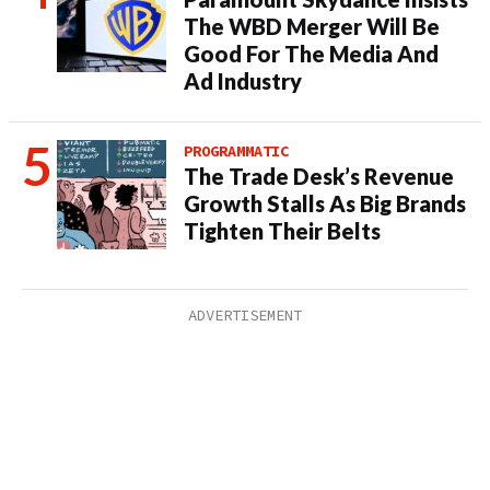
The WBD Merger Will Be
Good For The Media And
Ad Industry
PROGRAMMATIC
The Trade Desk’s Revenue
Growth Stalls As Big Brands
Tighten Their Belts