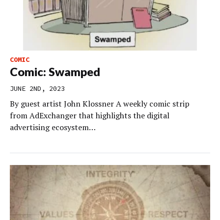
COMIC
Comic: Swamped
JUNE 2ND, 2023
By guest artist John Klossner A weekly comic strip
from AdExchanger that highlights the digital
advertising ecosystem…