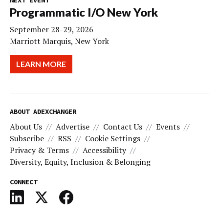
NEXT EVENT
Programmatic I/O New York
September 28-29, 2026
Marriott Marquis, New York
LEARN MORE
ABOUT ADEXCHANGER
About Us
Advertise
Contact Us
Events
Subscribe
RSS
Cookie Settings
Privacy & Terms
Accessibility
Diversity, Equity, Inclusion & Belonging
CONNECT