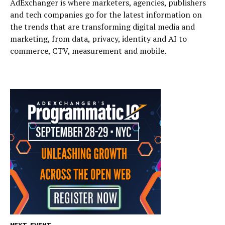
AdExchanger is where marketers, agencies, publishers
and tech companies go for the latest information on
the trends that are transforming digital media and
marketing, from data, privacy, identity and AI to
commerce, CTV, measurement and mobile.