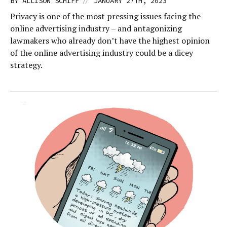
//
BY
ALLISON SCHIFF
JANUARY 27TH, 2023
Privacy is one of the most pressing issues facing the
online advertising industry – and antagonizing
lawmakers who already don’t have the highest opinion
of the online advertising industry could be a dicey
strategy.