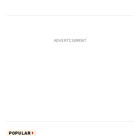
POPULAR