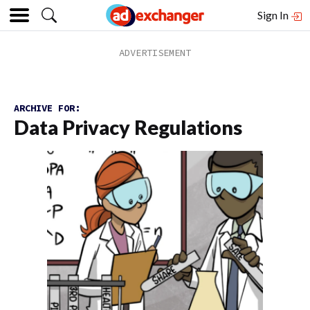
Sign In
ARCHIVE FOR:
Data Privacy Regulations