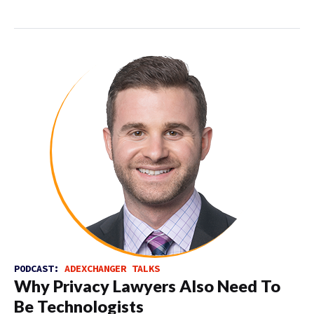
PODCAST:
ADEXCHANGER TALKS
Why Privacy Lawyers Also Need To
Be Technologists