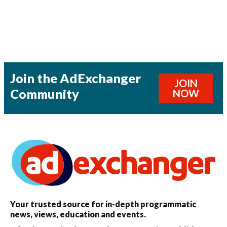
Join the AdExchanger
JOIN
Community
NOW
Your trusted source for in-depth programmatic
news, views, education and events.