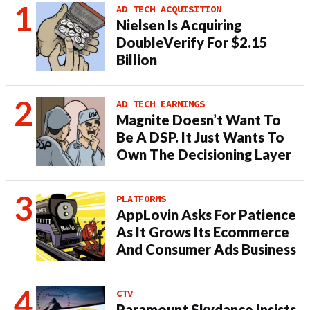
AD TECH ACQUISITION
Nielsen Is Acquiring
DoubleVerify For $2.15
Billion
AD TECH EARNINGS
Magnite Doesn’t Want To
Be A DSP. It Just Wants To
Own The Decisioning Layer
PLATFORMS
AppLovin Asks For Patience
As It Grows Its Ecommerce
And Consumer Ads Business
CTV
Paramount Skydance Insists