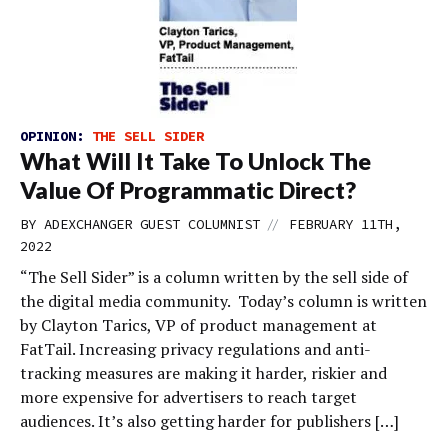
OPINION:
THE SELL SIDER
What Will It Take To Unlock The
Value Of Programmatic Direct?
//
BY
ADEXCHANGER GUEST COLUMNIST
FEBRUARY 11TH,
2022
“The Sell Sider” is a column written by the sell side of
the digital media community. Today’s column is written
by Clayton Tarics, VP of product management at
FatTail. Increasing privacy regulations and anti-
tracking measures are making it harder, riskier and
more expensive for advertisers to reach target
audiences. It’s also getting harder for publishers […]