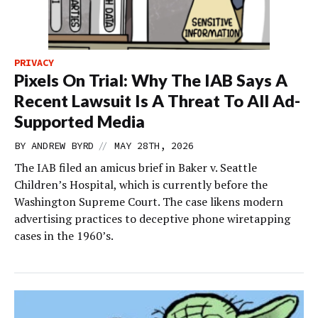
PRIVACY
Pixels On Trial: Why The IAB Says A
Recent Lawsuit Is A Threat To All Ad-
Supported Media
//
BY
ANDREW BYRD
MAY 28TH, 2026
The IAB filed an amicus brief in Baker v. Seattle
Children’s Hospital, which is currently before the
Washington Supreme Court. The case likens modern
advertising practices to deceptive phone wiretapping
cases in the 1960’s.