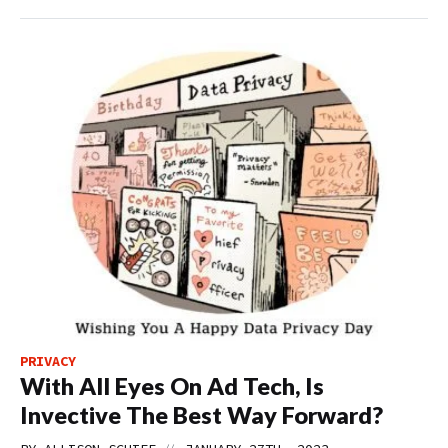
PRIVACY
With All Eyes On Ad Tech, Is
Invective The Best Way Forward?