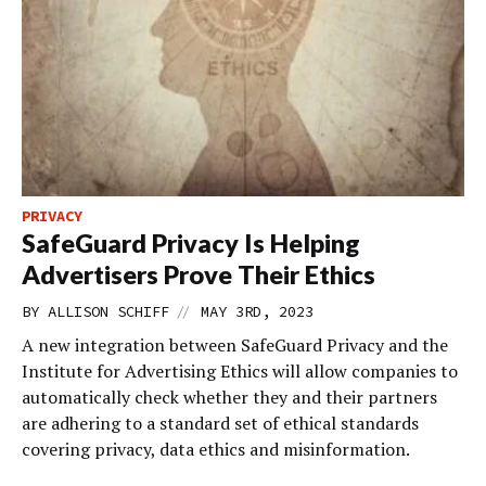
PRIVACY
SafeGuard Privacy Is Helping
Advertisers Prove Their Ethics
//
BY
ALLISON SCHIFF
MAY 3RD, 2023
A new integration between SafeGuard Privacy and the
Institute for Advertising Ethics will allow companies to
automatically check whether they and their partners
are adhering to a standard set of ethical standards
covering privacy, data ethics and misinformation.