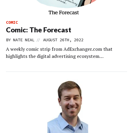
COMIC
Comic: The Forecast
//
BY
NATE NEAL
AUGUST 26TH, 2022
A weekly comic strip from AdExchanger.com that
highlights the digital advertising ecosystem…