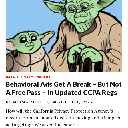
DATA PRIVACY ROUNDUP
Behavioral Ads Get A Break – But Not
A Free Pass – In Updated CCPA Regs
//
BY
ALLISON SCHIFF
AUGUST 11TH, 2025
How will the California Privacy Protection Agency’s
new rules on automated decision making and AI impact
ad targeting? We asked the experts.