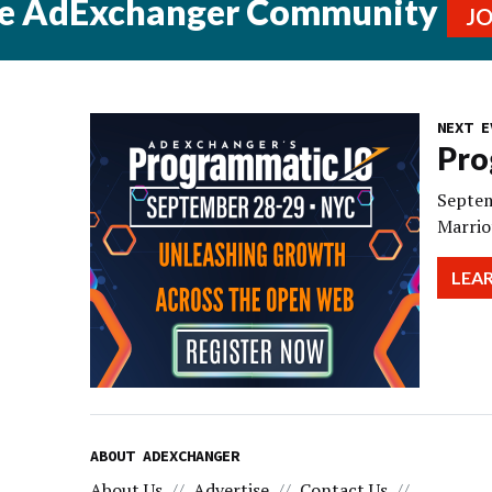
he AdExchanger Community
J
NEXT E
Pro
Septem
Marrio
LEA
ABOUT ADEXCHANGER
About Us
Advertise
Contact Us