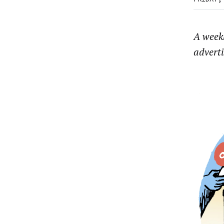
A week
advert