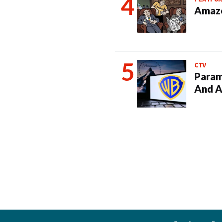
Amazo
CTV
Param
And A