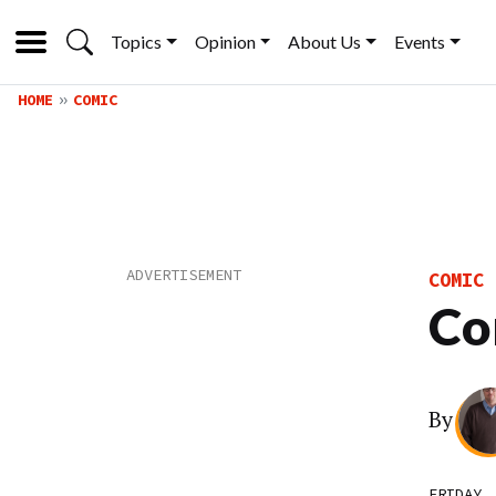
Topics
Opinion
About Us
Events
HOME
COMIC
COMIC
Co
By
FRIDAY,