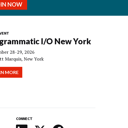
OIN NOW
VENT
grammatic I/O New York
ber 28-29, 2026
tt Marquis, New York
RN MORE
CONNECT