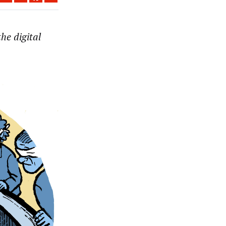
he digital