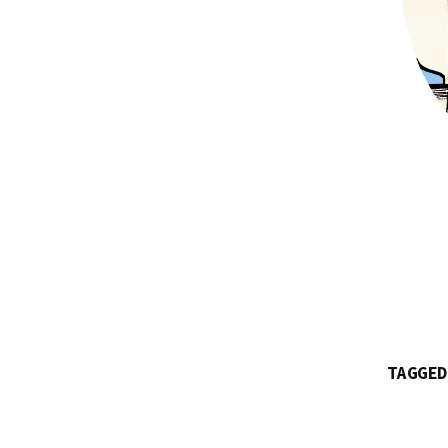
TAGGED