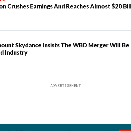
n Crushes Earnings And Reaches Almost $20 Bil
ount Skydance Insists The WBD Merger Will Be
d Industry