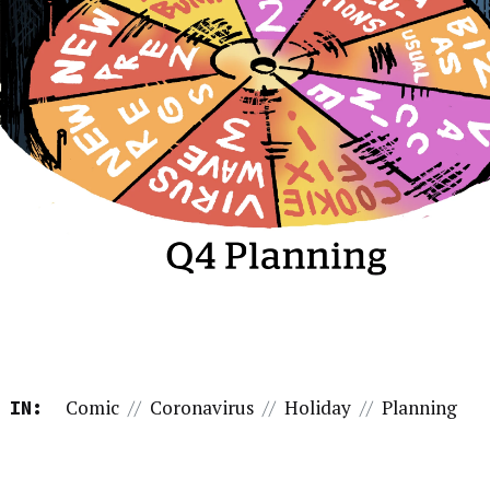
Comic
//
Coronavirus
//
Holiday
//
Planning
 IN: