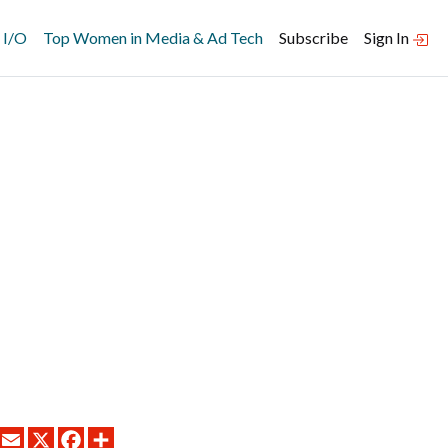
 I/O
Top Women in Media & Ad Tech
Subscribe
Sign In
LINKEDIN
EMAIL
X
FACEBOOK
SHARE