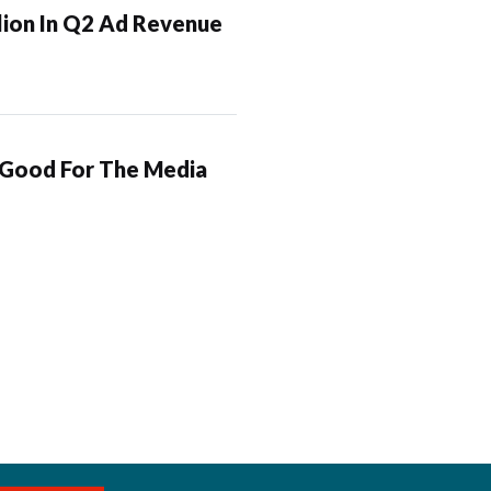
lion In Q2 Ad Revenue
 Good For The Media