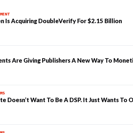
MENT
n Is Acquiring DoubleVerify For $2.15 Billion
ents Are Giving Publishers A New Way To Moneti
MS
te Doesn’t Want To Be A DSP. It Just Wants To 
MS