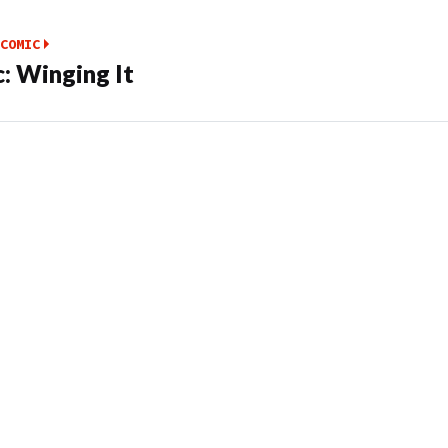
COMIC
: Winging It