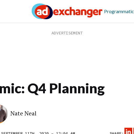
Programmatic
mic: Q4 Planning
Nate Neal
 SEPTEMBER 11TH, 2020 – 12:04 AM
SHARE: