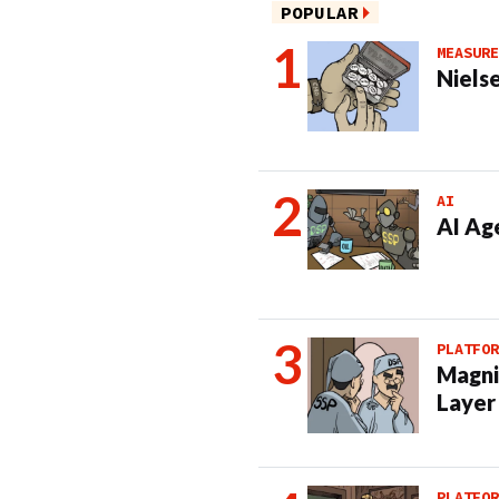
POPULAR
MEASURE
Nielse
AI
AI Ag
PLATFOR
Magni
Layer
PLATFOR