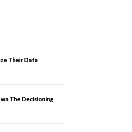
ze Their Data
Own The Decisioning