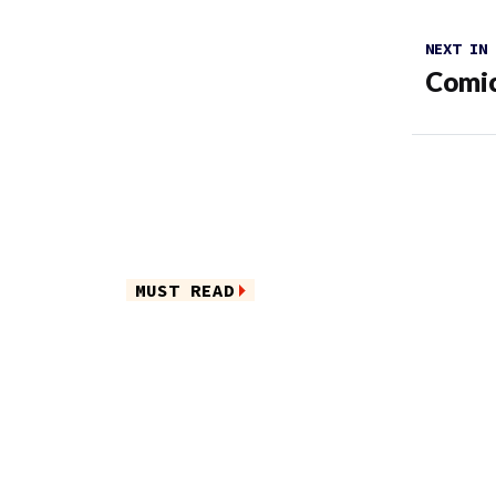
NEXT IN
Comic
MUST READ