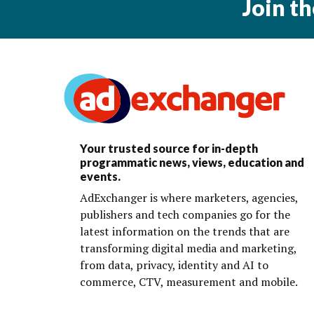
Join t
Your trusted source for in-depth
programmatic news, views, education and
events.
AdExchanger is where marketers, agencies,
publishers and tech companies go for the
latest information on the trends that are
transforming digital media and marketing,
from data, privacy, identity and AI to
commerce, CTV, measurement and mobile.