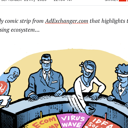
ly comic strip from
AdExchanger.com
that highlights t
ising ecosystem…