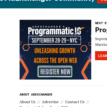
NEXT E
Pro
Septem
Marrio
LEA
ABOUT ADEXCHANGER
About Us
Advertise
Contact Us