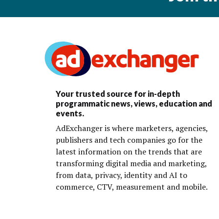
Your trusted source for in-depth
programmatic news, views, education and
events.
AdExchanger is where marketers, agencies,
publishers and tech companies go for the
latest information on the trends that are
transforming digital media and marketing,
from data, privacy, identity and AI to
commerce, CTV, measurement and mobile.