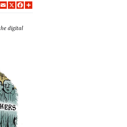
LINKEDIN
EMAIL
X
FACEBOOK
SHARE
he digital