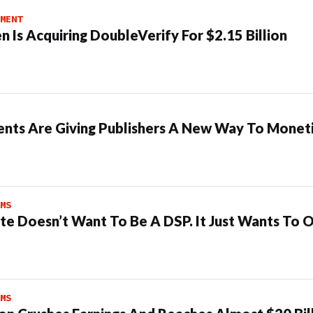
MENT
n Is Acquiring DoubleVerify For $2.15 Billion
ents Are Giving Publishers A New Way To Moneti
MS
te Doesn’t Want To Be A DSP. It Just Wants To 
MS