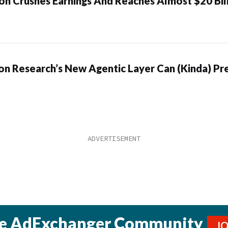
n Crushes Earnings And Reaches Almost $20 Bil
n Research’s New Agentic Layer Can (Kinda) Pre
he AdExchanger Community
J