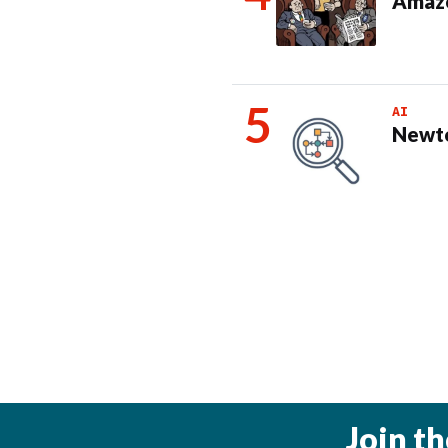
Amazo
AI
Newto
Join t