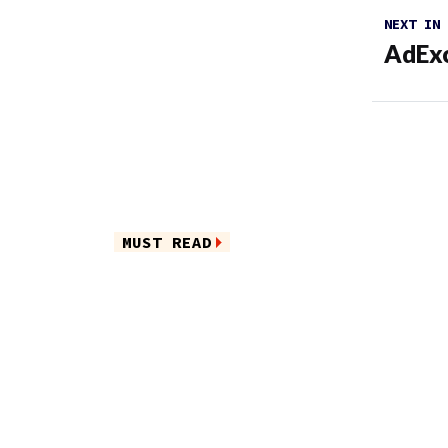
NEXT IN
AdExc
MUST READ