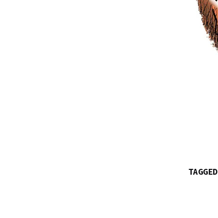
TAGGED