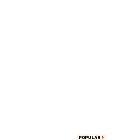
POPULAR