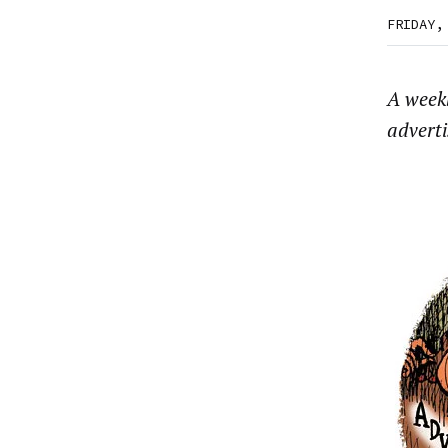
FRIDAY,
A week
advert