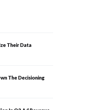
ze Their Data
Own The Decisioning