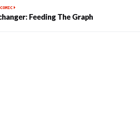
COMIC
hanger: Feeding The Graph