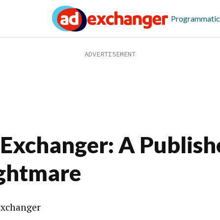
Programmatic
Exchanger: A Publishe
ghtmare
xchanger