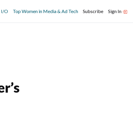
 I/O
Top Women in Media & Ad Tech
Subscribe
Sign In
r’s