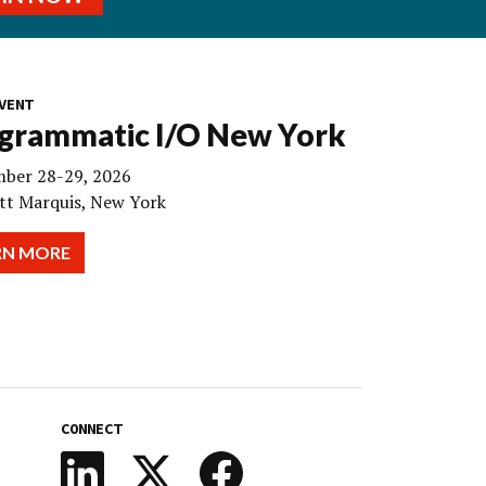
VENT
grammatic I/O New York
ber 28-29, 2026
tt Marquis, New York
RN MORE
CONNECT