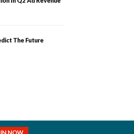
lion In Q2 Ad Revenue
dict The Future
OIN NOW