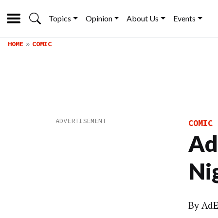
Topics
Opinion
About Us
Events
HOME
COMIC
COMIC
Ad
Ni
By
AdE