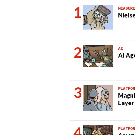
MEASURE
Nielse
AI
AI Ag
PLATFOR
Magni
Layer
PLATFOR