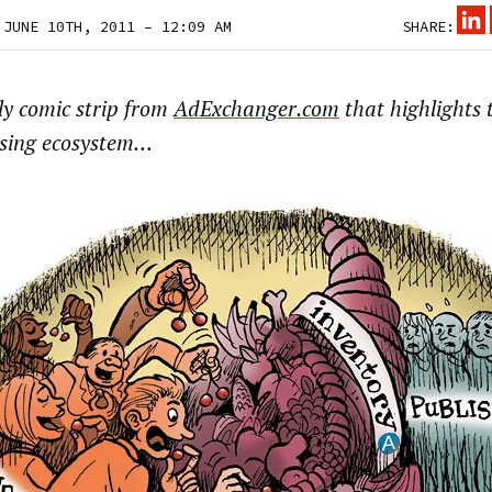
 JUNE 10TH, 2011 – 12:09 AM
SHARE:
ly comic strip from
AdExchanger.com
that highlights t
ising ecosystem…