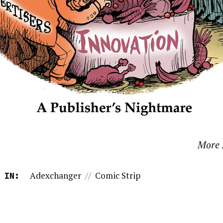
More 
Adexchanger
//
Comic Strip
 IN: