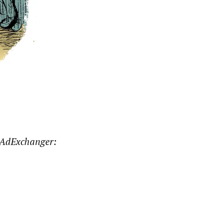
AdExchanger: