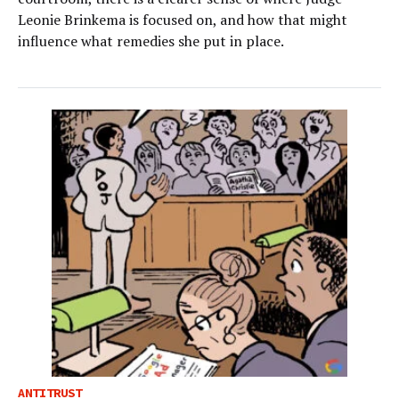
Leonie Brinkema is focused on, and how that might
influence what remedies she put in place.
ANTITRUST