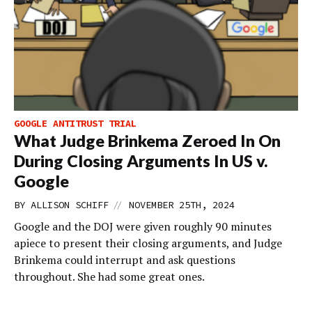
GOOGLE ANTITRUST TRIAL
What Judge Brinkema Zeroed In On
During Closing Arguments In US v.
Google
//
BY
ALLISON SCHIFF
NOVEMBER 25TH, 2024
Google and the DOJ were given roughly 90 minutes
apiece to present their closing arguments, and Judge
Brinkema could interrupt and ask questions
throughout. She had some great ones.