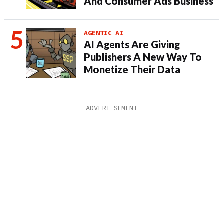
And Consumer Ads Business
AGENTIC AI
AI Agents Are Giving
Publishers A New Way To
Monetize Their Data