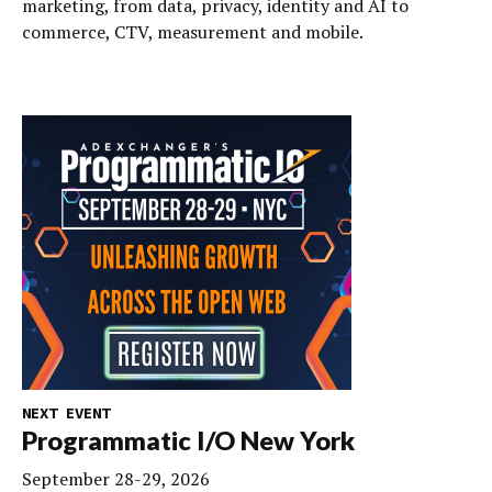
marketing, from data, privacy, identity and AI to
commerce, CTV, measurement and mobile.
NEXT EVENT
Programmatic I/O New York
September 28-29, 2026