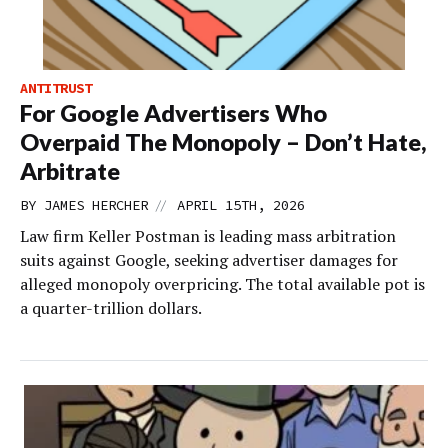
ANTITRUST
For Google Advertisers Who
Overpaid The Monopoly – Don’t Hate,
Arbitrate
//
BY
JAMES HERCHER
APRIL 15TH, 2026
Law firm Keller Postman is leading mass arbitration
suits against Google, seeking advertiser damages for
alleged monopoly overpricing. The total available pot is
a quarter-trillion dollars.