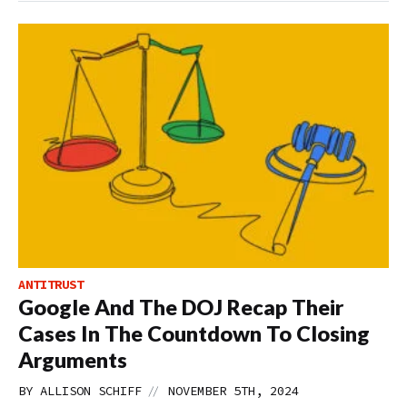
ANTITRUST
Google And The DOJ Recap Their
Cases In The Countdown To Closing
Arguments
//
BY
ALLISON SCHIFF
NOVEMBER 5TH, 2024