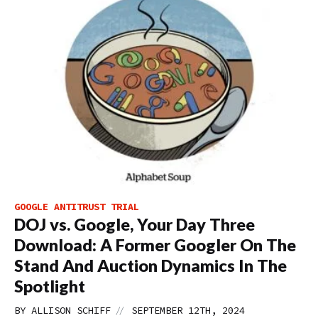
GOOGLE ANTITRUST TRIAL
DOJ vs. Google, Your Day Three
Download: A Former Googler On The
Stand And Auction Dynamics In The
Spotlight
//
BY
ALLISON SCHIFF
SEPTEMBER 12TH, 2024