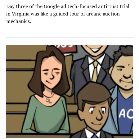
Day three of the Google ad tech-focused antitrust trial
in Virginia was like a guided tour of arcane auction
mechanics.