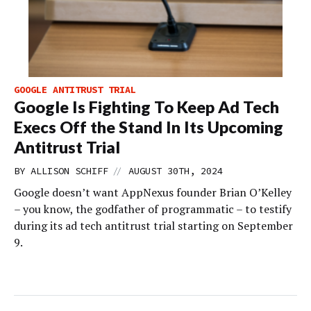
GOOGLE ANTITRUST TRIAL
Google Is Fighting To Keep Ad Tech
Execs Off the Stand In Its Upcoming
Antitrust Trial
//
BY
ALLISON SCHIFF
AUGUST 30TH, 2024
Google doesn’t want AppNexus founder Brian O’Kelley
– you know, the godfather of programmatic – to testify
during its ad tech antitrust trial starting on September
9.