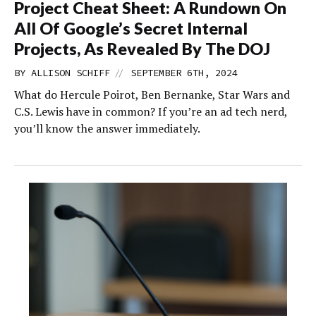
Project Cheat Sheet: A Rundown On
All Of Google’s Secret Internal
Projects, As Revealed By The DOJ
//
BY
ALLISON SCHIFF
SEPTEMBER 6TH, 2024
What do Hercule Poirot, Ben Bernanke, Star Wars and
C.S. Lewis have in common? If you’re an ad tech nerd,
you’ll know the answer immediately.