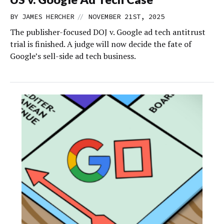
//
BY
JAMES HERCHER
NOVEMBER 21ST, 2025
The publisher-focused DOJ v. Google ad tech antitrust
trial is finished. A judge will now decide the fate of
Google’s sell-side ad tech business.