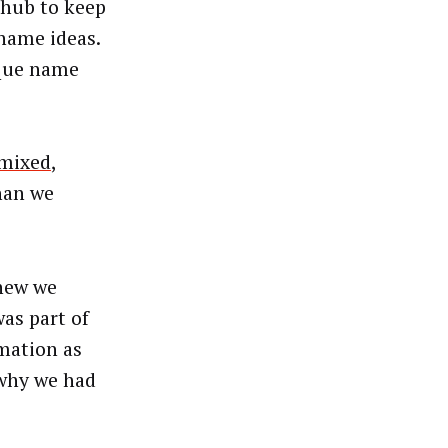
 hub to keep
name ideas.
ique name
 mixed
,
han we
knew we
as part of
rmation as
 why we had