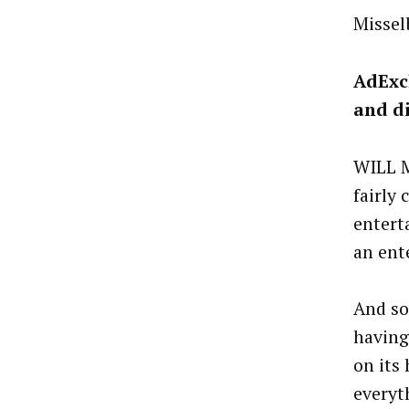
Missel
AdExc
and di
WILL M
fairly
entert
an ent
And so
having
on its
everyt