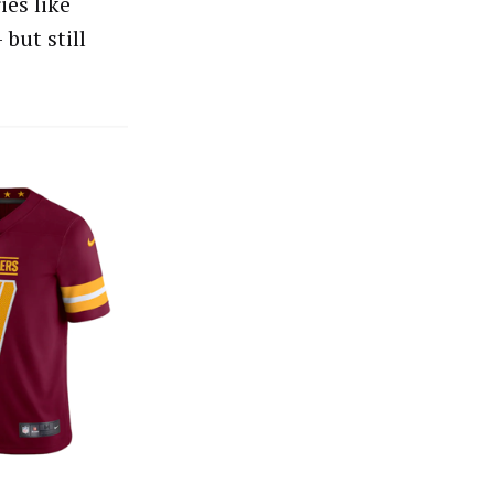
ies like
 but still