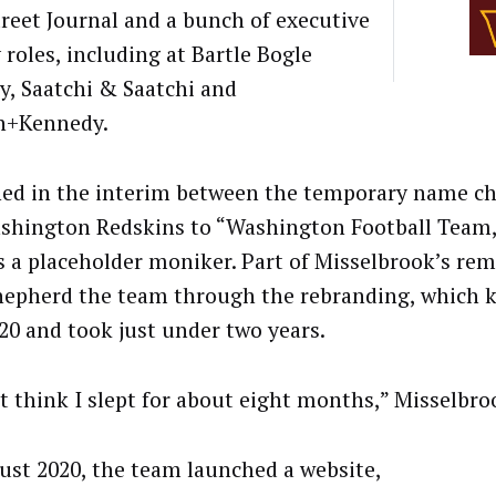
treet Journal and a bunch of executive
 roles, including at Bartle Bogle
y, Saatchi & Saatchi and
n+Kennedy.
ned in the interim between the temporary name c
shington Redskins to “Washington Football Team,
s a placeholder moniker. Part of Misselbrook’s rem
hepherd the team through the rebranding, which ki
020 and took just under two years.
’t think I slept for about eight months,” Misselbro
ust 2020, the team launched a website,