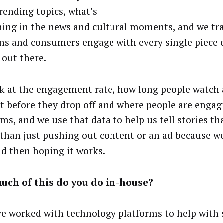
trending topics, what’s
ing in the news and cultural moments, and we tr
ns and consumers engage with every single piece 
 out there.
k at the engagement rate, how long people watch a
t before they drop off and where people are engag
rms, and we use that data to help us tell stories th
 than just pushing out content or an ad because we
nd then hoping it works.
uch of this do you do in-house?
e worked with technology platforms to help with 