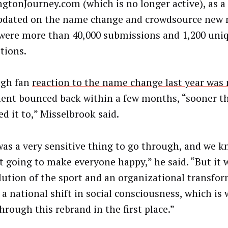
gtonJourney.com (which is no longer active), as a
pdated on the name change and crowdsource new 
were more than 40,000 submissions and 1,200 un
tions.
ugh fan
reaction to the name change last year was
ent bounced back within a few months, “sooner t
d it to,” Misselbrook said.
was a very sensitive thing to go through, and we 
t going to make everyone happy,” he said. “But it w
lution of the sport and an organizational transfo
s a national shift in social consciousness, which is
hrough this rebrand in the first place.”