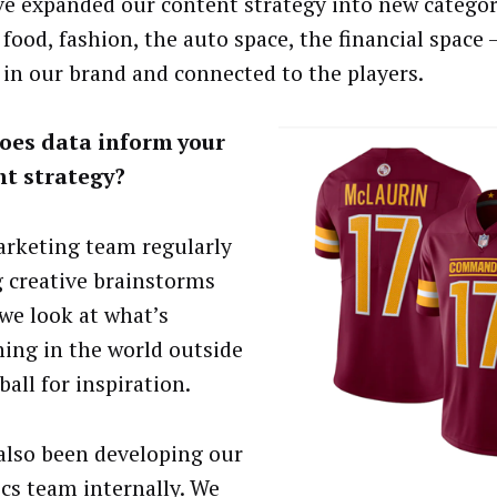
ve expanded our content strategy into new categor
food, fashion, the auto space, the financial space –
 in our brand and connected to the players.
oes data inform your
nt strategy?
rketing team regularly
g creative brainstorms
we look at what’s
ing in the world outside
ball for inspiration.
also been developing our
ics team internally. We