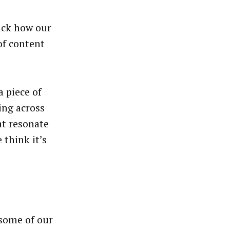
ack how our
of content
 piece of
ing across
at resonate
 think it’s
some of our