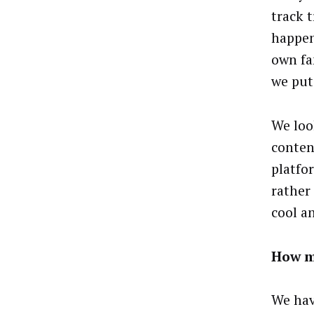
track 
happen
own fa
we put
We loo
conten
platfo
rather
cool a
How m
We hav