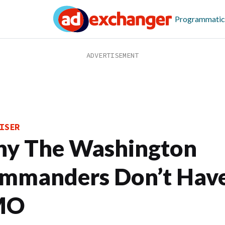
Programmatic
ISER
y The Washington
mmanders Don’t Hav
MO