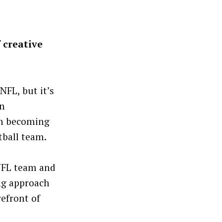
 creative
FL, but it’s
in
on becoming
tball team.
 NFL team and
ng approach
refront of