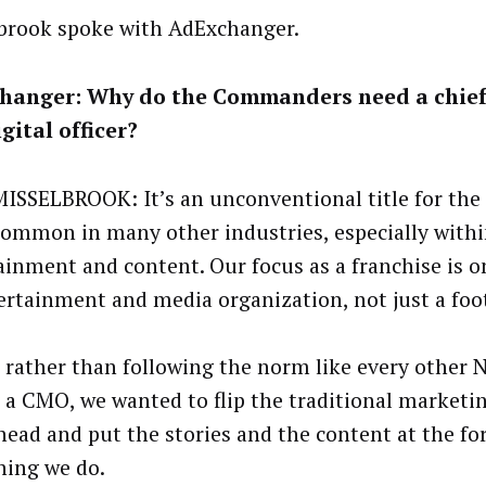
brook spoke with AdExchanger.
hanger: Why do the Commanders need a chief
gital officer?
ISSELBROOK: It’s an unconventional title for the N
 common in many other industries, especially with
ainment and content. Our focus as a franchise is 
ertainment and media organization, not just a foo
 rather than following the norm like every other
 a CMO, we wanted to flip the traditional marketi
 head and put the stories and the content at the fo
hing we do.