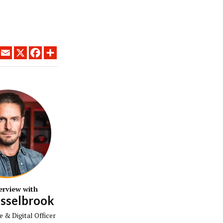
LINKEDIN
EMAIL
X
FACEBOOK
SHARE
erview with
isselbrook
e & Digital Officer