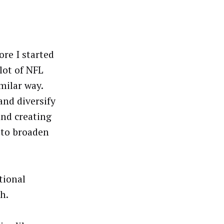
ore I started
 lot of NFL
milar way.
and diversify
and creating
 to broaden
tional
h.