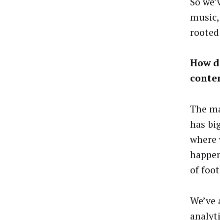
So we’
music, 
rooted
How d
conte
The ma
has bi
where 
happen
of foot
We’ve 
analyt