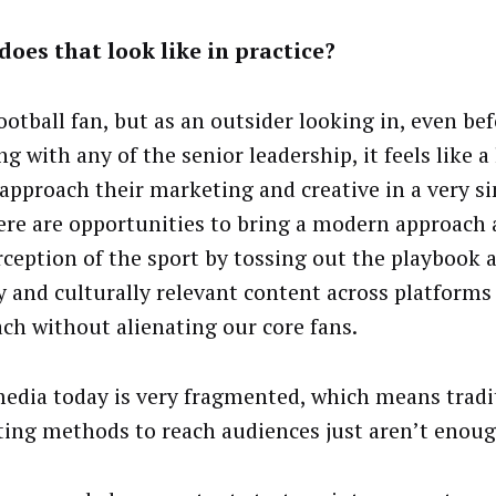
oes that look like in practice?
ootball fan, but as an outsider looking in, even bef
g with any of the senior leadership, it feels like a
approach their marketing and creative in a very si
ere are opportunities to bring a modern approach 
rception of the sport by tossing out the playbook 
ly and culturally relevant content across platforms
ach without alienating our core fans.
media today is very fragmented, which means tradi
ing methods to reach audiences just aren’t enoug