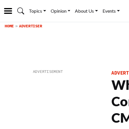
Topics
Opinion
About Us
Events
HOME
ADVERTISER
ADVERT
Wh
Co
C