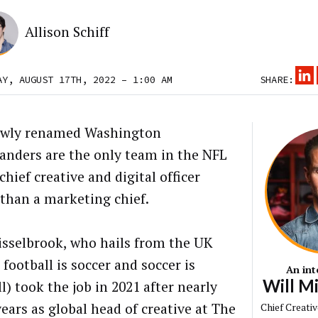
Allison Schiff
AY, AUGUST 17TH, 2022 – 1:00 AM
SHARE:
ewly renamed Washington
ders are the only team in the NFL
chief creative and digital officer
 than a marketing chief.
isselbrook, who hails from the UK
football is soccer and soccer is
An int
Will M
l) took the job in 2021 after nearly
years as global head of creative at The
Chief Creativ