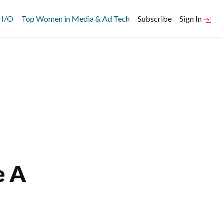
 I/O
Top Women in Media & Ad Tech
Subscribe
Sign In
e A