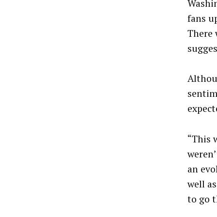
Washin
fans u
There 
sugges
Altho
sentim
expecte
“This 
weren’
an evo
well a
to go t