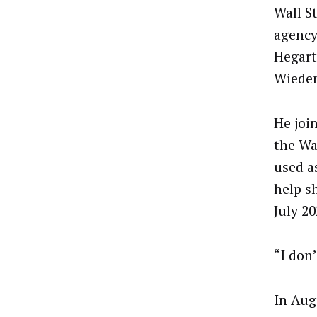
Wall S
agency
Hegart
Wiede
He joi
the Wa
used a
help s
July 2
“I don
In Aug