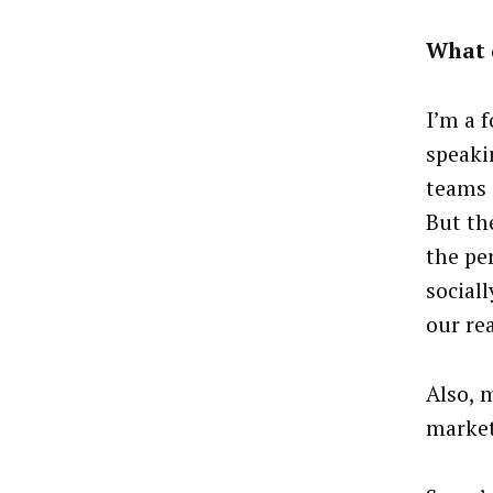
What d
I’m a f
speakin
teams 
But th
the pe
social
our re
Also, 
market