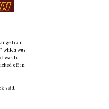
hange from
” which was
it was to
cked off in
ok said.