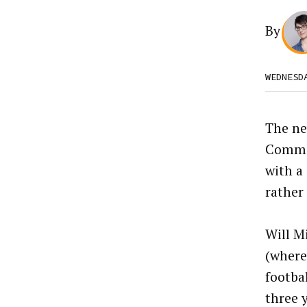
By
WEDNESD
The n
Comman
with a 
rather
Will M
(where 
footbal
three 