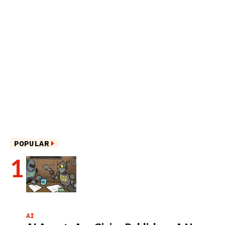
POPULAR
AI