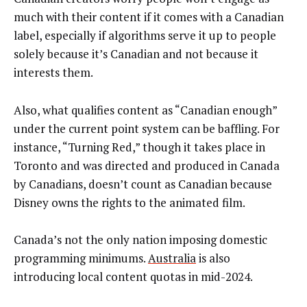
much with their content if it comes with a Canadian
label, especially if algorithms serve it up to people
solely because it’s Canadian and not because it
interests them.
Also, what qualifies content as “Canadian enough”
under the current point system can be baffling. For
instance, “Turning Red,” though it takes place in
Toronto and was directed and produced in Canada
by Canadians, doesn’t count as Canadian because
Disney owns the rights to the animated film.
Canada’s not the only nation imposing domestic
programming minimums.
Australia
is also
introducing local content quotas in mid-2024.