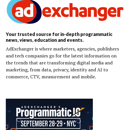
Your trusted source for in-depth programmatic
news, views, education and events.
AdExchanger is where marketers, agencies, publishers
and tech companies go for the latest information on
the trends that are transforming digital media and
marketing, from data, privacy, identity and AI to
commerce, CTV, measurement and mobile.