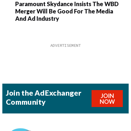
Paramount Skydance Insists The WBD
Merger Will Be Good For The Media
And Ad Industry
Join the AdExchanger
JOIN
Community
NOW