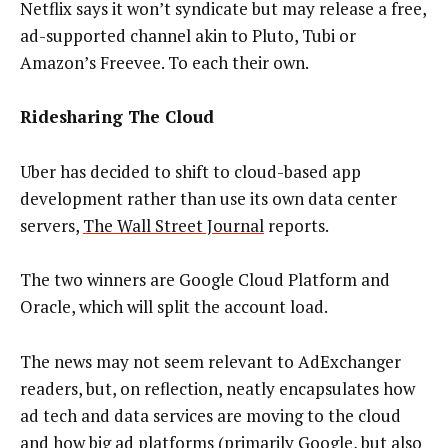
Netflix says it won’t syndicate but may release a free,
ad-supported channel akin to Pluto, Tubi or
Amazon’s Freevee. To each their own.
Ridesharing The Cloud
Uber has decided to shift to cloud-based app
development rather than use its own data center
servers,
The Wall Street Journal
reports.
The two winners are Google Cloud Platform and
Oracle, which will split the account load.
The news may not seem relevant to AdExchanger
readers, but, on reflection, neatly encapsulates how
ad tech and data services are moving to the cloud
and how big ad platforms (primarily Google, but also