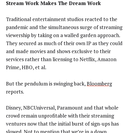
Stream Work Makes The Dream Work
Traditional entertainment studios reacted to the
pandemic and the simultaneous surge of streaming
viewership by taking on a walled garden approach.
They secured as much of their own IP as they could
and made movies and shows exclusive to their
services rather than licensing to Netflix, Amazon
Prime, HBO, et al.
But the pendulum is swinging back,
Bloomberg
reports.
Disney, NBCUniversal, Paramount and that whole
crowd remain unprofitable with their streaming
ventures now that the initial burst of sign-ups has
slowed. Not to mention that we’re in a down