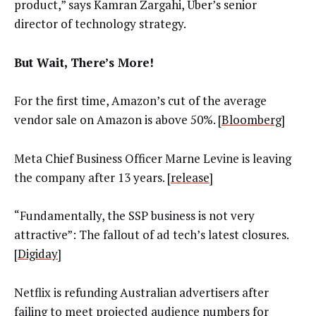
product,” says Kamran Zargahi, Uber’s senior
director of technology strategy.
But Wait, There’s More!
For the first time, Amazon’s cut of the average
vendor sale on Amazon is above 50%. [
Bloomberg
]
Meta Chief Business Officer Marne Levine is leaving
the company after 13 years. [
release
]
“Fundamentally, the SSP business is not very
attractive”: The fallout of ad tech’s latest closures.
[
Digiday
]
Netflix is refunding Australian advertisers after
failing to meet projected audience numbers for