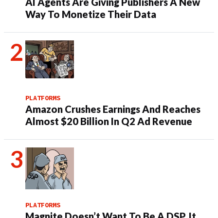
AI Agents Are Giving Publishers A New
Way To Monetize Their Data
PLATFORMS
Amazon Crushes Earnings And Reaches
Almost $20 Billion In Q2 Ad Revenue
PLATFORMS
Magnite Doesn’t Want To Be A DSP. It