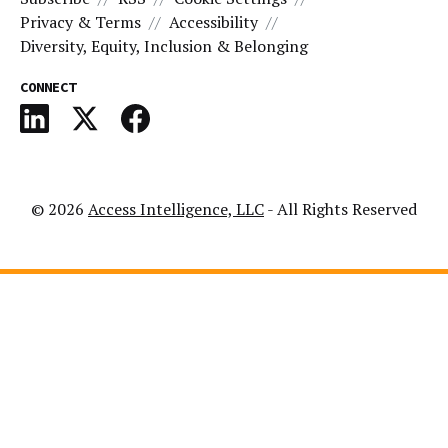
Privacy & Terms
Accessibility
Diversity, Equity, Inclusion & Belonging
CONNECT
© 2026
Access Intelligence, LLC
- All Rights Reserved