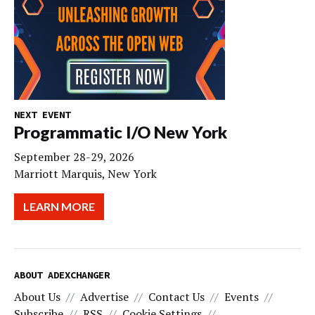
NEXT EVENT
Programmatic I/O New York
September 28-29, 2026
Marriott Marquis, New York
LEARN MORE
ABOUT ADEXCHANGER
About Us
Advertise
Contact Us
Events
Subscribe
RSS
Cookie Settings