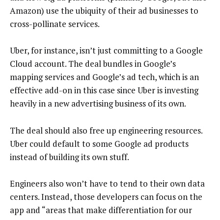
Amazon) use the ubiquity of their ad businesses to
cross-pollinate services.
Uber, for instance, isn’t just committing to a Google
Cloud account. The deal bundles in Google’s
mapping services and Google’s ad tech, which is an
effective add-on in this case since Uber is investing
heavily in a new advertising business of its own.
The deal should also free up engineering resources.
Uber could default to some Google ad products
instead of building its own stuff.
Engineers also won’t have to tend to their own data
centers. Instead, those developers can focus on the
app and “areas that make differentiation for our