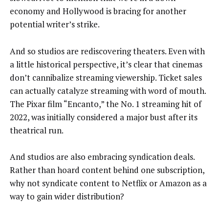
economy and Hollywood is bracing for another
potential writer’s strike.
And so studios are rediscovering theaters. Even with
a little historical perspective, it’s clear that cinemas
don’t cannibalize streaming viewership. Ticket sales
can actually catalyze streaming with word of mouth.
The Pixar film “Encanto,” the No. 1 streaming hit of
2022, was initially considered a major bust after its
theatrical run.
And studios are also embracing syndication deals.
Rather than hoard content behind one subscription,
why not syndicate content to Netflix or Amazon as a
way to gain wider distribution?