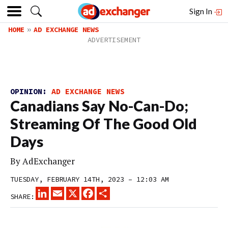
Sign In
HOME
AD EXCHANGE NEWS
OPINION:
AD EXCHANGE NEWS
Canadians Say No-Can-Do;
Streaming Of The Good Old
Days
By
AdExchanger
TUESDAY, FEBRUARY 14TH, 2023 – 12:03 AM
LINKEDIN
EMAIL
X
FACEBOOK
SHARE
SHARE: