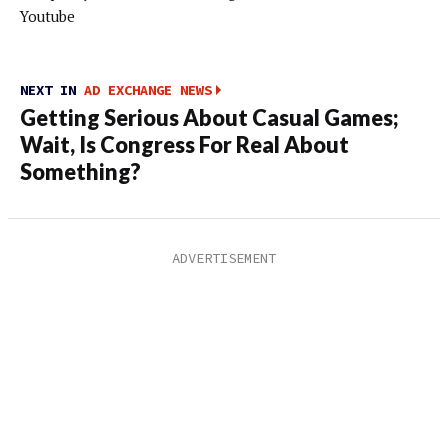
Youtube
NEXT IN
AD EXCHANGE NEWS
Getting Serious About Casual Games;
Wait, Is Congress For Real About
Something?