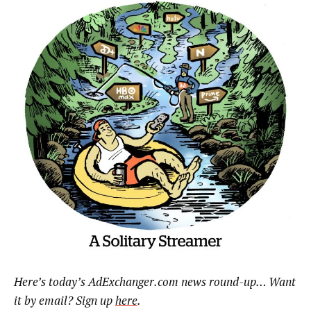
Here’s today’s AdExchanger.com news round-up… Want
it by email? Sign up
here
.