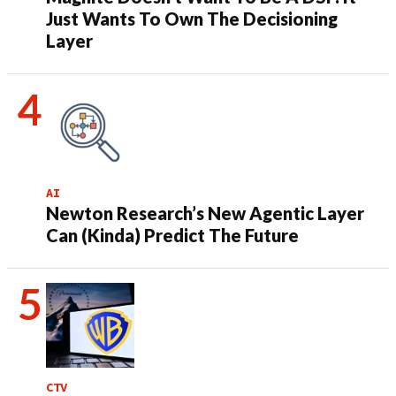
Just Wants To Own The Decisioning
Layer
AI
Newton Research’s New Agentic Layer
Can (Kinda) Predict The Future
CTV