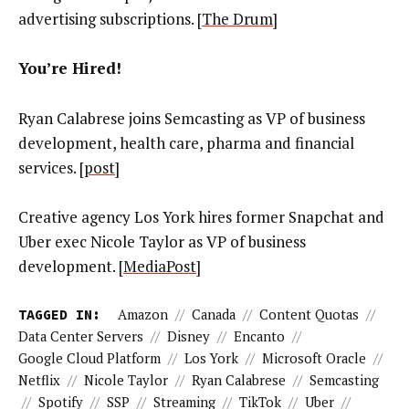
advertising subscriptions. [
The Drum
]
You’re Hired!
Ryan Calabrese joins Semcasting as VP of business
development, health care, pharma and financial
services. [
post
]
Creative agency Los York hires former Snapchat and
Uber exec Nicole Taylor as VP of business
development. [
MediaPost
]
TAGGED IN:
Amazon
//
Canada
//
Content Quotas
//
Data Center Servers
//
Disney
//
Encanto
//
Google Cloud Platform
//
Los York
//
Microsoft Oracle
//
Netflix
//
Nicole Taylor
//
Ryan Calabrese
//
Semcasting
//
Spotify
//
SSP
//
Streaming
//
TikTok
//
Uber
//