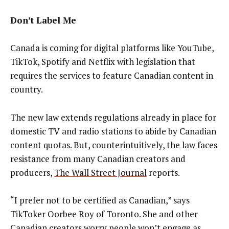
Don’t Label Me
Canada is coming for digital platforms like YouTube,
TikTok, Spotify and Netflix with legislation that
requires the services to feature Canadian content in
country.
The new law extends regulations already in place for
domestic TV and radio stations to abide by Canadian
content quotas. But, counterintuitively, the law faces
resistance from many Canadian creators and
producers,
The Wall Street Journal
reports.
“I prefer not to be certified as Canadian,” says
TikToker Oorbee Roy of Toronto. She and other
Canadian creators worry people won’t engage as