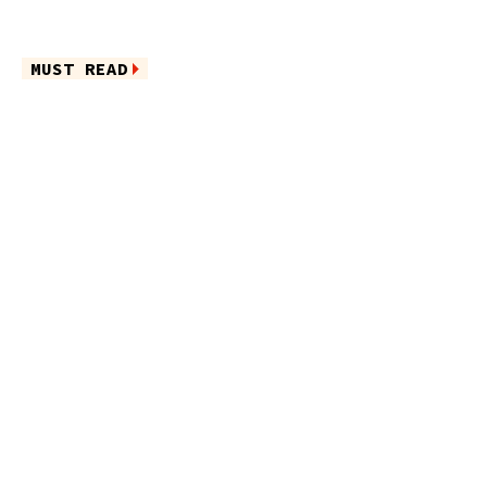
MUST READ