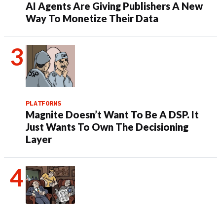
AI Agents Are Giving Publishers A New
Way To Monetize Their Data
PLATFORMS
Magnite Doesn’t Want To Be A DSP. It
Just Wants To Own The Decisioning
Layer