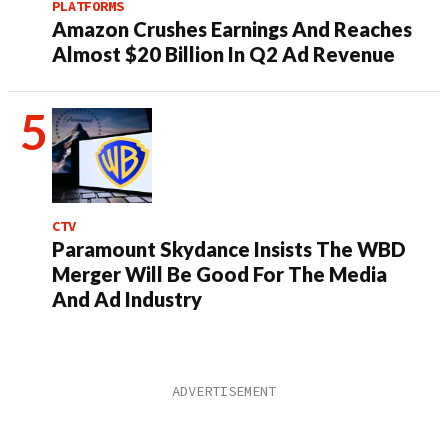
PLATFORMS
Amazon Crushes Earnings And Reaches
Almost $20 Billion In Q2 Ad Revenue
CTV
Paramount Skydance Insists The WBD
Merger Will Be Good For The Media
And Ad Industry