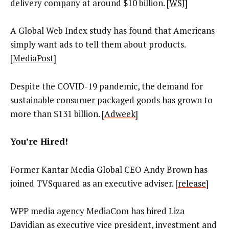
delivery company at around $10 billion. [
WSJ
]
A Global Web Index
study has found that Americans
simply want ads to tell them about products.
[
MediaPost
]
Despite the COVID-19 pandemic, the demand for
sustainable consumer packaged goods has grown to
more than $131 billion. [
Adweek
]
You’re Hired!
Former Kantar Media Global CEO Andy Brown has
joined TVSquared as an executive adviser. [
release
]
WPP media agency
MediaCom
has hired Liza
Davidian as executive vice president, investment and