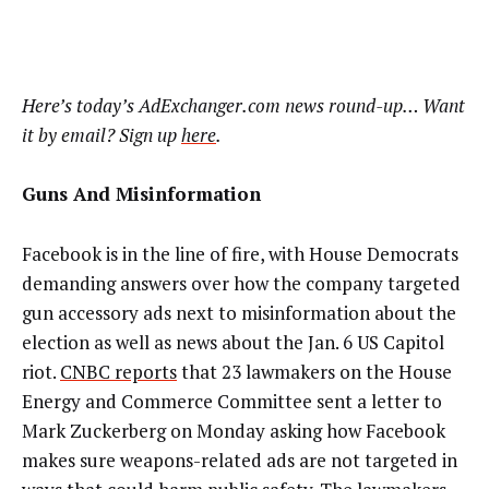
Here’s today’s AdExchanger.com news round-up… Want
it by email? Sign up
here
.
Guns And Misinformation
Facebook is in the line of fire, with House Democrats
demanding answers over how the company targeted
gun accessory ads next to misinformation about the
election as well as news about the Jan. 6 US Capitol
riot.
CNBC reports
that 23 lawmakers on the House
Energy and Commerce Committee sent a letter to
Mark Zuckerberg on Monday asking how Facebook
makes sure weapons-related ads are not targeted in