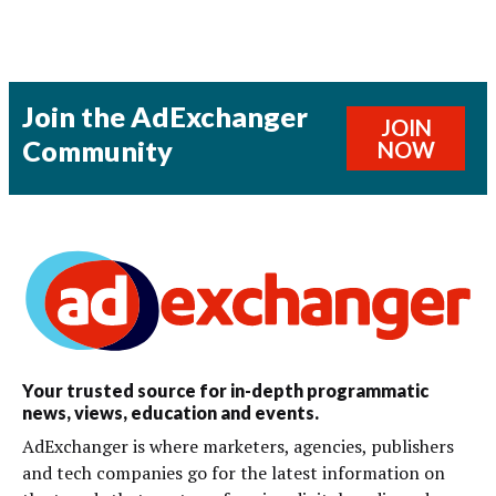
Join the AdExchanger
JOIN
Community
NOW
Your trusted source for in-depth programmatic
news, views, education and events.
AdExchanger is where marketers, agencies, publishers
and tech companies go for the latest information on