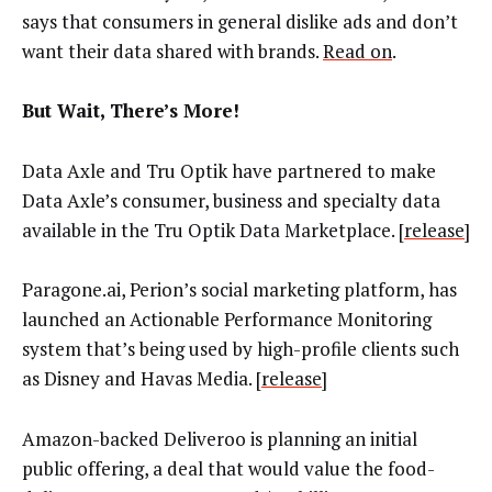
says that consumers in general dislike ads and don’t
want their data shared with brands.
Read on
.
But Wait, There’s More!
Data Axle and Tru Optik have partnered to make
Data Axle’s consumer, business and specialty data
available in the Tru Optik Data Marketplace. [
release
]
Paragone.ai, Perion’s social marketing platform, has
launched an Actionable Performance Monitoring
system that’s being used by
high-profile clients such
as Disney and Havas Media.
[
release
]
Amazon-backed Deliveroo is planning an initial
public offering, a deal that would value the food-