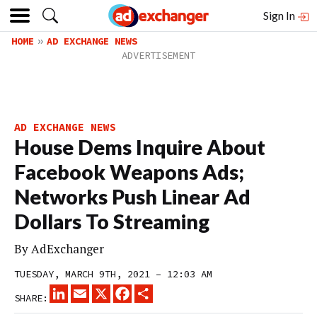
Sign In
HOME
AD EXCHANGE NEWS
AD EXCHANGE NEWS
House Dems Inquire About
Facebook Weapons Ads;
Networks Push Linear Ad
Dollars To Streaming
By
AdExchanger
TUESDAY, MARCH 9TH, 2021 – 12:03 AM
LINKEDIN
EMAIL
X
FACEBOOK
SHARE
SHARE: