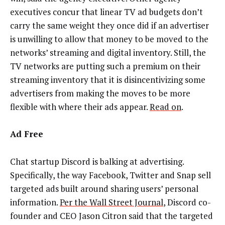
executives concur that linear TV ad budgets don’t
carry the same weight they once did if an advertiser
is unwilling to allow that money to be moved to the
networks’ streaming and digital inventory. Still, the
TV networks are putting such a premium on their
streaming inventory that it is disincentivizing some
advertisers from making the moves to be more
flexible with where their ads appear.
Read on
.
Ad Free
Chat startup Discord is balking at advertising.
Specifically, the way Facebook, Twitter and Snap sell
targeted ads built around sharing users’ personal
information.
Per the Wall Street Journal
, Discord co-
founder and CEO Jason Citron said that the targeted