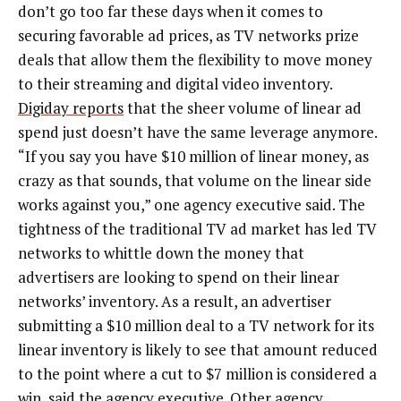
don’t go too far these days when it comes to
securing favorable ad prices, as TV networks prize
deals that allow them the flexibility to move money
to their streaming and digital video inventory.
Digiday reports
that the sheer volume of linear ad
spend just doesn’t have the same leverage anymore.
“If you say you have $10 million of linear money, as
crazy as that sounds, that volume on the linear side
works against you,” one agency executive said. The
tightness of the traditional TV ad market has led TV
networks to whittle down the money that
advertisers are looking to spend on their linear
networks’ inventory. As a result, an advertiser
submitting a $10 million deal to a TV network for its
linear inventory is likely to see that amount reduced
to the point where a cut to $7 million is considered a
win, said the agency executive. Other agency