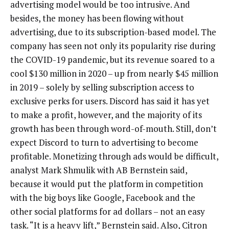
advertising model would be too intrusive. And
besides, the money has been flowing without
advertising, due to its subscription-based model. The
company has seen not only its popularity rise during
the COVID-19 pandemic, but its revenue soared to a
cool $130 million in 2020 – up from nearly $45 million
in 2019 – solely by selling subscription access to
exclusive perks for users. Discord has said it has yet
to make a profit, however, and the majority of its
growth has been through word-of-mouth. Still, don’t
expect Discord to turn to advertising to become
profitable. Monetizing through ads would be difficult,
analyst Mark Shmulik with AB Bernstein said,
because it would put the platform in competition
with the big boys like Google, Facebook and the
other social platforms for ad dollars – not an easy
task. “It is a heavy lift,” Bernstein said. Also, Citron