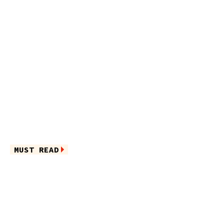
MUST READ