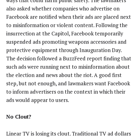
ways that could harm public safety. The lawmakers
also asked whether companies who advertise on
Facebook are notified when their ads are placed next
to misinformation or violent content. Following the
insurrection at the Capitol, Facebook temporarily
suspended ads promoting weapons accessories and
protective equipment through Inauguration Day.
The decision followed a BuzzFeed report finding that
such ads were running next to misinformation about
the election and news about the riot. A good first
step, but not enough, and lawmakers want Facebook
to inform advertisers on the context in which their
ads would appear to users.
No Clout?
Linear TV is losing its clout. Traditional TV ad dollars