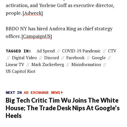
activation, and Yorlene Goff as executive director,
people. [
Adweek
]
BBDO NY has hired Andrea Ring as chief strategy
officer. [
CampaignUS
]
TAGGED IN:
Ad Spend
//
COVID-19 Pandemic
//
CTV
//
Digital Video
//
Discord
//
Facebook
//
Google
//
Linear TV
//
Mark Zuckerberg
//
Misinformation
//
US Capitol Riot
NEXT IN
AD EXCHANGE NEWS
Big Tech Critic Tim Wu Joins The White
House; The Trade Desk Nips At Google's
Heels