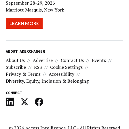
September 28-29, 2026
Marriott Marquis, New York
LEARN MORE
ABOUT ADEXCHANGER
About Us
Advertise
Contact Us
Events
Subscribe
RSS
Cookie Settings
Privacy & Terms
Accessibility
Diversity, Equity, Inclusion & Belonging
CONNECT
© 2026
Access Intelligence, LLC
- All Rights Reserved