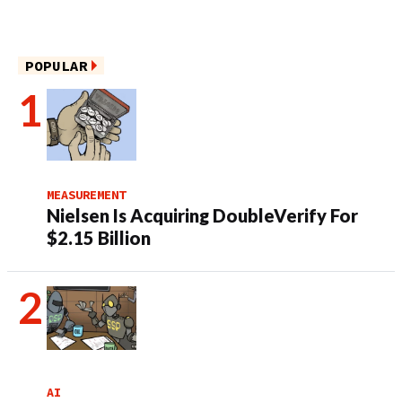
POPULAR
MEASUREMENT
Nielsen Is Acquiring DoubleVerify For
$2.15 Billion
AI