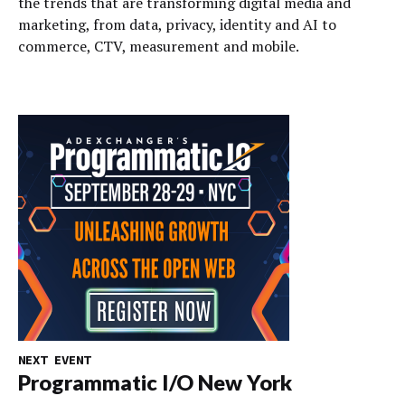
the trends that are transforming digital media and
marketing, from data, privacy, identity and AI to
commerce, CTV, measurement and mobile.
NEXT EVENT
Programmatic I/O New York