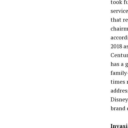
took f
servic
that r
chairm
accord
2018 a
Centur
has a 
family
times 
addres
Disney
brand 
Invasi