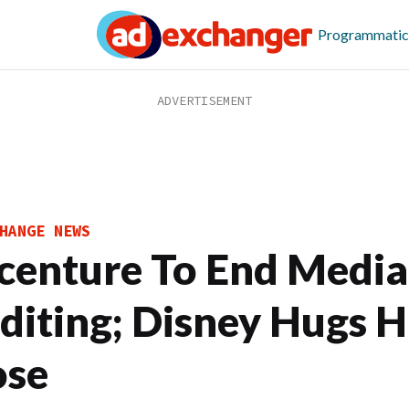
Programmatic
HANGE NEWS
centure To End Media
diting; Disney Hugs H
ose