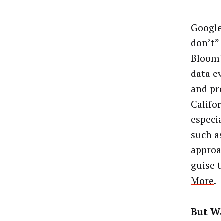
Google
don’t”
Bloomb
data e
and pr
Califo
especi
such a
approa
guise 
More
.
But Wa