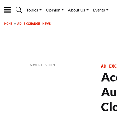
Topics
Opinion
About Us
Events
HOME
AD EXCHANGE NEWS
AD EXC
Ac
Au
Cl