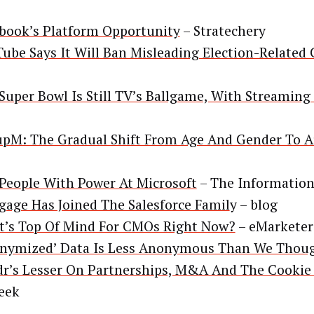
book’s Platform Opportunity
– Stratechery
ube Says It Will Ban Misleading Election-Related
Super Bowl Is Still TV’s Ballgame, With Streaming
pM: The Gradual Shift From Age And Gender To A
People With Power At Microsoft
– The Informatio
gage Has Joined The Salesforce Famil
y – blog
’s Top Of Mind For CMOs Right Now?
– eMarketer
nymized’ Data Is Less Anonymous Than We Thou
r’s Lesser On Partnerships, M&A And The Cookie 
eek