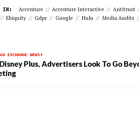
Accenture
//
Accenture Interactive
//
Antitrust
 IN:
//
Ebiquity
//
Gdpr
//
Google
//
Hulu
//
Media Audits
/
AD EXCHANGE NEWS
Disney Plus, Advertisers Look To Go Bey
eting