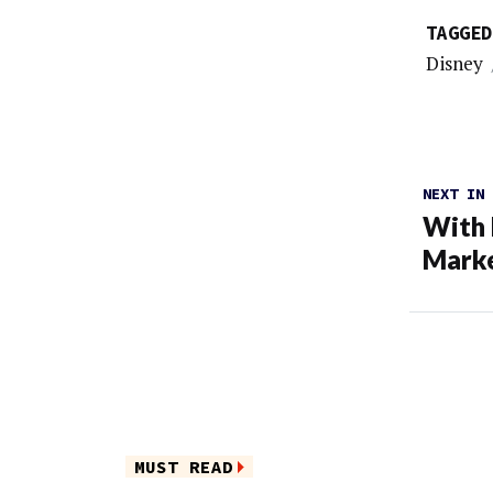
TAGGED
Disney
NEXT IN
With 
Mark
MUST READ