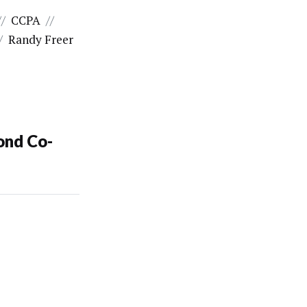
//
CCPA
//
/
Randy Freer
ond Co-