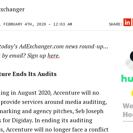
xchanger
, FEBRUARY 4TH, 2020 – 12:03 AM
SHARE:
 today’s AdExchanger.com news round-up…
t by email? Sign up
here
.
ure Ends Its Audits
ing in August 2020, Accenture will no
 provide services around media auditing,
arking and agency pitches, Seb Joseph
 for Digiday. In ending its auditing
s, Accenture will no longer face a conflict