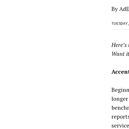
By
AdE
TUESDAY
Here’s
Want i
Accent
Beginn
longer
benchm
reports
service