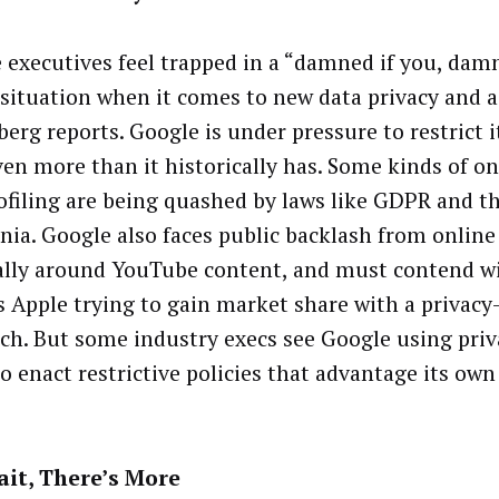
 executives feel trapped in a “damned if you, dam
 situation when it comes to new data privacy and a
erg reports. Google is under pressure to restrict i
ven more than it historically has. Some kinds of on
ofiling are being quashed by laws like GDPR and t
rnia. Google also faces public backlash from online
ally around YouTube content, and must contend wi
s Apple trying to gain market share with a privacy-
ch. But some industry execs see Google using priv
to enact restrictive policies that advantage its own
it, There’s More