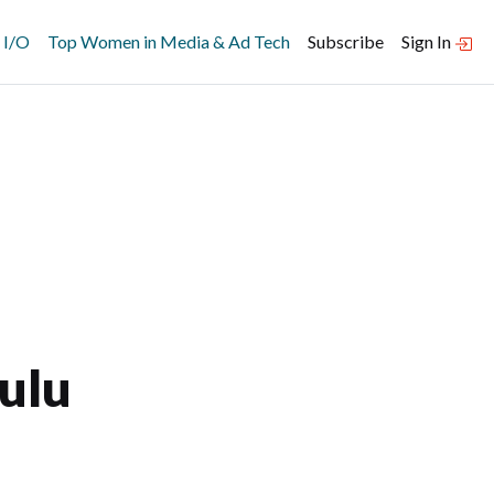
 I/O
Top Women in Media & Ad Tech
Subscribe
Sign In
ulu