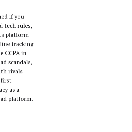
ned if you
d tech rules,
ts platform
line tracking
he CCPA in
 ad scandals,
th rivals
first
acy as a
 ad platform.