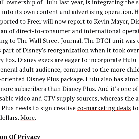
ull ownership of Hulu last year, is integrating the
e into its own content and advertising operation. H
eported to Freer will now report to Kevin Mayer, Di
an of direct-to-consumer and international opera
ing to The Wall Street Journal. The DTCI unit was 
s part of Disney’s reorganization when it took over
y Fox. Disney execs are eager to incorporate Hulu 
general adult audience, compared to the more chil
-oriented Disney Plus package. Hulu also has almo
more subscribers than Disney Plus. And it’s one of
sable video and CTV supply sources, whereas the a
 Plus needs to sign creative
co-marketing deals
to
dollars.
More
.
on Of Privacy