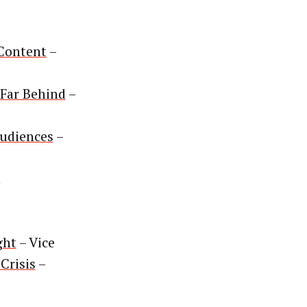
 Content
–
 Far Behind
–
udiences
–
n
ght
– Vice
Crisis
–