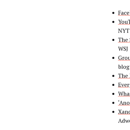
Face
YouT
NYT
The 
WSJ
Grou
blog
The 
Ever
What
‘Ano
Xand
Adw