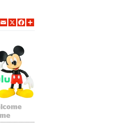
LINKEDIN
EMAIL
X
FACEBOOK
SHARE