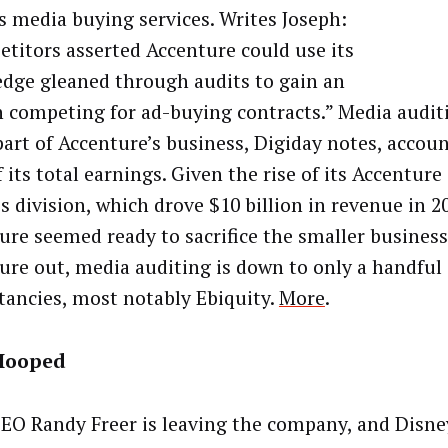
ts media buying services. Writes Joseph:
titors asserted Accenture could use its
dge gleaned through audits to gain an
n competing for ad-buying contracts.” Media auditi
part of Accenture’s business, Digiday notes, accoun
 its total earnings. Given the rise of its Accenture
s division, which drove $10 billion in revenue in 2
ure seemed ready to sacrifice the smaller business
ure out, media auditing is down to only a handful 
tancies, most notably Ebiquity.
More
.
Hooped
EO Randy Freer is leaving the company, and Disne