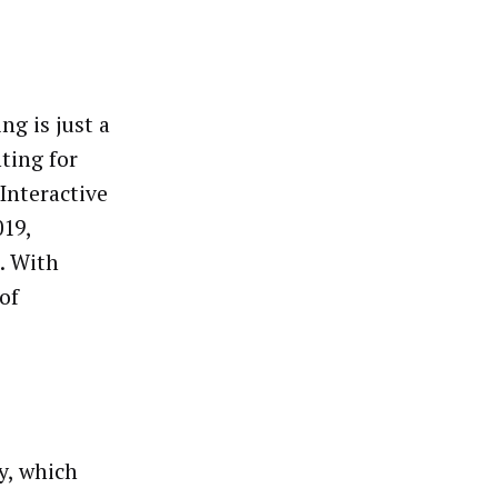
ng is just a
ting for
 Interactive
019,
. With
of
y, which