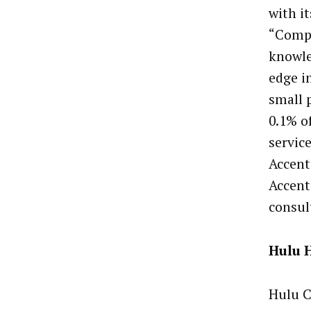
with i
“Compe
knowle
edge i
small 
0.1% of
service
Accent
Accent
consul
Hulu 
Hulu C