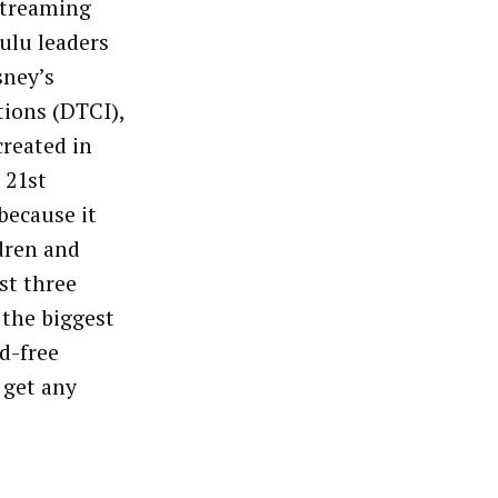
 streaming
ulu leaders
sney’s
tions (DTCI),
created in
 21st
because it
dren and
st three
 the biggest
d-free
 get any