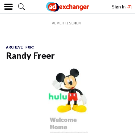
Sign In
ARCHIVE FOR:
Randy Freer