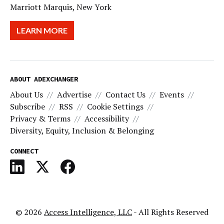
Marriott Marquis, New York
LEARN MORE
ABOUT ADEXCHANGER
About Us
Advertise
Contact Us
Events
Subscribe
RSS
Cookie Settings
Privacy & Terms
Accessibility
Diversity, Equity, Inclusion & Belonging
CONNECT
© 2026
Access Intelligence, LLC
- All Rights Reserved