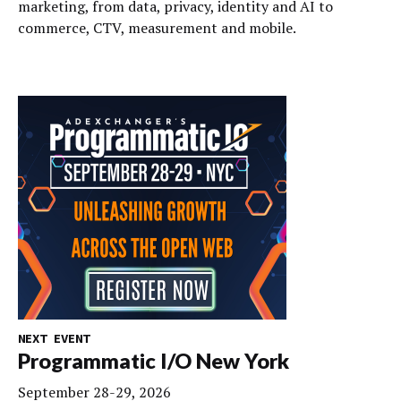
marketing, from data, privacy, identity and AI to
commerce, CTV, measurement and mobile.
NEXT EVENT
Programmatic I/O New York
September 28-29, 2026