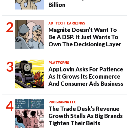
Billion
AD TECH EARNINGS
Magnite Doesn’t Want To
Be A DSP. It Just Wants To
Own The Decisioning Layer
PLATFORMS
AppLovin Asks For Patience
As It Grows Its Ecommerce
And Consumer Ads Business
PROGRAMMATIC
The Trade Desk’s Revenue
Growth Stalls As Big Brands
Tighten Their Belts