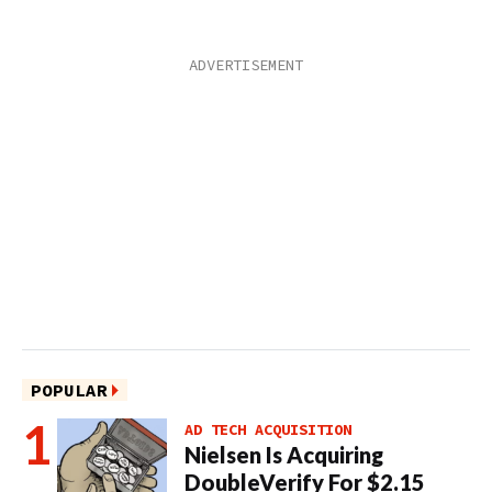
POPULAR
AD TECH ACQUISITION
Nielsen Is Acquiring
DoubleVerify For $2.15