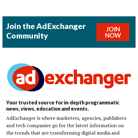
Join the AdExchanger
JOIN
Community
NOW
Your trusted source for in-depth programmatic
news, views, education and events.
AdExchanger is where marketers, agencies, publishers
and tech companies go for the latest information on
the trends that are transforming digital media and