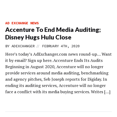
AD EXCHANGE NEWS
Accenture To End Media Auditing;
Disney Hugs Hulu Close
//
BY
ADEXCHANGER
FEBRUARY 4TH, 2020
Here’s today’s AdExchanger.com news round-up… Want
it by email? Sign up here. Accenture Ends Its Audits
Beginning in August 2020, Accenture will no longer
provide services around media auditing, benchmarking
and agency pitches, Seb Joseph reports for Digiday. In
ending its auditing services, Accenture will no longer
face a conflict with its media buying services. Writes […]