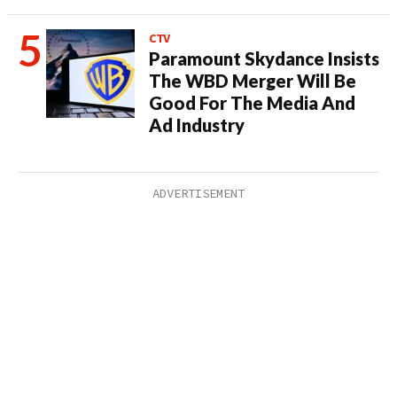
CTV
Paramount Skydance Insists
The WBD Merger Will Be
Good For The Media And
Ad Industry