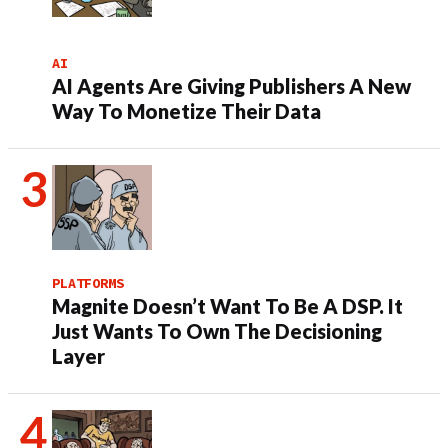
AI
AI Agents Are Giving Publishers A New
Way To Monetize Their Data
PLATFORMS
Magnite Doesn’t Want To Be A DSP. It
Just Wants To Own The Decisioning
Layer