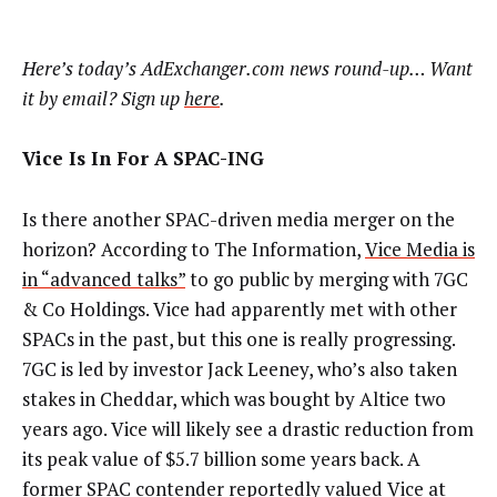
Here’s today’s AdExchanger.com news round-up… Want
it by email? Sign up
here
.
Vice Is In For A SPAC-ING
Is there another SPAC-driven media merger on the
horizon? According to The Information,
Vice Media is
in “advanced talks”
to go public by merging with 7GC
& Co Holdings. Vice had apparently met with other
SPACs in the past, but this one is really progressing.
7GC is led by investor Jack Leeney, who’s also taken
stakes in Cheddar, which was bought by Altice two
years ago. Vice will likely see a drastic reduction from
its peak value of $5.7 billion some years back. A
former SPAC contender reportedly valued Vice at