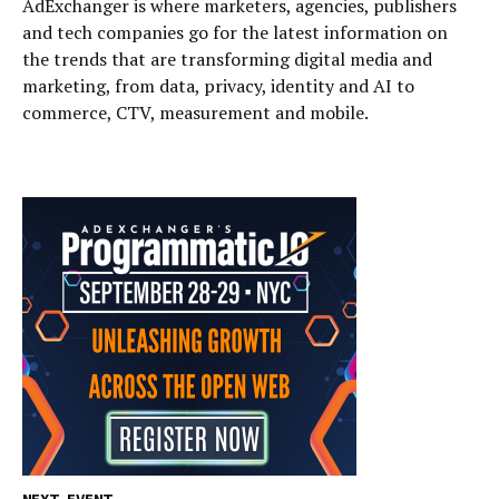
AdExchanger is where marketers, agencies, publishers
and tech companies go for the latest information on
the trends that are transforming digital media and
marketing, from data, privacy, identity and AI to
commerce, CTV, measurement and mobile.
NEXT EVENT