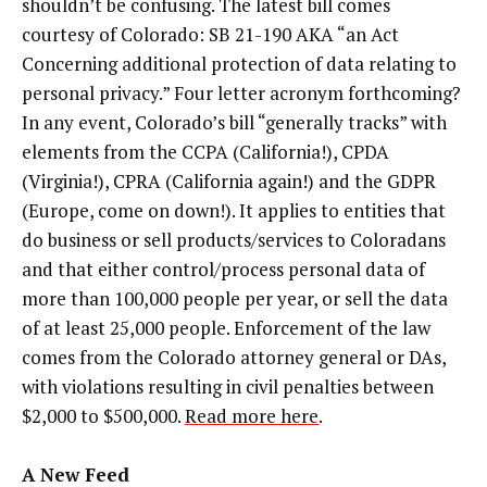
shouldn’t be confusing. The latest bill comes
courtesy of Colorado: SB 21-190 AKA “an Act
Concerning additional protection of data relating to
personal privacy.” Four letter acronym forthcoming?
In any event, Colorado’s bill “generally tracks” with
elements from the CCPA (California!), CPDA
(Virginia!), CPRA (California again!) and the GDPR
(Europe, come on down!). It applies to entities that
do business or sell products/services to Coloradans
and that either control/process personal data of
more than 100,000 people per year, or sell the data
of at least 25,000 people. Enforcement of the law
comes from the Colorado attorney general or DAs,
with violations resulting in civil penalties between
$2,000 to $500,000.
Read more here
.
A New Feed