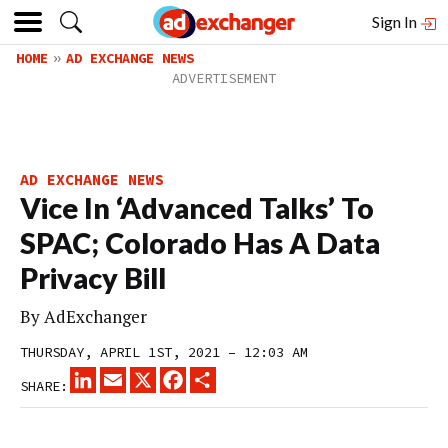
Sign In
HOME
AD EXCHANGE NEWS
AD EXCHANGE NEWS
Vice In ‘Advanced Talks’ To
SPAC; Colorado Has A Data
Privacy Bill
By
AdExchanger
THURSDAY, APRIL 1ST, 2021 – 12:03 AM
LINKEDIN
EMAIL
X
FACEBOOK
SHARE
SHARE: