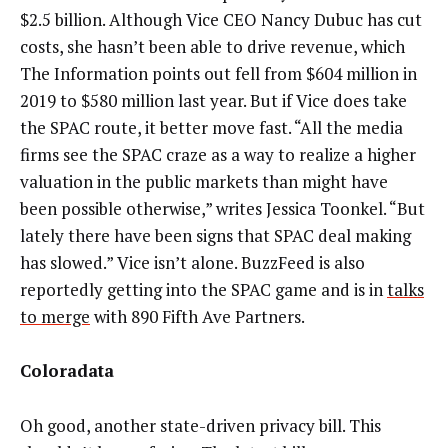
$2.5 billion. Although Vice CEO Nancy Dubuc has cut
costs, she hasn’t been able to drive revenue, which
The Information points out fell from $604 million in
2019 to $580 million last year. But if Vice does take
the SPAC route, it better move fast. “All the media
firms see the SPAC craze as a way to realize a higher
valuation in the public markets than might have
been possible otherwise,” writes Jessica Toonkel. “But
lately there have been signs that SPAC deal making
has slowed.” Vice isn’t alone. BuzzFeed is also
reportedly getting into the SPAC game and is in
talks
to merge
with 890 Fifth Ave Partners.
Coloradata
Oh good, another state-driven privacy bill. This