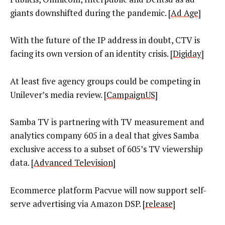
giants downshifted during the pandemic. [
Ad Age
]
With the future of the IP address in doubt, CTV is
facing its own version of an identity crisis. [
Digiday
]
At least five agency groups could be competing in
Unilever’s media review. [
CampaignUS
]
Samba TV is partnering with TV measurement and
analytics company 605 in a deal that gives Samba
exclusive access to a subset of 605’s TV viewership
data. [
Advanced Television
]
Ecommerce platform Pacvue will now support self-
serve advertising via Amazon DSP. [
release
]