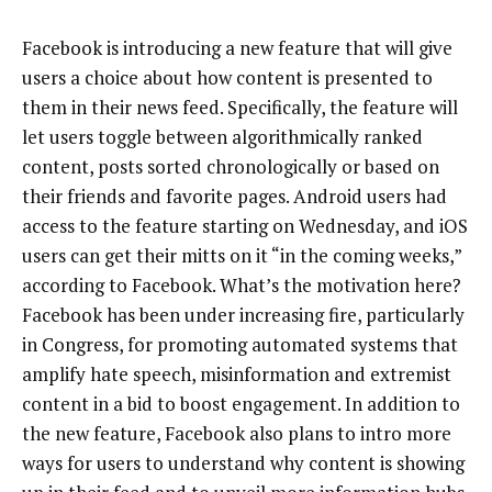
Facebook is introducing a new feature that will give
users a choice about how content is presented to
them in their news feed. Specifically, the feature will
let users toggle between algorithmically ranked
content, posts sorted chronologically or based on
their friends and favorite pages. Android users had
access to the feature starting on Wednesday, and iOS
users can get their mitts on it “in the coming weeks,”
according to Facebook. What’s the motivation here?
Facebook has been under increasing fire, particularly
in Congress, for promoting automated systems that
amplify hate speech, misinformation and extremist
content in a bid to boost engagement. In addition to
the new feature, Facebook also plans to intro more
ways for users to understand why content is showing