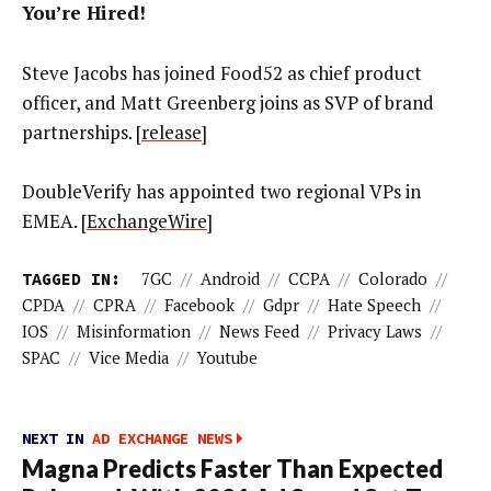
You’re Hired!
Steve Jacobs has joined Food52 as chief product
officer, and Matt Greenberg joins as SVP of brand
partnerships. [
release
]
DoubleVerify has appointed two regional VPs in
EMEA. [
ExchangeWire
]
TAGGED IN:
7GC
//
Android
//
CCPA
//
Colorado
//
CPDA
//
CPRA
//
Facebook
//
Gdpr
//
Hate Speech
//
IOS
//
Misinformation
//
News Feed
//
Privacy Laws
//
SPAC
//
Vice Media
//
Youtube
NEXT IN
AD EXCHANGE NEWS
Magna Predicts Faster Than Expected