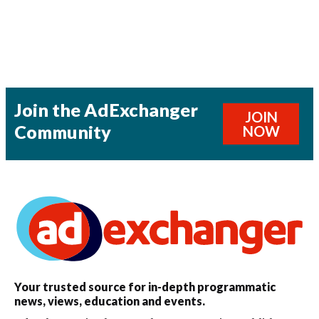
Join the AdExchanger
JOIN
Community
NOW
Your trusted source for in-depth programmatic
news, views, education and events.