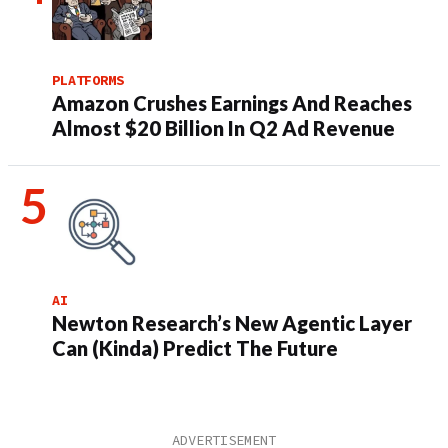
PLATFORMS
Amazon Crushes Earnings And Reaches
Almost $20 Billion In Q2 Ad Revenue
AI
Newton Research’s New Agentic Layer
Can (Kinda) Predict The Future