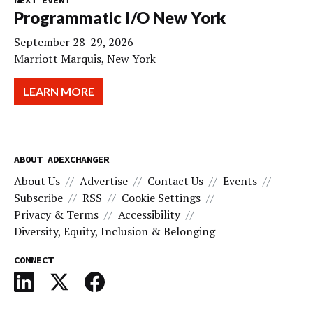
Programmatic I/O New York
September 28-29, 2026
Marriott Marquis, New York
LEARN MORE
ABOUT ADEXCHANGER
About Us
Advertise
Contact Us
Events
Subscribe
RSS
Cookie Settings
Privacy & Terms
Accessibility
Diversity, Equity, Inclusion & Belonging
CONNECT