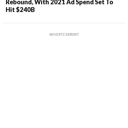
Rebound, With 2021 Ad Spend Set To
Hit $240B