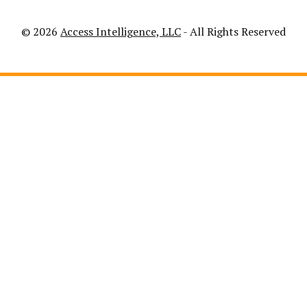
© 2026
Access Intelligence, LLC
- All Rights Reserved