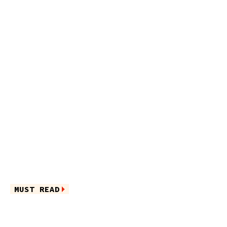
MUST READ