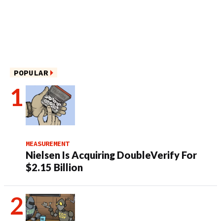
POPULAR
MEASUREMENT
Nielsen Is Acquiring DoubleVerify For
$2.15 Billion