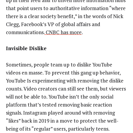
up in their feed and to unveil more information hubs
that point users to authoritative information “where
there is a clear society benefit,” in the words of Nick
Clegg, Facebook’s VP of global affairs and
communications.
CNBC has more
.
Invisible Dislike
Sometimes, people team up to dislike YouTube
videos en masse. To prevent this gang up behavior,
YouTube Is experimenting with removing the dislike
counts. Video creators can still see them, but viewers
will not be able to. YouTube isn’t the only social
platform that’s tested removing basic reaction
signals. Instagram played around with removing
“likes” back in 2019 in a move to protect the well-
being of its “regular” users, particularly teens.