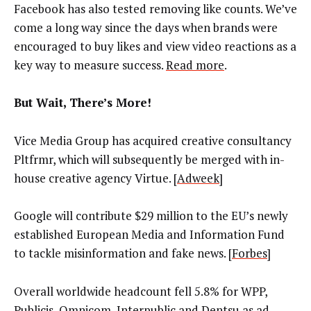
Facebook has also tested removing like counts. We’ve
come a long way since the days when brands were
encouraged to buy likes and view video reactions as a
key way to measure success.
Read more
.
But Wait, There’s More!
Vice Media Group has acquired creative consultancy
Pltfrmr, which will subsequently be merged with in-
house creative agency Virtue. [
Adweek
]
Google will contribute $29 million to the EU’s newly
established European Media and Information Fund
to tackle misinformation and fake news. [
Forbes
]
Overall worldwide headcount fell 5.8% for WPP,
Publicis, Omnicom, Interpublic and Dentsu as ad