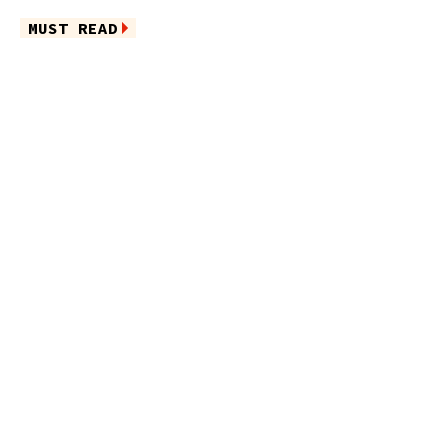
MUST READ