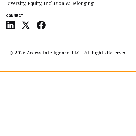
Diversity, Equity, Inclusion & Belonging
CONNECT
© 2026
Access Intelligence, LLC
- All Rights Reserved