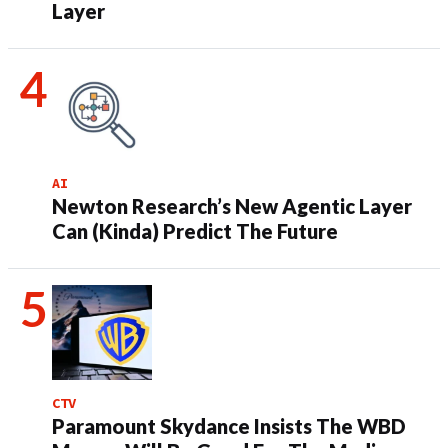
Layer
AI
Newton Research’s New Agentic Layer
Can (Kinda) Predict The Future
CTV
Paramount Skydance Insists The WBD