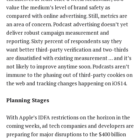
value the medium’s level of brand safety as
compared with online advertising. Still, metrics are
an area of concern. Podcast advertising doesn’t yet
deliver robust campaign measurement and
reporting. Sixty percent of respondents say they
want better third-party verification and two-thirds
are dissatisfied with existing measurement … and it’s
not likely to improve anytime soon. Podcasts aren’t
immune to the phasing out of third-party cookies on
the web and tracking changes happening on iOS14.
Planning Stages
With Apple’s IDFA restrictions on the horizon in the
coming weeks, ad tech companies and developers are
preparing for major disruptions to the $400 billion