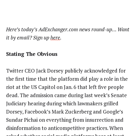
Here’s today’s AdExchanger.com news round-up… Want
it by email? Sign up
here
.
Stating The Obvious
Twitter CEO Jack Dorsey publicly acknowledged for
the first time that the platform did play a role in the
riot at the US Capitol on Jan. 6 that left five people
dead. The admission came during last week’s Senate
Judiciary hearing during which lawmakers grilled
Dorsey, Facebook’s Mark Zuckerberg and Google’s
Sundar Pichai on everything from insurrection and
disinformation to anticompetitive practices. When