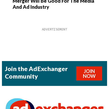
Merger Will Be Good For The Media
And Ad Industry
Join the AdExchanger
JOIN
Community
NOW