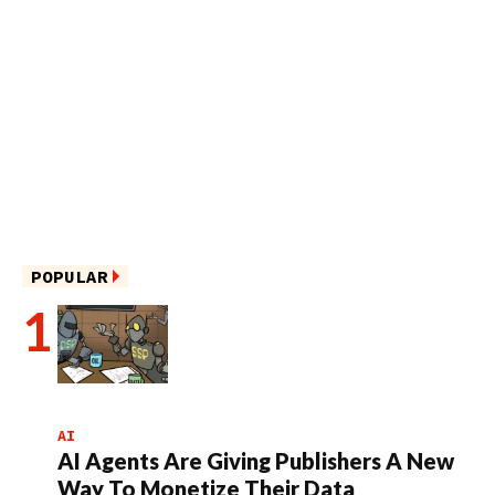
POPULAR
AI
AI Agents Are Giving Publishers A New
Way To Monetize Their Data