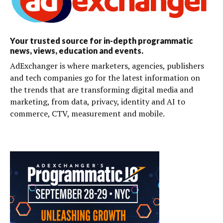
Your trusted source for in-depth programmatic
news, views, education and events.
AdExchanger is where marketers, agencies, publishers
and tech companies go for the latest information on
the trends that are transforming digital media and
marketing, from data, privacy, identity and AI to
commerce, CTV, measurement and mobile.