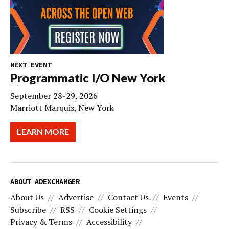
NEXT EVENT
Programmatic I/O New York
September 28-29, 2026
Marriott Marquis, New York
LEARN MORE
ABOUT ADEXCHANGER
About Us
Advertise
Contact Us
Events
Subscribe
RSS
Cookie Settings
Privacy & Terms
Accessibility