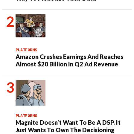
PLATFORMS
Amazon Crushes Earnings And Reaches
Almost $20 Billion In Q2 Ad Revenue
PLATFORMS
Magnite Doesn’t Want To Be A DSP. It
Just Wants To Own The Decisioning