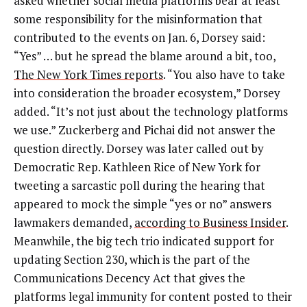
asked whether social media platforms bear at least
some responsibility for the misinformation that
contributed to the events on Jan. 6, Dorsey said:
“Yes” … but he spread the blame around a bit, too,
The New York Times reports
. “You also have to take
into consideration the broader ecosystem,” Dorsey
added. “It’s not just about the technology platforms
we use.” Zuckerberg and Pichai did not answer the
question directly. Dorsey was later called out by
Democratic Rep. Kathleen Rice of New York for
tweeting a sarcastic poll during the hearing that
appeared to mock the simple “yes or no” answers
lawmakers demanded,
according to Business Insider
.
Meanwhile, the big tech trio indicated support for
updating Section 230, which is the part of the
Communications Decency Act that gives the
platforms legal immunity for content posted to their