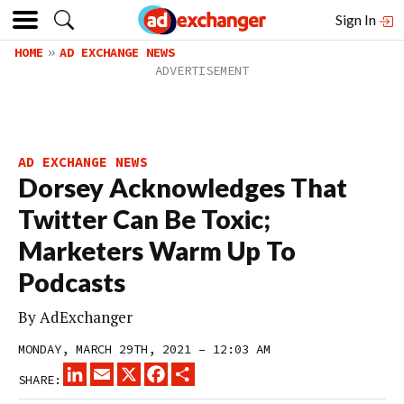
Sign In
HOME
AD EXCHANGE NEWS
AD EXCHANGE NEWS
Dorsey Acknowledges That
Twitter Can Be Toxic;
Marketers Warm Up To
Podcasts
By
AdExchanger
MONDAY, MARCH 29TH, 2021 – 12:03 AM
LINKEDIN
EMAIL
X
FACEBOOK
SHARE
SHARE: