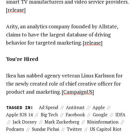
smart TV manufacturers and video service providers.
[
release
]
Arity, an analytics company founded by Allstate,
claims to have the largest database of driving
behavior for targeted marketing. [
release
]
You’re Hired
Ikea has nabbed agency veteran Linus Karlsson for
the newly created role of chief creative officer for
product and marketing. [
CampaignUS
]
TAGGED IN:
Ad Spend
//
Antitrust
//
Apple
//
Apple IOS 14
//
Big Tech
//
Facebook
//
Google
//
IDFA
//
Jack Dorsey
//
Mark Zuckerberg
//
Misinformation
//
Podcasts
//
Sundar Pichai
//
Twitter
//
US Capitol Riot