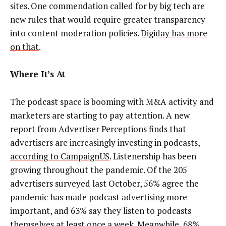
sites. One commendation called for by big tech are
new rules that would require greater transparency
into content moderation policies.
Digiday has more
on that
.
Where It’s At
The podcast space is booming with M&A activity and
marketers are starting to pay attention. A new
report from Advertiser Perceptions finds that
advertisers are increasingly investing in podcasts,
according to CampaignUS
. Listenership has been
growing throughout the pandemic. Of the 205
advertisers surveyed last October, 56% agree the
pandemic has made podcast advertising more
important, and 63% say they listen to podcasts
themselves at least once a week. Meanwhile, 68%