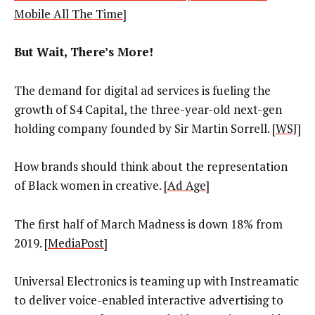
Mobile All The Time
]
But Wait, There’s More!
The demand for digital ad services is fueling the
growth of S4 Capital, the three-year-old next-gen
holding company founded by Sir Martin Sorrell. [
WSJ
]
How brands should think about the representation
of Black women in creative. [
Ad Age
]
The first half of March Madness is down 18% from
2019. [
MediaPost
]
Universal Electronics is teaming up with Instreamatic
to deliver voice-enabled interactive advertising to