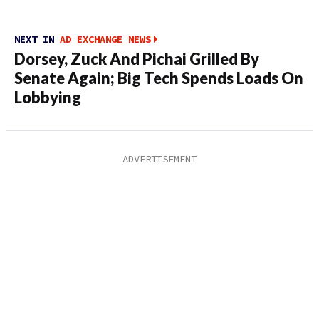
NEXT IN
AD EXCHANGE NEWS
Dorsey, Zuck And Pichai Grilled By
Senate Again; Big Tech Spends Loads On
Lobbying