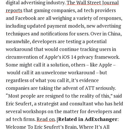
digital advertising industry.
The Wall Street Journal
reports
that gaming companies, ad tech providers
and Facebook are all weighing a variety of responses,
including updated payment models, new advertising
techniques and notifications for users. Over in China,
meanwhile, developers are testing a potential
workaround that would continue tracking users in
circumvention of Apple’s iOS 14 privacy framework.
Some might call it a solution, others – like Apple –
would call it an unwelcome workaround – but
regardless of what you call it, it’s evidence
companies are taking the advent of ATT seriously.
“Most people are resigned to the reality of this,” said
Eric Seufert, a strategist and consultant who has held
several workshops on the matter for developers and
ad tech firms.
Read on
. [
Related in AdExchanger
:
Welcome To Eric Seufert’s Brain, Where It’s All