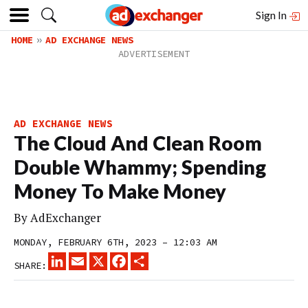
Sign In
HOME
AD EXCHANGE NEWS
AD EXCHANGE NEWS
The Cloud And Clean Room
Double Whammy; Spending
Money To Make Money
By
AdExchanger
MONDAY, FEBRUARY 6TH, 2023 – 12:03 AM
LINKEDIN
EMAIL
X
FACEBOOK
SHARE
SHARE: