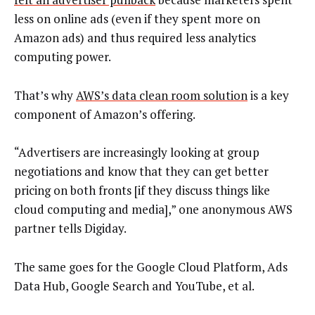
less on online ads (even if they spent more on
Amazon ads) and thus required less analytics
computing power.
That’s why
AWS’s data clean room solution
is a key
component of Amazon’s offering.
“Advertisers are increasingly looking at group
negotiations and know that they can get better
pricing on both fronts [if they discuss things like
cloud computing and media],” one anonymous AWS
partner tells Digiday.
The same goes for the Google Cloud Platform, Ads
Data Hub, Google Search and YouTube, et al.