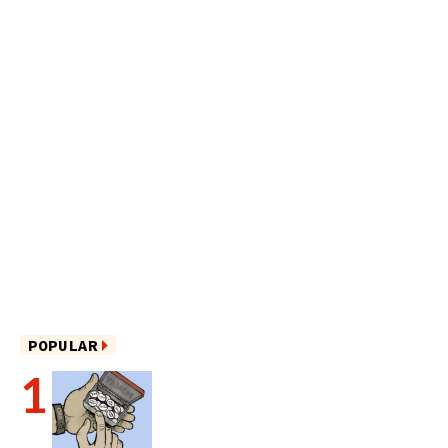
POPULAR