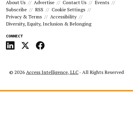
About Us
Advertise
Contact Us
Events
Subscribe
RSS
Cookie Settings
Privacy & Terms
Accessibility
Diversity, Equity, Inclusion & Belonging
CONNECT
© 2026
Access Intelligence, LLC
- All Rights Reserved