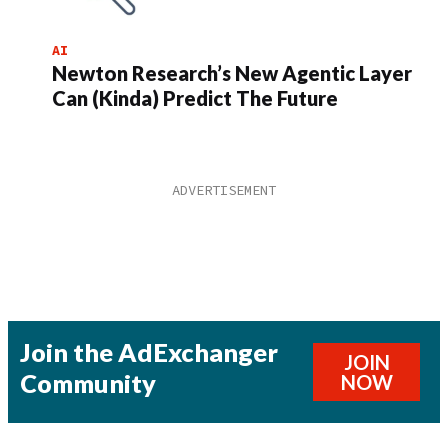
AI
Newton Research’s New Agentic Layer
Can (Kinda) Predict The Future
Join the AdExchanger
JOIN
Community
NOW