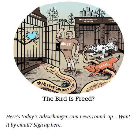
Here’s today’s AdExchanger.com news round-up… Want
it by email? Sign up
here
.