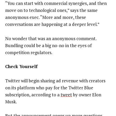
“You can start with commercial synergies, and then
move on to technological ones,” says the same
anonymous exec. “More and more, these
conversations are happening at a deeper level.”
No wonder that was an anonymous comment.
Bundling could be a big no-no in the eyes of
competition regulators.
Check Yourself
Twitter will begin sharing ad revenue with creators
on its platform who pay for the Twitter Blue
subscription, according to a
tweet
by owner Elon
Musk.
But the announcement opens up more questions