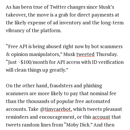
As has been true of Twitter changes since Musk’s
takeover, the move is a grab for direct payments at
the likely expense of ad inventory and the long-term
vibrancy of the platform.
“Free API is being abused right now by bot scammers
& opinion manipulators,” Musk
tweeted
Thursday.
“Just ~$100/month for API access with ID verification
will clean things up greatly.”
On the other hand, fraudsters and phishing
scammers are more likely to pay that nominal fee
than the thousands of popular free automated
accounts. Take @
tinycarebot
, which tweets pleasant
reminders and encouragement, or this
account
that
tweets random lines from “Moby Dick.” And then