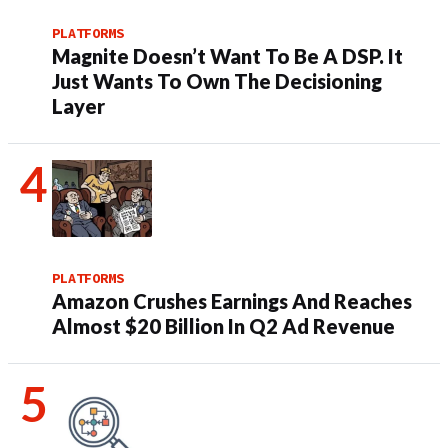
PLATFORMS
Magnite Doesn’t Want To Be A DSP. It
Just Wants To Own The Decisioning
Layer
PLATFORMS
Amazon Crushes Earnings And Reaches
Almost $20 Billion In Q2 Ad Revenue