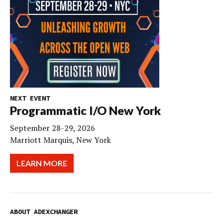
NEXT EVENT
Programmatic I/O New York
September 28-29, 2026
Marriott Marquis, New York
LEARN MORE
ABOUT ADEXCHANGER