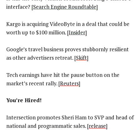
interface? [
Search Engine Roundtable
]
Kargo is acquiring VideoByte in a deal that could be
worth up to $100 million. [
Insider
]
Google’s travel business proves stubbornly resilient
as other advertisers retreat. [
Skift
]
Tech earnings have hit the pause button on the
market’s recent rally. [
Reuters
]
You’re Hired!
Intersection promotes Sheri Ham to SVP and head of
national and programmatic sales. [
release
]