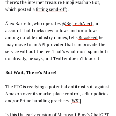
there’s the internet treasure Emoji Mashup Bot,
which posted a
fitting send-off
).
Álex Barredo, who operates
@BigTechAlert
, an
account that tracks new follows and unfollows
among notable industry names, tells
BuzzFeed
he
may move to an API provider that can provide the
service without the fee. That’s what most spam bots
do already, he says, and Twitter doesn’t block it.
But Wait, There’s More!
The FTC is readying a potential antitrust suit against
Amazon over its marketplace control, seller policies
and/or Prime bundling practices. [
WSJ
]
Is this the early version of Microsoft Bing’s ChatGPT