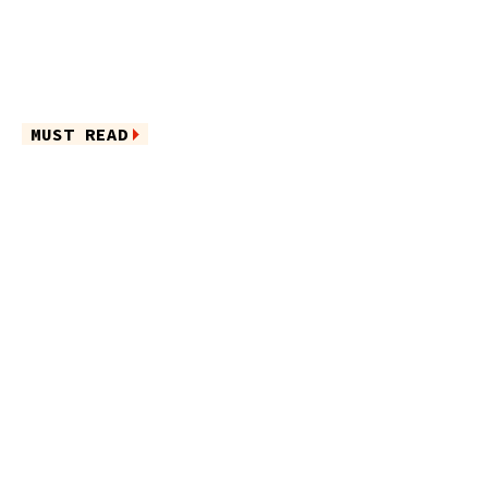
MUST READ