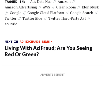
TAGGED IN:
Ads Data Hub
//
Amazon
//
Amazon Advertising
//
AWS
//
Clean Room
//
Elon Musk
//
Google
//
Google Cloud Platform
//
Google Search
//
Twitter
//
Twitter Blue
//
Twitter Third-Party API
//
Youtube
NEXT IN
AD EXCHANGE NEWS
Living With Ad Fraud; Are You Seeing
Red Or Green?