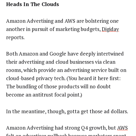
Heads In The Clouds
Amazon Advertising and AWS are bolstering one
another in pursuit of marketing budgets,
Digiday
reports.
Both Amazon and Google have deeply intertwined
their advertising and cloud businesses via clean
rooms, which provide an advertising service built on
cloud-based privacy tech. (You heard it here first:
The bundling of those products will no doubt
become an antitrust focal point.)
In the meantime, though, gotta get those ad dollars.
Amazon Advertising had strong Q4 growth, but
AWS
felt an advertiser pullback
because marketers spent