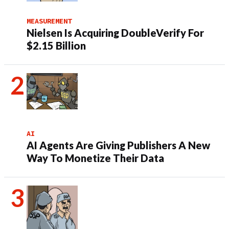
MEASUREMENT
Nielsen Is Acquiring DoubleVerify For
$2.15 Billion
AI
AI Agents Are Giving Publishers A New
Way To Monetize Their Data