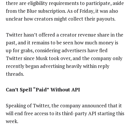
there are eligibility requirements to participate, aside
from the Blue subscription. As of Friday, it was also
unclear how creators might collect their payouts.
Twitter hasn’t offered a creator revenue share in the
past, and it remains to be seen how much money is
up for grabs, considering advertisers have fled
Twitter since Musk took over, and the company only
recently began advertising heavily within reply
threads.
Can’t Spell “Paid” Without API
Speaking of Twitter, the company announced that it
will end free access to its third-party API starting this
week.