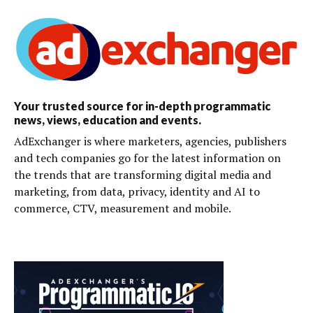
Your trusted source for in-depth programmatic
news, views, education and events.
AdExchanger is where marketers, agencies, publishers
and tech companies go for the latest information on
the trends that are transforming digital media and
marketing, from data, privacy, identity and AI to
commerce, CTV, measurement and mobile.