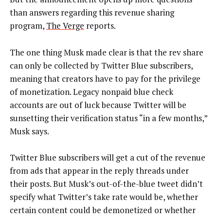
than answers regarding this revenue sharing
program,
The Verge
reports.
The one thing Musk made clear is that the rev share
can only be collected by Twitter Blue subscribers,
meaning that creators have to pay for the privilege
of monetization. Legacy nonpaid blue check
accounts are out of luck because Twitter will be
sunsetting their verification status “in a few months,”
Musk says.
Twitter Blue subscribers will get a cut of the revenue
from ads that appear in the reply threads under
their posts. But Musk’s out-of-the-blue tweet didn’t
specify what Twitter’s take rate would be, whether
certain content could be demonetized or whether