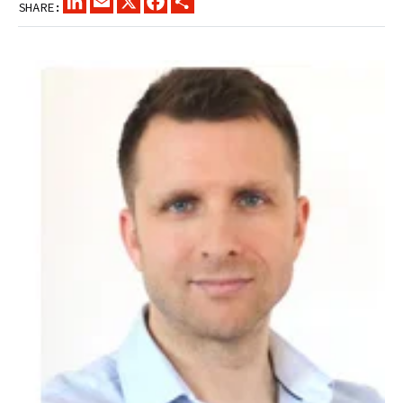
SHARE: