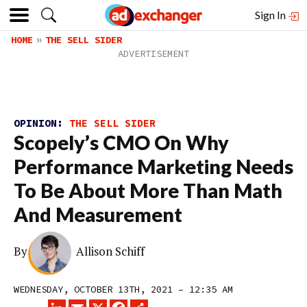
Sign In
HOME
THE SELL SIDER
OPINION:
THE SELL SIDER
Scopely’s CMO On Why
Performance Marketing Needs
To Be About More Than Math
And Measurement
By
Allison Schiff
WEDNESDAY, OCTOBER 13TH, 2021 – 12:35 AM
LINKEDIN
EMAIL
X
FACEBOOK
SHARE