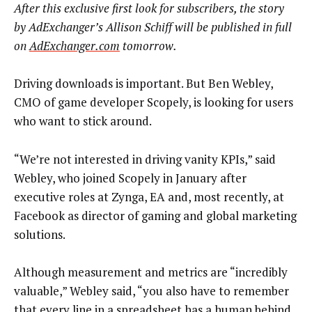
After this exclusive first look for subscribers, the story
by AdExchanger’s Allison Schiff will be published in full
on
AdExchanger.com
tomorrow.
Driving downloads is important. But Ben Webley,
CMO of game developer Scopely, is looking for users
who want to stick around.
“We’re not interested in driving vanity KPIs,” said
Webley, who joined Scopely in January after
executive roles at Zynga, EA and, most recently, at
Facebook as director of gaming and global marketing
solutions.
Although measurement and metrics are “incredibly
valuable,” Webley said, “you also have to remember
that every line in a spreadsheet has a human behind