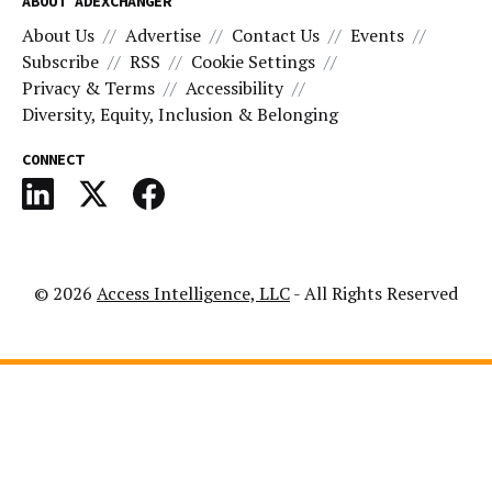
ABOUT ADEXCHANGER
About Us
Advertise
Contact Us
Events
Subscribe
RSS
Cookie Settings
Privacy & Terms
Accessibility
Diversity, Equity, Inclusion & Belonging
CONNECT
© 2026
Access Intelligence, LLC
- All Rights Reserved