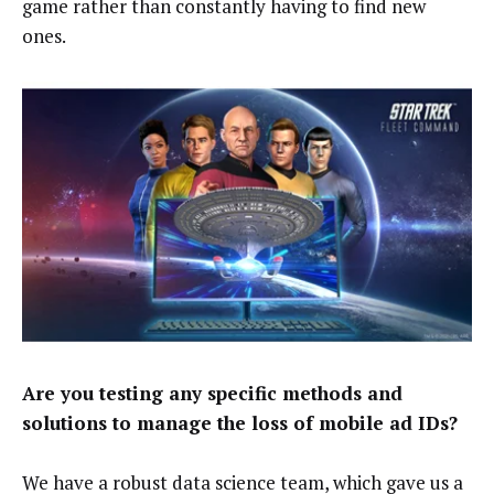
game rather than constantly having to find new
ones.
Are you testing any specific methods and
solutions to manage the loss of mobile ad IDs?
We have a robust data science team, which gave us a