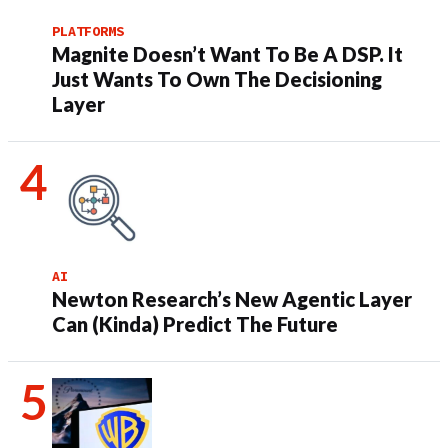
PLATFORMS
Magnite Doesn’t Want To Be A DSP. It
Just Wants To Own The Decisioning
Layer
AI
Newton Research’s New Agentic Layer
Can (Kinda) Predict The Future