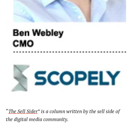
“
The Sell Sider
”
is a column written by the sell side of
the digital media community.