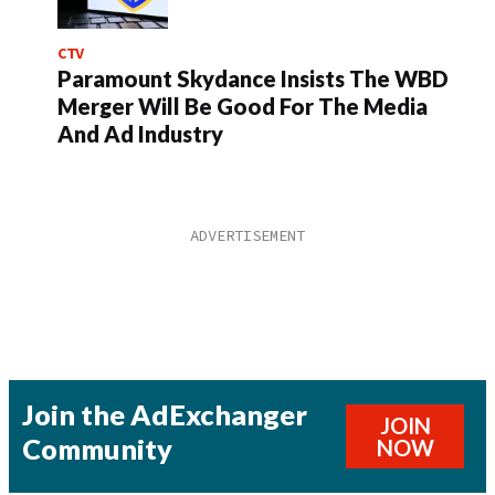
CTV
Paramount Skydance Insists The WBD
Merger Will Be Good For The Media
And Ad Industry
Join the AdExchanger
JOIN
Community
NOW