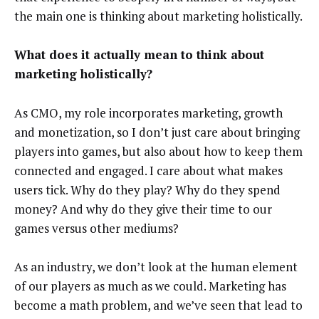
the main one is thinking about marketing holistically.
What does it actually mean to think about
marketing holistically?
As CMO, my role incorporates marketing, growth
and monetization, so I don’t just care about bringing
players into games, but also about how to keep them
connected and engaged. I care about what makes
users tick. Why do they play? Why do they spend
money? And why do they give their time to our
games versus other mediums?
As an industry, we don’t look at the human element
of our players as much as we could. Marketing has
become a math problem, and we’ve seen that lead to