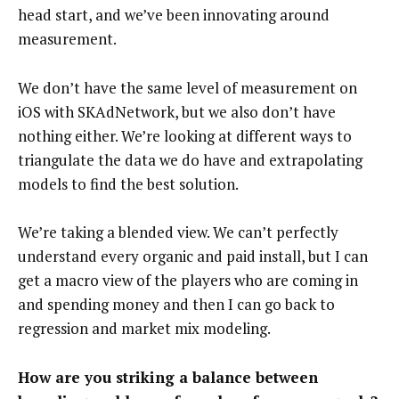
head start, and we’ve been innovating around
measurement.
We don’t have the same level of measurement on
iOS with SKAdNetwork, but we also don’t have
nothing either. We’re looking at different ways to
triangulate the data we do have and extrapolating
models to find the best solution.
We’re taking a blended view. We can’t perfectly
understand every organic and paid install, but I can
get a macro view of the players who are coming in
and spending money and then I can go back to
regression and market mix modeling.
How are you striking a balance between