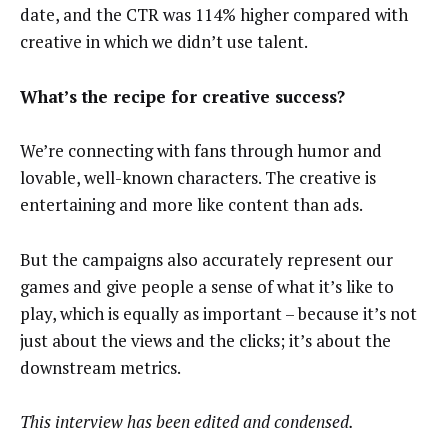
date, and the CTR was 114% higher compared with
creative in which we didn’t use talent.
What’s the recipe for creative success?
We’re connecting with fans through humor and
lovable, well-known characters. The creative is
entertaining and more like content than ads.
But the campaigns also accurately represent our
games and give people a sense of what it’s like to
play, which is equally as important – because it’s not
just about the views and the clicks; it’s about the
downstream metrics.
This interview has been edited and condensed.