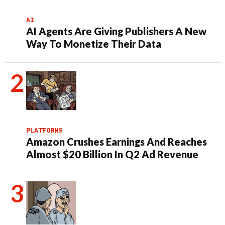
AI
AI Agents Are Giving Publishers A New
Way To Monetize Their Data
PLATFORMS
Amazon Crushes Earnings And Reaches
Almost $20 Billion In Q2 Ad Revenue