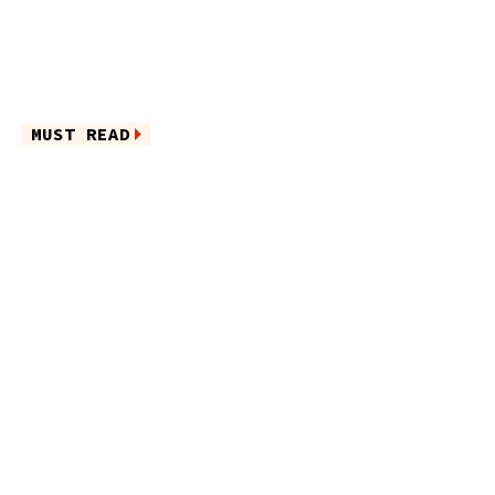
MUST READ