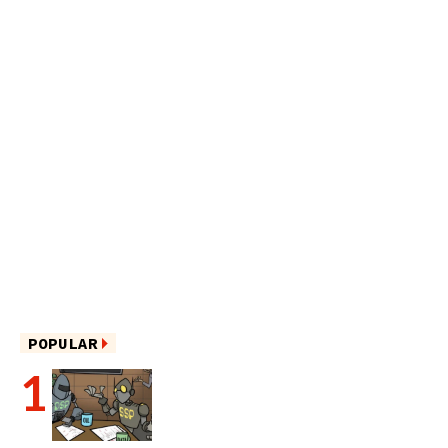
POPULAR