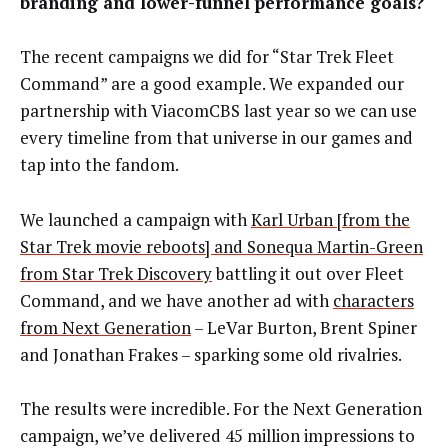
branding and lower-funnel performance goals?
The recent campaigns we did for “Star Trek Fleet
Command” are a good example. We expanded our
partnership with ViacomCBS last year so we can use
every timeline from that universe in our games and
tap into the fandom.
We launched a campaign with
Karl Urban [from the
Star Trek movie reboots] and Sonequa Martin-Green
from Star Trek Discovery
battling it out over Fleet
Command, and we have another ad with
characters
from Next Generation
– LeVar Burton, Brent Spiner
and Jonathan Frakes – sparking some old rivalries.
The results were incredible. For the Next Generation
campaign, we’ve delivered 45 million impressions to