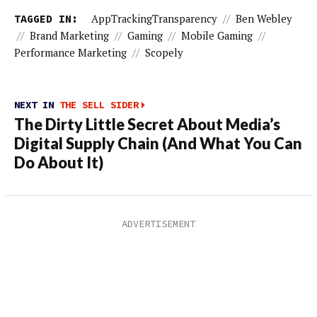
TAGGED IN:
AppTrackingTransparency
//
Ben Webley
//
Brand Marketing
//
Gaming
//
Mobile Gaming
//
Performance Marketing
//
Scopely
NEXT IN
THE SELL SIDER
The Dirty Little Secret About Media’s
Digital Supply Chain (And What You Can
Do About It)