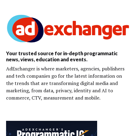
Your trusted source for in-depth programmatic
news, views, education and events.
AdExchanger is where marketers, agencies, publishers
and tech companies go for the latest information on
the trends that are transforming digital media and
marketing, from data, privacy, identity and AI to
commerce, CTV, measurement and mobile.