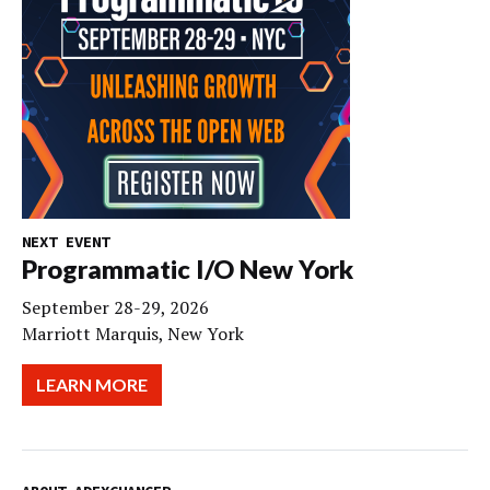
NEXT EVENT
Programmatic I/O New York
September 28-29, 2026
Marriott Marquis, New York
LEARN MORE