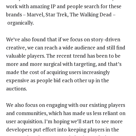
work with amazing IP and people search for these
brands – Marvel, Star Trek, The Walking Dead –
organically.
We’ve also found that if we focus on story-driven
creative, we can reach a wide audience and still find
valuable players. The recent trend has been to be
more and more surgical with targeting, and that’s
made the cost of acquiring users increasingly
expensive as people bid each other up in the
auctions.
We also focus on engaging with our existing players
and communities, which has made us less reliant on
user acquisition. I’m hoping we’ll start to see more
developers put effort into keeping players in the