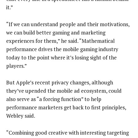
it.”
“If we can understand people and their motivations,
we can build better gaming and marketing
experiences for them,” he said. “Mathematical
performance drives the mobile gaming industry
today to the point where it’s losing sight of the
players.”
But Apple’s recent privacy changes, although
they’ve upended the mobile ad ecosystem, could
also serve as “a forcing function” to help
performance marketers get back to first principles,
Webley said.
“Combining good creative with interesting targeting