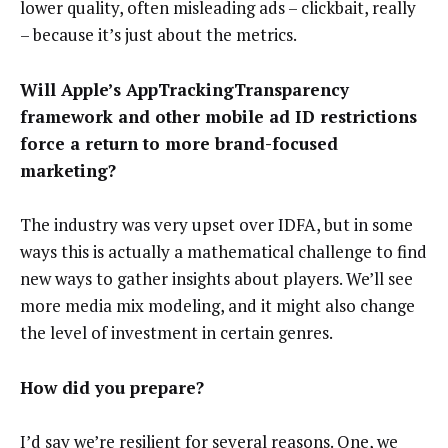
lower quality, often misleading ads – clickbait, really
– because it’s just about the metrics.
Will Apple’s AppTrackingTransparency
framework and other mobile ad ID restrictions
force a return to more brand-focused
marketing?
The industry was very upset over IDFA, but in some
ways this is actually a mathematical challenge to find
new ways to gather insights about players. We’ll see
more media mix modeling, and it might also change
the level of investment in certain genres.
How did you prepare?
I’d say we’re resilient for several reasons. One, we