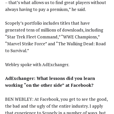
– that’s what allows us to find great players without
always having to pay a premium,” he said.
Scopely’s portfolio includes titles that have
generated tens of millions of downloads, including
“Star Trek Fleet Command,” “WWE Champions,”
“Marvel Strike Force” and “The Walking Dead: Road
to Survival.”
Webley spoke with AdExchanger.
AdExchanger: What lessons did you learn
working “on the other side” at Facebook?
BEN WEBLEY: At Facebook, you get to see the good,
the bad and the ugly of the entire industry. I apply
that experience to Scopely in a number of ways, but