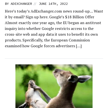
//
BY
ADEXCHANGER
JUNE 14TH, 2022
Here’s today’s AdExchanger.com news round-up… Want
it by email? Sign up here. Google’s $18 Billion Offer
Almost exactly one year ago, the EU began an antitrust
inquiry into whether Google restricts access to the
cross-site web and app data it uses to benefit its own
products. Specifically, the European Commission
examined how Google forces advertisers […]