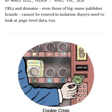
//
BY MARIO DIEZ, PEER39
APRIL 5TH, 2024
URLs and domains – even those of big-name publisher
brands – cannot be trusted in isolation. Buyers need to
look at page-level data, too.