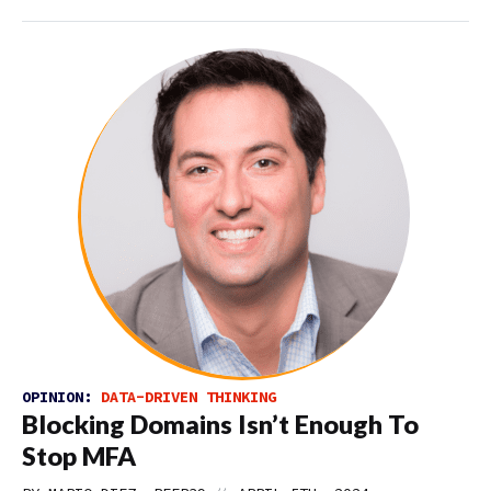
OPINION:
DATA-DRIVEN THINKING
Blocking Domains Isn’t Enough To
Stop MFA