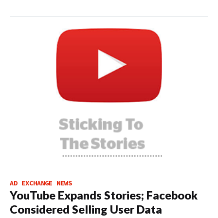
AD EXCHANGE NEWS
YouTube Expands Stories; Facebook
Considered Selling User Data