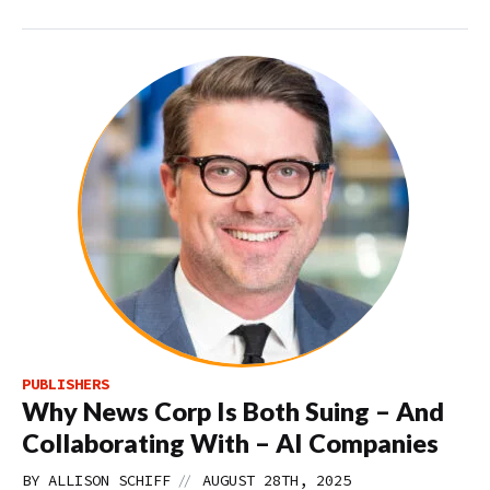
PUBLISHERS
Why News Corp Is Both Suing – And
Collaborating With – AI Companies
//
BY
ALLISON SCHIFF
AUGUST 28TH, 2025