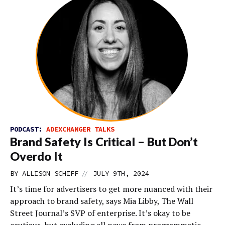
PODCAST:
ADEXCHANGER TALKS
Brand Safety Is Critical – But Don’t
Overdo It
//
BY
ALLISON SCHIFF
JULY 9TH, 2024
It’s time for advertisers to get more nuanced with their
approach to brand safety, says Mia Libby, The Wall
Street Journal’s SVP of enterprise. It’s okay to be