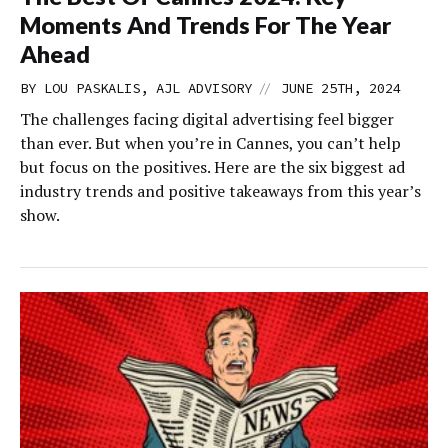
Moments And Trends For The Year
Ahead
//
BY LOU PASKALIS, AJL ADVISORY
JUNE 25TH, 2024
The challenges facing digital advertising feel bigger
than ever. But when you’re in Cannes, you can’t help
but focus on the positives. Here are the six biggest ad
industry trends and positive takeaways from this year’s
show.