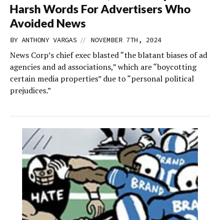
Harsh Words For Advertisers Who
Avoided News
//
BY
ANTHONY VARGAS
NOVEMBER 7TH, 2024
News Corp’s chief exec blasted “the blatant biases of ad
agencies and ad associations,” which are “boycotting
certain media properties” due to “personal political
prejudices.”