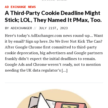
AD EXCHANGE NEWS
A Third-Party Cookie Deadline Might
Stick; LOL, They Named It PMax, Too.
//
BY
ADEXCHANGER
JULY 21ST, 2023
Here’s today’s AdExchanger.com news round-up… Want
it by email? Sign up here. Do We Ever Not Kick The Can?
After Google Chrome first committed to third-party
cookie deprecation, big advertisers and Google partners
frankly didn’t expect the initial deadlines to remain.
Google Ads and Chrome weren’t ready, not to mention
needing the UK data regulator’s […]