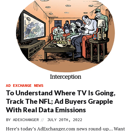
AD EXCHANGE NEWS
To Understand Where TV Is Going,
Track The NFL; Ad Buyers Grapple
With Real Data Emissions
//
BY
ADEXCHANGER
JULY 20TH, 2022
Here’s today’s AdExchanger.com news round-up… Want