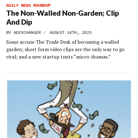
DAILY NEWS ROUNDUP
The Non-Walled Non-Garden; Clip
And Dip
//
BY
ADEXCHANGER
AUGUST 14TH, 2025
Some accuse The Trade Desk of becoming a walled
garden; short form video clips are the only way to go
viral; and a new startup touts “micro-dramas.”