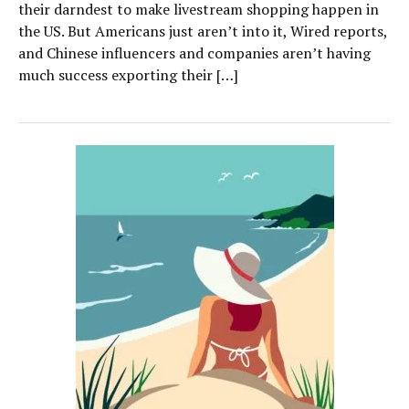
their darndest to make livestream shopping happen in
the US. But Americans just aren’t into it, Wired reports,
and Chinese influencers and companies aren’t having
much success exporting their […]