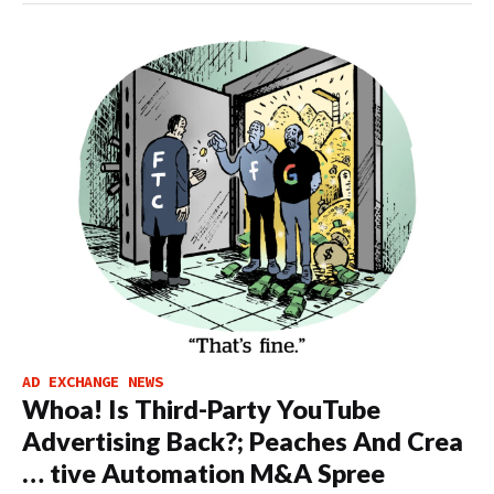
AD EXCHANGE NEWS
Whoa! Is Third-Party YouTube
Advertising Back?; Peaches And Crea
… tive Automation M&A Spree