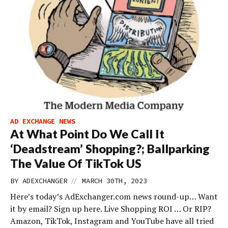
AD EXCHANGE NEWS
At What Point Do We Call It
‘Deadstream’ Shopping?; Ballparking
The Value Of TikTok US
//
BY
ADEXCHANGER
MARCH 30TH, 2023
Here’s today’s AdExchanger.com news round-up… Want
it by email? Sign up here. Live Shopping ROI … Or RIP?
Amazon, TikTok, Instagram and YouTube have all tried