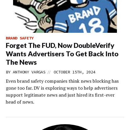
BRAND SAFETY
Forget The FUD, Now DoubleVerify
Wants Advertisers To Get Back Into
The News
//
BY
ANTHONY VARGAS
OCTOBER 15TH, 2024
Even brand safety companies think news blocking has
gone too far. DV is exploring ways to help advertisers
support legitimate news and just hired its first-ever
head of news.