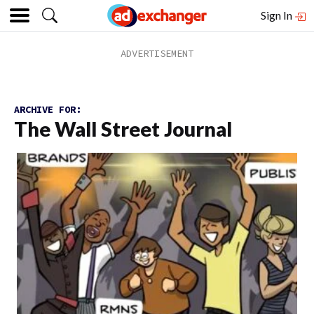
Sign In
ARCHIVE FOR:
The Wall Street Journal