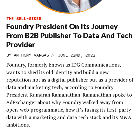
THE SELL-SIDER
Foundry President On Its Journey
From B2B Publisher To Data And Tech
Provider
//
BY
ANTHONY VARGAS
JUNE 22ND, 2022
Foundry, formerly known as IDG Communications,
wants to shed its old identity and build a new
reputation not as a digital publisher but as a provider of
data and marketing tech, according to Foundry
President Kumaran Ramanathan. Ramanathan spoke to
AdExchanger about why Foundry walked away from
open-web programmatic, how it’s fusing its first-party
data with a marketing and data tech stack and its M&A
ambitions.