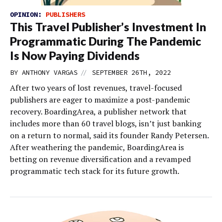
OPINION:
PUBLISHERS
This Travel Publisher’s Investment In
Programmatic During The Pandemic
Is Now Paying Dividends
//
BY
ANTHONY VARGAS
SEPTEMBER 26TH, 2022
After two years of lost revenues, travel-focused
publishers are eager to maximize a post-pandemic
recovery. BoardingArea, a publisher network that
includes more than 60 travel blogs, isn’t just banking
on a return to normal, said its founder Randy Petersen.
After weathering the pandemic, BoardingArea is
betting on revenue diversification and a revamped
programmatic tech stack for its future growth.