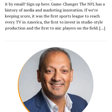
it by email? Sign up here. Game-Changer The NFL has a
history of media and marketing innovation. If we’re
keeping score, it was the first sports league to reach
every TV in America, the first to invest in studio-style
production and the first to mic players on the field. […]