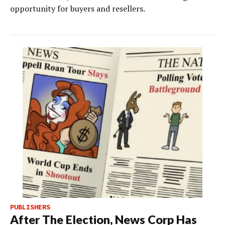
opportunity for buyers and resellers.
PUBLISHERS
After The Election, News Corp Has