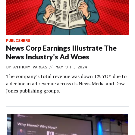
PUBLISHERS
News Corp Earnings Illustrate The
News Industry’s Ad Woes
//
BY
ANTHONY VARGAS
MAY 9TH, 2024
The company’s total revenue was down 1% YOY due to
a decline in ad revenue across its News Media and Dow
Jones publishing groups.