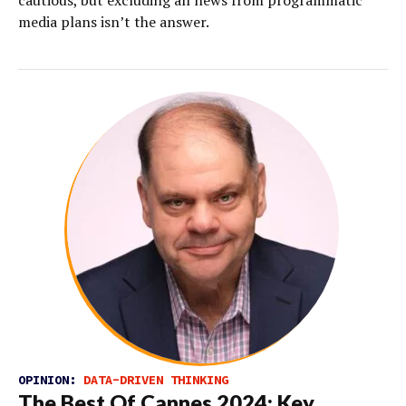
cautious, but excluding all news from programmatic
media plans isn’t the answer.
OPINION:
DATA-DRIVEN THINKING
The Best Of Cannes 2024: Key