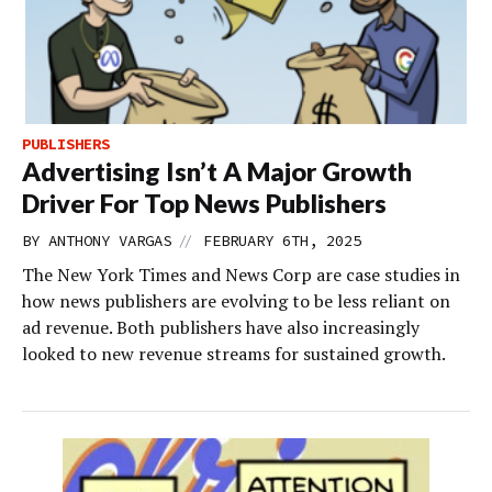
PUBLISHERS
Advertising Isn’t A Major Growth
Driver For Top News Publishers
//
BY
ANTHONY VARGAS
FEBRUARY 6TH, 2025
The New York Times and News Corp are case studies in
how news publishers are evolving to be less reliant on
ad revenue. Both publishers have also increasingly
looked to new revenue streams for sustained growth.