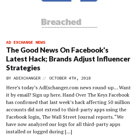
AD EXCHANGE NEWS
The Good News On Facebook's
Latest Hack; Brands Adjust Influencer
Strategies
//
BY
ADEXCHANGER
OCTOBER 4TH, 2018
Here’s today’s AdExchanger.com news round-up… Want
it by email? Sign up here. Hand Over The Keys Facebook
has confirmed that last week’s hack affecting 50 million
accounts did not extend to third-party apps using the
Facebook login, The Wall Street Journal reports. “We
have now analyzed our logs for all third-party apps
installed or logged during […]