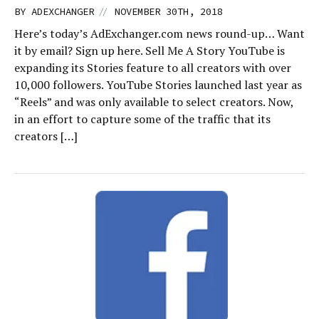
//
BY
ADEXCHANGER
NOVEMBER 30TH, 2018
Here’s today’s AdExchanger.com news round-up… Want
it by email? Sign up here. Sell Me A Story YouTube is
expanding its Stories feature to all creators with over
10,000 followers. YouTube Stories launched last year as
“Reels” and was only available to select creators. Now,
in an effort to capture some of the traffic that its
creators […]