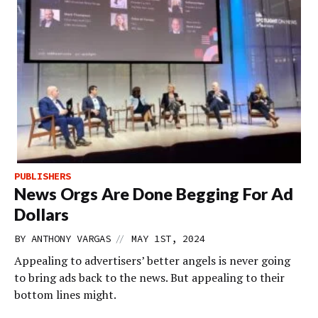
PUBLISHERS
News Orgs Are Done Begging For Ad
Dollars
//
BY
ANTHONY VARGAS
MAY 1ST, 2024
Appealing to advertisers’ better angels is never going
to bring ads back to the news. But appealing to their
bottom lines might.