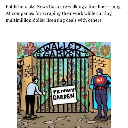
Publishers like News Corp are walking a fine line—suing
AI companies for scraping their work while cutting
multimillion‑dollar licensing deals with others.