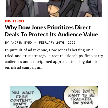
PUBLISHERS
Why Dow Jones Prioritizes Direct
Deals To Protect Its Audience Value
//
BY
ANDREW BYRD
FEBRUARY 24TH, 2026
In pursuit of ad revenue, Dow Jones is betting on a
tried-and-true strategy: direct relationships, first‑party
audiences and a disciplined approach to using data to
enrich ad campaigns.