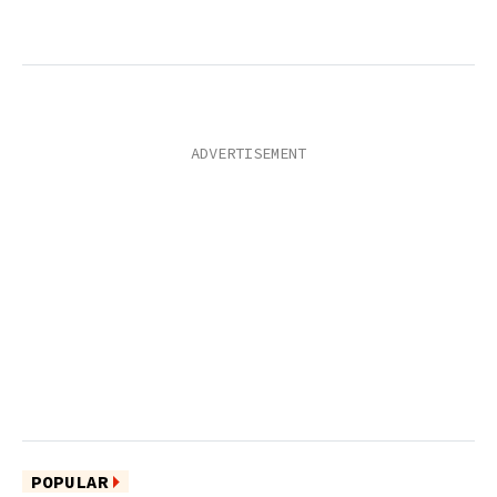
POPULAR