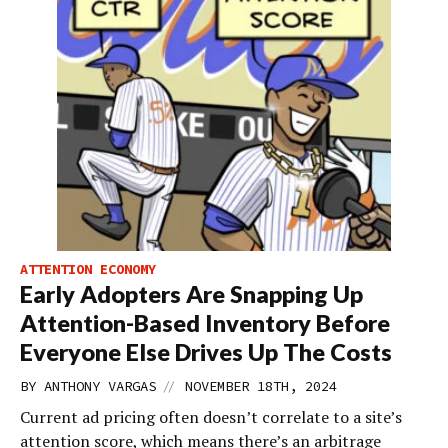
ATTENTION ECONOMY
Early Adopters Are Snapping Up
Attention-Based Inventory Before
Everyone Else Drives Up The Costs
//
BY
ANTHONY VARGAS
NOVEMBER 18TH, 2024
Current ad pricing often doesn’t correlate to a site’s
attention score, which means there’s an arbitrage