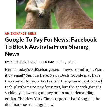
AD EXCHANGE NEWS
Google To Pay For News; Facebook
To Block Australia From Sharing
News
//
BY
ADEXCHANGER
FEBRUARY 18TH, 2021
Here’s today’s AdExchanger.com news round-up… Want
it by email? Sign up here. News Deals Google may have
threatened to leave Australia if the government forced
tech platforms to pay for news, but the search giant is
suddenly showering money on its most demanding
critics. The New York Times reports that Google – the
dominant search engine […]