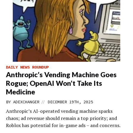
DAILY NEWS ROUNDUP
Anthropic’s Vending Machine Goes
Rogue; OpenAI Won’t Take Its
Medicine
//
BY
ADEXCHANGER
DECEMBER 19TH, 2025
Anthropic’s AI-operated vending machine sparks
chaos; ad revenue should remain a top priority; and
Roblox has potential for in-game ads – and concerns.