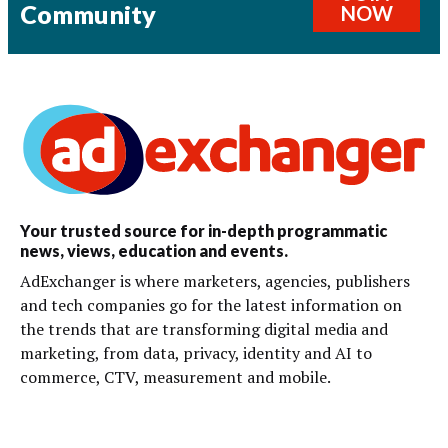
Community
NOW
Your trusted source for in-depth programmatic
news, views, education and events.
AdExchanger is where marketers, agencies, publishers
and tech companies go for the latest information on
the trends that are transforming digital media and
marketing, from data, privacy, identity and AI to
commerce, CTV, measurement and mobile.