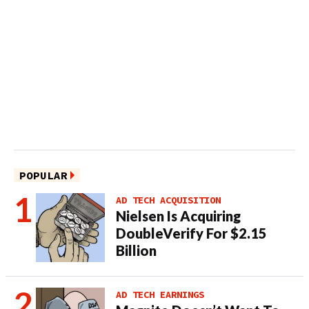
POPULAR
AD TECH ACQUISITION
Nielsen Is Acquiring
DoubleVerify For $2.15
Billion
AD TECH EARNINGS