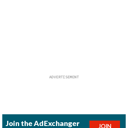
Join the AdExchanger
JOIN