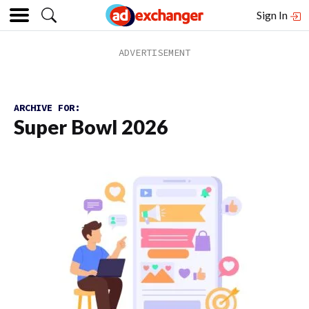
Sign In
ARCHIVE FOR:
Super Bowl 2026