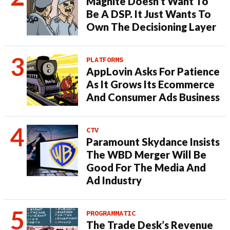
Magnite Doesn’t Want To
Be A DSP. It Just Wants To
Own The Decisioning Layer
PLATFORMS
AppLovin Asks For Patience
As It Grows Its Ecommerce
And Consumer Ads Business
CTV
Paramount Skydance Insists
The WBD Merger Will Be
Good For The Media And
Ad Industry
PROGRAMMATIC
The Trade Desk’s Revenue