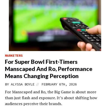
MARKETERS
For Super Bowl First-Timers
Manscaped And Ro, Performance
Means Changing Perception
//
BY
ALYSSA BOYLE
FEBRUARY 6TH, 2026
For Manscaped and Ro, the Big Game is about more
than just flash and exposure. It’s about shifting how
audiences perceive their brands.