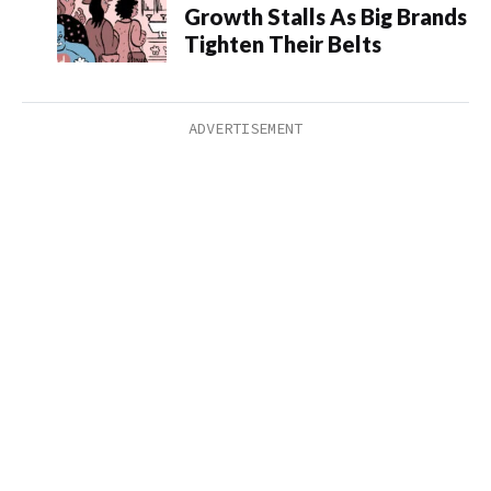
Growth Stalls As Big Brands
Tighten Their Belts