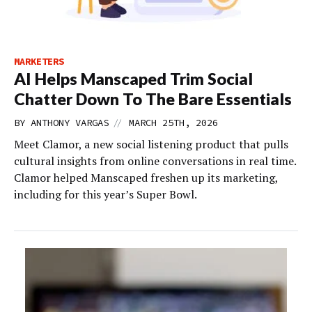
MARKETERS
AI Helps Manscaped Trim Social
Chatter Down To The Bare Essentials
//
BY
ANTHONY VARGAS
MARCH 25TH, 2026
Meet Clamor, a new social listening product that pulls
cultural insights from online conversations in real time.
Clamor helped Manscaped freshen up its marketing,
including for this year’s Super Bowl.