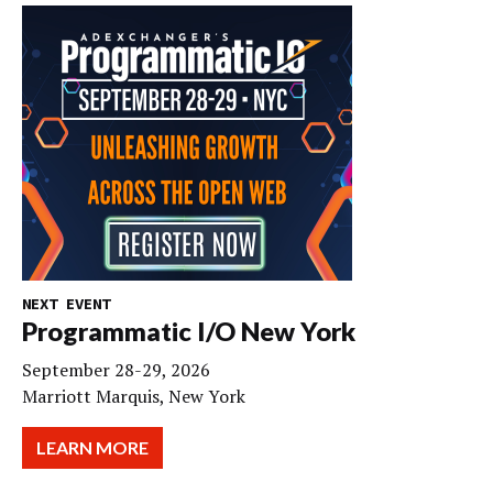
NEXT EVENT
Programmatic I/O New York
September 28-29, 2026
Marriott Marquis, New York
LEARN MORE