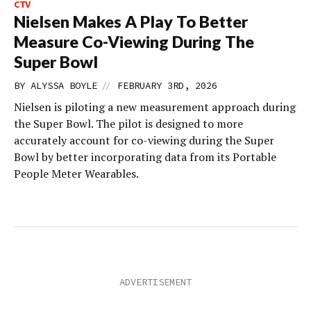
CTV
Nielsen Makes A Play To Better
Measure Co-Viewing During The
Super Bowl
//
BY
ALYSSA BOYLE
FEBRUARY 3RD, 2026
Nielsen is piloting a new measurement approach during
the Super Bowl. The pilot is designed to more
accurately account for co-viewing during the Super
Bowl by better incorporating data from its Portable
People Meter Wearables.