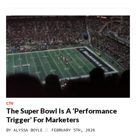
CTV
The Super Bowl Is A ‘Performance
Trigger’ For Marketers
//
BY
ALYSSA BOYLE
FEBRUARY 5TH, 2026