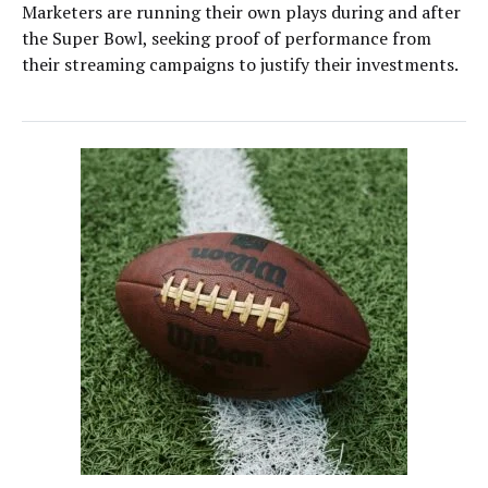
Marketers are running their own plays during and after
the Super Bowl, seeking proof of performance from
their streaming campaigns to justify their investments.