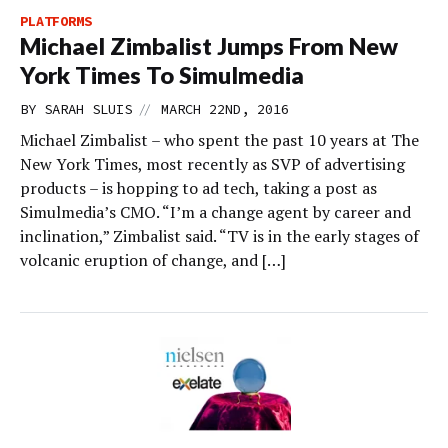
PLATFORMS
Michael Zimbalist Jumps From New
York Times To Simulmedia
//
BY
SARAH SLUIS
MARCH 22ND, 2016
Michael Zimbalist – who spent the past 10 years at The
New York Times, most recently as SVP of advertising
products – is hopping to ad tech, taking a post as
Simulmedia’s CMO. “I’m a change agent by career and
inclination,” Zimbalist said. “TV is in the early stages of
volcanic eruption of change, and […]