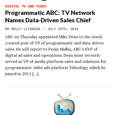
DIGITAL TV AND VIDEO
Programmatic ABC: TV Network
Names Data-Driven Sales Chief
//
BY
KELLY LIYAKASA
JULY 10TH, 2014
ABC on Thursday appointed Mike Dean to the newly
created post of VP of programmatic and data-driven
sales. He will report to Pooja Midha, ABC’s SVP of
digital ad sales and operations. Dean most recently
served as VP of media platform sales and solutions for
programmatic video ads platform Videology, which he
joined in 2011 […]