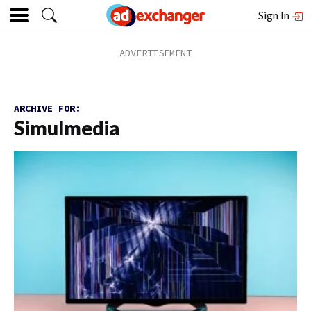
Sign In
ARCHIVE FOR:
Simulmedia