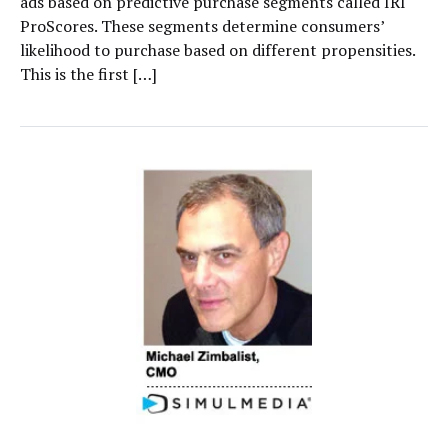
ads based on predictive purchase segments called IRI
ProScores. These segments determine consumers’
likelihood to purchase based on different propensities.
This is the first […]