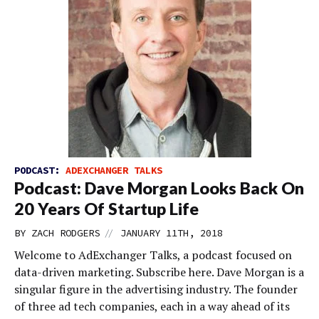
PODCAST:
ADEXCHANGER TALKS
Podcast: Dave Morgan Looks Back On
20 Years Of Startup Life
//
BY
ZACH RODGERS
JANUARY 11TH, 2018
Welcome to AdExchanger Talks, a podcast focused on
data-driven marketing. Subscribe here. Dave Morgan is a
singular figure in the advertising industry. The founder
of three ad tech companies, each in a way ahead of its