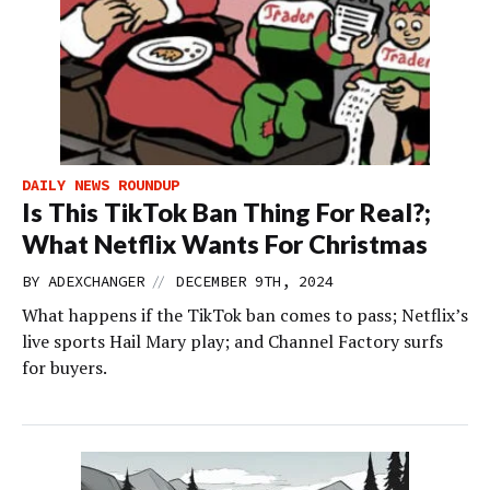
DAILY NEWS ROUNDUP
Is This TikTok Ban Thing For Real?;
What Netflix Wants For Christmas
//
BY
ADEXCHANGER
DECEMBER 9TH, 2024
What happens if the TikTok ban comes to pass; Netflix’s
live sports Hail Mary play; and Channel Factory surfs
for buyers.