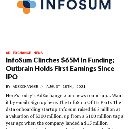
AD EXCHANGE NEWS
InfoSum Clinches $65M In Funding;
Outbrain Holds First Earnings Since
IPO
//
BY
ADEXCHANGER
AUGUST 18TH, 2021
Here’s today’s AdExchanger.com news round-up… Want
it by email? Sign up here. The InfoSum Of Its Parts The
data onboarding startup InfoSum raised $65 million at
a valuation of $300 million, up from a $100 million tag a
year ago when the company landed a $15 million