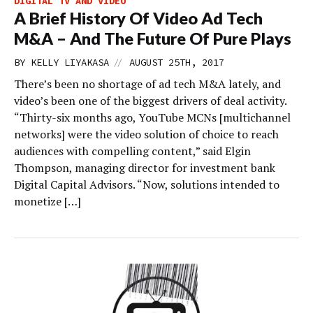
DIGITAL TV AND VIDEO
A Brief History Of Video Ad Tech
M&A – And The Future Of Pure Plays
//
BY
KELLY LIYAKASA
AUGUST 25TH, 2017
There’s been no shortage of ad tech M&A lately, and
video’s been one of the biggest drivers of deal activity.
“Thirty-six months ago, YouTube MCNs [multichannel
networks] were the video solution of choice to reach
audiences with compelling content,” said Elgin
Thompson, managing director for investment bank
Digital Capital Advisors. “Now, solutions intended to
monetize […]