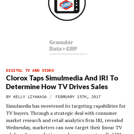
DIGITAL TV AND VIDEO
Clorox Taps Simulmedia And IRI To
Determine How TV Drives Sales
//
BY
KELLY LIYAKASA
FEBRUARY 15TH, 2017
Simulmedia has sweetened its targeting capabilities for
TV buyers. Through a strategic deal with consumer
market research and retail analytics firm IRI, revealed
Wednesday, marketers can now target their linear TV