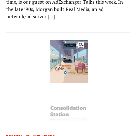
time, is our guest on AdExchanger Talks this week. In
the late ’90s, Morgan built Real Media, an ad
network/ad server […]