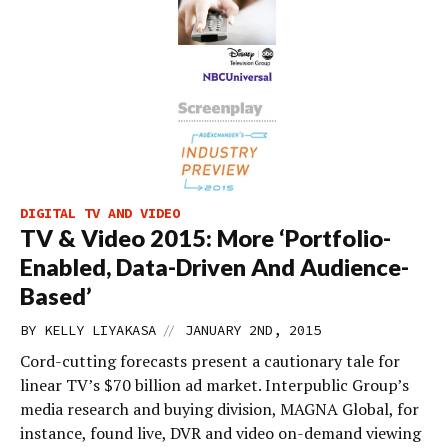
DIGITAL TV AND VIDEO
TV & Video 2015: More ‘Portfolio-
Enabled, Data-Driven And Audience-
Based’
//
BY
KELLY LIYAKASA
JANUARY 2ND, 2015
Cord-cutting forecasts present a cautionary tale for
linear TV’s $70 billion ad market. Interpublic Group’s
media research and buying division, MAGNA Global, for
instance, found live, DVR and video on-demand viewing