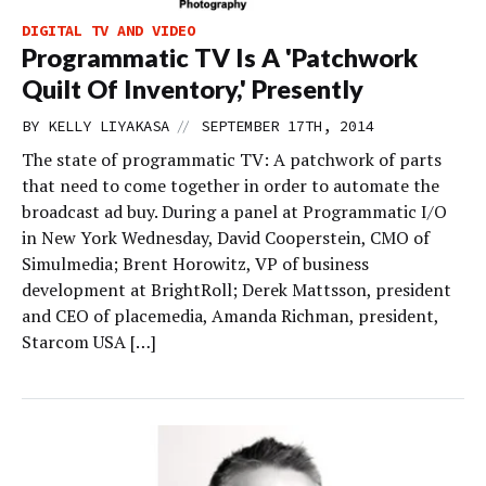
DIGITAL TV AND VIDEO
Programmatic TV Is A 'Patchwork
Quilt Of Inventory,' Presently
//
BY
KELLY LIYAKASA
SEPTEMBER 17TH, 2014
The state of programmatic TV: A patchwork of parts
that need to come together in order to automate the
broadcast ad buy. During a panel at Programmatic I/O
in New York Wednesday, David Cooperstein, CMO of
Simulmedia; Brent Horowitz, VP of business
development at BrightRoll; Derek Mattsson, president
and CEO of placemedia, Amanda Richman, president,
Starcom USA […]