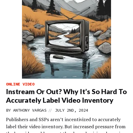
ONLINE VIDEO
Instream Or Out? Why It’s So Hard To
Accurately Label Video Inventory
//
BY
ANTHONY VARGAS
JULY 2ND, 2024
Publishers and SSPs aren’t incentivized to accurately
label their video inventory. But increased pressure from