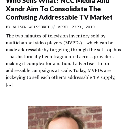
Who Sells What? NCC Media And
Xandr Aim To Consolidate The
Confusing Addressable TV Market
//
BY
ALISON WEISSBROT
APRIL 23RD, 2019
The two minutes of television inventory sold by
multichannel video players (MVPDs) – which can be
made addressable by targeting through the set-top box
– has historically been fragmented across providers,
making it complex for a national advertiser to run
addressable campaigns at scale. Today, MVPDs are
jockeying to sell each other’s addressable TV supply,
[…]