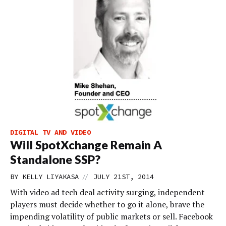
DIGITAL TV AND VIDEO
Will SpotXchange Remain A
Standalone SSP?
//
BY
KELLY LIYAKASA
JULY 21ST, 2014
With video ad tech deal activity surging, independent
players must decide whether to go it alone, brave the
impending volatility of public markets or sell. Facebook