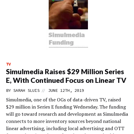
TV
Simulmedia Raises $29 Million Series
E, With Continued Focus on Linear TV
//
BY
SARAH SLUIS
JUNE 12TH, 2019
Simulmedia, one of the OGs of data-driven TV, raised
$29 million in Series E funding Wednesday. The funding
will go toward research and development as Simulmedia
connects to more inventory sources beyond national
linear advertising, including local advertising and OTT