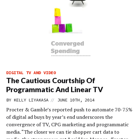
DIGITAL TV AND VIDEO
The Cautious Courtship Of
Programmatic And Linear TV
//
BY
KELLY LIYAKASA
JUNE 10TH, 2014
Procter & Gamble’s reported push to automate 70-75%
of digital ad buys by year’s end underscores the
convergence of TV, CPG marketing and programmatic
media. “The closer we can tie shopper cart data to