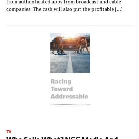
from authenticated apps from broadcast and cable
companies. The cash will also put the profitable […]
TV