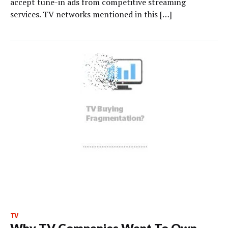
accept tune-in ads from competitive streaming
services. TV networks mentioned in this […]
TV