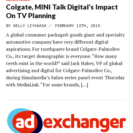
Colgate, MINI Talk Digital’s Impact
On TV Planning
//
BY
KELLY LIYAKASA
FEBRUARY 13TH, 2015
A global consumer packaged-goods giant and specialty
automotive company have very different digital
aspirations. For toothpaste brand Colgate-Palmolive
Co., its target demographic is everyone. “How many
teeth exist in the world?” said Jack Haber, VP of global
advertising and digital for Colgate-Palmolive Co.,
during Simulmedia’s Salon series panel event Thursday
with MediaLink. “For some brands, […]