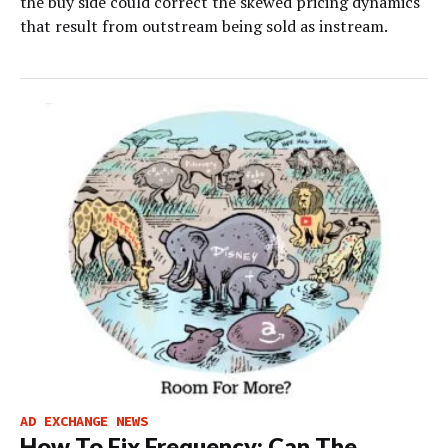
the buy side could correct the skewed pricing dynamics
that result from outstream being sold as instream.
AD EXCHANGE NEWS
How To Fix Frequency; Can The