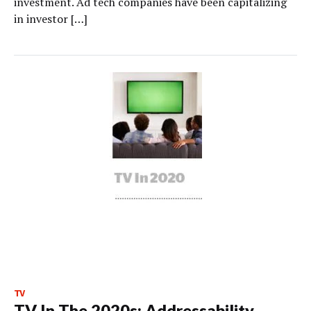
investment. Ad tech companies have been capitalizing
in investor […]
TV
TV In The 2020s: Addressability,