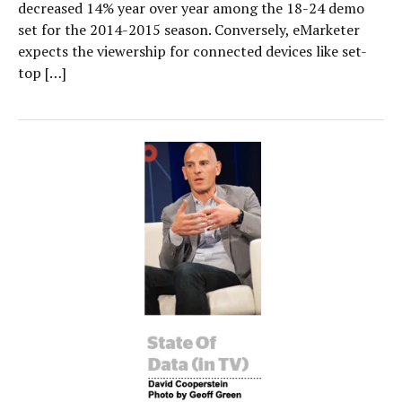
decreased 14% year over year among the 18-24 demo
set for the 2014-2015 season. Conversely, eMarketer
expects the viewership for connected devices like set-
top […]