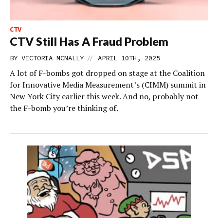
CTV
CTV Still Has A Fraud Problem
//
BY
VICTORIA MCNALLY
APRIL 10TH, 2025
A lot of F-bombs got dropped on stage at the Coalition
for Innovative Media Measurement’s (CIMM) summit in
New York City earlier this week. And no, probably not
the F-bomb you’re thinking of.