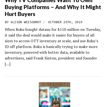
Why TV Companies Want To Own
Buying Platforms – And Why It Might
Hurt Buyers
//
BY
ALISON WEISSBROT
OCTOBER 25TH, 2019
When Roku bought dataxu for $150 million on Tuesday,
it said the deal would make it easier for buyers of all
sizes to access OTT inventory at scale, and use Roku’s
ID off platform. Roku is basically trying to make more
inventory, powered with better data, available to
advertisers, said Frank Sinton, president and founder
[…]