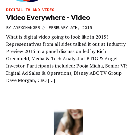
DIGITAL TV AND VIDEO
Video Everywhere - Video
//
BY
ADEXCHANGER
FEBRUARY 5TH, 2015
What is digital video going to look like in 2015?
Representatives from all sides talked it out at Industry
Preview 2015 in a panel discussion led by Rich
Greenfield, Media & Tech Analyst at BTIG & Angel
Investor. Participants included: Pooja Midha, Senior VP,
Digital Ad Sales & Operations, Disney ABC TV Group
Dave Morgan, CEO […]