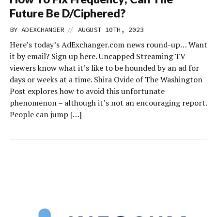
Future Be D/Ciphered?
//
BY
ADEXCHANGER
AUGUST 10TH, 2023
Here’s today’s AdExchanger.com news round-up… Want
it by email? Sign up here. Uncapped Streaming TV
viewers know what it’s like to be hounded by an ad for
days or weeks at a time. Shira Ovide of The Washington
Post explores how to avoid this unfortunate
phenomenon – although it’s not an encouraging report.
People can jump […]