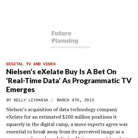
DIGITAL TV AND VIDEO
Nielsen’s eXelate Buy Is A Bet On
‘Real-Time Data’ As Programmatic TV
Emerges
//
BY
KELLY LIYAKASA
MARCH 4TH, 2015
Nielsen’s acquisition of data technology company
eXelate for an estimated $200 million positions it
squarely in the digital camp, a move experts agree was
essential to break away from its perceived image as a