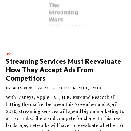
TV
Streaming Services Must Reevaluate
How They Accept Ads From
Competitors
//
BY
ALISON WEISSBROT
OCTOBER 29TH, 2019
With Disney+, Apple TV+, HBO Max and Peacock all
hitting the market between this November and April
2020, streaming services will spend big on marketing to
attract subscribers and compete for share. In this new
landscape, networks will have to reevaluate whether to