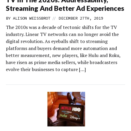
Streaming And Better Ad Experiences
//
BY
ALISON WEISSBROT
DECEMBER 27TH, 2019
The 2010s was a decade of tectonic shifts for the TV
industry. Linear TV networks can no longer avoid the
digital revolution. As eyeballs shift to streaming
platforms and buyers demand more automation and
better measurement, new players, like Hulu and Roku,
have risen as prime media sellers, while broadcasters
evolve their businesses to capture […]