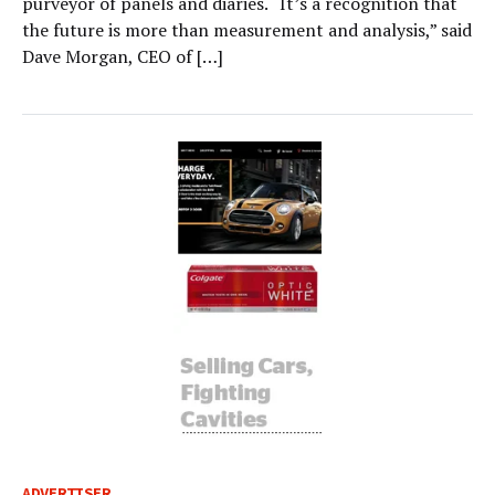
purveyor of panels and diaries. “It’s a recognition that
the future is more than measurement and analysis,” said
Dave Morgan, CEO of […]
ADVERTISER