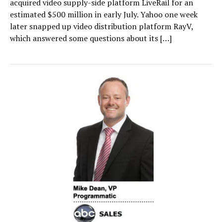
acquired video supply-side platform LiveRail for an
estimated $500 million in early July. Yahoo one week
later snapped up video distribution platform RayV,
which answered some questions about its […]