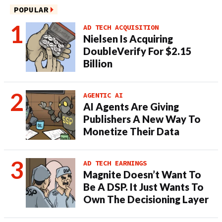
POPULAR
AD TECH ACQUISITION
Nielsen Is Acquiring
DoubleVerify For $2.15
Billion
AGENTIC AI
AI Agents Are Giving
Publishers A New Way To
Monetize Their Data
AD TECH EARNINGS
Magnite Doesn’t Want To
Be A DSP. It Just Wants To
Own The Decisioning Layer