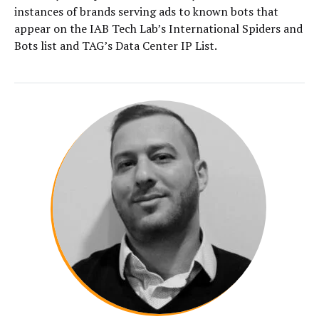
instances of brands serving ads to known bots that
appear on the IAB Tech Lab’s International Spiders and
Bots list and TAG’s Data Center IP List.