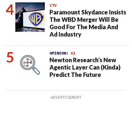
CTV
Paramount Skydance Insists
The WBD Merger Will Be
Good For The Media And
Ad Industry
OPINION:
AI
Newton Research’s New
Agentic Layer Can (Kinda)
Predict The Future