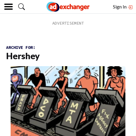
Sign In
ARCHIVE FOR:
Hershey