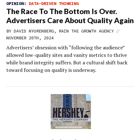
OPINION:
DATA-DRIVEN THINKING
The Race To The Bottom Is Over.
Advertisers Care About Quality Again
//
BY DAVID NYURENBERG, RAIN THE GROWTH AGENCY
NOVEMBER 20TH, 2024
Advertisers’ obsession with “following the audience”
allowed low-quality sites and vanity metrics to thrive
while brand integrity suffers. But a cultural shift back
toward focusing on quality is underway.