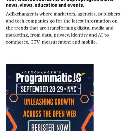
news, views, education and events.
AdExchanger is where marketers, agencies, publishers
and tech companies go for the latest information on
the trends that are transforming digital media and
marketing, from data, privacy, identity and AI to
commerce, CTV, measurement and mobile.