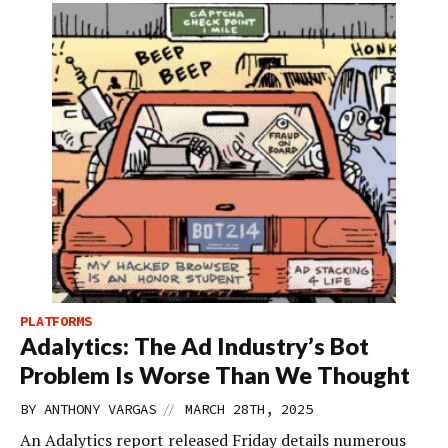
PLATFORMS
Adalytics: The Ad Industry’s Bot
Problem Is Worse Than We Thought
//
BY
ANTHONY VARGAS
MARCH 28TH, 2025
An Adalytics report released Friday details numerous