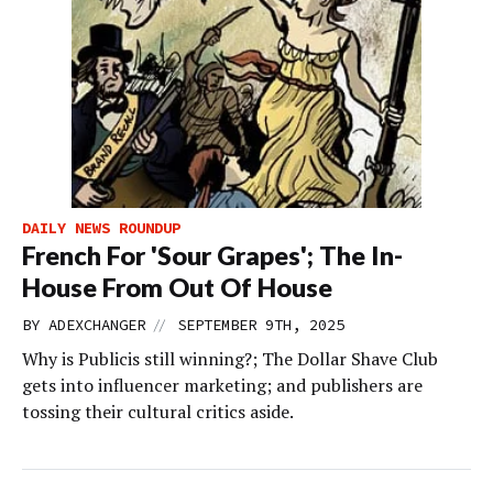
DAILY NEWS ROUNDUP
French For 'Sour Grapes'; The In-
House From Out Of House
//
BY
ADEXCHANGER
SEPTEMBER 9TH, 2025
Why is Publicis still winning?; The Dollar Shave Club
gets into influencer marketing; and publishers are
tossing their cultural critics aside.