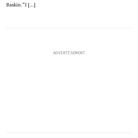
Baskin. “I […]