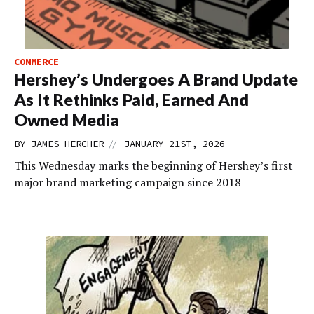
COMMERCE
Hershey’s Undergoes A Brand Update
As It Rethinks Paid, Earned And
Owned Media
//
BY
JAMES HERCHER
JANUARY 21ST, 2026
This Wednesday marks the beginning of Hershey’s first
major brand marketing campaign since 2018