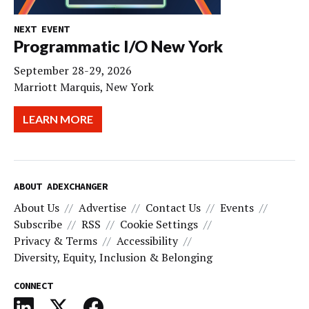
NEXT EVENT
Programmatic I/O New York
September 28-29, 2026
Marriott Marquis, New York
LEARN MORE
ABOUT ADEXCHANGER
About Us
Advertise
Contact Us
Events
Subscribe
RSS
Cookie Settings
Privacy & Terms
Accessibility
Diversity, Equity, Inclusion & Belonging
CONNECT