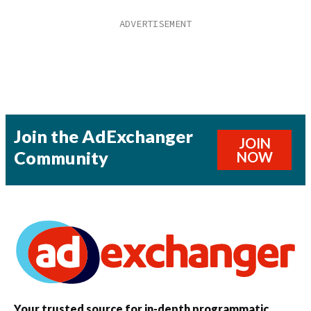
Join the AdExchanger
JOIN
Community
NOW
Your trusted source for in-depth programmatic