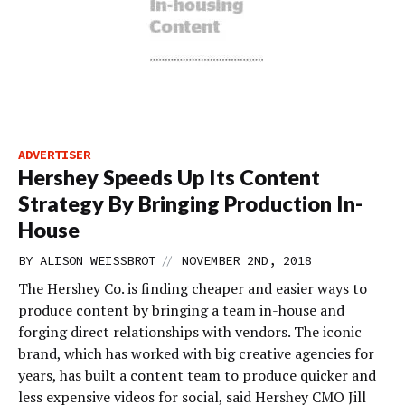
ADVERTISER
Hershey Speeds Up Its Content
Strategy By Bringing Production In-
House
//
BY
ALISON WEISSBROT
NOVEMBER 2ND, 2018
The Hershey Co. is finding cheaper and easier ways to
produce content by bringing a team in-house and
forging direct relationships with vendors. The iconic
brand, which has worked with big creative agencies for
years, has built a content team to produce quicker and
less expensive videos for social, said Hershey CMO Jill