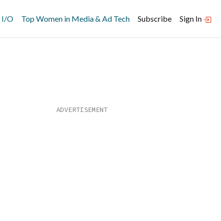
 I/O
Top Women in Media & Ad Tech
Subscribe
Sign In