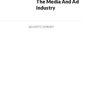
The Media And Ad
Industry