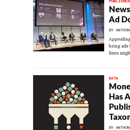
PUBLISHER
News 
Ad Do
BY
ANTHON
Appealing 
bring ads
lines migh
DATA
Monet
Has A
Publi
Taxo
BY
ANTHON