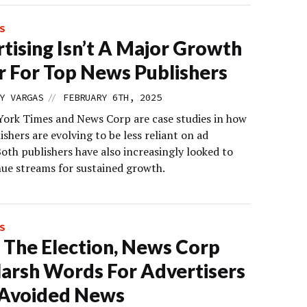
S
tising Isn’t A Major Growth
r For Top News Publishers
//
Y VARGAS
FEBRUARY 6TH, 2025
ork Times and News Corp are case studies in how
shers are evolving to be less reliant on ad
oth publishers have also increasingly looked to
ue streams for sustained growth.
S
 The Election, News Corp
arsh Words For Advertisers
Avoided News