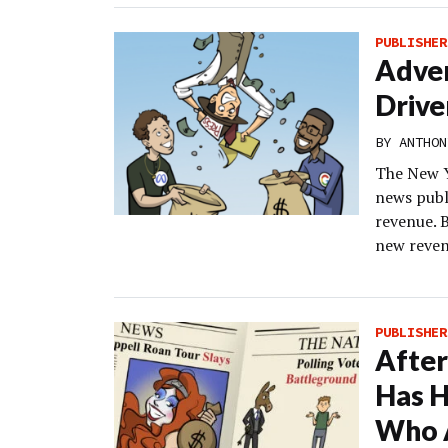
PUBLISHER
Adver
Drive
BY
ANTHON
The New Y
news publi
revenue. B
new reven
PUBLISHER
After
Has H
Who 