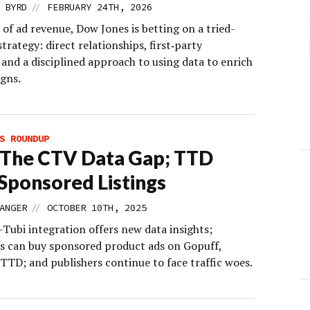
//
 BYRD
FEBRUARY 24TH, 2026
 of ad revenue, Dow Jones is betting on a tried-
trategy: direct relationships, first‑party
and a disciplined approach to using data to enrich
gns.
S ROUNDUP
 The CTV Data Gap; TTD
 Sponsored Listings
//
ANGER
OCTOBER 10TH, 2025
-Tubi integration offers new data insights;
rs can buy sponsored product ads on Gopuff,
TTD; and publishers continue to face traffic woes.