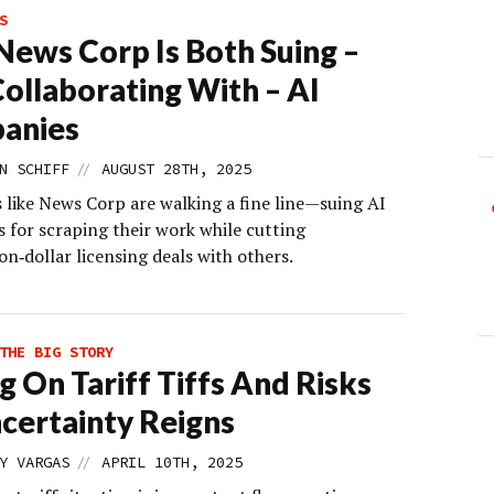
S
ews Corp Is Both Suing –
ollaborating With – AI
anies
//
N SCHIFF
AUGUST 28TH, 2025
 like News Corp are walking a fine line—suing AI
 for scraping their work while cutting
on‑dollar licensing deals with others.
THE BIG STORY
ng On Tariff Tiffs And Risks
certainty Reigns
//
Y VARGAS
APRIL 10TH, 2025