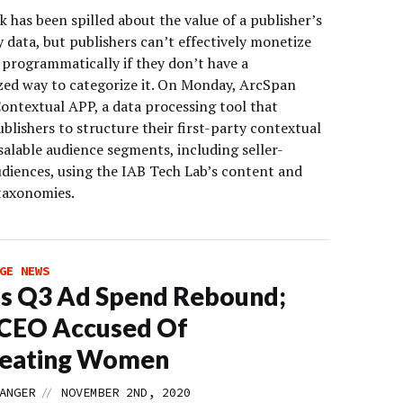
nk has been spilled about the value of a publisher’s
y data, but publishers can’t effectively monetize
 programmatically if they don’t have a
zed way to categorize it. On Monday, ArcSpan
Contextual APP, a data processing tool that
blishers to structure their first-party contextual
salable audience segments, including seller-
udiences, using the IAB Tech Lab’s content and
taxonomies.
GE NEWS
s Q3 Ad Spend Rebound;
 CEO Accused Of
reating Women
//
ANGER
NOVEMBER 2ND, 2020