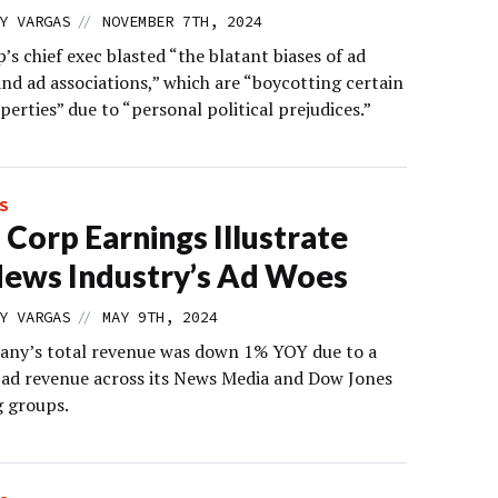
//
Y VARGAS
NOVEMBER 7TH, 2024
s chief exec blasted “the blatant biases of ad
nd ad associations,” which are “boycotting certain
erties” due to “personal political prejudices.”
S
Corp Earnings Illustrate
ews Industry’s Ad Woes
//
Y VARGAS
MAY 9TH, 2024
ny’s total revenue was down 1% YOY due to a
n ad revenue across its News Media and Dow Jones
g groups.