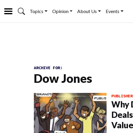
Topics
Opinion
About Us
Events
ARCHIVE FOR:
Dow Jones
PUBLISHER
Why D
Deals
Valu