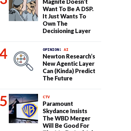
Magnite Doesn’t
Want To Be A DSP.
It Just Wants To
Own The
Decisioning Layer
OPINION:
AI
Newton Research’s
New Agentic Layer
Can (Kinda) Predict
The Future
CTV
Paramount
Skydance Insists
The WBD Merger
Will Be Good For