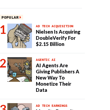
POPULAR
AD TECH ACQUISITION
Nielsen Is Acquiring
DoubleVerify For
$2.15 Billion
AGENTIC AI
AI Agents Are
Giving Publishers A
New Way To
Monetize Their
Data
AD TECH EARNINGS