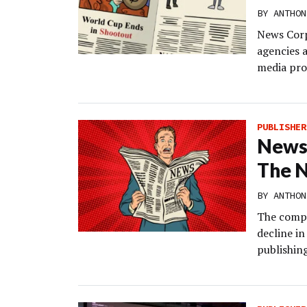
BY
ANTHON
News Corp’
agencies a
media prop
PUBLISHER
News 
The N
BY
ANTHON
The compa
decline i
publishin