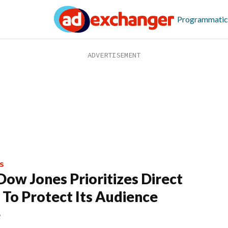
Programmatic
S
ow Jones Prioritizes Direct
 To Protect Its Audience
e