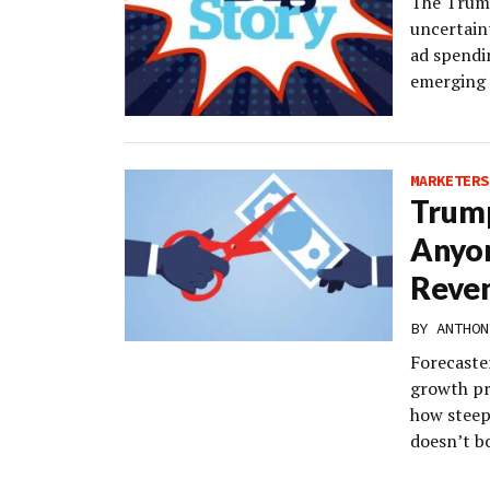
The Trump 
uncertain
ad spendin
emerging 
MARKETERS
Trump
Anyo
Reve
BY
ANTHON
Forecaste
growth pr
how steep 
doesn’t b