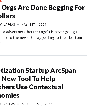
S
Orgs Are Done Begging For
llars
//
Y VARGAS
MAY 1ST, 2024
to advertisers’ better angels is never going to
 back to the news. But appealing to their bottom
t.
ization Startup ArcSpan
 New Tool To Help
shers Use Contextual
nomies
//
Y VARGAS
AUGUST 1ST, 2022