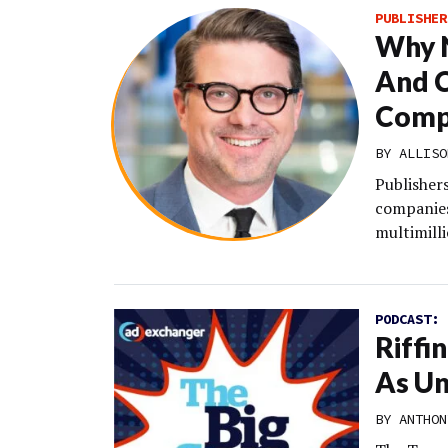
PUBLISHER
Why N
And C
Comp
BY
ALLISO
Publishers
companies
multimilli
PODCAST:
Riffi
As Un
BY
ANTHON