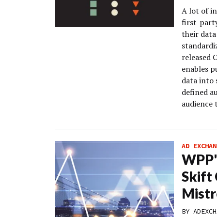
A lot of i
first-part
their data
standardi
released 
enables pu
data into 
defined a
audience 
AD EXCHAN
WPP'
Skift
Mist
BY
ADEXCH