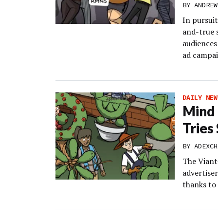
BY
ANDREW
In pursuit
and-true s
audiences 
ad campai
DAILY NEW
Mind
Tries
BY
ADEXCH
The Viant
advertise
thanks to 