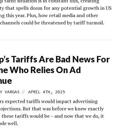
tariff situation is in constant flux, creating
ty that spells doom for any potential growth in US
g this year. Plus, how retail media and other
channels could be threatened by tariff turmoil.
’s Tariffs Are Bad News For
ne Who Relies On Ad
nue
//
Y VARGAS
APRIL 4TH, 2025
rs expected tariffs would impact advertising
ojections. But that was before we knew exactly
these tariffs would be – and now that we do, it
ode well.