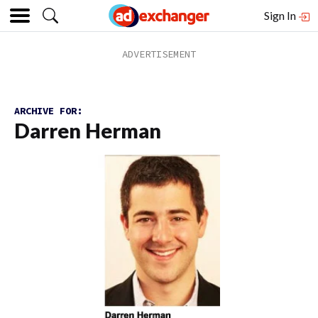
Sign In
ARCHIVE FOR:
Darren Herman