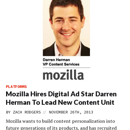
PLATFORMS
Mozilla Hires Digital Ad Star Darren
Herman To Lead New Content Unit
//
BY
ZACH RODGERS
NOVEMBER 26TH, 2013
Mozilla wants to build content personalization into
future generations of its products, and has recruited