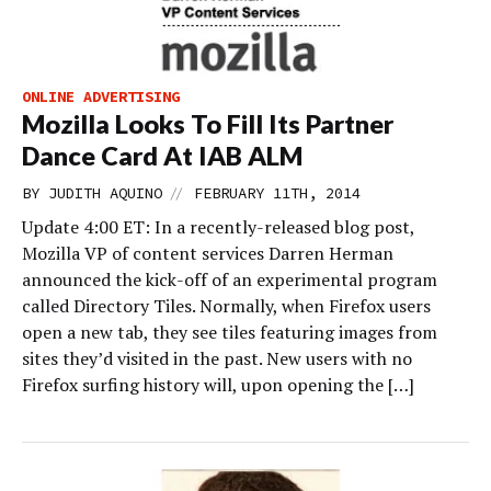
ONLINE ADVERTISING
Mozilla Looks To Fill Its Partner
Dance Card At IAB ALM
//
BY
JUDITH AQUINO
FEBRUARY 11TH, 2014
Update 4:00 ET: In a recently-released blog post,
Mozilla VP of content services Darren Herman
announced the kick-off of an experimental program
called Directory Tiles. Normally, when Firefox users
open a new tab, they see tiles featuring images from
sites they’d visited in the past. New users with no
Firefox surfing history will, upon opening the […]