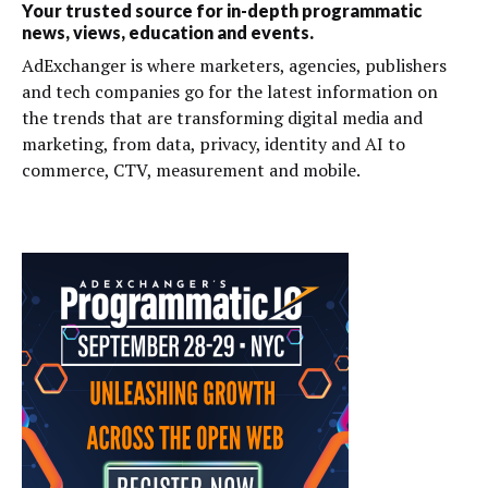
Your trusted source for in-depth programmatic
news, views, education and events.
AdExchanger is where marketers, agencies, publishers
and tech companies go for the latest information on
the trends that are transforming digital media and
marketing, from data, privacy, identity and AI to
commerce, CTV, measurement and mobile.