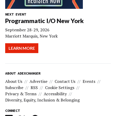
NEXT EVENT
Programmatic I/O New York
September 28-29, 2026
Marriott Marquis, New York
LEARN MORE
ABOUT ADEXCHANGER
About Us
Advertise
Contact Us
Events
Subscribe
RSS
Cookie Settings
Privacy & Terms
Accessibility
Diversity, Equity, Inclusion & Belonging
CONNECT