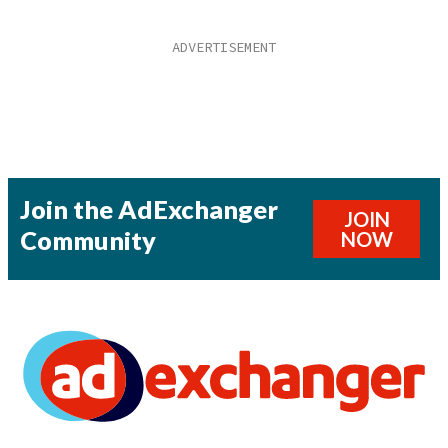
Join the AdExchanger
JOIN
Community
NOW