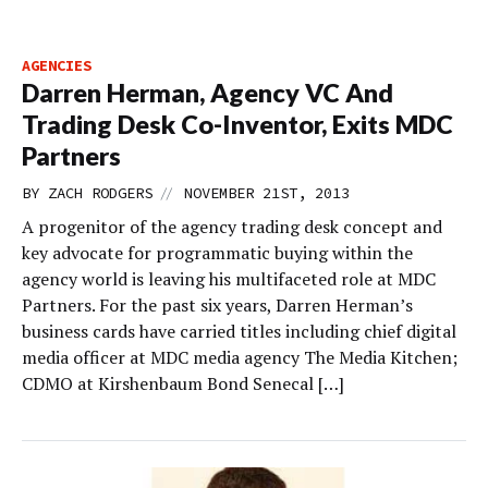
AGENCIES
Darren Herman, Agency VC And
Trading Desk Co-Inventor, Exits MDC
Partners
//
BY
ZACH RODGERS
NOVEMBER 21ST, 2013
A progenitor of the agency trading desk concept and
key advocate for programmatic buying within the
agency world is leaving his multifaceted role at MDC
Partners. For the past six years, Darren Herman’s
business cards have carried titles including chief digital
media officer at MDC media agency The Media Kitchen;
CDMO at Kirshenbaum Bond Senecal […]