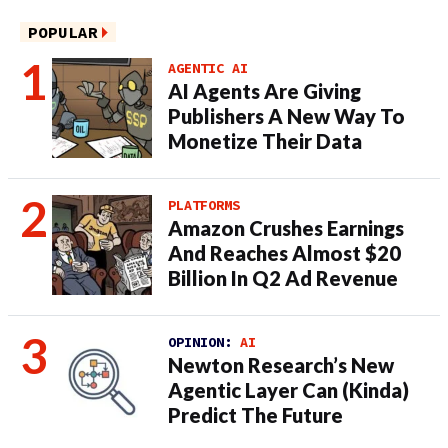
POPULAR
AGENTIC AI
AI Agents Are Giving
Publishers A New Way To
Monetize Their Data
PLATFORMS
Amazon Crushes Earnings
And Reaches Almost $20
Billion In Q2 Ad Revenue
OPINION:
AI
Newton Research’s New
Agentic Layer Can (Kinda)
Predict The Future