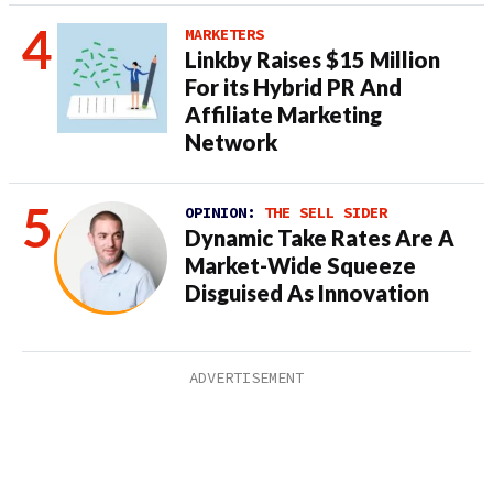
MARKETERS
Linkby Raises $15 Million
For its Hybrid PR And
Affiliate Marketing
Network
OPINION:
THE SELL SIDER
Dynamic Take Rates Are A
Market-Wide Squeeze
Disguised As Innovation