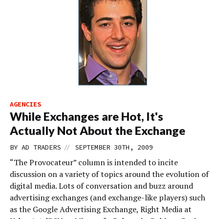
AGENCIES
While Exchanges are Hot, It's
Actually Not About the Exchange
//
BY
AD TRADERS
SEPTEMBER 30TH, 2009
“The Provocateur” column is intended to incite
discussion on a variety of topics around the evolution of
digital media. Lots of conversation and buzz around
advertising exchanges (and exchange-like players) such
as the Google Advertising Exchange, Right Media at