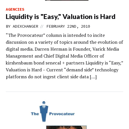
AGENCIES
Liquidity is "Easy," Valuation is Hard
//
BY
ADEXCHANGER
FEBRUARY 22ND, 2010
“The Provocateur” column is intended to incite
discussion on a variety of topics around the evolution of
digital media. Darren Herman is Founder, Varick Media
Management and Chief Digital Media Officer of
kirshenbaum bond senecal + partners Liquidity is “Easy,”
Valuation is Hard – Current “demand side” technology
platforms do not ingest client side data […]