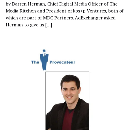
by Darren Herman, Chief Digital Media Officer of The
Media Kitchen and President of kbs+p Ventures, both of
which are part of MDC Partners. AdExchanger asked
Herman to give us […]