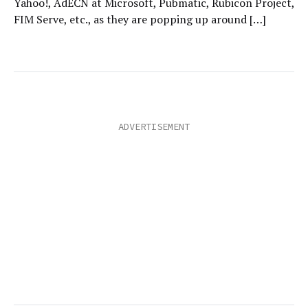
Yahoo!, AdECN at Microsoft, Pubmatic, Rubicon Project,
FIM Serve, etc., as they are popping up around […]