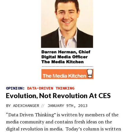
OPINION:
DATA-DRIVEN THINKING
Evolution, Not Revolution At CES
//
BY
ADEXCHANGER
JANUARY 9TH, 2013
“Data Driven Thinking” is written by members of the
media community and contains fresh ideas on the
digital revolution in media. Today’s column is written