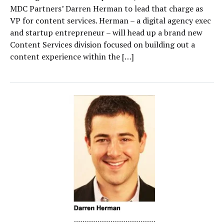
MDC Partners’ Darren Herman to lead that charge as
VP for content services. Herman – a digital agency exec
and startup entrepreneur – will head up a brand new
Content Services division focused on building out a
content experience within the […]