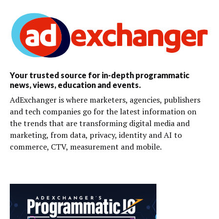
Your trusted source for in-depth programmatic
news, views, education and events.
AdExchanger is where marketers, agencies, publishers
and tech companies go for the latest information on
the trends that are transforming digital media and
marketing, from data, privacy, identity and AI to
commerce, CTV, measurement and mobile.