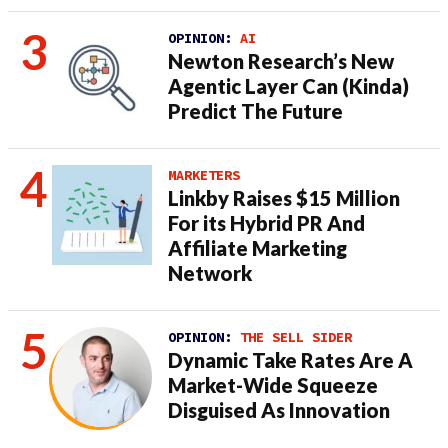
OPINION:
AI
Newton Research’s New
Agentic Layer Can (Kinda)
Predict The Future
MARKETERS
Linkby Raises $15 Million
For its Hybrid PR And
Affiliate Marketing
Network
OPINION:
THE SELL SIDER
Dynamic Take Rates Are A
Market-Wide Squeeze
Disguised As Innovation