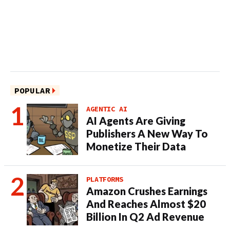
POPULAR
AGENTIC AI
AI Agents Are Giving
Publishers A New Way To
Monetize Their Data
PLATFORMS
Amazon Crushes Earnings
And Reaches Almost $20
Billion In Q2 Ad Revenue