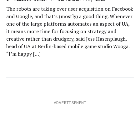
The robots are taking over user acquisition on Facebook
and Google, and that’s (mostly) a good thing. Whenever
one of the large platforms automates an aspect of UA,
it means more time for focusing on strategy and
creative rather than drudgery, said Jess Hasenplaugh,
head of UA at Berlin-based mobile game studio Wooga.
“I’m happy […]