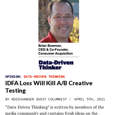
OPINION:
DATA-DRIVEN THINKING
IDFA Loss Will Kill A/B Creative
Testing
//
BY
ADEXCHANGER GUEST COLUMNIST
APRIL 5TH, 2021
“Data-Driven Thinking” is written by members of the
media community and contains fresh ideas on the