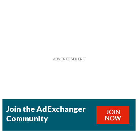
Join the AdExchanger
JOIN
Community
NOW