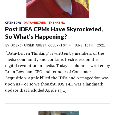
OPINION:
DATA-DRIVEN THINKING
Post IDFA CPMs Have Skyrocketed,
So What’s Happening?
//
BY
ADEXCHANGER GUEST COLUMNIST
JUNE 16TH, 2021
“Data-Driven Thinking” is written by members of the
media community and contains fresh ideas on the
digital revolution in media. Today’s column is written by
Brian Bowman, CEO and founder of Consumer
Acquisition. Apple killed the IDFA and Armageddon was
upon us – or so we thought. IOS 14.5 was a landmark
update that included Apple’s […]