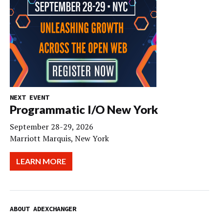
NEXT EVENT
Programmatic I/O New York
September 28-29, 2026
Marriott Marquis, New York
LEARN MORE
ABOUT ADEXCHANGER