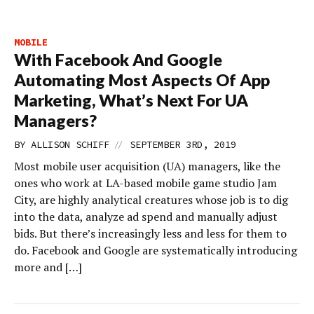
MOBILE
With Facebook And Google
Automating Most Aspects Of App
Marketing, What’s Next For UA
Managers?
//
BY
ALLISON SCHIFF
SEPTEMBER 3RD, 2019
Most mobile user acquisition (UA) managers, like the
ones who work at LA-based mobile game studio Jam
City, are highly analytical creatures whose job is to dig
into the data, analyze ad spend and manually adjust
bids. But there’s increasingly less and less for them to
do. Facebook and Google are systematically introducing
more and […]