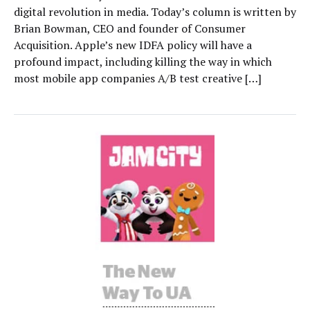
digital revolution in media. Today’s column is written by
Brian Bowman, CEO and founder of Consumer
Acquisition. Apple’s new IDFA policy will have a
profound impact, including killing the way in which
most mobile app companies A/B test creative […]