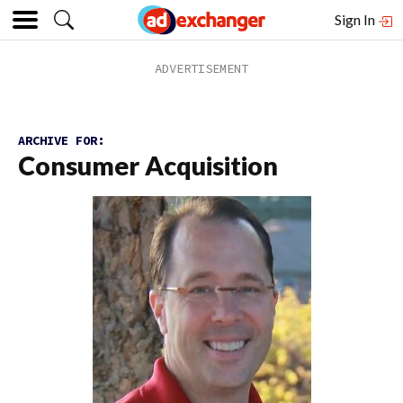
Sign In
ARCHIVE FOR:
Consumer Acquisition