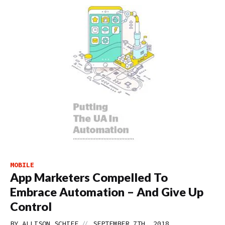
MOBILE
App Marketers Compelled To
Embrace Automation – And Give Up
Control
//
BY
ALLISON SCHIFF
SEPTEMBER 7TH, 2018