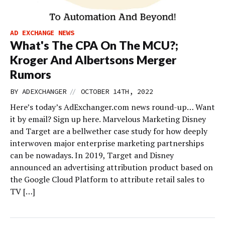
AD EXCHANGE NEWS
What's The CPA On The MCU?;
Kroger And Albertsons Merger
Rumors
//
BY
ADEXCHANGER
OCTOBER 14TH, 2022
Here’s today’s AdExchanger.com news round-up… Want
it by email? Sign up here. Marvelous Marketing Disney
and Target are a bellwether case study for how deeply
interwoven major enterprise marketing partnerships
can be nowadays. In 2019, Target and Disney
announced an advertising attribution product based on
the Google Cloud Platform to attribute retail sales to
TV […]