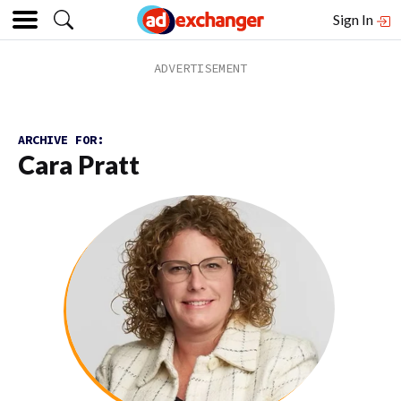
Sign In
ARCHIVE FOR:
Cara Pratt