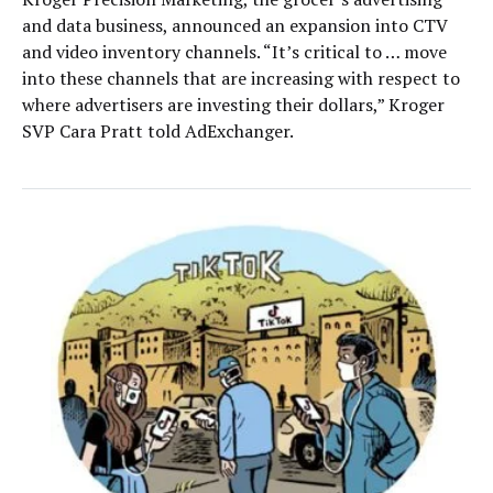
and data business, announced an expansion into CTV
and video inventory channels. “It’s critical to … move
into these channels that are increasing with respect to
where advertisers are investing their dollars,” Kroger
SVP Cara Pratt told AdExchanger.