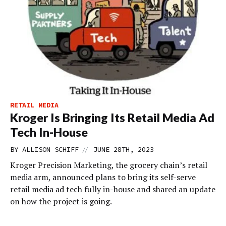
RETAIL MEDIA
Kroger Is Bringing Its Retail Media Ad
Tech In-House
//
BY
ALLISON SCHIFF
JUNE 28TH, 2023
Kroger Precision Marketing, the grocery chain’s retail
media arm, announced plans to bring its self-serve
retail media ad tech fully in-house and shared an update
on how the project is going.