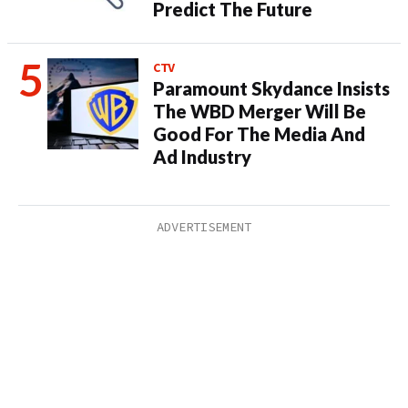
Predict The Future
CTV
Paramount Skydance Insists
The WBD Merger Will Be
Good For The Media And
Ad Industry