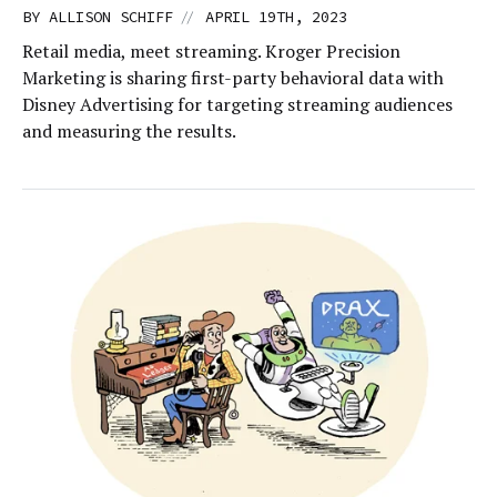
//
BY
ALLISON SCHIFF
APRIL 19TH, 2023
Retail media, meet streaming. Kroger Precision
Marketing is sharing first-party behavioral data with
Disney Advertising for targeting streaming audiences
and measuring the results.