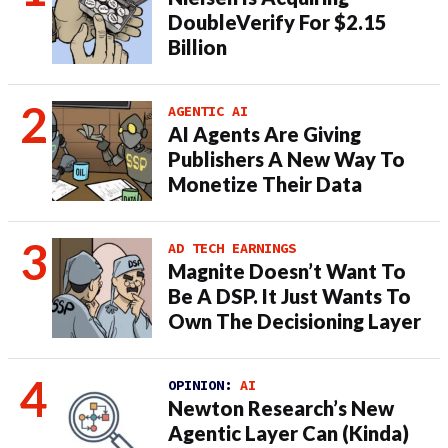
DoubleVerify For $2.15
Billion
AGENTIC AI
AI Agents Are Giving
Publishers A New Way To
Monetize Their Data
AD TECH EARNINGS
Magnite Doesn’t Want To
Be A DSP. It Just Wants To
Own The Decisioning Layer
OPINION:
AI
Newton Research’s New
Agentic Layer Can (Kinda)