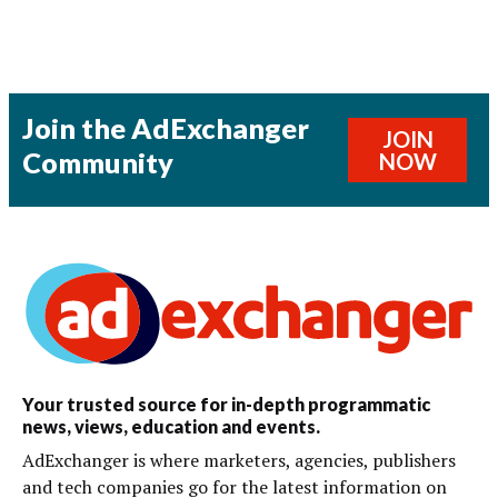
Join the AdExchanger
JOIN
Community
NOW
Your trusted source for in-depth programmatic
news, views, education and events.
AdExchanger is where marketers, agencies, publishers
and tech companies go for the latest information on