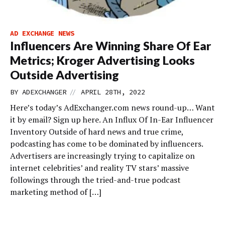
AD EXCHANGE NEWS
Influencers Are Winning Share Of Ear
Metrics; Kroger Advertising Looks
Outside Advertising
//
BY
ADEXCHANGER
APRIL 28TH, 2022
Here’s today’s AdExchanger.com news round-up… Want
it by email? Sign up here. An Influx Of In-Ear Influencer
Inventory Outside of hard news and true crime,
podcasting has come to be dominated by influencers.
Advertisers are increasingly trying to capitalize on
internet celebrities’ and reality TV stars’ massive
followings through the tried-and-true podcast
marketing method of […]