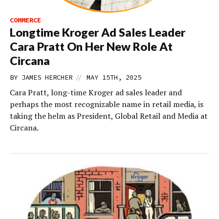
COMMERCE
Longtime Kroger Ad Sales Leader
Cara Pratt On Her New Role At
Circana
//
BY
JAMES HERCHER
MAY 15TH, 2025
Cara Pratt, long-time Kroger ad sales leader and
perhaps the most recognizable name in retail media, is
taking the helm as President, Global Retail and Media at
Circana.