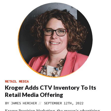
RETAIL MEDIA
Kroger Adds CTV Inventory To Its
Retail Media Offering
//
BY
JAMES HERCHER
SEPTEMBER 12TH, 2022
Kroger Precision Marketing, the grocer’s advertising