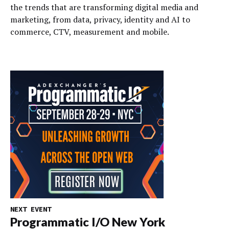
the trends that are transforming digital media and
marketing, from data, privacy, identity and AI to
commerce, CTV, measurement and mobile.
NEXT EVENT
Programmatic I/O New York