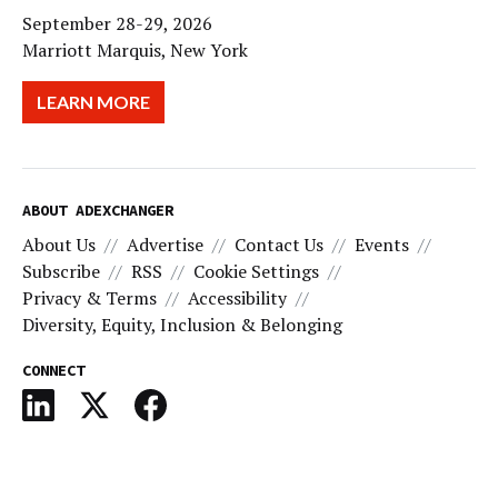
September 28-29, 2026
Marriott Marquis, New York
LEARN MORE
ABOUT ADEXCHANGER
About Us
Advertise
Contact Us
Events
Subscribe
RSS
Cookie Settings
Privacy & Terms
Accessibility
Diversity, Equity, Inclusion & Belonging
CONNECT