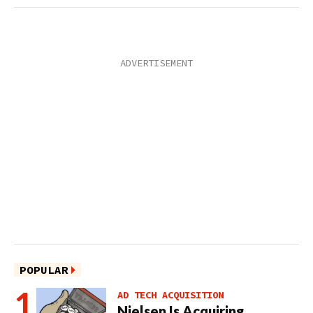
POPULAR
AD TECH ACQUISITION
Nielsen Is Acquiring