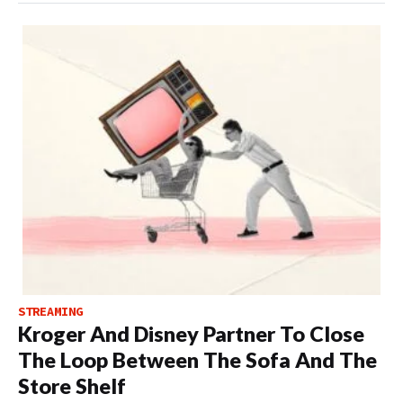
STREAMING
Kroger And Disney Partner To Close
The Loop Between The Sofa And The
Store Shelf