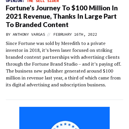
OPINION:
THE SELL SIDER
Fortune’s Journey To $100 Million In
2021 Revenue, Thanks In Large Part
To Branded Content
//
BY
ANTHONY VARGAS
FEBRUARY 16TH, 2022
Since Fortune was sold by Meredith to a private
investor in 2018, it’s been laser focused on striking
branded content partnerships with advertising clients
through the Fortune Brand Studio – and it’s paying off.
The business new publisher generated around $100
million in revenue last year, a third of which came from
its digital advertising and subscription business.