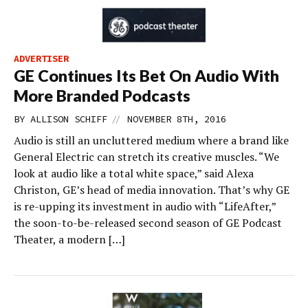
ADVERTISER
GE Continues Its Bet On Audio With
More Branded Podcasts
//
BY
ALLISON SCHIFF
NOVEMBER 8TH, 2016
Audio is still an uncluttered medium where a brand like
General Electric can stretch its creative muscles. “We
look at audio like a total white space,” said Alexa
Christon, GE’s head of media innovation. That’s why GE
is re-upping its investment in audio with “LifeAfter,”
the soon-to-be-released second season of GE Podcast
Theater, a modern […]