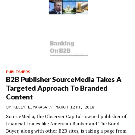
PUBLISHERS
B2B Publisher SourceMedia Takes A
Targeted Approach To Branded
Content
//
BY
KELLY LIYAKASA
MARCH 12TH, 2018
SourceMedia, the Observer Capital–owned publisher of
financial trades like American Banker and The Bond
Buyer, along with other B2B sites, is taking a page from