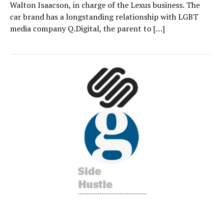
Walton Isaacson, in charge of the Lexus business. The
car brand has a longstanding relationship with LGBT
media company Q.Digital, the parent to […]