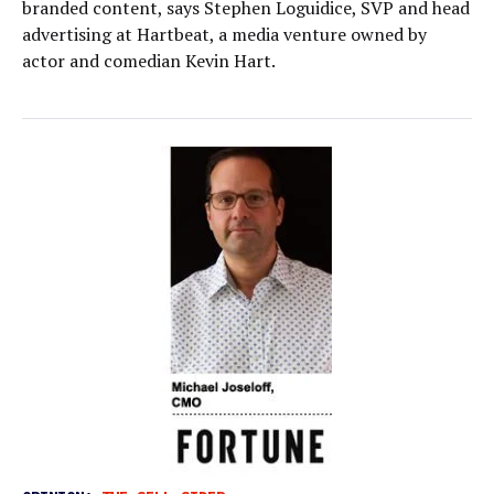
branded content, says Stephen Loguidice, SVP and head
advertising at Hartbeat, a media venture owned by
actor and comedian Kevin Hart.