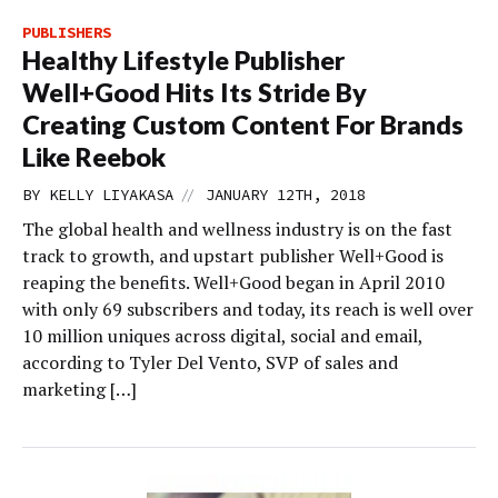
PUBLISHERS
Healthy Lifestyle Publisher
Well+Good Hits Its Stride By
Creating Custom Content For Brands
Like Reebok
//
BY
KELLY LIYAKASA
JANUARY 12TH, 2018
The global health and wellness industry is on the fast
track to growth, and upstart publisher Well+Good is
reaping the benefits. Well+Good began in April 2010
with only 69 subscribers and today, its reach is well over
10 million uniques across digital, social and email,
according to Tyler Del Vento, SVP of sales and
marketing […]