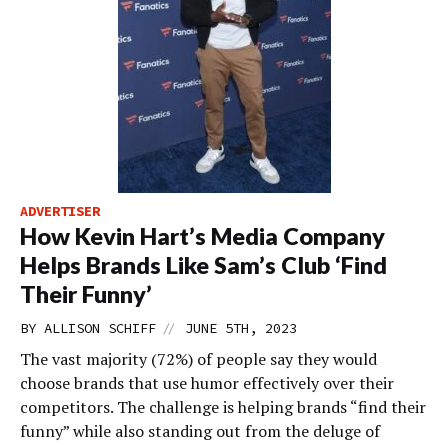
ADVERTISER
How Kevin Hart’s Media Company
Helps Brands Like Sam’s Club ‘Find
Their Funny’
//
BY
ALLISON SCHIFF
JUNE 5TH, 2023
The vast majority (72%) of people say they would
choose brands that use humor effectively over their
competitors. The challenge is helping brands “find their
funny” while also standing out from the deluge of