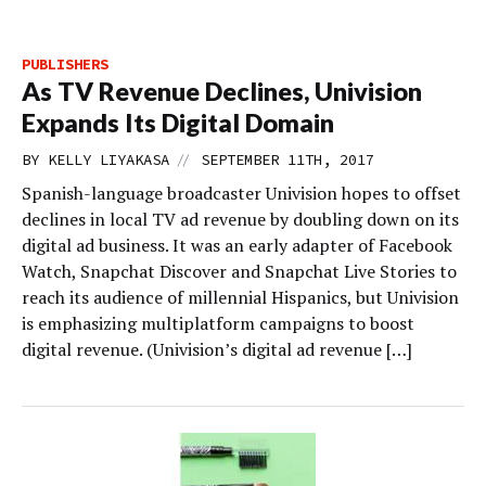
PUBLISHERS
As TV Revenue Declines, Univision
Expands Its Digital Domain
//
BY
KELLY LIYAKASA
SEPTEMBER 11TH, 2017
Spanish-language broadcaster Univision hopes to offset
declines in local TV ad revenue by doubling down on its
digital ad business. It was an early adapter of Facebook
Watch, Snapchat Discover and Snapchat Live Stories to
reach its audience of millennial Hispanics, but Univision
is emphasizing multiplatform campaigns to boost
digital revenue. (Univision’s digital ad revenue […]