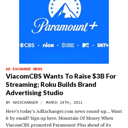
AD EXCHANGE NEWS
ViacomCBS Wants To Raise $3B For
Streaming; Roku Builds Brand
Advertising Studio
//
BY
ADEXCHANGER
MARCH 24TH, 2021
Here’s today’s AdExchanger.com news round-up… Want
it by email? Sign up here. Mountain Of Money When
ViacomCBS promoted Paramount Plus ahead of its