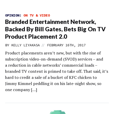
OPINION:
ON TV & VIDEO
Branded Entertainment Network,
Backed By Bill Gates, Bets Big On TV
Product Placement 2.0
//
BY
KELLY LIYAKASA
FEBRUARY 16TH, 2017
Product placements aren’t new, but with the rise of
subscription video-on-demand (SVOD) services – and
a reduction in cable networks’ commercial loads –
branded TV content is primed to take off. That said, it’s
hard to credit a sale of a bucket of KFC chicken to
Jimmy Kimmel peddling it on his late-night show, so
one company […]