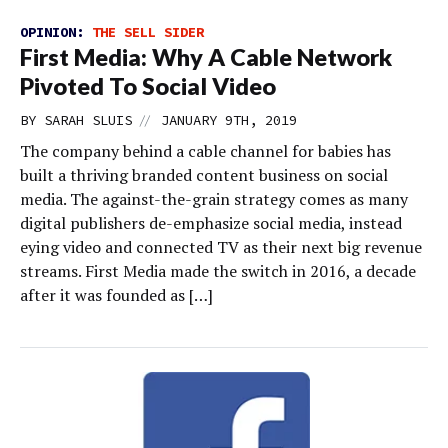
OPINION:
THE SELL SIDER
First Media: Why A Cable Network
Pivoted To Social Video
//
BY
SARAH SLUIS
JANUARY 9TH, 2019
The company behind a cable channel for babies has
built a thriving branded content business on social
media. The against-the-grain strategy comes as many
digital publishers de-emphasize social media, instead
eying video and connected TV as their next big revenue
streams. First Media made the switch in 2016, a decade
after it was founded as […]