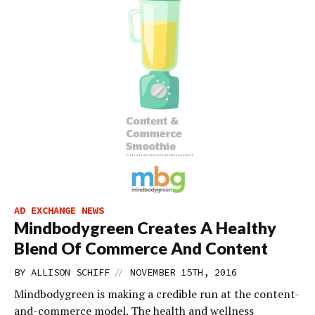
AD EXCHANGE NEWS
Mindbodygreen Creates A Healthy
Blend Of Commerce And Content
//
BY
ALLISON SCHIFF
NOVEMBER 15TH, 2016
Mindbodygreen is making a credible run at the content-
and-commerce model. The health and wellness