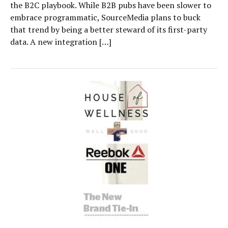
the B2C playbook. While B2B pubs have been slower to
embrace programmatic, SourceMedia plans to buck
that trend by being a better steward of its first-party
data. A new integration […]