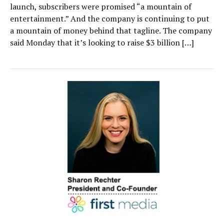
launch, subscribers were promised “a mountain of
entertainment.” And the company is continuing to put
a mountain of money behind that tagline. The company
said Monday that it’s looking to raise $3 billion […]