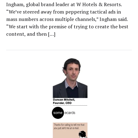
Ingham, global brand leader at W Hotels & Resorts.
“We’ve steered away from peppering tactical ads in
mass numbers across multiple channels,” Ingham said.
“We start with the premise of trying to create the best
content, and then […]