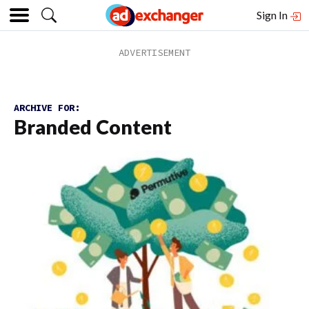
Sign In
ARCHIVE FOR:
Branded Content