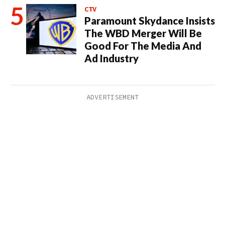
CTV
Paramount Skydance Insists
The WBD Merger Will Be
Good For The Media And
Ad Industry