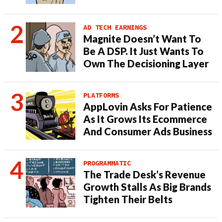
AD TECH EARNINGS
Magnite Doesn’t Want To
Be A DSP. It Just Wants To
Own The Decisioning Layer
PLATFORMS
AppLovin Asks For Patience
As It Grows Its Ecommerce
And Consumer Ads Business
PROGRAMMATIC
The Trade Desk’s Revenue
Growth Stalls As Big Brands
Tighten Their Belts