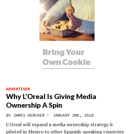
ADVERTISER
Why L’Oreal Is Giving Media
Ownership A Spin
//
BY
JAMES HERCHER
JANUARY 2ND, 2018
L’Oreal will expand a media ownership strategy it
piloted in Mexico to other Spanish-speaking countries