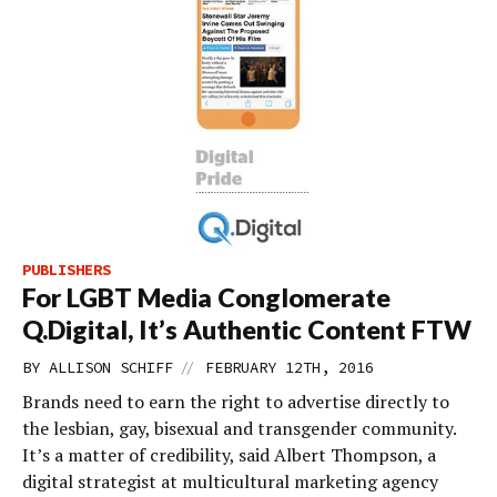
PUBLISHERS
For LGBT Media Conglomerate
Q.Digital, It’s Authentic Content FTW
//
BY
ALLISON SCHIFF
FEBRUARY 12TH, 2016
Brands need to earn the right to advertise directly to
the lesbian, gay, bisexual and transgender community.
It’s a matter of credibility, said Albert Thompson, a
digital strategist at multicultural marketing agency