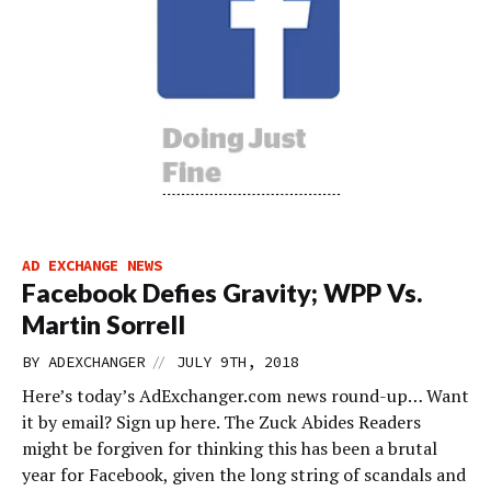
AD EXCHANGE NEWS
Facebook Defies Gravity; WPP Vs.
Martin Sorrell
//
BY
ADEXCHANGER
JULY 9TH, 2018
Here’s today’s AdExchanger.com news round-up… Want
it by email? Sign up here. The Zuck Abides Readers
might be forgiven for thinking this has been a brutal
year for Facebook, given the long string of scandals and