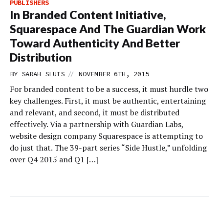
PUBLISHERS
In Branded Content Initiative,
Squarespace And The Guardian Work
Toward Authenticity And Better
Distribution
//
BY
SARAH SLUIS
NOVEMBER 6TH, 2015
For branded content to be a success, it must hurdle two
key challenges. First, it must be authentic, entertaining
and relevant, and second, it must be distributed
effectively. Via a partnership with Guardian Labs,
website design company Squarespace is attempting to
do just that. The 39-part series “Side Hustle,” unfolding
over Q4 2015 and Q1 […]