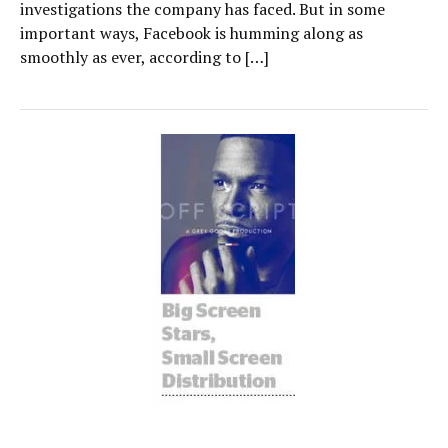
investigations the company has faced. But in some
important ways, Facebook is humming along as
smoothly as ever, according to […]