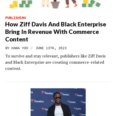
PUBLISHING
How Ziff Davis And Black Enterprise
Bring In Revenue With Commerce
Content
//
BY
HANA YOO
JUNE 13TH, 2023
To survive and stay relevant, publishers like Ziff Davis
and Black Enterprise are creating commerce-related
content.