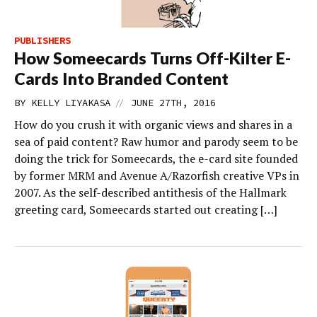
PUBLISHERS
How Someecards Turns Off-Kilter E-
Cards Into Branded Content
//
BY
KELLY LIYAKASA
JUNE 27TH, 2016
How do you crush it with organic views and shares in a
sea of paid content? Raw humor and parody seem to be
doing the trick for Someecards, the e-card site founded
by former MRM and Avenue A/Razorfish creative VPs in
2007. As the self-described antithesis of the Hallmark
greeting card, Someecards started out creating […]