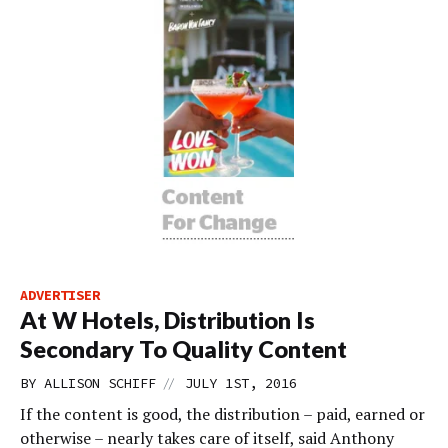
ADVERTISER
At W Hotels, Distribution Is
Secondary To Quality Content
//
BY
ALLISON SCHIFF
JULY 1ST, 2016
If the content is good, the distribution – paid, earned or
otherwise – nearly takes care of itself, said Anthony