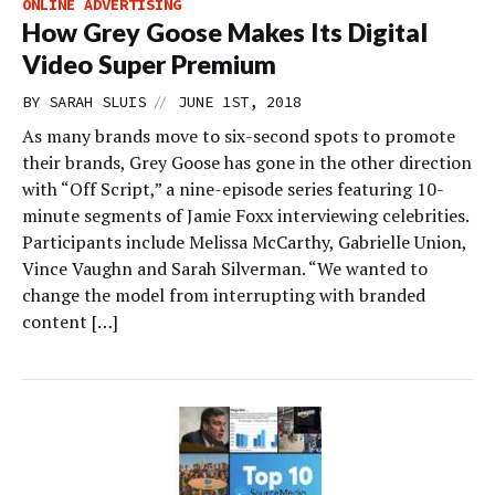
ONLINE ADVERTISING
How Grey Goose Makes Its Digital
Video Super Premium
//
BY
SARAH SLUIS
JUNE 1ST, 2018
As many brands move to six-second spots to promote
their brands, Grey Goose has gone in the other direction
with “Off Script,” a nine-episode series featuring 10-
minute segments of Jamie Foxx interviewing celebrities.
Participants include Melissa McCarthy, Gabrielle Union,
Vince Vaughn and Sarah Silverman. “We wanted to
change the model from interrupting with branded
content […]