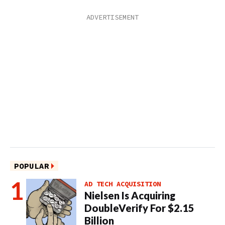
POPULAR
AD TECH ACQUISITION
Nielsen Is Acquiring
DoubleVerify For $2.15
Billion