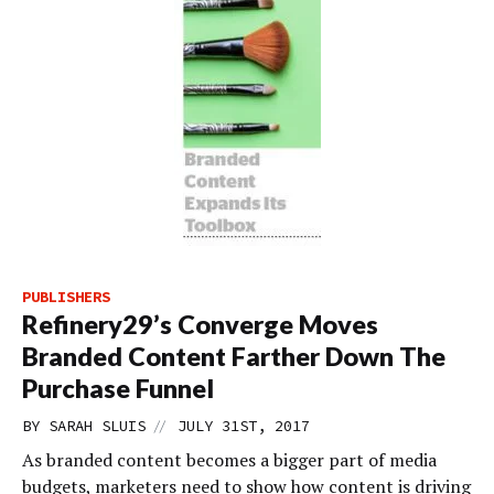
PUBLISHERS
Refinery29’s Converge Moves
Branded Content Farther Down The
Purchase Funnel
//
BY
SARAH SLUIS
JULY 31ST, 2017
As branded content becomes a bigger part of media
budgets, marketers need to show how content is driving