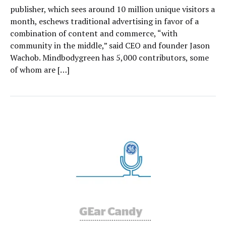
publisher, which sees around 10 million unique visitors a
month, eschews traditional advertising in favor of a
combination of content and commerce, “with
community in the middle,” said CEO and founder Jason
Wachob. Mindbodygreen has 5,000 contributors, some
of whom are […]