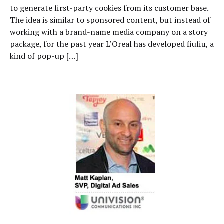
to generate first-party cookies from its customer base.
The idea is similar to sponsored content, but instead of
working with a brand-name media company on a story
package, for the past year L’Oreal has developed fiufiu, a
kind of pop-up […]