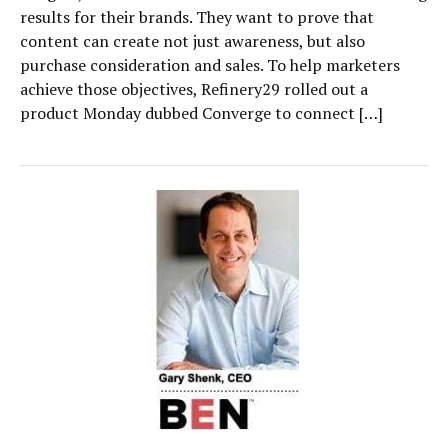
results for their brands. They want to prove that
content can create not just awareness, but also
purchase consideration and sales. To help marketers
achieve those objectives, Refinery29 rolled out a
product Monday dubbed Converge to connect […]