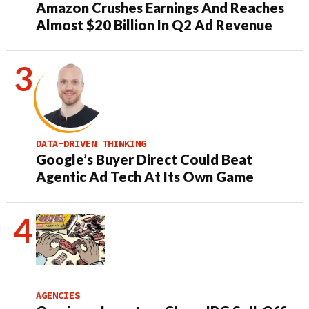
Amazon Crushes Earnings And Reaches
Almost $20 Billion In Q2 Ad Revenue
DATA-DRIVEN THINKING
Google’s Buyer Direct Could Beat
Agentic Ad Tech At Its Own Game
AGENCIES