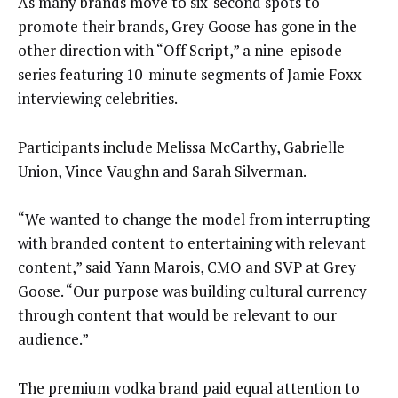
As many brands move to six-second spots to
promote their brands, Grey Goose has gone in the
other direction with “Off Script,” a nine-episode
series featuring 10-minute segments of Jamie Foxx
interviewing celebrities.
Participants include Melissa McCarthy, Gabrielle
Union, Vince Vaughn and Sarah Silverman.
“We wanted to change the model from interrupting
with branded content to entertaining with relevant
content,” said Yann Marois, CMO and SVP at Grey
Goose. “Our purpose was building cultural currency
through content that would be relevant to our
audience.”
The premium vodka brand paid equal attention to