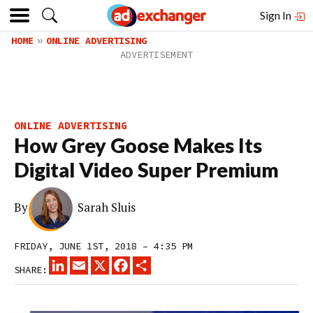
Sign In
HOME
ONLINE ADVERTISING
ONLINE ADVERTISING
How Grey Goose Makes Its
Digital Video Super Premium
By
Sarah Sluis
FRIDAY, JUNE 1ST, 2018 – 4:35 PM
LINKEDIN
EMAIL
X
FACEBOOK
SHARE
SHARE: