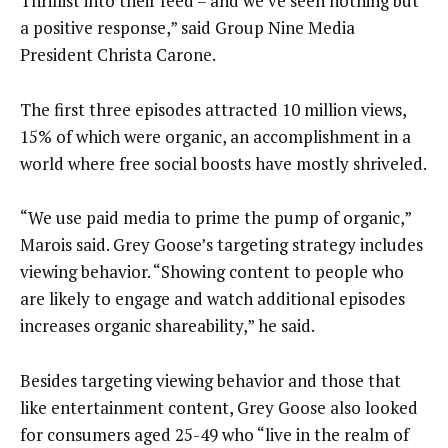
Thrillist into their feed – and we’ve seen nothing but
a positive response,” said Group Nine Media
President Christa Carone.
The first three episodes attracted 10 million views,
15% of which were organic, an accomplishment in a
world where free social boosts have mostly shriveled.
“We use paid media to prime the pump of organic,”
Marois said. Grey Goose’s targeting strategy includes
viewing behavior. “Showing content to people who
are likely to engage and watch additional episodes
increases organic shareability,” he said.
Besides targeting viewing behavior and those that
like entertainment content, Grey Goose also looked
for consumers aged 25-49 who “live in the realm of