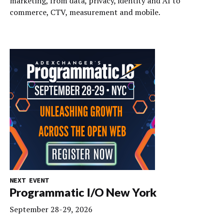
marketing, from data, privacy, identity and AI to
commerce, CTV, measurement and mobile.
NEXT EVENT
Programmatic I/O New York
September 28-29, 2026