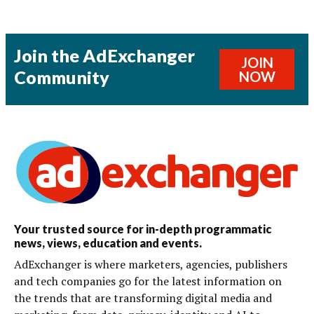
Join the AdExchanger
JOIN
Community
NOW
Your trusted source for in-depth programmatic
news, views, education and events.
AdExchanger is where marketers, agencies, publishers
and tech companies go for the latest information on
the trends that are transforming digital media and