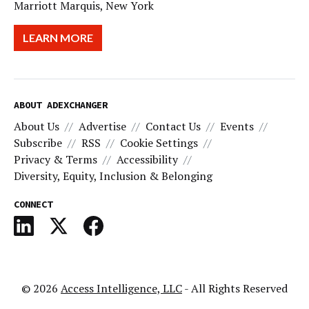
Marriott Marquis, New York
LEARN MORE
ABOUT ADEXCHANGER
About Us
Advertise
Contact Us
Events
Subscribe
RSS
Cookie Settings
Privacy & Terms
Accessibility
Diversity, Equity, Inclusion & Belonging
CONNECT
© 2026
Access Intelligence, LLC
- All Rights Reserved