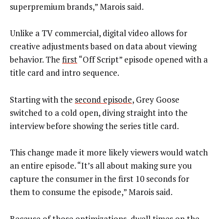
superpremium brands,” Marois said.
Unlike a TV commercial, digital video allows for
creative adjustments based on data about viewing
behavior. The
first
“Off Script” episode opened with a
title card and intro sequence.
Starting with the
second episode
, Grey Goose
switched to a cold open, diving straight into the
interview before showing the series title card.
This change made it more likely viewers would watch
an entire episode. “It’s all about making sure you
capture the consumer in the first 10 seconds for
them to consume the episode,” Marois said.
Because of those optimizations, dwell times on the