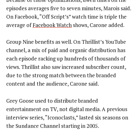
episodes averages five to seven minutes, Marois said.
On Facebook, “Off Script’s” watch time is triple the
average of
Facebook Watch
shows, Carone added.
Group Nine benefits as well. On Thrillist’s YouTube
channel, a mix of paid and organic distribution has
each episode racking up hundreds of thousands of
views. Thrillist also saw increased subscriber count,
due to the strong match between the branded
content and the audience, Carone said.
Grey Goose used to distribute branded
entertainment on TV, not digital media. A previous
interview series, “Iconoclasts,” lasted six seasons on
the Sundance Channel starting in 2005.