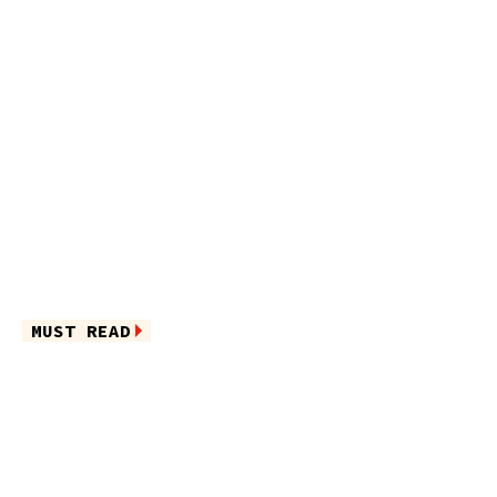
MUST READ