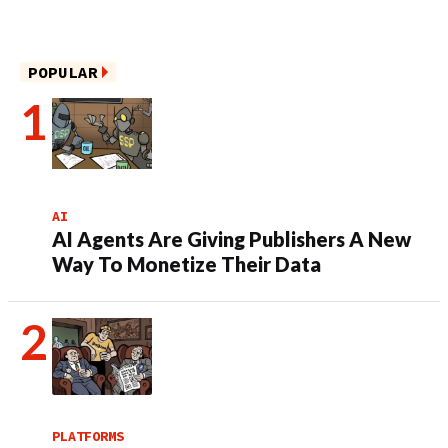
POPULAR
AI
AI Agents Are Giving Publishers A New
Way To Monetize Their Data
PLATFORMS