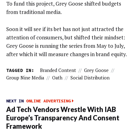
To fund this project, Grey Goose shifted budgets
from traditional media.
Soon it will see if its bet has not just attracted the
attention of consumers, but shifted their mindset:
Grey Goose is running the series from May to July,
after which it will measure changes in brand equity.
TAGGED IN:
Branded Content
//
Grey Goose
//
Group Nine Media
//
Oath
//
Social Distribution
NEXT IN
ONLINE ADVERTISING
Ad Tech Vendors Wrestle With IAB
Europe’s Transparency And Consent
Framework