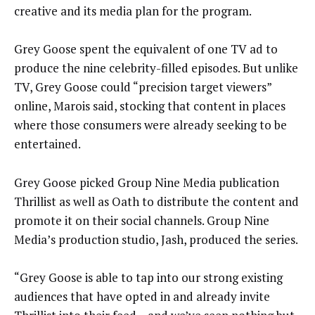
creative and its media plan for the program.
Grey Goose spent the equivalent of one TV ad to
produce the nine celebrity-filled episodes. But unlike
TV, Grey Goose could “precision target viewers”
online, Marois said, stocking that content in places
where those consumers were already seeking to be
entertained.
Grey Goose picked Group Nine Media publication
Thrillist as well as Oath to distribute the content and
promote it on their social channels. Group Nine
Media’s production studio, Jash, produced the series.
“Grey Goose is able to tap into our strong existing
audiences that have opted in and already invite