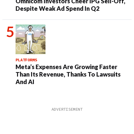
Omnicom Investors Cheer IPG Sell-Off,
Despite Weak Ad Spend In Q2
PLATFORMS
Meta’s Expenses Are Growing Faster
Than Its Revenue, Thanks To Lawsuits
And AI