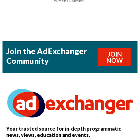
Join the AdExchanger
JOIN
Community
NOW
Your trusted source for in-depth programmatic
news, views, education and events.