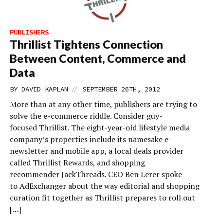
PUBLISHERS
Thrillist Tightens Connection
Between Content, Commerce and
Data
//
BY
DAVID KAPLAN
SEPTEMBER 26TH, 2012
More than at any other time, publishers are trying to
solve the e-commerce riddle. Consider guy-
focused Thrillist. The eight-year-old lifestyle media
company’s properties include its namesake e-
newsletter and mobile app, a local deals provider
called Thrillist Rewards, and shopping
recommender JackThreads. CEO Ben Lerer spoke
to AdExchanger about the way editorial and shopping
curation fit together as Thrillist prepares to roll out
[…]