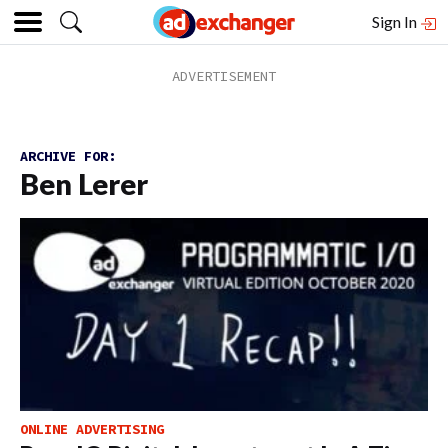
Sign In
ARCHIVE FOR:
Ben Lerer
ONLINE ADVERTISING