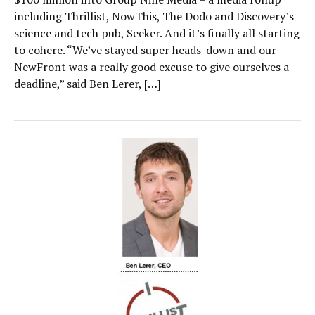
including Thrillist, NowThis, The Dodo and Discovery’s
science and tech pub, Seeker. And it’s finally all starting
to cohere. “We’ve stayed super heads-down and our
NewFront was a really good excuse to give ourselves a
deadline,” said Ben Lerer, […]