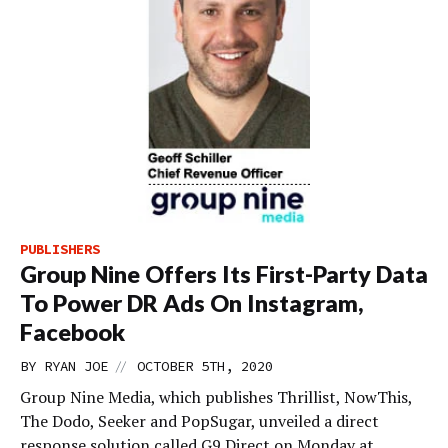
PUBLISHERS
Group Nine Offers Its First-Party Data
To Power DR Ads On Instagram,
Facebook
//
BY
RYAN JOE
OCTOBER 5TH, 2020
Group Nine Media, which publishes Thrillist, NowThis,
The Dodo, Seeker and PopSugar, unveiled a direct
response solution called G9 Direct on Monday at