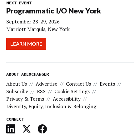
NEXT EVENT
Programmatic I/O New York
September 28-29, 2026
Marriott Marquis, New York
LEARN MORE
ABOUT ADEXCHANGER
About Us
Advertise
Contact Us
Events
Subscribe
RSS
Cookie Settings
Privacy & Terms
Accessibility
Diversity, Equity, Inclusion & Belonging
CONNECT