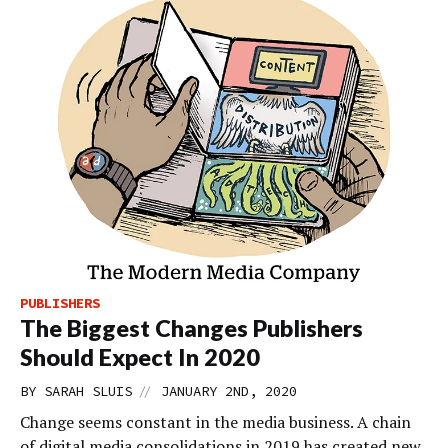
PUBLISHERS
The Biggest Changes Publishers
Should Expect In 2020
//
BY
SARAH SLUIS
JANUARY 2ND, 2020
Change seems constant in the media business. A chain
of digital media consolidations in 2019 has created new