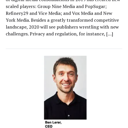
scaled players: Group Nine Media and PopSugar;
Refinery29 and Vice Media; and Vox Media and New
York Media. Besides a greatly transformed competitive
landscape, 2020 will see publishers wrestling with new
challenges. Privacy and regulation, for instance, […]