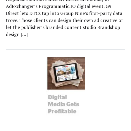
AdExchanger’s Programmatic.IO digital event. G9
Direct lets DTCs tap into Group Nine’s first-party data
trove. Those clients can design their own ad creative or
let the publisher’s branded content studio Brandshop
design […]