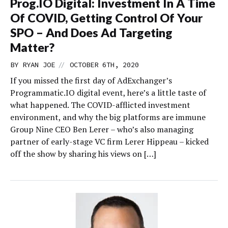
Prog.IO Digital: Investment In A Time
Of COVID, Getting Control Of Your
SPO – And Does Ad Targeting
Matter?
//
BY
RYAN JOE
OCTOBER 6TH, 2020
If you missed the first day of AdExchanger’s
Programmatic.IO digital event, here’s a little taste of
what happened. The COVID-afflicted investment
environment, and why the big platforms are immune
Group Nine CEO Ben Lerer – who’s also managing
partner of early-stage VC firm Lerer Hippeau – kicked
off the show by sharing his views on […]