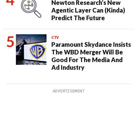
Newton Research’s New
Agentic Layer Can (Kinda)
Predict The Future
CTV
Paramount Skydance Insists
The WBD Merger Will Be
Good For The Media And
Ad Industry