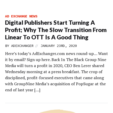
AD EXCHANGE NEWS
Digital Publishers Start Turning A
Profit; Why The Slow Transition From
Linear To OTT Is A Good Thing
//
BY
ADEXCHANGER
JANUARY 23RD, 2020
Here’s today’s AdExchanger.com news round-up… Want
it by email? Sign up here. Back In The Black Group Nine
Media will turn a profit in 2020, CEO Ben Lerer shared
Wednesday morning at a press breakfast. The crop of
disciplined, profit-focused executives that came along
with GroupNine Media’s acquisition of PopSugar at the
end of last year […]