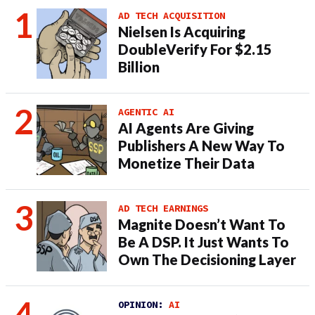
AD TECH ACQUISITION
Nielsen Is Acquiring
DoubleVerify For $2.15
Billion
AGENTIC AI
AI Agents Are Giving
Publishers A New Way To
Monetize Their Data
AD TECH EARNINGS
Magnite Doesn’t Want To
Be A DSP. It Just Wants To
Own The Decisioning Layer
OPINION:
AI