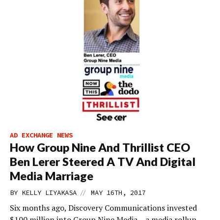
AD EXCHANGE NEWS
How Group Nine And Thrillist CEO
Ben Lerer Steered A TV And Digital
Media Marriage
//
BY
KELLY LIYAKASA
MAY 16TH, 2017
Six months ago, Discovery Communications invested
$100 million into Group Nine Media – a media rollup