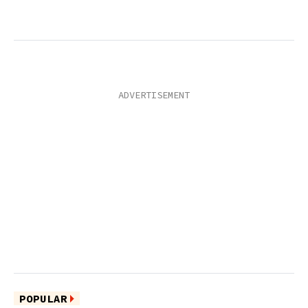
POPULAR