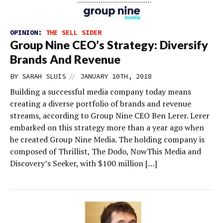
OPINION:
THE SELL SIDER
Group Nine CEO’s Strategy: Diversify
Brands And Revenue
//
BY
SARAH SLUIS
JANUARY 10TH, 2018
Building a successful media company today means
creating a diverse portfolio of brands and revenue
streams, according to Group Nine CEO Ben Lerer. Lerer
embarked on this strategy more than a year ago when
he created Group Nine Media. The holding company is
composed of Thrillist, The Dodo, NowThis Media and
Discovery’s Seeker, with $100 million […]