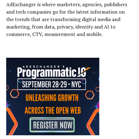
AdExchanger is where marketers, agencies, publishers
and tech companies go for the latest information on
the trends that are transforming digital media and
marketing, from data, privacy, identity and AI to
commerce, CTV, measurement and mobile.