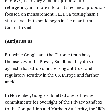
FLEDGE, its Privacy Sandbox proposal for
retargeting, and more info on its technical proposals
focused on measurement. FLEDGE testing hasn’t
started yet, but should begin in the near term,
Galbraith said.
(Anti)trust us
But while Google and the Chrome team busy
themselves in the Privacy Sandbox, they do so
against a backdrop of increasing antitrust and
regulatory scrutiny in the US, Europe and farther
afield.
In November, Google submitted a set of
revised
commitments for oversight of the Privacy Sandbox
to the Competition and Markets Authority, the UK’s