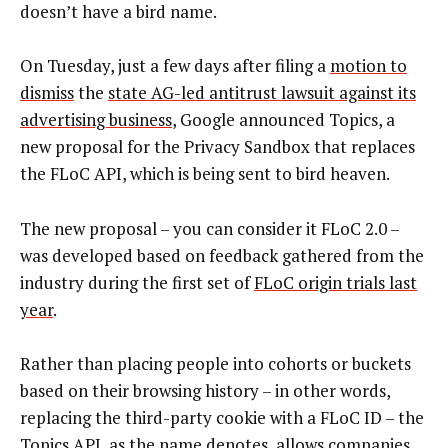
doesn’t have a bird name.
On Tuesday, just a few days after filing a
motion to
dismiss
the
state AG-led antitrust lawsuit against its
advertising business
, Google announced Topics, a
new proposal for the Privacy Sandbox that replaces
the FLoC API, which is being sent to bird heaven.
The new proposal – you can consider it FLoC 2.0 –
was developed based on feedback gathered from the
industry during the first set of
FLoC origin trials last
year
.
Rather than placing people into cohorts or buckets
based on their browsing history – in other words,
replacing the third-party cookie with a FLoC ID – the
Topics API, as the name denotes, allows companies