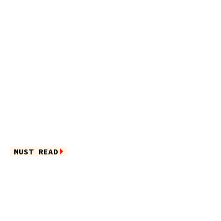
MUST READ