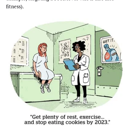
fitness).