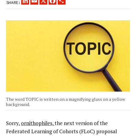
SHARE:
The word TOPIC is written on a magnifying glass on a yellow
background.
Sorry,
ornithophiles,
the next version of the
Federated Learning of Cohorts (FLoC) proposal