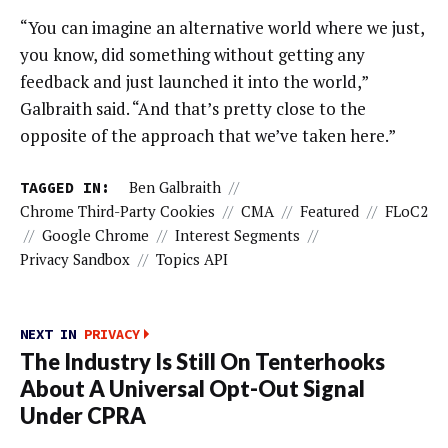
“You can imagine an alternative world where we just,
you know, did something without getting any
feedback and just launched it into the world,”
Galbraith said. “And that’s pretty close to the
opposite of the approach that we’ve taken here.”
TAGGED IN:
Ben Galbraith
//
Chrome Third-Party Cookies
//
CMA
//
Featured
//
FLoC2
//
Google Chrome
//
Interest Segments
//
Privacy Sandbox
//
Topics API
NEXT IN
PRIVACY
The Industry Is Still On Tenterhooks
About A Universal Opt-Out Signal
Under CPRA