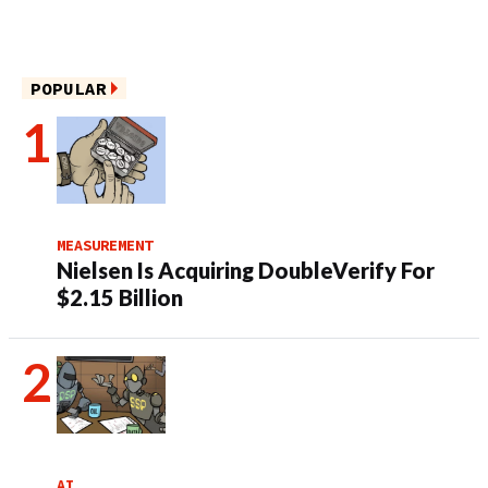
POPULAR
MEASUREMENT
Nielsen Is Acquiring DoubleVerify For
$2.15 Billion
AI