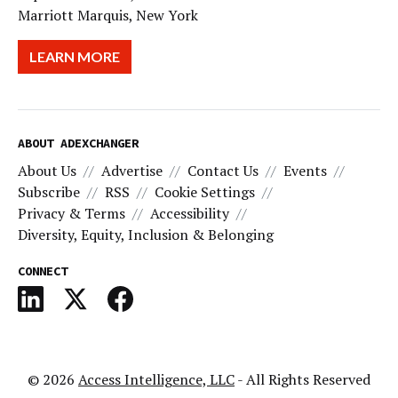
Marriott Marquis, New York
LEARN MORE
ABOUT ADEXCHANGER
About Us
Advertise
Contact Us
Events
Subscribe
RSS
Cookie Settings
Privacy & Terms
Accessibility
Diversity, Equity, Inclusion & Belonging
CONNECT
© 2026
Access Intelligence, LLC
- All Rights Reserved