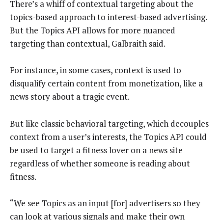
There’s a whiff of contextual targeting about the
topics-based approach to interest-based advertising.
But the Topics API allows for more nuanced
targeting than contextual, Galbraith said.
For instance, in some cases, context is used to
disqualify certain content from monetization, like a
news story about a tragic event.
But like classic behavioral targeting, which decouples
context from a user’s interests, the Topics API could
be used to target a fitness lover on a news site
regardless of whether someone is reading about
fitness.
“We see Topics as an input [for] advertisers so they
can look at various signals and make their own