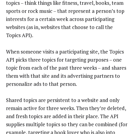
topics – think things like fitness, travel, books, team
sports or rock music – that represent a person’s top
interests for a certain week across participating
websites (as in, websites that choose to call the
Topics API).
When someone visits a participating site, the Topics
API picks three topics for targeting purposes – one
topic from each of the past three weeks – and shares
them with that site and its advertising partners to
personalize ads to that person.
Shared topics are persistent to a website and only
remain active for three weeks. Then they’re deleted,
and fresh topics are added in their place. The API
supplies multiple topics so they can be combined (for
example, targeting a book lover who is also into