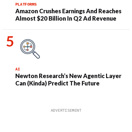
PLATFORMS
Amazon Crushes Earnings And Reaches
Almost $20 Billion In Q2 Ad Revenue
AI
Newton Research’s New Agentic Layer
Can (Kinda) Predict The Future