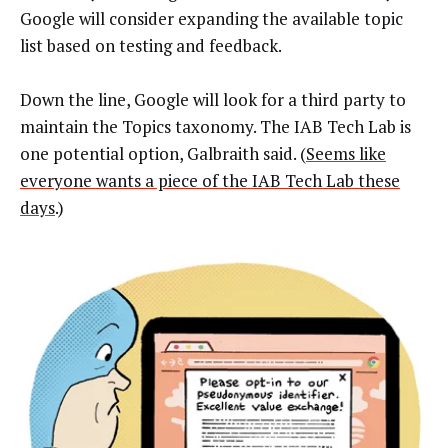
Google will consider expanding the available topic
list based on testing and feedback.
Down the line, Google will look for a third party to
maintain the Topics taxonomy. The IAB Tech Lab is
one potential option, Galbraith said. (
Seems like
everyone wants a piece of the IAB Tech Lab these
days
.)