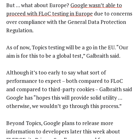
But … what about Europe?
Google wasn’t able to
proceed with FLoC testing in Europe
due to concerns
over compliance with the General Data Protection
Regulation.
As of now, Topics testing will be a go in the EU. “Our
aim is for this to be a global test,” Galbraith said.
Although it’s too early to say what sort of
performance to expect – both compared to FLoC
and compared to third-party cookies – Galbraith said
Google has “hopes this will provide solid utility …
otherwise, we wouldn’t go through this process.”
Beyond Topics, Google plans to release more
information to developers later this week about