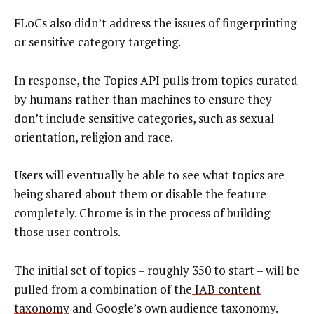
FLoCs also didn’t address the issues of fingerprinting
or sensitive category targeting.
In response, the Topics API pulls from topics curated
by humans rather than machines to ensure they
don’t include sensitive categories, such as sexual
orientation, religion and race.
Users will eventually be able to see what topics are
being shared about them or disable the feature
completely. Chrome is in the process of building
those user controls.
The initial set of topics – roughly 350 to start – will be
pulled from a combination of the
IAB content
taxonomy
and Google’s own audience taxonomy.