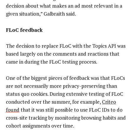
decision about what makes an ad most relevant in a
given situation,” Galbraith said.
FLoC feedback
The decision to replace FLoC with the Topics API was
based largely on the comments and reactions that
came in during the FLoC testing process.
One of the biggest pieces of feedback was that FLoCs
are not necessarily more privacy-preserving than
status quo cookies. During extensive testing of FLoC
conducted over the summer, for example,
Criteo
found
that it was still possible to use FLoC IDs to do
cross-site tracking by monitoring browsing habits and
cohort assignments over time.