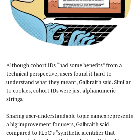
Although cohort IDs “had some benefits” from a
technical perspective, users found it hard to
understand what they meant, Galbraith said. Similar
to cookies, cohort IDs were just alphanumeric
strings.
Sharing user-understandable topic names represents
a big improvement for users, Galbraith said,
compared to FLoC’s “synthetic identifier that