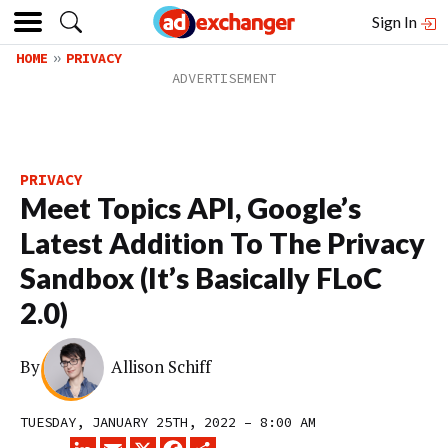
Sign In
HOME
PRIVACY
PRIVACY
Meet Topics API, Google’s
Latest Addition To The Privacy
Sandbox (It’s Basically FLoC
2.0)
By
Allison Schiff
TUESDAY, JANUARY 25TH, 2022 – 8:00 AM
LINKEDIN
EMAIL
X
FACEBOOK
SHARE