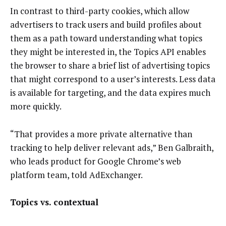
In contrast to third-party cookies, which allow
advertisers to track users and build profiles about
them as a path toward understanding what topics
they might be interested in, the Topics API enables
the browser to share a brief list of advertising topics
that might correspond to a user’s interests. Less data
is available for targeting, and the data expires much
more quickly.
“That provides a more private alternative than
tracking to help deliver relevant ads,” Ben Galbraith,
who leads product for Google Chrome’s web
platform team, told AdExchanger.
Topics vs. contextual