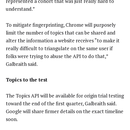
represented a cohort that was just really hard to
understand.”
To mitigate fingerprinting, Chrome will purposely
limit the number of topics that can be shared and
alter the information a website receives “to make it
really difficult to triangulate on the same user if
folks were trying to abuse the API to do that,”
Galbraith said.
Topics to the test
The Topics API will be available for origin trial testing
toward the end of the first quarter, Galbraith said.
Google will share firmer details on the exact timeline
soon.