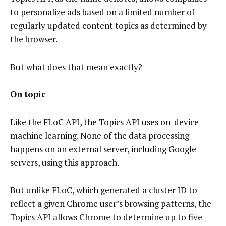
to personalize ads based on a limited number of
regularly updated content topics as determined by
the browser.
But what does that mean exactly?
On topic
Like the FLoC API, the Topics API uses on-device
machine learning. None of the data processing
happens on an external server, including Google
servers, using this approach.
But unlike FLoC, which generated a cluster ID to
reflect a given Chrome user’s browsing patterns, the
Topics API allows Chrome to determine up to five