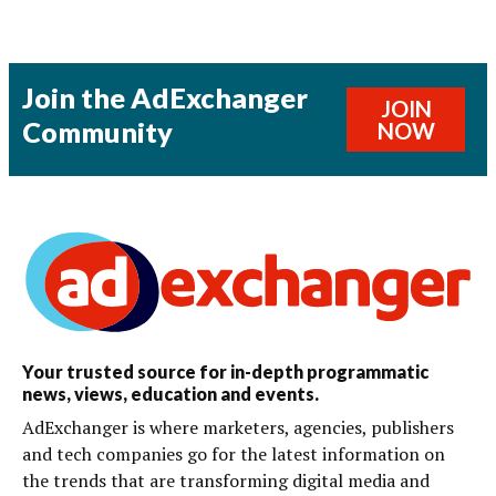
Join the AdExchanger
JOIN
Community
NOW
Your trusted source for in-depth programmatic
news, views, education and events.
AdExchanger is where marketers, agencies, publishers
and tech companies go for the latest information on
the trends that are transforming digital media and