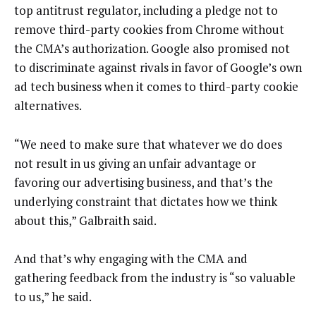
top antitrust regulator, including a pledge not to
remove third-party cookies from Chrome without
the CMA’s authorization. Google also promised not
to discriminate against rivals in favor of Google’s own
ad tech business when it comes to third-party cookie
alternatives.
“We need to make sure that whatever we do does
not result in us giving an unfair advantage or
favoring our advertising business, and that’s the
underlying constraint that dictates how we think
about this,” Galbraith said.
And that’s why engaging with the CMA and
gathering feedback from the industry is “so valuable
to us,” he said.