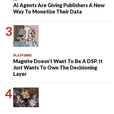
AI Agents Are Giving Publishers A New
Way To Monetize Their Data
PLATFORMS
Magnite Doesn’t Want To Be A DSP. It
Just Wants To Own The Decisioning
Layer