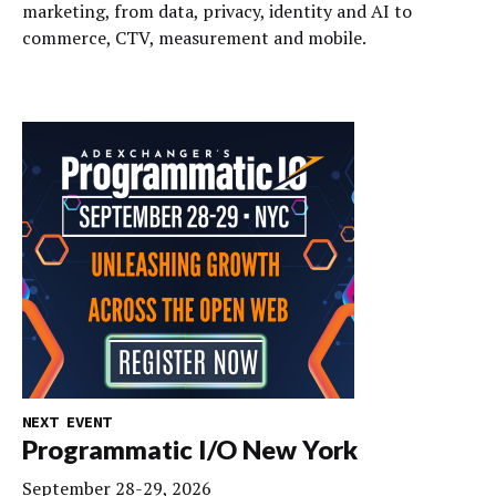
marketing, from data, privacy, identity and AI to
commerce, CTV, measurement and mobile.
NEXT EVENT
Programmatic I/O New York
September 28-29, 2026