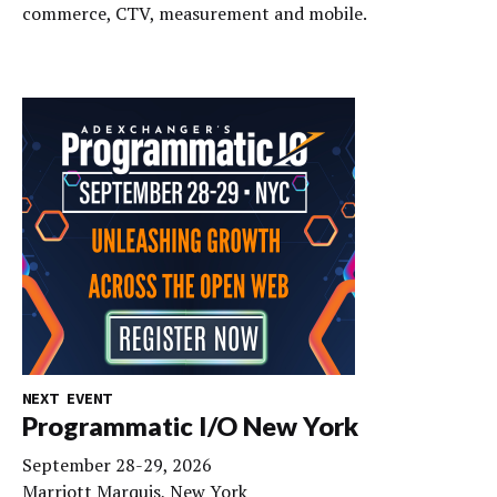
commerce, CTV, measurement and mobile.
NEXT EVENT
Programmatic I/O New York
September 28-29, 2026
Marriott Marquis, New York