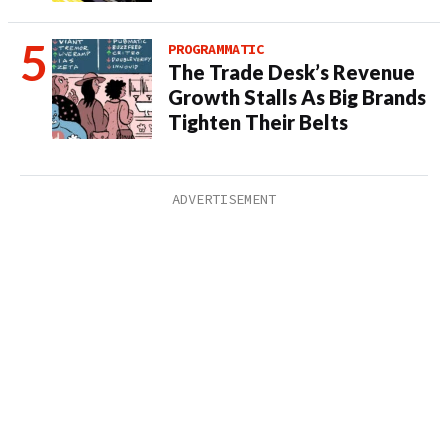
PROGRAMMATIC
The Trade Desk’s Revenue
Growth Stalls As Big Brands
Tighten Their Belts