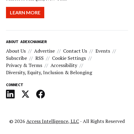
LEARN MORE
ABOUT ADEXCHANGER
About Us
Advertise
Contact Us
Events
Subscribe
RSS
Cookie Settings
Privacy & Terms
Accessibility
Diversity, Equity, Inclusion & Belonging
CONNECT
© 2026
Access Intelligence, LLC
- All Rights Reserved