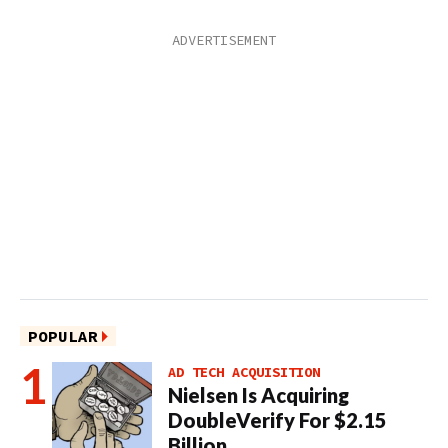
POPULAR
AD TECH ACQUISITION
Nielsen Is Acquiring
DoubleVerify For $2.15
Billion