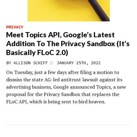
PRIVACY
Meet Topics API, Google’s Latest
Addition To The Privacy Sandbox (It’s
Basically FLoC 2.0)
//
BY
ALLISON SCHIFF
JANUARY 25TH, 2022
On Tuesday, just a few days after filing a motion to
dismiss the state AG-led antitrust lawsuit against its
advertising business, Google announced Topics, a new
proposal for the Privacy Sandbox that replaces the
FLoC API, which is being sent to bird heaven.