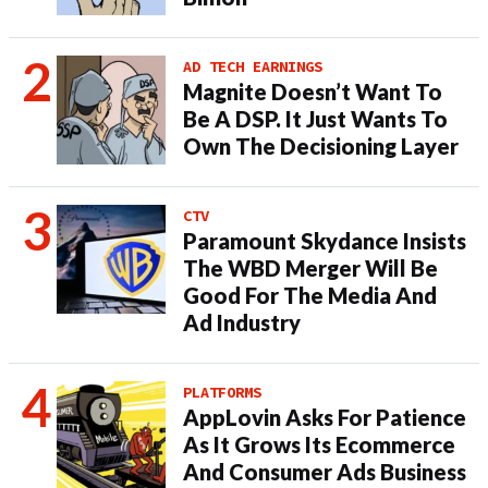
AD TECH EARNINGS
Magnite Doesn’t Want To
Be A DSP. It Just Wants To
Own The Decisioning Layer
CTV
Paramount Skydance Insists
The WBD Merger Will Be
Good For The Media And
Ad Industry
PLATFORMS
AppLovin Asks For Patience
As It Grows Its Ecommerce
And Consumer Ads Business