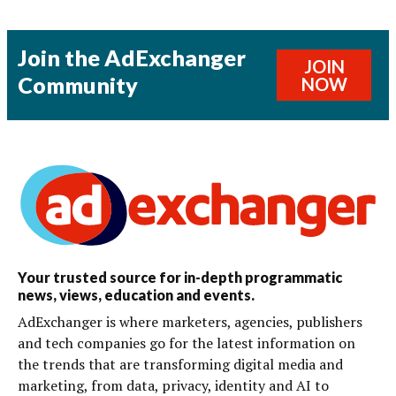
Join the AdExchanger
JOIN
Community
NOW
Your trusted source for in-depth programmatic
news, views, education and events.
AdExchanger is where marketers, agencies, publishers
and tech companies go for the latest information on
the trends that are transforming digital media and
marketing, from data, privacy, identity and AI to