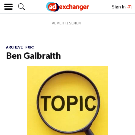
Sign In
ARCHIVE FOR:
Ben Galbraith