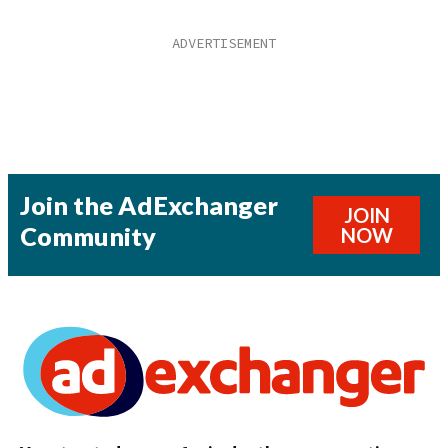
Join the AdExchanger
JOIN
Community
NOW