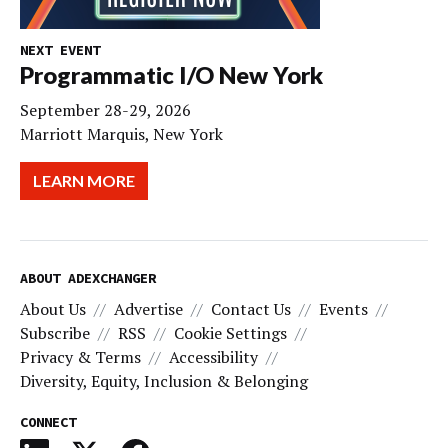
NEXT EVENT
Programmatic I/O New York
September 28-29, 2026
Marriott Marquis, New York
LEARN MORE
ABOUT ADEXCHANGER
About Us
Advertise
Contact Us
Events
Subscribe
RSS
Cookie Settings
Privacy & Terms
Accessibility
Diversity, Equity, Inclusion & Belonging
CONNECT