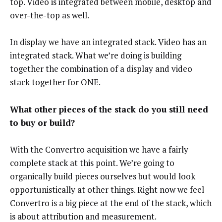
top. Video is integrated between mobile, desktop and
over-the-top as well.
In display we have an integrated stack. Video has an
integrated stack. What we’re doing is building
together the combination of a display and video
stack together for ONE.
What other pieces of the stack do you still need
to buy or build?
With the Convertro acquisition we have a fairly
complete stack at this point. We’re going to
organically build pieces ourselves but would look
opportunistically at other things. Right now we feel
Convertro is a big piece at the end of the stack, which
is about attribution and measurement.