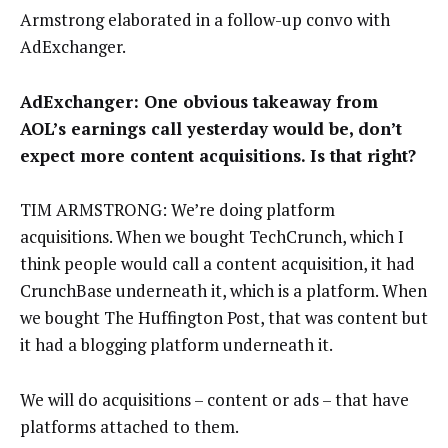
Armstrong elaborated in a follow-up convo with
AdExchanger.
AdExchanger: One obvious takeaway from
AOL’s earnings call yesterday would be, don’t
expect more content acquisitions. Is that right?
TIM ARMSTRONG: We’re doing platform
acquisitions. When we bought TechCrunch, which I
think people would call a content acquisition, it had
CrunchBase underneath it, which is a platform. When
we bought The Huffington Post, that was content but
it had a blogging platform underneath it.
We will do acquisitions – content or ads – that have
platforms attached to them.