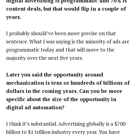
digital advertising is programmatic and 70% is
content deals, but that would flip in a couple of
years.
I probably should’ve been more precise on that
sentence. What I was saying is the minority of ads are
programmatic today and that will move to the
majority over the next five years.
Later you said the opportunity around
mechanization is tens or hundreds of billions of
dollars in the coming years. Can you be more
specific about the size of the opportunity in
digital ad automation?
I think it’s substantial. Advertising globally is a $700
billion to $1 trillion industry every year. You have