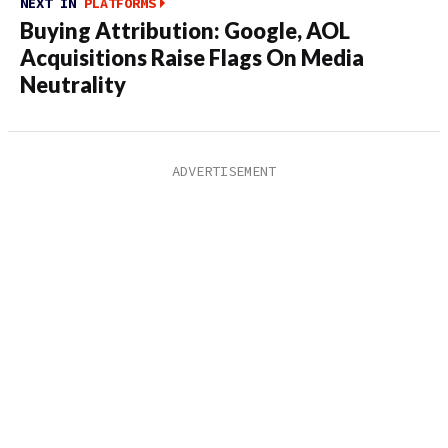
NEXT IN
PLATFORMS
Buying Attribution: Google, AOL
Acquisitions Raise Flags On Media
Neutrality