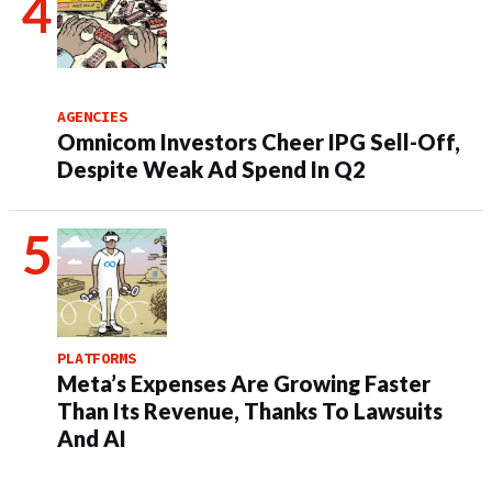
AGENCIES
Omnicom Investors Cheer IPG Sell-Off,
Despite Weak Ad Spend In Q2
PLATFORMS
Meta’s Expenses Are Growing Faster
Than Its Revenue, Thanks To Lawsuits
And AI