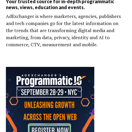
Your trusted source for in-depth programmatic
news, views, education and events.
AdExchanger is where marketers, agencies, publishers
and tech companies go for the latest information on
the trends that are transforming digital media and
marketing, from data, privacy, identity and AI to
commerce, CTV, measurement and mobile.