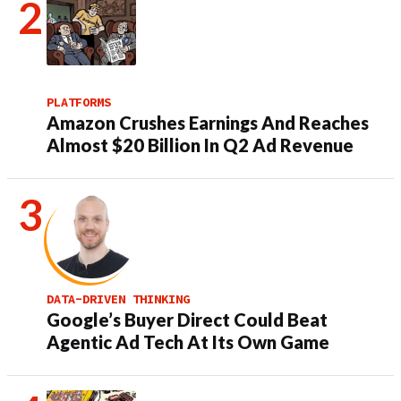
PLATFORMS
Amazon Crushes Earnings And Reaches
Almost $20 Billion In Q2 Ad Revenue
DATA-DRIVEN THINKING
Google’s Buyer Direct Could Beat
Agentic Ad Tech At Its Own Game