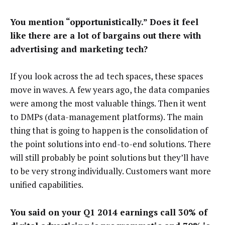
You mention “opportunistically.” Does it feel
like there are a lot of bargains out there with
advertising and marketing tech?
If you look across the ad tech spaces, these spaces
move in waves. A few years ago, the data companies
were among the most valuable things. Then it went
to DMPs (data-management platforms). The main
thing that is going to happen is the consolidation of
the point solutions into end-to-end solutions. There
will still probably be point solutions but they’ll have
to be very strong individually. Customers want more
unified capabilities.
You said on your Q1 2014 earnings call 30% of