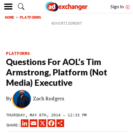
Sign In
HOME
PLATFORMS
PLATFORMS
Questions For AOL’s Tim
Armstrong, Platform (Not
Media) Executive
By
Zach Rodgers
THURSDAY, MAY 8TH, 2014 – 12:33 PM
LINKEDIN
EMAIL
X
FACEBOOK
SHARE
SHARE: