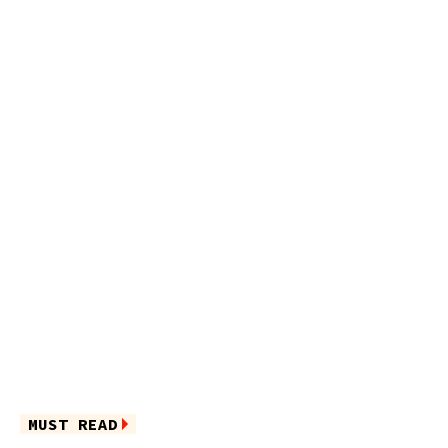
MUST READ