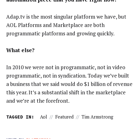
Adap.tv is the most singular platform we have, but
AOL Platforms and Marketplace are both
programmatic platforms and growing quickly.
What else?
In 2010 we were not in programmatic, not in video
programmatic, not in syndication. Today we’ve built
a business that we said would do $1 billion of revenue
this year. It’s a substantial shift in the marketplace
and we’re at the forefront.
TAGGED IN:
Aol
//
Featured
//
Tim Armstrong