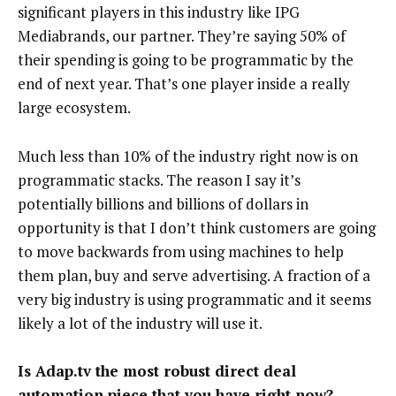
significant players in this industry like IPG
Mediabrands, our partner. They’re saying 50% of
their spending is going to be programmatic by the
end of next year. That’s one player inside a really
large ecosystem.
Much less than 10% of the industry right now is on
programmatic stacks. The reason I say it’s
potentially billions and billions of dollars in
opportunity is that I don’t think customers are going
to move backwards from using machines to help
them plan, buy and serve advertising. A fraction of a
very big industry is using programmatic and it seems
likely a lot of the industry will use it.
Is Adap.tv the most robust direct deal
automation piece that you have right now?