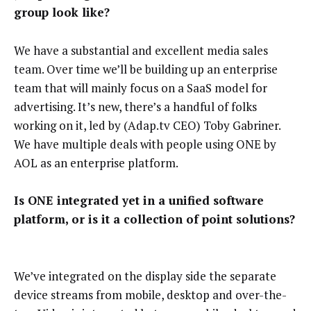
group look like?
We have a substantial and excellent media sales
team. Over time we’ll be building up an enterprise
team that will mainly focus on a SaaS model for
advertising. It’s new, there’s a handful of folks
working on it, led by (Adap.tv CEO) Toby Gabriner.
We have multiple deals with people using ONE by
AOL as an enterprise platform.
Is ONE integrated yet in a unified software
platform, or is it a collection of point solutions?
We’ve integrated on the display side the separate
device streams from mobile, desktop and over-the-