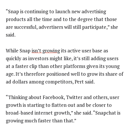
“Snap is continuing to launch new advertising
products all the time and to the degree that those
are successful, advertisers will still participate,” she
said.
While Snap
isn’t growing
its active user base as
quickly as investors might like, it’s still adding users
at a faster clip than other platforms given its young
age. It’s therefore positioned well to grow its share of
ad dollars among competitors, Pert said.
“Thinking about Facebook, Twitter and others, user
growth is starting to flatten out and be closer to
broad-based internet growth,” she said. “Snapchat is
growing much faster than that.”