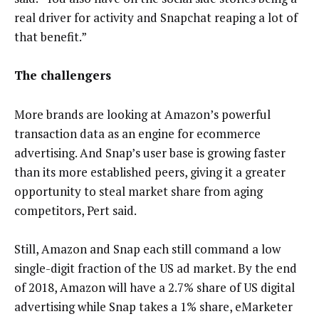
real driver for activity and Snapchat reaping a lot of
that benefit.”
The challengers
More brands are looking at Amazon’s powerful
transaction data as an engine for ecommerce
advertising. And Snap’s user base is growing faster
than its more established peers, giving it a greater
opportunity to steal market share from aging
competitors, Pert said.
Still, Amazon and Snap each still command a low
single-digit fraction of the US ad market. By the end
of 2018, Amazon will have a 2.7% share of US digital
advertising while Snap takes a 1% share, eMarketer