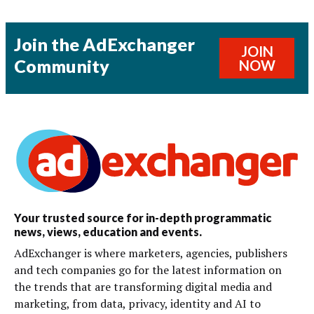
Join the AdExchanger
JOIN
Community
NOW
Your trusted source for in-depth programmatic
news, views, education and events.
AdExchanger is where marketers, agencies, publishers
and tech companies go for the latest information on
the trends that are transforming digital media and
marketing, from data, privacy, identity and AI to