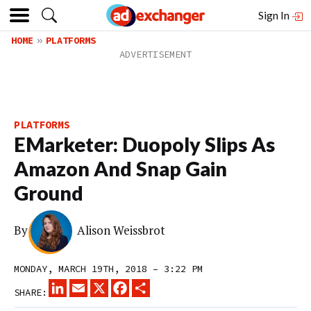
Sign In
HOME
PLATFORMS
PLATFORMS
EMarketer: Duopoly Slips As
Amazon And Snap Gain
Ground
By
Alison Weissbrot
MONDAY, MARCH 19TH, 2018 – 3:22 PM
LINKEDIN
EMAIL
X
FACEBOOK
SHARE
SHARE: