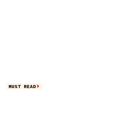
MUST READ