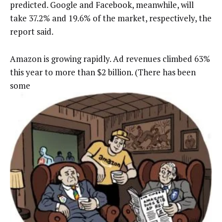
predicted. Google and Facebook, meanwhile, will
take 37.2% and 19.6% of the market, respectively, the
report said.
Amazon is growing rapidly. Ad revenues climbed 63%
this year to more than $2 billion. (There has been
some