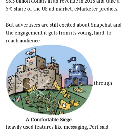
$5.5 billion dollars in ad revenue in 2018 and take a
5% share of the US ad market, eMarketer predicts.
But advertisers are still excited about Snapchat and
the engagement it gets from its young, hard-to-
reach audience
through
heavily used features like messaging, Pert said.