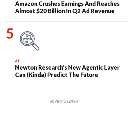
Amazon Crushes Earnings And Reaches
Almost $20 Billion In Q2 Ad Revenue
AI
Newton Research’s New Agentic Layer
Can (Kinda) Predict The Future