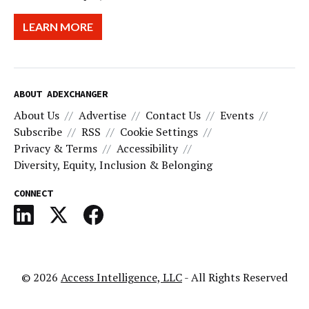
LEARN MORE
ABOUT ADEXCHANGER
About Us
Advertise
Contact Us
Events
Subscribe
RSS
Cookie Settings
Privacy & Terms
Accessibility
Diversity, Equity, Inclusion & Belonging
CONNECT
© 2026
Access Intelligence, LLC
- All Rights Reserved