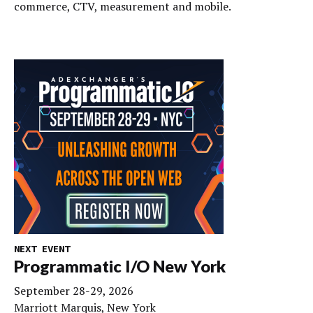
commerce, CTV, measurement and mobile.
NEXT EVENT
Programmatic I/O New York
September 28-29, 2026
Marriott Marquis, New York