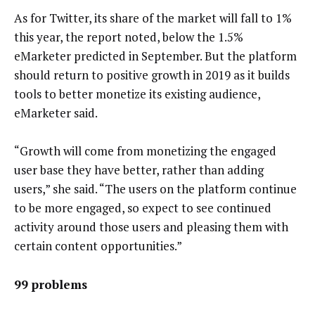
As for Twitter, its share of the market will fall to 1%
this year, the report noted, below the 1.5%
eMarketer predicted in September. But the platform
should return to positive growth in 2019 as it builds
tools to better monetize its existing audience,
eMarketer said.
“Growth will come from monetizing the engaged
user base they have better, rather than adding
users,” she said. “The users on the platform continue
to be more engaged, so expect to see continued
activity around those users and pleasing them with
certain content opportunities.”
99 problems