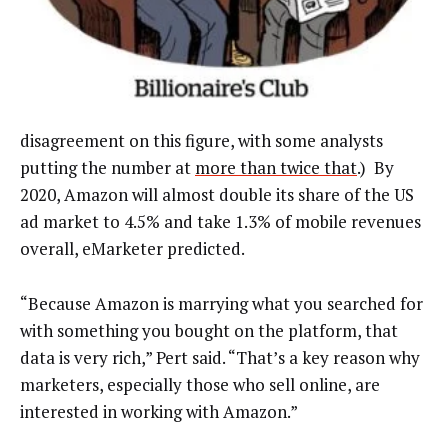
disagreement on this figure, with some analysts
putting the number at
more than twice that
.) By
2020, Amazon will almost double its share of the US
ad market to 4.5% and take 1.3% of mobile revenues
overall, eMarketer predicted.
“Because Amazon is marrying what you searched for
with something you bought on the platform, that
data is very rich,” Pert said. “That’s a key reason why
marketers, especially those who sell online, are
interested in working with Amazon.”