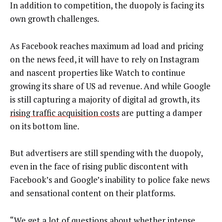
In addition to competition, the duopoly is facing its
own growth challenges.
As Facebook reaches maximum ad load and pricing
on the news feed, it will have to rely on Instagram
and nascent properties like Watch to continue
growing its share of US ad revenue. And while Google
is still capturing a majority of digital ad growth, its
rising traffic acquisition costs
are putting a damper
on its bottom line.
But advertisers are still spending with the duopoly,
even in the face of rising public discontent with
Facebook’s and Google’s inability to police fake news
and sensational content on their platforms.
“We get a lot of questions about whether intense