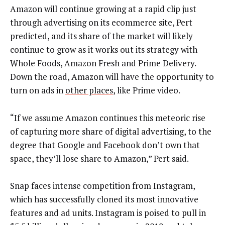
Amazon will continue growing at a rapid clip just
through advertising on its ecommerce site, Pert
predicted, and its share of the market will likely
continue to grow as it works out its strategy with
Whole Foods, Amazon Fresh and Prime Delivery.
Down the road, Amazon will have the opportunity to
turn on ads in
other places
, like Prime video.
“If we assume Amazon continues this meteoric rise
of capturing more share of digital advertising, to the
degree that Google and Facebook don’t own that
space, they’ll lose share to Amazon,” Pert said.
Snap faces intense competition from Instagram,
which has successfully cloned its most innovative
features and ad units. Instagram is poised to pull in