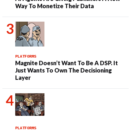
Way To Monetize Their Data
PLATFORMS
Magnite Doesn’t Want To Be A DSP. It
Just Wants To Own The Decisioning
Layer
PLATFORMS