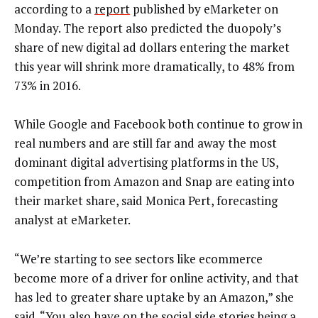
according to a
report
published by eMarketer on
Monday. The report also predicted the duopoly’s
share of new digital ad dollars entering the market
this year will shrink more dramatically, to 48% from
73% in 2016.
While Google and Facebook both continue to grow in
real numbers and are still far and away the most
dominant digital advertising platforms in the US,
competition from Amazon and Snap are eating into
their market share, said Monica Pert, forecasting
analyst at eMarketer.
“We’re starting to see sectors like ecommerce
become more of a driver for online activity, and that
has led to greater share uptake by an Amazon,” she
said. “You also have on the social side stories being a