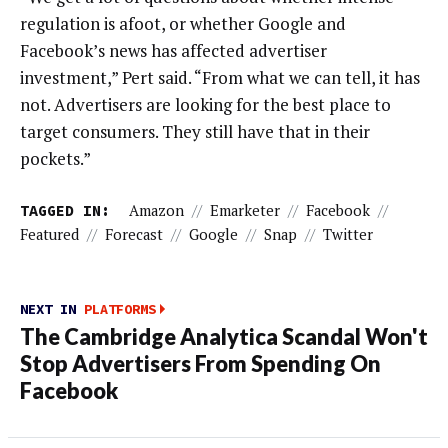
regulation is afoot, or whether Google and
Facebook’s news has affected advertiser
investment,” Pert said. “From what we can tell, it has
not. Advertisers are looking for the best place to
target consumers. They still have that in their
pockets.”
TAGGED IN:
Amazon
//
Emarketer
//
Facebook
//
Featured
//
Forecast
//
Google
//
Snap
//
Twitter
NEXT IN
PLATFORMS
The Cambridge Analytica Scandal Won't
Stop Advertisers From Spending On
Facebook