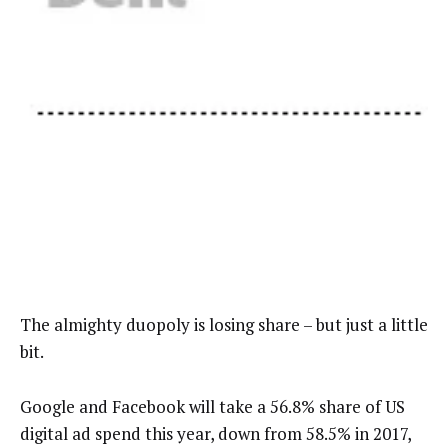
The almighty duopoly is losing share – but just a little
bit.
Google and Facebook will take a 56.8% share of US
digital ad spend this year, down from 58.5% in 2017,