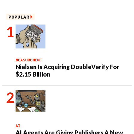
POPULAR
MEASUREMENT
Nielsen Is Acquiring DoubleVerify For
$2.15 Billion
AI
AI Agents Are Giving Publishers A New