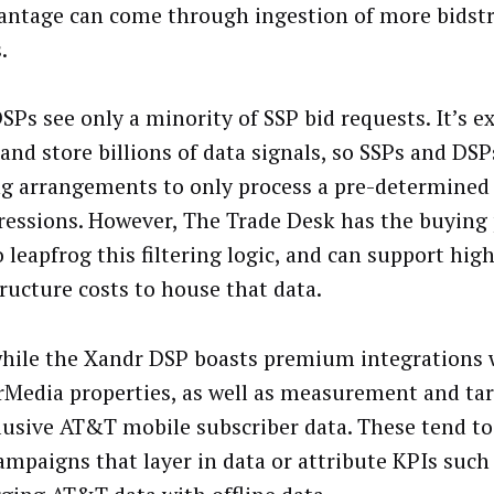
antage can come through ingestion of more bidst
.
SPs see only a minority of SSP bid requests. It’s e
 and store billions of data signals, so SSPs and DS
ing arrangements to only process a pre-determined
ressions. However, The Trade Desk has the buying
 leapfrog this filtering logic, and can support hig
tructure costs to house that data.
ile the Xandr DSP boasts premium integrations 
Media properties, as well as measurement and ta
lusive AT&T mobile subscriber data. These tend to
mpaigns that layer in data or attribute KPIs such a