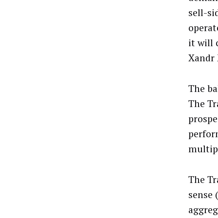
sell-s
operat
it wil
Xandr 
The ba
The Tr
prospe
perfor
multip
The Tr
sense (
aggreg