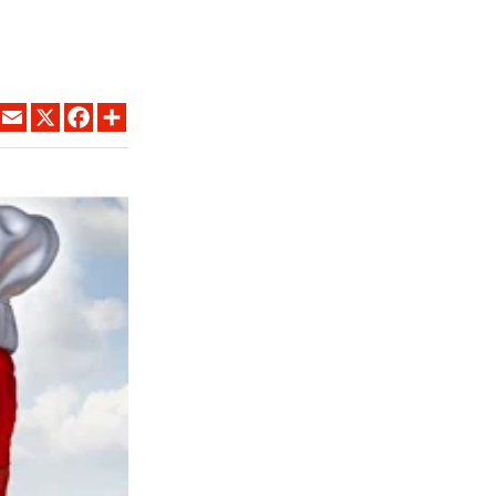
LINKEDIN
EMAIL
X
FACEBOOK
SHARE