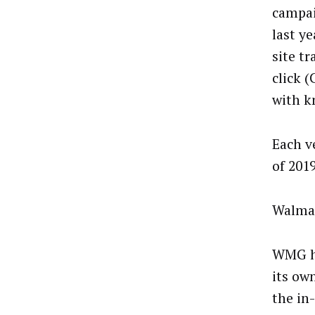
campai
last ye
site tr
click 
with k
Each v
of 201
Walmar
WMG ha
its ow
the in