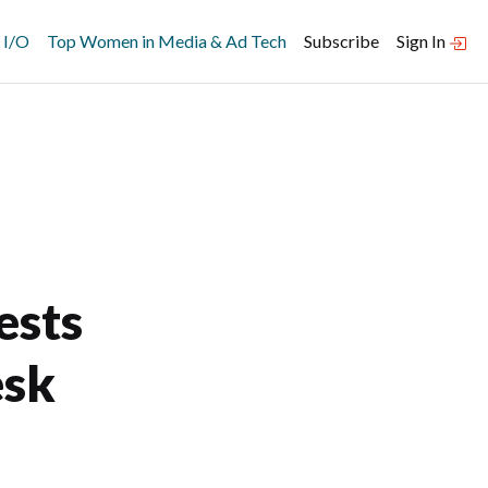
 I/O
Top Women in Media & Ad Tech
Subscribe
Sign In
ests
esk