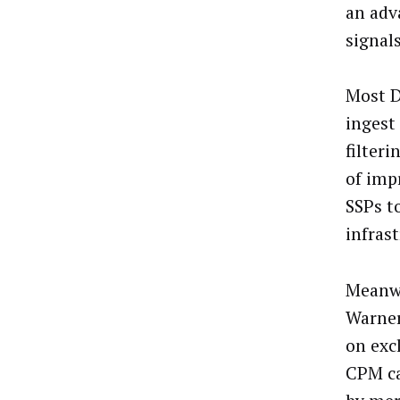
an adv
signals
Most D
ingest
filter
of imp
SSPs to
infras
Meanwh
Warner
on exc
CPM ca