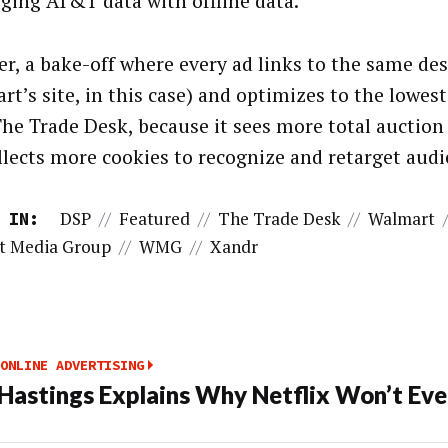
ging AT&T data with offline data.
r, a bake-off where every ad links to the same de
rt’s site, in this case) and optimizes to the lowe
The Trade Desk, because it sees more total auctio
llects more cookies to recognize and retarget audi
DSP
//
Featured
//
The Trade Desk
//
Walmart
 IN:
t Media Group
//
WMG
//
Xandr
ONLINE ADVERTISING
Hastings Explains Why Netflix Won’t Ever