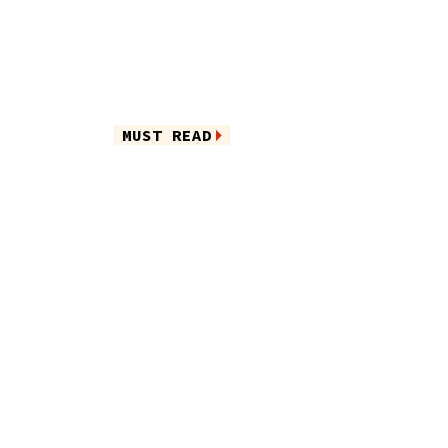
MUST READ