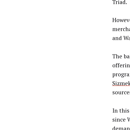
Triad.
Howeve
mercha
and Wa
The bak
offeri
progra
Sizme
source
In thi
since 
demand