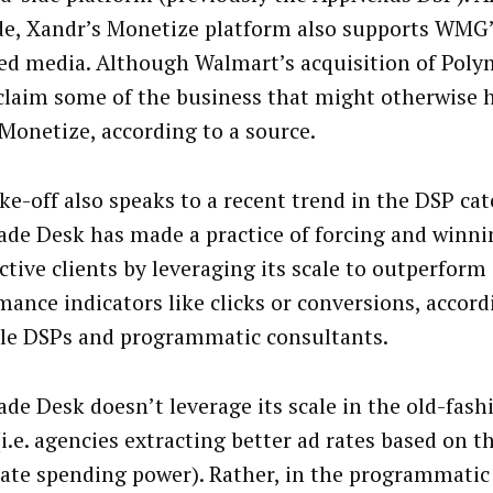
ide, Xandr’s Monetize platform also supports WMG
ed media. Although Walmart’s acquisition of Pol
l claim some of the business that might otherwise 
Monetize, according to a source.
ke-off also speaks to a recent trend in the DSP ca
ade Desk has made a practice of forcing and winni
ctive clients by leveraging its scale to outperform
mance indicators like clicks or conversions, accord
le DSPs and programmatic consultants.
ade Desk doesn’t leverage its scale in the old-fas
i.e. agencies extracting better ad rates based on t
ate spending power). Rather, in the programmatic