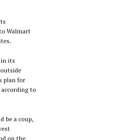
ts
 to Walmart
tes.
in its
 outside
 plan for
 according to
d be a coup,
vest
nd on the