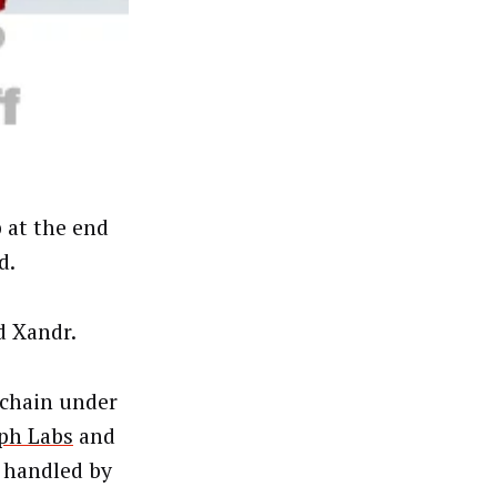
 at the end
d.
d Xandr.
 chain under
ph Labs
and
 handled by