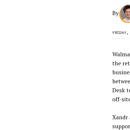
By
FRIDAY,
Walma
the ret
busine
betwee
Desk t
off-sit
Xandr 
suppor