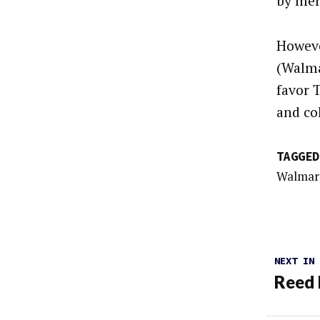
by mer
Howeve
(Walma
favor 
and co
TAGGED
Walmar
NEXT IN
Reed 