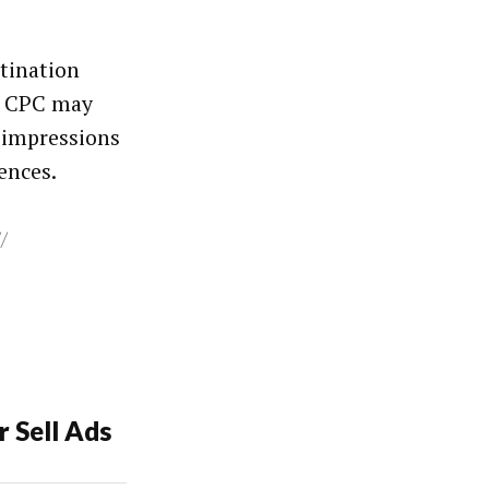
stination
st CPC may
n impressions
ences.
//
 Sell Ads