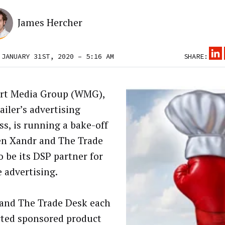
James Hercher
 JANUARY 31ST, 2020 – 5:16 AM
SHARE:
rt Media Group (WMG),
ailer’s advertising
ss, is running a bake-off
n Xandr and The Trade
o be its DSP partner for
e advertising.
and The Trade Desk each
ted sponsored product