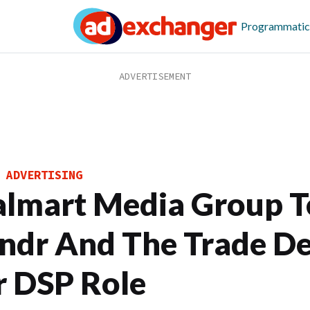
Programmatic
 ADVERTISING
lmart Media Group T
ndr And The Trade D
r DSP Role