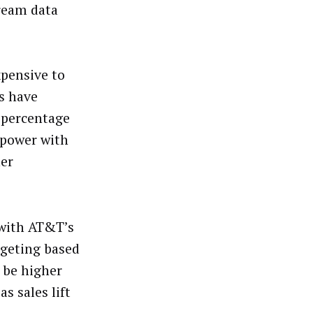
ream data
xpensive to
Ps have
 percentage
 power with
her
with AT&T’s
rgeting based
 be higher
s sales lift