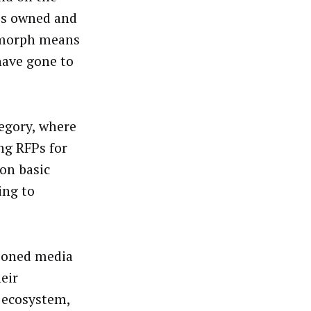
’s owned and
ymorph means
have gone to
tegory, where
ng RFPs for
 on basic
ing to
hioned media
heir
 ecosystem,