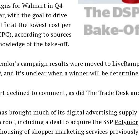
gns for Walmart in Q4
ar, with the goal to drive
affic at the lowest cost per
(CPC), according to sources
nowledge of the bake-off.
endor’s campaign results were moved to LiveRamp
9, and it’s unclear when a winner will be determine
t declined to comment, as did The Trade Desk an
s brought much of its digital advertising supply
n roof, including a deal to acquire the SSP
Polymor
-housing of shopper marketing services previously