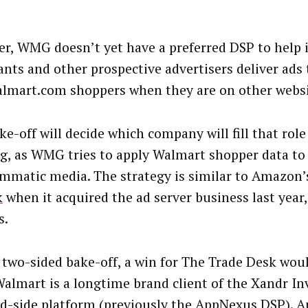
r, WMG doesn’t yet have a preferred DSP to help i
nts and other prospective advertisers deliver ads
lmart.com shoppers when they are on other websi
e-off will decide which company will fill that role 
ng, as WMG tries to apply Walmart shopper data to
mmatic media. The strategy is similar to Amazon’s
k
when it acquired the ad server business last year,
s.
s two-sided bake-off, a win for The Trade Desk woul
Walmart is a longtime brand client of the Xandr In
-side platform (previously the AppNexus DSP). A