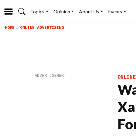
Topics
Opinion
About Us
Events
HOME
ONLINE ADVERTISING
ONLINE
Wa
Xa
Fo