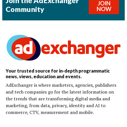
Join the AdExchanger
JOIN
Community
NOW
Your trusted source for in-depth programmatic
news, views, education and events.
AdExchanger is where marketers, agencies, publishers
and tech companies go for the latest information on
the trends that are transforming digital media and
marketing, from data, privacy, identity and AI to
commerce, CTV, measurement and mobile.