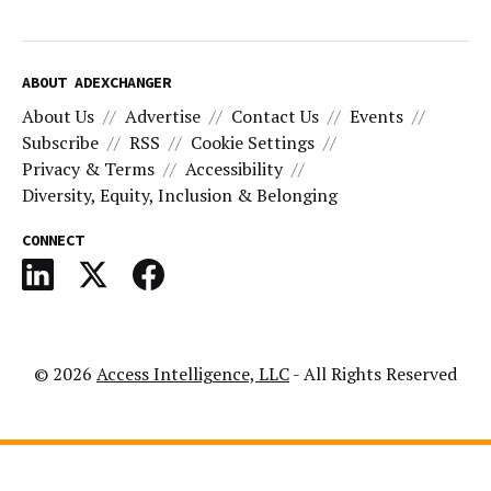
ABOUT ADEXCHANGER
About Us
Advertise
Contact Us
Events
Subscribe
RSS
Cookie Settings
Privacy & Terms
Accessibility
Diversity, Equity, Inclusion & Belonging
CONNECT
© 2026
Access Intelligence, LLC
- All Rights Reserved