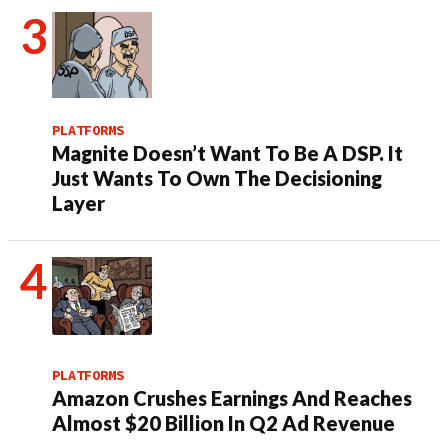
PLATFORMS
Magnite Doesn’t Want To Be A DSP. It
Just Wants To Own The Decisioning
Layer
PLATFORMS
Amazon Crushes Earnings And Reaches
Almost $20 Billion In Q2 Ad Revenue