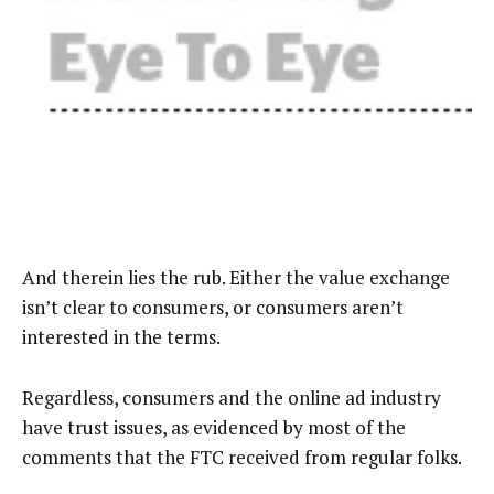
And therein lies the rub. Either the value exchange
isn’t clear to consumers, or consumers aren’t
interested in the terms.
Regardless, consumers and the online ad industry
have trust issues, as evidenced by most of the
comments that the FTC received from regular folks.