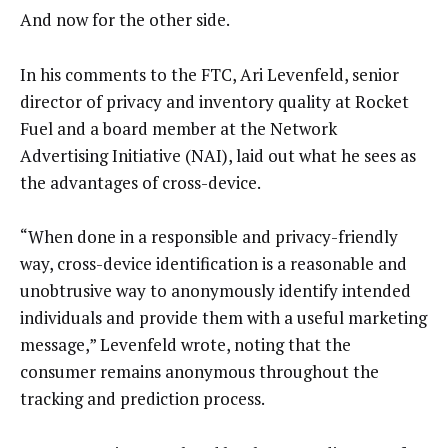
And now for the other side.
In his comments to the FTC, Ari Levenfeld, senior
director of privacy and inventory quality at Rocket
Fuel and a board member at the Network
Advertising Initiative (NAI), laid out what he sees as
the advantages of cross-device.
“When done in a responsible and privacy-friendly
way, cross-device identification is a reasonable and
unobtrusive way to anonymously identify intended
individuals and provide them with a useful marketing
message,” Levenfeld wrote, noting that the
consumer remains anonymous throughout the
tracking and prediction process.