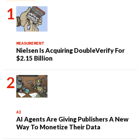
MEASUREMENT
Nielsen Is Acquiring DoubleVerify For
$2.15 Billion
AI
AI Agents Are Giving Publishers A New
Way To Monetize Their Data