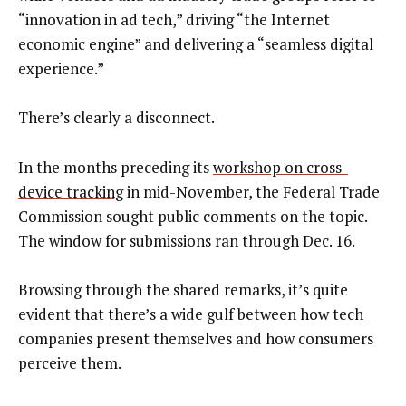
“innovation in ad tech,” driving “the Internet
economic engine” and delivering a “seamless digital
experience.”
There’s clearly a disconnect.
In the months preceding its
workshop on cross-
device tracking
in mid-November, the Federal Trade
Commission sought public comments on the topic.
The window for submissions ran through Dec. 16.
Browsing through the shared remarks, it’s quite
evident that there’s a wide gulf between how tech
companies present themselves and how consumers
perceive them.