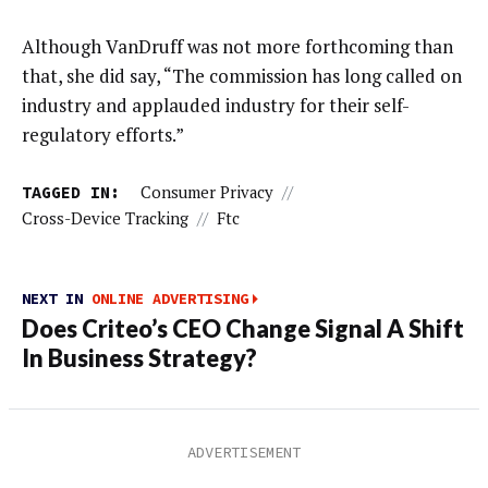
Although VanDruff was not more forthcoming than
that, she did say, “The commission has long called on
industry and applauded industry for their self-
regulatory efforts.”
TAGGED IN:
Consumer Privacy
//
Cross-Device Tracking
//
Ftc
NEXT IN
ONLINE ADVERTISING
Does Criteo’s CEO Change Signal A Shift
In Business Strategy?