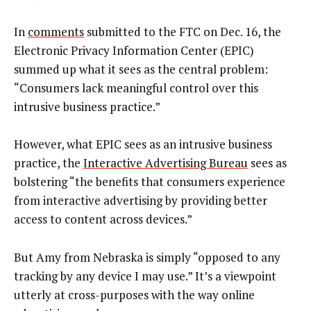
In
comments
submitted to the FTC on Dec. 16, the
Electronic Privacy Information Center (EPIC)
summed up what it sees as the central problem:
“Consumers lack meaningful control over this
intrusive business practice.”
However, what EPIC sees as an intrusive business
practice, the
Interactive Advertising Bureau
sees as
bolstering “the benefits that consumers experience
from interactive advertising by providing better
access to content across devices.”
But Amy from Nebraska is simply “opposed to any
tracking by any device I may use.” It’s a viewpoint
utterly at cross-purposes with the way online