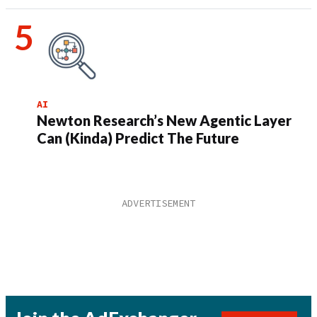
AI
Newton Research’s New Agentic Layer
Can (Kinda) Predict The Future