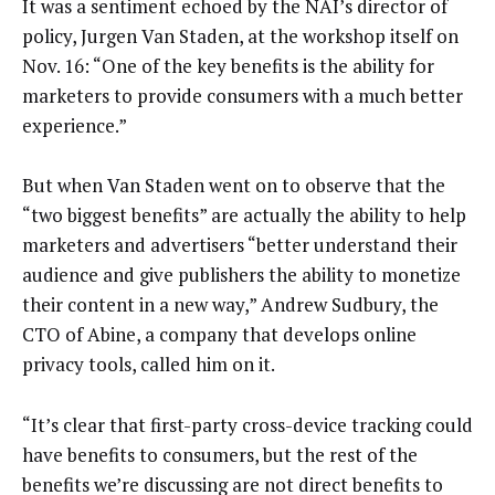
It was a sentiment echoed by the NAI’s director of
policy, Jurgen Van Staden, at the workshop itself on
Nov. 16: “One of the key benefits is the ability for
marketers to provide consumers with a much better
experience.”
But when Van Staden went on to observe that the
“two biggest benefits” are actually the ability to help
marketers and advertisers “better understand their
audience and give publishers the ability to monetize
their content in a new way,” Andrew Sudbury, the
CTO of Abine, a company that develops online
privacy tools, called him on it.
“It’s clear that first-party cross-device tracking could
have benefits to consumers, but the rest of the
benefits we’re discussing are not direct benefits to