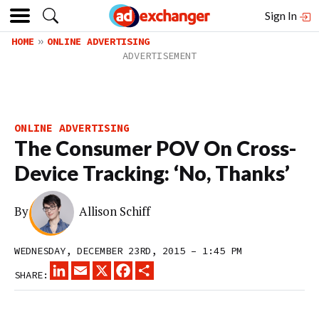
Sign In
HOME
ONLINE ADVERTISING
ONLINE ADVERTISING
The Consumer POV On Cross-
Device Tracking: ‘No, Thanks’
By
Allison Schiff
WEDNESDAY, DECEMBER 23RD, 2015 – 1:45 PM
LINKEDIN
EMAIL
X
FACEBOOK
SHARE
SHARE: