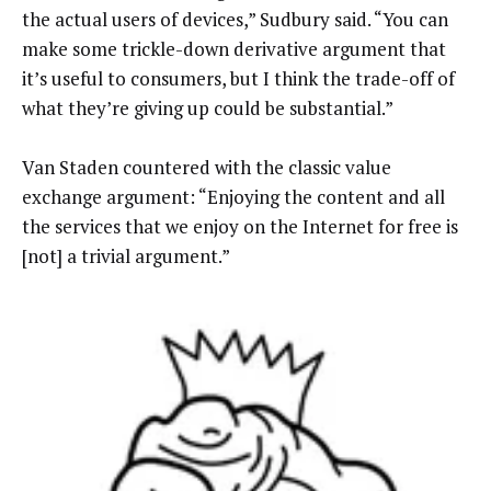
the actual users of devices,” Sudbury said. “You can
make some trickle-down derivative argument that
it’s useful to consumers, but I think the trade-off of
what they’re giving up could be substantial.”
Van Staden countered with the classic value
exchange argument: “Enjoying the content and all
the services that we enjoy on the Internet for free is
[not] a trivial argument.”