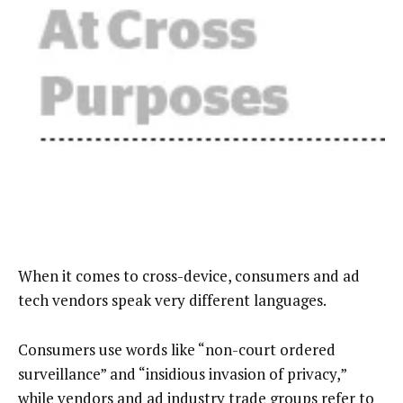
When it comes to cross-device, consumers and ad
tech vendors speak very different languages.
Consumers use words like “non-court ordered
surveillance” and “insidious invasion of privacy,”
while vendors and ad industry trade groups refer to