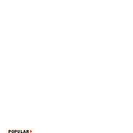
POPULAR