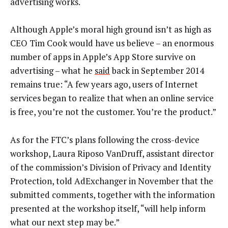
advertising works.
Although Apple’s moral high ground isn’t as high as
CEO Tim Cook would have us believe – an enormous
number of apps in Apple’s App Store survive on
advertising – what he
said
back in September 2014
remains true: “A few years ago, users of Internet
services began to realize that when an online service
is free, you’re not the customer. You’re the product.”
As for the FTC’s plans following the cross-device
workshop, Laura Riposo VanDruff, assistant director
of the commission’s Division of Privacy and Identity
Protection, told AdExchanger in November that the
submitted comments, together with the information
presented at the workshop itself, “will help inform
what our next step may be.”