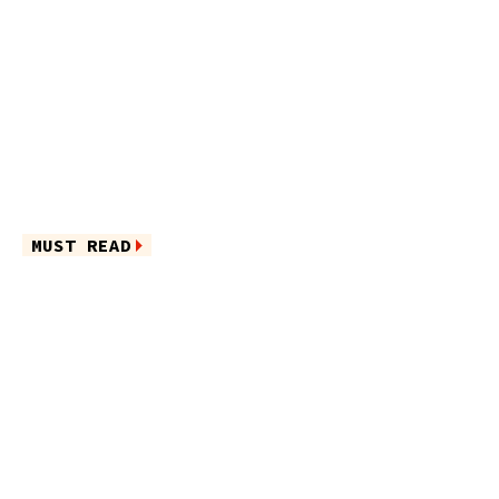
MUST READ