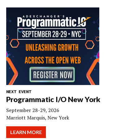
NEXT EVENT
Programmatic I/O New York
September 28-29, 2026
Marriott Marquis, New York
LEARN MORE