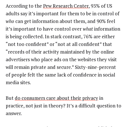
According to the
Pew Research Center
, 93% of US
adults say it’s important for them to be in control of
who
can get information about them, and 90% feel
it’s important to have control over
what
information
is being collected. In stark contrast, 76% are either
“not too confident” or “not at all confident” that
“records of their activity maintained by the online
advertisers who place ads on the websites they visit
will remain private and secure.” Sixty-nine-percent
of people felt the same lack of confidence in social
media sites.
But
do consumers care about their privacy
in
practice, not just in theory? It’s a difficult question to
answer.