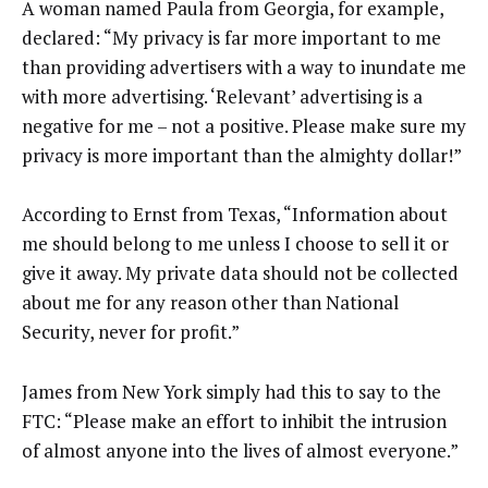
A woman named Paula from Georgia, for example,
declared: “My privacy is far more important to me
than providing advertisers with a way to inundate me
with more advertising. ‘Relevant’ advertising is a
negative for me – not a positive. Please make sure my
privacy is more important than the almighty dollar!”
According to Ernst from Texas, “Information about
me should belong to me unless I choose to sell it or
give it away. My private data should not be collected
about me for any reason other than National
Security, never for profit.”
James from New York simply had this to say to the
FTC: “Please make an effort to inhibit the intrusion
of almost anyone into the lives of almost everyone.”