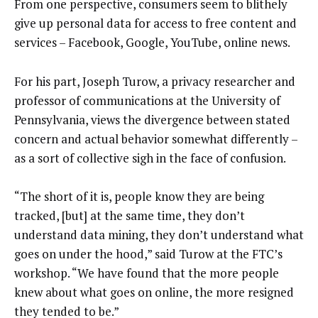
From one perspective, consumers seem to blithely
give up personal data for access to free content and
services – Facebook, Google, YouTube, online news.
For his part, Joseph Turow, a privacy researcher and
professor of communications at the University of
Pennsylvania, views the divergence between stated
concern and actual behavior somewhat differently –
as a sort of collective sigh in the face of confusion.
“The short of it is, people know they are being
tracked, [but] at the same time, they don’t
understand data mining, they don’t understand what
goes on under the hood,” said Turow at the FTC’s
workshop. “We have found that the more people
knew about what goes on online, the more resigned
they tended to be.”