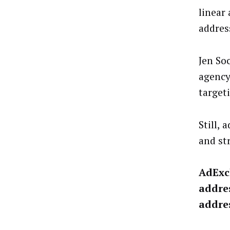
linear 
addres
Jen So
agency
target
Still,
and st
AdExc
addres
addres