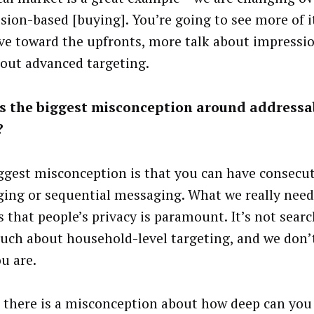
sion-based [buying]. You’re going to see more of it
e toward the upfronts, more talk about impressi
bout advanced targeting.
s the biggest misconception around addressa
?
ggest misconception is that you can have consecu
ing or sequential messaging. What we really need
 that people’s privacy is paramount. It’s not search
uch about household-level targeting, and we don’
u are.
k there is a misconception about how deep can you