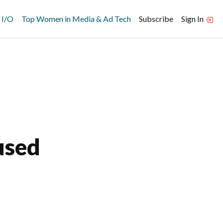
 I/O
Top Women in Media & Ad Tech
Subscribe
Sign In
used