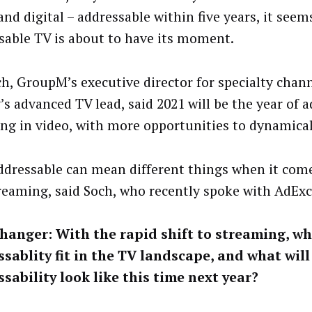
and digital – addressable within five years, it seem
sable TV is about to have its moment.
ch, GroupM’s executive director for specialty chan
’s advanced TV lead, said 2021 will be the year of 
ing in video, with more opportunities to dynamical
 addressable can mean different things when it come
reaming, said Soch, who recently spoke with AdEx
hanger:
With the rapid shift to streaming, w
sablity fit in the TV landscape, and what will
sability look like this time next year?