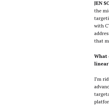
JEN S
the mi
target
with C
addres
that mi
What d
linear
I’m ri
advanc
targeta
platfo