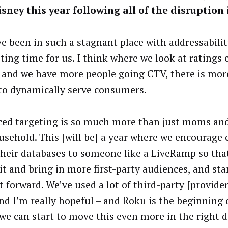
isney this year following all of the disruption
e been in such a stagnant place with addressability
ting time for us. I think where we look at ratings 
] and we have more people going CTV, there is more
 to dynamically serve consumers.
ed targeting is so much more than just moms an
usehold. This [will be] a year where we encourage c
their databases to someone like a LiveRamp so tha
it and bring in more first-party audiences, and star
 forward. We’ve used a lot of third-party [provider
and I’m really hopeful – and Roku is the beginning o
we can start to move this even more in the right d