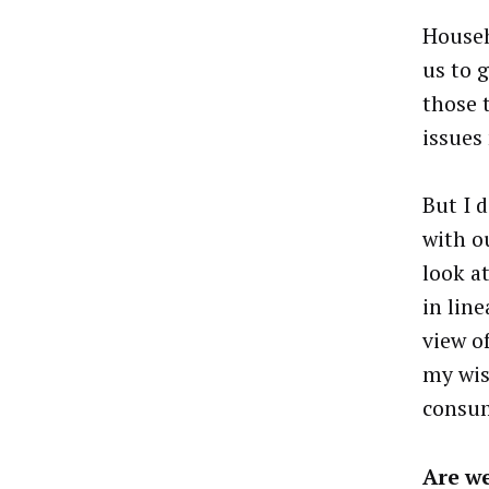
Househ
us to g
those 
issues
But I d
with o
look a
in lin
view o
my wis
consum
Are we