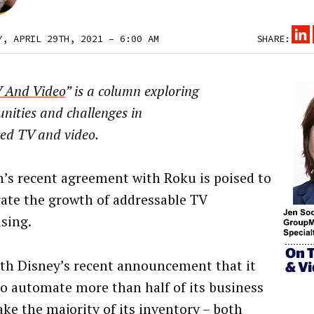
Y, APRIL 29TH, 2021 – 6:00 AM
SHARE:
 And Video
” is a column exploring
nities and challenges in
ed TV and video.
n’s recent agreement with Roku is poised to
rate the growth of addressable TV
ising.
th Disney’s recent announcement that it
to automate more than half of its business
ke the majority of its inventory – both