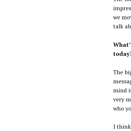
impres
we mov
talk a
What’
today
The bi
messag
mind is
very m
who yo
I thin