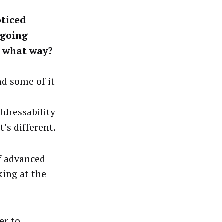
oticed
 going
n what way?
nd some of it
ddressability
t’s different.
of advanced
king at the
er to