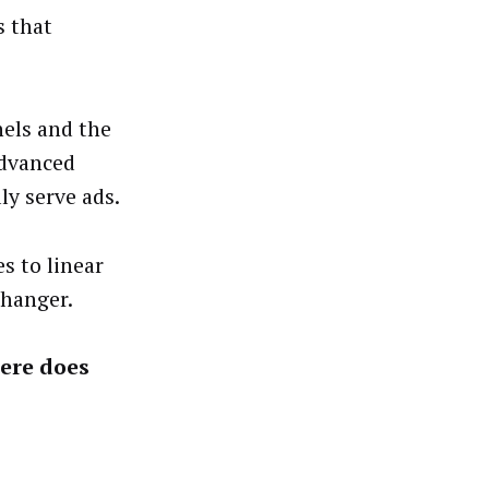
s that
nels and the
advanced
ly serve ads.
s to linear
changer.
here does