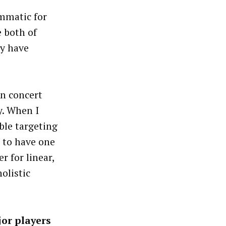
ammatic for
e both of
ly have
in concert
y. When I
ble targeting
l to have one
r for linear,
olistic
jor players