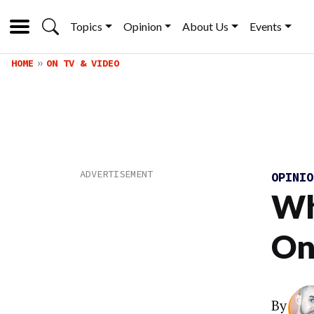
Topics
Opinion
About Us
Events
HOME
ON TV & VIDEO
OPINI
Wh
On
By