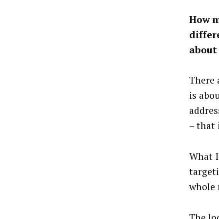
How m
differ
about 
There 
is abo
addres
– that 
What I
target
whole 
The lo