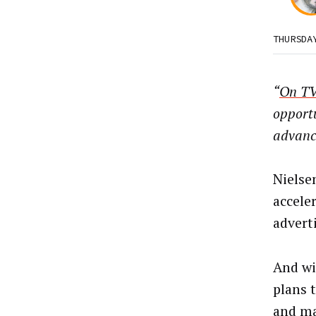
THURSDA
“
On TV
opportu
advanc
Nielse
accele
advert
And wi
plans 
and ma