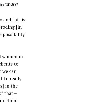
 in 2020?
 and this is
eroding [in
 possibility
d women in
lients to
t we can
t to really
s] in the
f that –
irection.