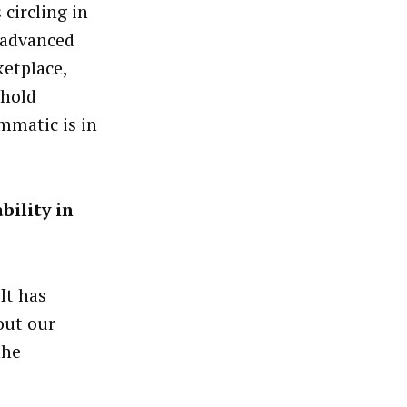
 circling in
g advanced
ketplace,
ehold
mmatic is in
bility in
It has
out our
the