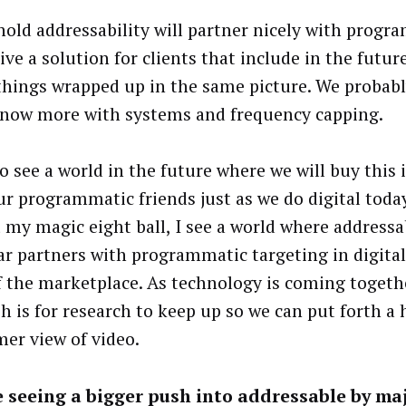
old addressability will partner nicely with progr
ive a solution for clients that include in the futur
things wrapped up in the same picture. We probab
 now more with systems and frequency capping.
o see a world in the future where we will buy this 
ur programmatic friends just as we do digital toda
t my magic eight ball, I see a world where addressa
ear partners with programmatic targeting in digita
f the marketplace. As technology is coming togethe
h is for research to keep up so we can put forth a h
er view of video.
 seeing a bigger push into addressable by ma