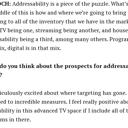
OCH:
Addressability is a piece of the puzzle. What’s
ddle of this is how and where we’re going to brin
ing to all of the inventory that we have in the mar
TV being one, streaming being another, and hous
sability being a third, among many others. Progra
x, digital is in that mix.
o you think about the prospects for addressa
?
diculously excited about where targeting has gone. 
ed to incredible measures. I feel really positive ab
bility in this advanced TV space if I include all of 
rms in there.