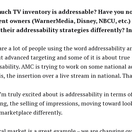
uch TV inventory is addressable? Have you n
ent owners (WarnerMedia, Disney, NBCU, etc.)
their addressability strategies differently? I
are a lot of people using the word addressability a
ut advanced targeting and some of it is about true
sability. AMC is trying to work on some national a
is, the insertion over a live stream in national. Tha
’m truly excited about is addressability in terms 
ing, the selling of impressions, moving toward loo
marketplace differently.
cal market is a great example – we are changing ov