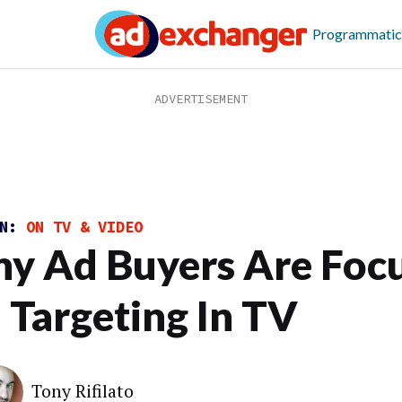
Programmatic
ON:
ON TV & VIDEO
y Ad Buyers Are Foc
 Targeting In TV
Tony Rifilato