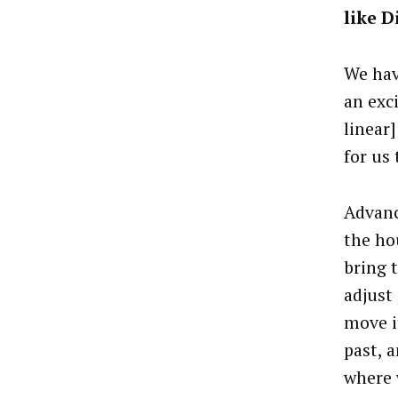
like D
We hav
an exci
linear
for us
Advanc
the ho
bring 
adjust 
move it
past, 
where 