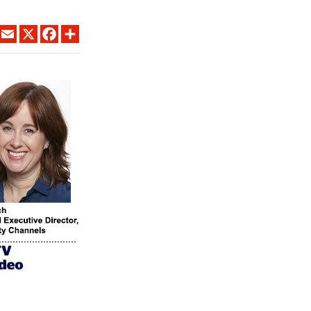
LINKEDIN
EMAIL
X
FACEBOOK
SHARE