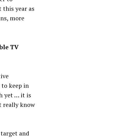
 this year as
ons, more
ble TV
tive
 to keep in
 yet … it is
t really know
 target and