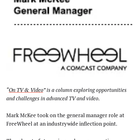
“
On TV & Video
” is a column exploring opportunities
and challenges in advanced TV and video.
Mark McKee took on the general manager role at
FreeWheel at an industrywide inflection point.