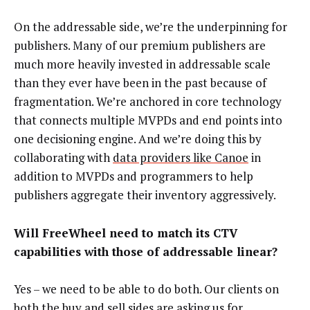
On the addressable side, we’re the underpinning for
publishers. Many of our premium publishers are
much more heavily invested in addressable scale
than they ever have been in the past because of
fragmentation. We’re anchored in core technology
that connects multiple MVPDs and end points into
one decisioning engine. And we’re doing this by
collaborating with
data providers like Canoe
in
addition to MVPDs and programmers to help
publishers aggregate their inventory aggressively.
Will FreeWheel need to match its CTV
capabilities with those of addressable linear?
Yes – we need to be able to do both. Our clients on
both the buy and sell sides are asking us for