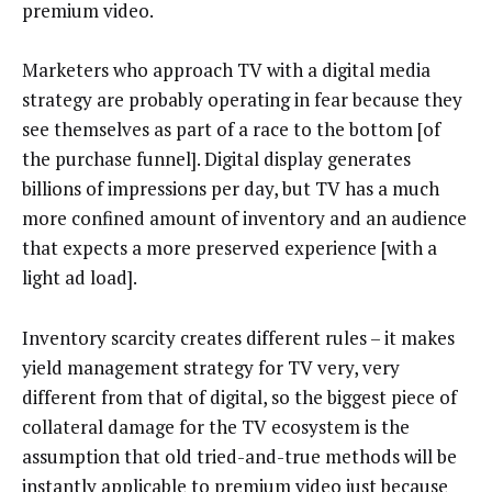
premium video.
Marketers who approach TV with a digital media
strategy are probably operating in fear because they
see themselves as part of a race to the bottom [of
the purchase funnel]. Digital display generates
billions of impressions per day, but TV has a much
more confined amount of inventory and an audience
that expects a more preserved experience [with a
light ad load].
Inventory scarcity creates different rules – it makes
yield management strategy for TV very, very
different from that of digital, so the biggest piece of
collateral damage for the TV ecosystem is the
assumption that old tried-and-true methods will be
instantly applicable to premium video just because