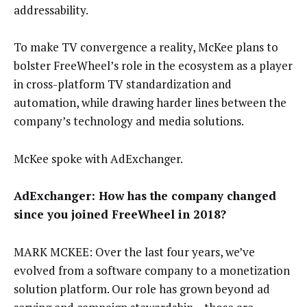
addressability.
To make TV convergence a reality, McKee plans to
bolster FreeWheel’s role in the ecosystem as a player
in cross-platform TV standardization and
automation, while drawing harder lines between the
company’s technology and media solutions.
McKee spoke with AdExchanger.
AdExchanger: How has the company changed
since you joined FreeWheel in 2018?
MARK MCKEE: Over the last four years, we’ve
evolved from a software company to a monetization
solution platform. Our role has grown beyond ad