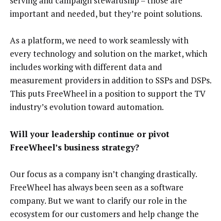
serving and campaign stewardship – those are
important and needed, but they’re point solutions.
As a platform, we need to work seamlessly with
every technology and solution on the market, which
includes working with different data and
measurement providers in addition to SSPs and DSPs.
This puts FreeWheel in a position to support the TV
industry’s evolution toward automation.
Will your leadership continue or pivot
FreeWheel’s business strategy?
Our focus as a company isn’t changing drastically.
FreeWheel has always been seen as a software
company. But we want to clarify our role in the
ecosystem for our customers and help change the