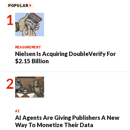
POPULAR
MEASUREMENT
Nielsen Is Acquiring DoubleVerify For
$2.15 Billion
AI
AI Agents Are Giving Publishers A New
Way To Monetize Their Data