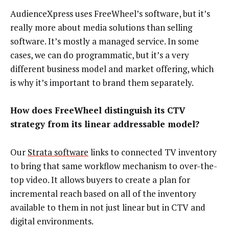
AudienceXpress uses FreeWheel’s software, but it’s
really more about media solutions than selling
software. It’s mostly a managed service. In some
cases, we can do programmatic, but it’s a very
different business model and market offering, which
is why it’s important to brand them separately.
How does FreeWheel distinguish its CTV
strategy from its linear addressable model?
Our
Strata software
links to connected TV inventory
to bring that same workflow mechanism to over-the-
top video. It allows buyers to create a plan for
incremental reach based on all of the inventory
available to them in not just linear but in CTV and
digital environments.