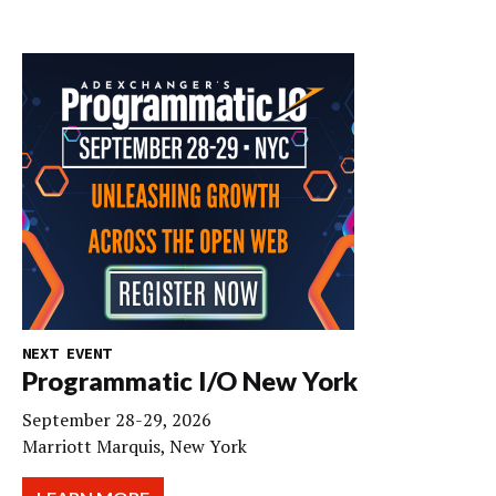
NEXT EVENT
Programmatic I/O New York
September 28-29, 2026
Marriott Marquis, New York