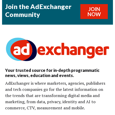
Join the AdExchanger
JOIN
Community
NOW
Your trusted source for in-depth programmatic
news, views, education and events.
AdExchanger is where marketers, agencies, publishers
and tech companies go for the latest information on
the trends that are transforming digital media and
marketing, from data, privacy, identity and AI to
commerce, CTV, measurement and mobile.