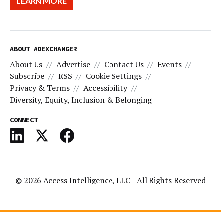
LEARN MORE
ABOUT ADEXCHANGER
About Us
Advertise
Contact Us
Events
Subscribe
RSS
Cookie Settings
Privacy & Terms
Accessibility
Diversity, Equity, Inclusion & Belonging
CONNECT
© 2026
Access Intelligence, LLC
- All Rights Reserved