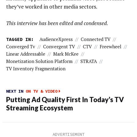
they’ve worked in other media sectors.
This interview has been edited and condensed.
TAGGED IN:
AudienceXpress
//
Connected TV
//
Converged Tv
//
Convergent TV
//
CTV
//
Freewheel
//
Linear Addressable
//
Mark McKee
//
Monetization Solution Platform
//
STRATA
//
TV Inventory Fragmentation
NEXT IN
ON TV & VIDEO
Putting Ad Quality First In Today’s TV
Streaming Ecosystem