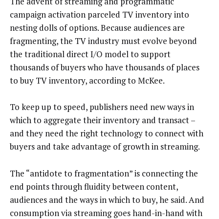
The advent of streaming and programmatic
campaign activation parceled TV inventory into
nesting dolls of options. Because audiences are
fragmenting, the TV industry must evolve beyond
the traditional direct I/O model to support
thousands of buyers who have thousands of places
to buy TV inventory, according to McKee.
To keep up to speed, publishers need new ways in
which to aggregate their inventory and transact –
and they need the right technology to connect with
buyers and take advantage of growth in streaming.
The “antidote to fragmentation” is connecting the
end points through fluidity between content,
audiences and the ways in which to buy, he said. And
consumption via streaming goes hand-in-hand with