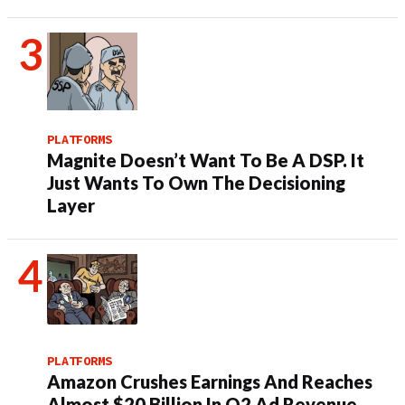
PLATFORMS
Magnite Doesn’t Want To Be A DSP. It
Just Wants To Own The Decisioning
Layer
PLATFORMS
Amazon Crushes Earnings And Reaches
Almost $20 Billion In Q2 Ad Revenue