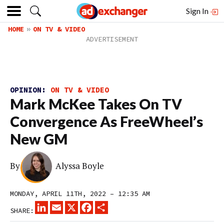
Sign In
HOME
ON TV & VIDEO
OPINION:
ON TV & VIDEO
Mark McKee Takes On TV
Convergence As FreeWheel’s
New GM
By
Alyssa Boyle
MONDAY, APRIL 11TH, 2022 – 12:35 AM
LINKEDIN
EMAIL
X
FACEBOOK
SHARE
SHARE: