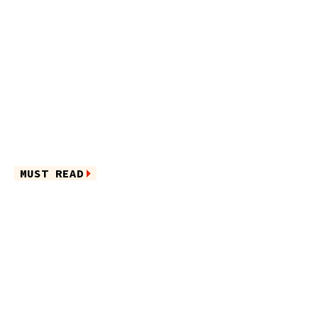
MUST READ