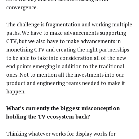
convergence.
The challenge is fragmentation and working multiple
paths. We have to make advancements supporting
CTV, but we also have to make advancements in
monetizing CTV and creating the right partnerships
to be able to take into consideration all of the new
end points emerging in addition to the traditional
ones. Not to mention all the investments into our
product and engineering teams needed to make it
happen.
What’s currently the biggest misconception
holding the TV ecosystem back?
Thinking whatever works for display works for