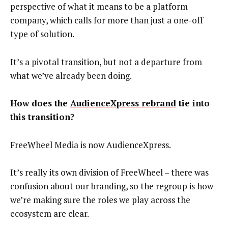
perspective of what it means to be a platform
company, which calls for more than just a one-off
type of solution.
It’s a pivotal transition, but not a departure from
what we’ve already been doing.
How does the
AudienceXpress rebrand
tie into
this transition?
FreeWheel Media is now AudienceXpress.
It’s really its own division of FreeWheel – there was
confusion about our branding, so the regroup is how
we’re making sure the roles we play across the
ecosystem are clear.