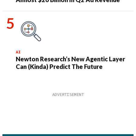
AI
Newton Research’s New Agentic Layer
Can (Kinda) Predict The Future