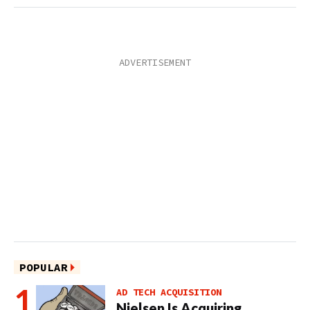
POPULAR
AD TECH ACQUISITION
Nielsen Is Acquiring