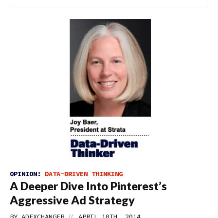
OPINION:
DATA-DRIVEN THINKING
A Deeper Dive Into Pinterest’s
Aggressive Ad Strategy
//
BY
ADEXCHANGER
APRIL 10TH, 2014