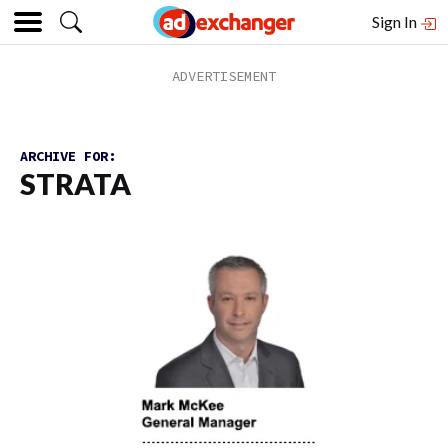
Sign In
ARCHIVE FOR:
STRATA