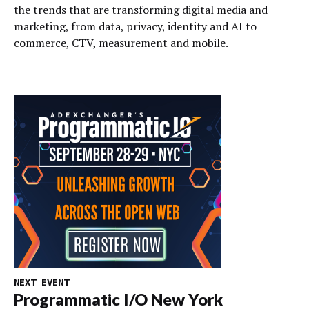
the trends that are transforming digital media and
marketing, from data, privacy, identity and AI to
commerce, CTV, measurement and mobile.
NEXT EVENT
Programmatic I/O New York