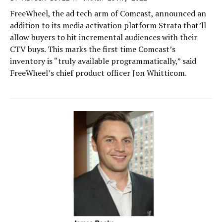
FreeWheel, the ad tech arm of Comcast, announced an
addition to its media activation platform Strata that’ll
allow buyers to hit incremental audiences with their
CTV buys. This marks the first time Comcast’s
inventory is “truly available programmatically,” said
FreeWheel’s chief product officer Jon Whitticom.