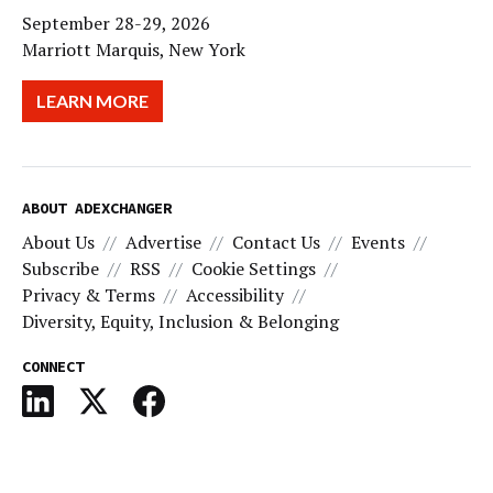
September 28-29, 2026
Marriott Marquis, New York
LEARN MORE
ABOUT ADEXCHANGER
About Us
Advertise
Contact Us
Events
Subscribe
RSS
Cookie Settings
Privacy & Terms
Accessibility
Diversity, Equity, Inclusion & Belonging
CONNECT