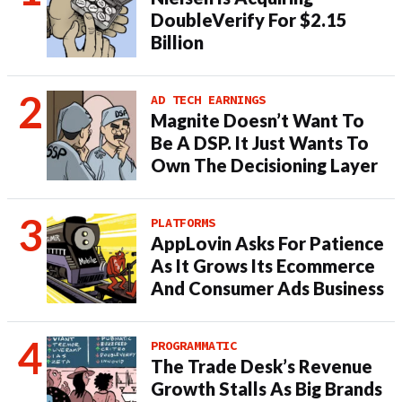
DoubleVerify For $2.15
Billion
AD TECH EARNINGS
Magnite Doesn’t Want To
Be A DSP. It Just Wants To
Own The Decisioning Layer
PLATFORMS
AppLovin Asks For Patience
As It Grows Its Ecommerce
And Consumer Ads Business
PROGRAMMATIC
The Trade Desk’s Revenue
Growth Stalls As Big Brands