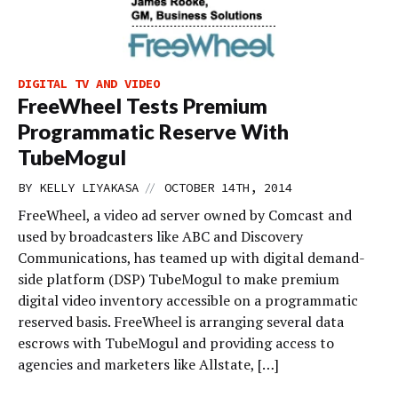
DIGITAL TV AND VIDEO
FreeWheel Tests Premium
Programmatic Reserve With
TubeMogul
//
BY
KELLY LIYAKASA
OCTOBER 14TH, 2014
FreeWheel, a video ad server owned by Comcast and
used by broadcasters like ABC and Discovery
Communications, has teamed up with digital demand-
side platform (DSP) TubeMogul to make premium
digital video inventory accessible on a programmatic
reserved basis. FreeWheel is arranging several data
escrows with TubeMogul and providing access to
agencies and marketers like Allstate, […]