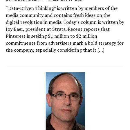
“Data-Driven Thinking” is written by members of the
media community and contains fresh ideas on the
digital revolution in media. Today’s column is written by
Joy Baer, president at Strata. Recent reports that
Pinterest is seeking $1 million to $2 million
commitments from advertisers mark a bold strategy for
the company, especially considering that it […]