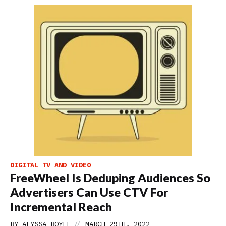
DIGITAL TV AND VIDEO
FreeWheel Is Deduping Audiences So
Advertisers Can Use CTV For
Incremental Reach
//
BY
ALYSSA BOYLE
MARCH 29TH, 2022