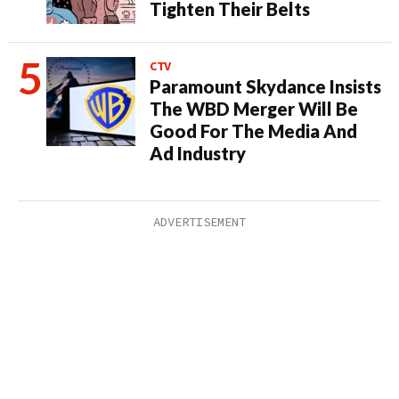
Tighten Their Belts
CTV
Paramount Skydance Insists
The WBD Merger Will Be
Good For The Media And
Ad Industry