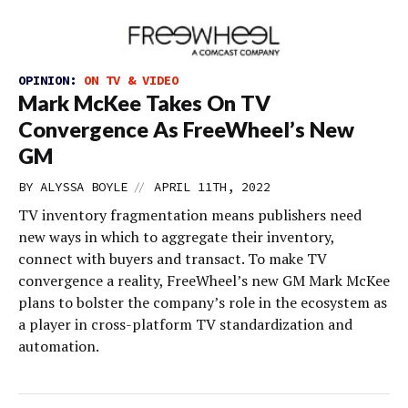
OPINION:
ON TV & VIDEO
Mark McKee Takes On TV
Convergence As FreeWheel’s New
GM
//
BY
ALYSSA BOYLE
APRIL 11TH, 2022
TV inventory fragmentation means publishers need
new ways in which to aggregate their inventory,
connect with buyers and transact. To make TV
convergence a reality, FreeWheel’s new GM Mark McKee
plans to bolster the company’s role in the ecosystem as
a player in cross-platform TV standardization and
automation.