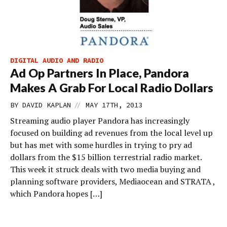
DIGITAL AUDIO AND RADIO
Ad Op Partners In Place, Pandora
Makes A Grab For Local Radio Dollars
//
BY
DAVID KAPLAN
MAY 17TH, 2013
Streaming audio player Pandora has increasingly
focused on building ad revenues from the local level up
but has met with some hurdles in trying to pry ad
dollars from the $15 billion terrestrial radio market.
This week it struck deals with two media buying and
planning software providers, Mediaocean and STRATA ,
which Pandora hopes […]