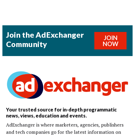
Join the AdExchanger
JOIN
Community
NOW
Your trusted source for in-depth programmatic
news, views, education and events.
AdExchanger is where marketers, agencies, publishers
and tech companies go for the latest information on