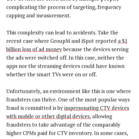
complicating the process of targeting, frequency
capping and measurement.
This complexity can lead to accidents. Take the
recent case where GroupM and iSpot reported
a $1
billion loss of ad money
because the devices serving
the ads were switched off. In this case, neither the
apps nor the streaming devices could have known
whether the smart TVs were on or off.
Unfortunately, an environment like this is one where
fraudsters can thrive. One of the most popular ways
fraud is committed is by
impersonating CTV devices
with mobile or other digital devices
, allowing
fraudsters to take advantage of the comparably
higher CPMs paid for CTV inventory. In some cases,