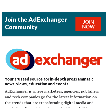
Join the AdExchanger
JOIN
Community
NOW
Your trusted source for in-depth programmatic
news, views, education and events.
AdExchanger is where marketers, agencies, publishers
and tech companies go for the latest information on
the trends that are transforming digital media and