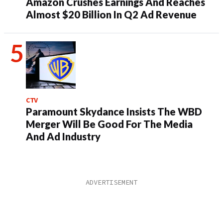
Amazon Crushes Earnings And Reaches
Almost $20 Billion In Q2 Ad Revenue
CTV
Paramount Skydance Insists The WBD
Merger Will Be Good For The Media
And Ad Industry