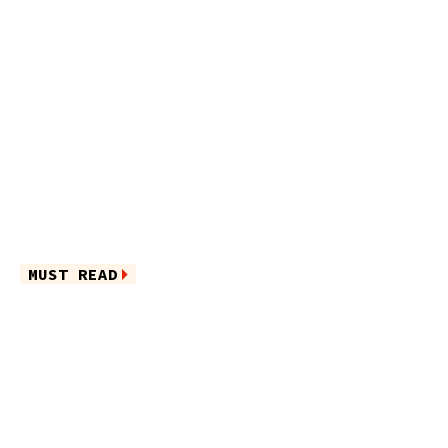
MUST READ