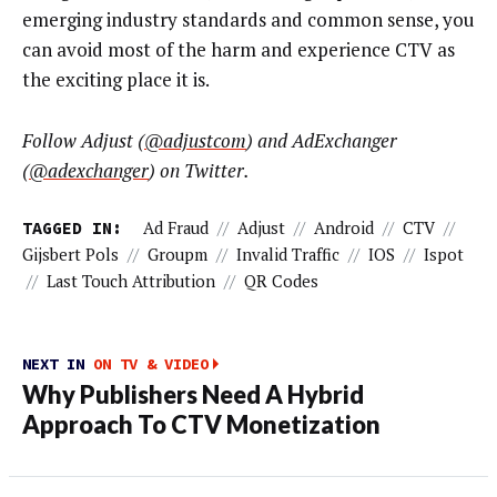
emerging industry standards and common sense, you
can avoid most of the harm and experience CTV as
the exciting place it is.
Follow Adjust (
@adjustcom
) and AdExchanger
(
@adexchanger
) on Twitter.
TAGGED IN:
Ad Fraud
//
Adjust
//
Android
//
CTV
//
Gijsbert Pols
//
Groupm
//
Invalid Traffic
//
IOS
//
Ispot
//
Last Touch Attribution
//
QR Codes
NEXT IN
ON TV & VIDEO
Why Publishers Need A Hybrid
Approach To CTV Monetization