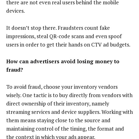
there are not even real users behind the mobile
devices.
It doesn’t stop there. Fraudsters count fake
impressions, steal QR-code scans and even spoof
users in order to get their hands on CTV ad budgets.
How can advertisers avoid losing money to
fraud?
To avoid fraud, choose your inventory vendors
wisely. One tactic is to buy directly from vendors with
direct ownership of their inventory, namely
streaming services and device suppliers. Working with
them means staying close to the source and
maintaining control of the timing, the format and
the context in which your ads appear.