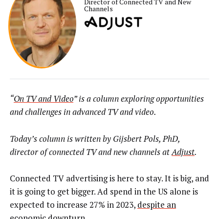
Director of Connected TV and New
Channels
“
On TV and Video
” is a column exploring opportunities
and challenges in advanced TV and video.
Today’s column is written by Gijsbert Pols, PhD,
director of connected TV and new channels at
Adjust
.
Connected TV advertising is here to stay. It is big, and
it is going to get bigger. Ad spend in the US alone is
expected to increase 27%
in 2023,
despite an
economic downturn
.