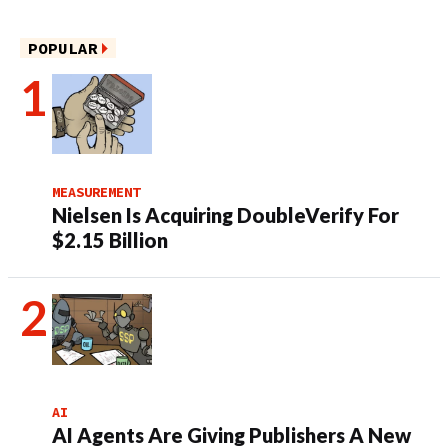
POPULAR
MEASUREMENT
Nielsen Is Acquiring DoubleVerify For
$2.15 Billion
AI
AI Agents Are Giving Publishers A New