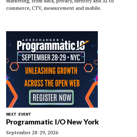
marketing, from data, privacy, identity and AI to
commerce, CTV, measurement and mobile.
NEXT EVENT
Programmatic I/O New York
September 28-29, 2026