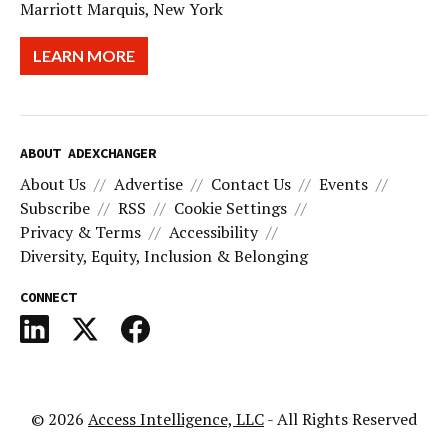
Marriott Marquis, New York
LEARN MORE
ABOUT ADEXCHANGER
About Us
Advertise
Contact Us
Events
Subscribe
RSS
Cookie Settings
Privacy & Terms
Accessibility
Diversity, Equity, Inclusion & Belonging
CONNECT
© 2026
Access Intelligence, LLC
- All Rights Reserved