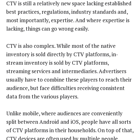
CTV is still a relatively new space lacking established
best practices, regulations, industry standards and,
most importantly, expertise. And where expertise is
lacking, things can go wrong easily.
CTV is also complex. While most of the native
inventory is sold directly by CTV platforms, in-
stream inventory is sold by CTV platforms,
streaming services and intermediaries. Advertisers
usually have to combine these players to reach their
audience, but face difficulties receiving consistent
data from the various players.
Unlike mobile, where audiences are conveniently
split between Android and iOS, people have all sorts
of CTV platforms in their households. On top of that,
CTV devices are often used by multiple people,