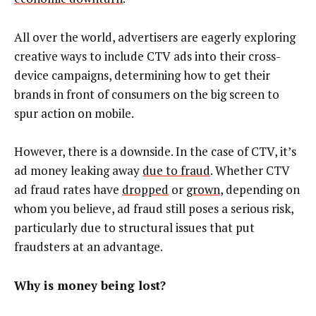
All over the world, advertisers are eagerly exploring
creative ways to include CTV ads into their cross-
device campaigns, determining how to get their
brands in front of consumers on the big screen to
spur action on mobile.
However, there is a downside. In the case of CTV, it’s
ad money leaking away
due to fraud
. Whether CTV
ad fraud rates have
dropped
or
grown
, depending on
whom you believe, ad fraud still poses a serious risk,
particularly due to structural issues that put
fraudsters at an advantage.
Why is money being lost?