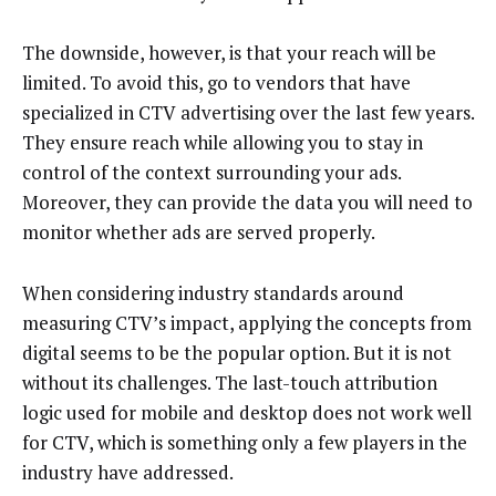
The downside, however, is that your reach will be
limited. To avoid this, go to vendors that have
specialized in CTV advertising over the last few years.
They ensure reach while allowing you to stay in
control of the context surrounding your ads.
Moreover, they can provide the data you will need to
monitor whether ads are served properly.
When considering industry standards around
measuring CTV’s impact, applying the concepts from
digital seems to be the popular option. But it is not
without its challenges. The last-touch attribution
logic used for mobile and desktop does not work well
for CTV, which is something only a few players in the
industry have addressed.