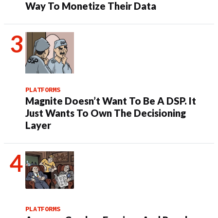
Way To Monetize Their Data
PLATFORMS
Magnite Doesn’t Want To Be A DSP. It
Just Wants To Own The Decisioning
Layer
PLATFORMS