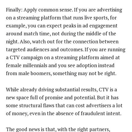
Finally: Apply common sense. If you are advertising
on a streaming platform that runs live sports, for
example, you can expect peaks in ad engagement
around match time, not during the middle of the
night. Also, watch out for the connection between
targeted audiences and outcomes. If you are running
a CTV campaign on a streaming platform aimed at
female millennials and you see adoption instead
from male boomers, something may not be right.
While already driving substantial results, CTV is a
new space full of promise and potential. But it has
some structural flaws that can cost advertisers a lot
of money, even in the absence of fraudulent intent.
The good news is that, with the right partners,