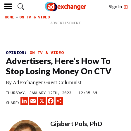
Sign In
HOME
ON TV & VIDEO
OPINION:
ON TV & VIDEO
Advertisers, Here’s How To
Stop Losing Money On CTV
By
AdExchanger Guest Columnist
THURSDAY, JANUARY 12TH, 2023 – 12:35 AM
LINKEDIN
EMAIL
X
FACEBOOK
SHARE
SHARE:
Gijsbert Pols, PhD