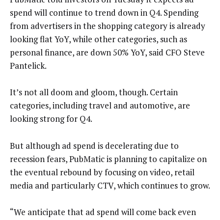
spend will continue to trend down in Q4. Spending
from advertisers in the shopping category is already
looking flat YoY, while other categories, such as
personal finance, are down 50% YoY, said CFO Steve
Pantelick.
It’s not all doom and gloom, though. Certain
categories, including travel and automotive, are
looking strong for Q4.
But although ad spend is decelerating due to
recession fears, PubMatic is planning to capitalize on
the eventual rebound by focusing on video, retail
media and particularly CTV, which continues to grow.
“We anticipate that ad spend will come back even