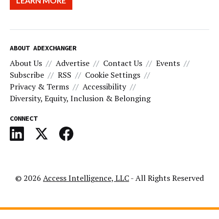
LEARN MORE
ABOUT ADEXCHANGER
About Us
Advertise
Contact Us
Events
Subscribe
RSS
Cookie Settings
Privacy & Terms
Accessibility
Diversity, Equity, Inclusion & Belonging
CONNECT
© 2026
Access Intelligence, LLC
- All Rights Reserved