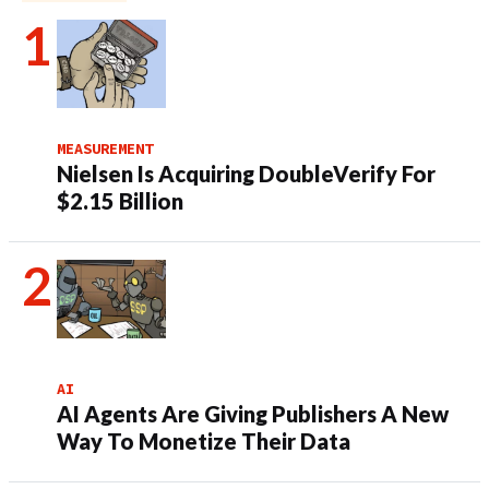
MEASUREMENT
Nielsen Is Acquiring DoubleVerify For
$2.15 Billion
AI
AI Agents Are Giving Publishers A New
Way To Monetize Their Data