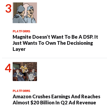
PLATFORMS
Magnite Doesn’t Want To Be A DSP. It
Just Wants To Own The Decisioning
Layer
PLATFORMS
Amazon Crushes Earnings And Reaches
Almost $20 Billion In Q2 Ad Revenue