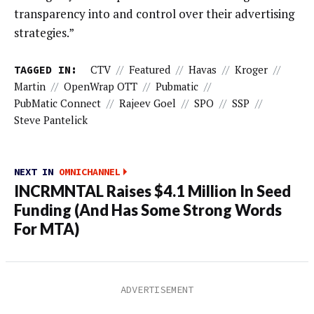
transparency into and control over their advertising
strategies.”
TAGGED IN:
CTV
//
Featured
//
Havas
//
Kroger
//
Martin
//
OpenWrap OTT
//
Pubmatic
//
PubMatic Connect
//
Rajeev Goel
//
SPO
//
SSP
//
Steve Pantelick
NEXT IN
OMNICHANNEL
INCRMNTAL Raises $4.1 Million In Seed
Funding (And Has Some Strong Words
For MTA)