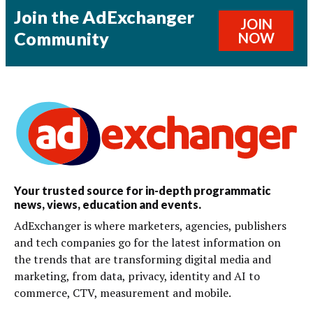
Join the AdExchanger
JOIN
Community
NOW
Your trusted source for in-depth programmatic
news, views, education and events.
AdExchanger is where marketers, agencies, publishers
and tech companies go for the latest information on
the trends that are transforming digital media and
marketing, from data, privacy, identity and AI to
commerce, CTV, measurement and mobile.