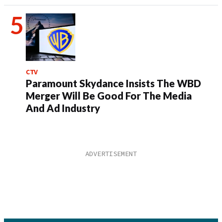
CTV
Paramount Skydance Insists The WBD
Merger Will Be Good For The Media
And Ad Industry