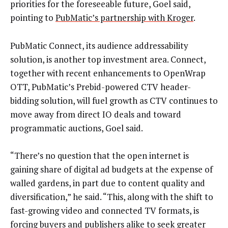
priorities for the foreseeable future, Goel said,
pointing to
PubMatic’s partnership with Kroger
.
PubMatic Connect, its audience addressability
solution, is another top investment area. Connect,
together with recent enhancements to OpenWrap
OTT, PubMatic’s Prebid-powered CTV header-
bidding solution, will fuel growth as CTV continues to
move away from direct IO deals and toward
programmatic auctions, Goel said.
“There’s no question that the open internet is
gaining share of digital ad budgets at the expense of
walled gardens, in part due to content quality and
diversification,” he said. “This, along with the shift to
fast-growing video and connected TV formats, is
forcing buyers and publishers alike to seek greater