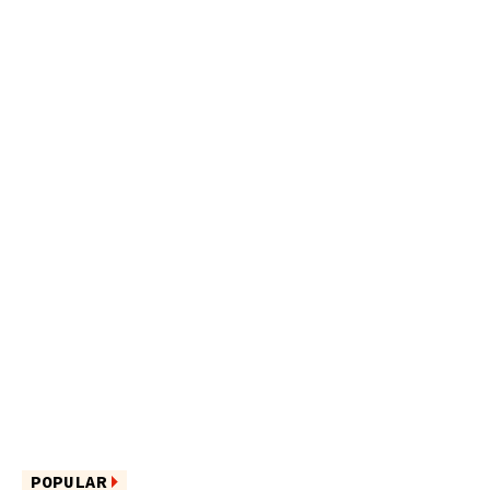
POPULAR