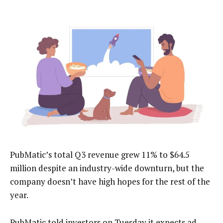
PubMatic’s total Q3 revenue grew 11% to $64.5
million despite an industry-wide downturn, but the
company doesn’t have high hopes for the rest of the
year.
PubMatic told investors on Tuesday it expects ad