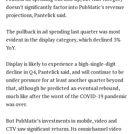
doesn’t significantly factor into PubMatic’s revenue
projections, Pantelick said.
The pullback in ad spending last quarter was most
evident in the display category, which declined 3%
YoY.
Display is likely to experience a high-single-digit
decline in Q4, Pantelick said, and will continue to be
under pressure for at least another quarter beyond
that, although he predicted an eventual rebound,
much like after the worst of the COVID-19 pandemic
was over.
But PubMatic’s investments in mobile, video and
CTV saw significant returns. Its omnichannel video