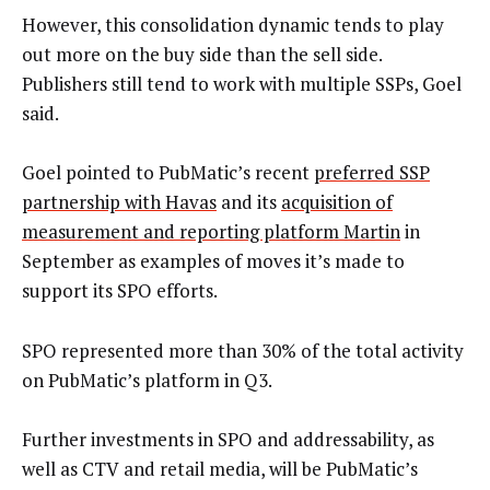
However, this consolidation dynamic tends to play
out more on the buy side than the sell side.
Publishers still tend to work with multiple SSPs, Goel
said.
Goel pointed to PubMatic’s recent
preferred SSP
partnership with Havas
and its
acquisition of
measurement and reporting platform Martin
in
September as examples of moves it’s made to
support its SPO efforts.
SPO represented more than 30% of the total activity
on PubMatic’s platform in Q3.
Further investments in SPO and addressability, as
well as CTV and retail media, will be PubMatic’s