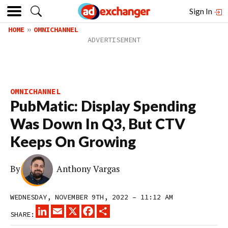
Sign In
HOME
OMNICHANNEL
OMNICHANNEL
PubMatic: Display Spending
Was Down In Q3, But CTV
Keeps On Growing
By
Anthony Vargas
WEDNESDAY, NOVEMBER 9TH, 2022 – 11:12 AM
LINKEDIN
EMAIL
X
FACEBOOK
SHARE
SHARE: