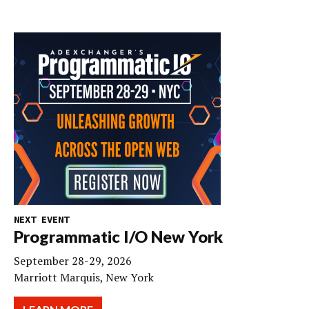
NEXT EVENT
Programmatic I/O New York
September 28-29, 2026
Marriott Marquis, New York