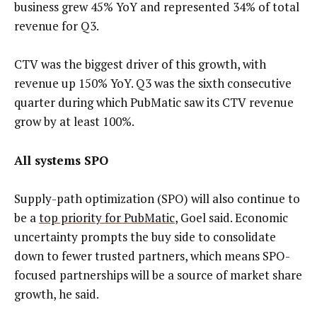
business grew 45% YoY and represented 34% of total
revenue for Q3.
CTV was the biggest driver of this growth, with
revenue up 150% YoY. Q3 was the sixth consecutive
quarter during which PubMatic saw its CTV revenue
grow by at least 100%.
All systems SPO
Supply-path optimization (SPO) will also continue to
be a
top priority for PubMatic
, Goel said. Economic
uncertainty prompts the buy side to consolidate
down to fewer trusted partners, which means SPO-
focused partnerships will be a source of market share
growth, he said.