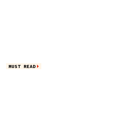
MUST READ