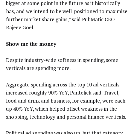
bigger at some point in the future as it historically
has, and we intend to be well-positioned to maximize
further market share gains,” said PubMatic CEO
Rajeev Goel.
Show me the money
Despite industry-wide softness in spending, some
verticals are spending more.
Aggregate spending across the top 10 ad verticals
increased roughly 90% YoY, Pantelick said. Travel,
food and drink and business, for example, were each
up 40% YoY, which helped offset weakness in the
shopping, technology and personal finance verticals.
Political ad spending was also up, but that category