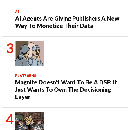
AI
AI Agents Are Giving Publishers A New
Way To Monetize Their Data
PLATFORMS
Magnite Doesn’t Want To Be A DSP. It
Just Wants To Own The Decisioning
Layer