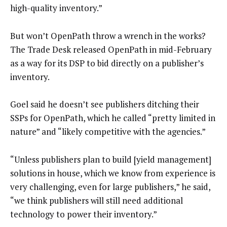
high-quality inventory.”
But won’t OpenPath throw a wrench in the works?
The Trade Desk released OpenPath in mid-February
as a way for its DSP to bid directly on a publisher’s
inventory.
Goel said he doesn’t see publishers ditching their
SSPs for OpenPath, which he called “pretty limited in
nature” and “likely competitive with the agencies.”
“Unless publishers plan to build [yield management]
solutions in house, which we know from experience is
very challenging, even for large publishers,” he said,
“we think publishers will still need additional
technology to power their inventory.”