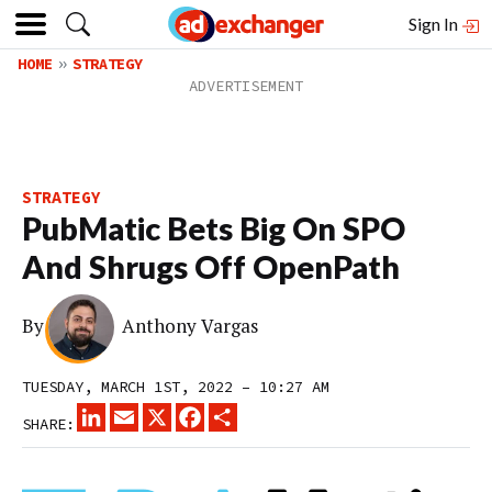
Sign In
HOME
STRATEGY
STRATEGY
PubMatic Bets Big On SPO
And Shrugs Off OpenPath
By
Anthony Vargas
TUESDAY, MARCH 1ST, 2022 – 10:27 AM
LINKEDIN
EMAIL
X
FACEBOOK
SHARE
SHARE: