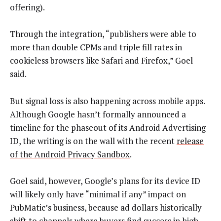
offering).
Through the integration, “publishers were able to
more than double CPMs and triple fill rates in
cookieless browsers like Safari and Firefox,” Goel
said.
But signal loss is also happening across mobile apps.
Although Google hasn’t formally announced a
timeline for the phaseout of its Android Advertising
ID, the writing is on the wall with the recent
release
of the Android Privacy Sandbox
.
Goel said, however, Google’s plans for its device ID
will likely only have “minimal if any” impact on
PubMatic’s business, because ad dollars historically
shift to channels where buyers find success in high