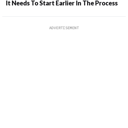
It Needs To Start Earlier In The Process