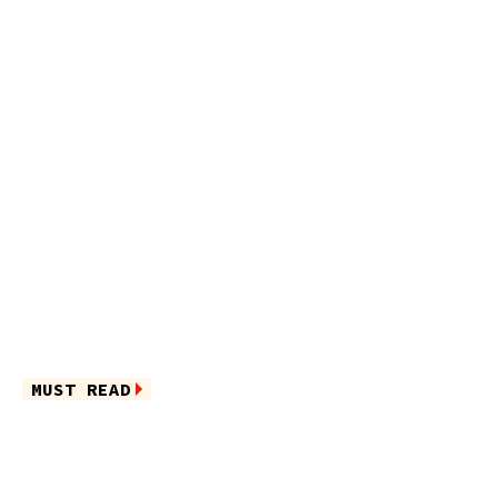
MUST READ