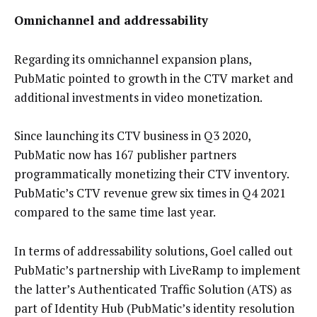
Omnichannel and addressability
Regarding its omnichannel expansion plans,
PubMatic pointed to growth in the CTV market and
additional investments in video monetization.
Since launching its CTV business in Q3 2020,
PubMatic now has 167 publisher partners
programmatically monetizing their CTV inventory.
PubMatic’s CTV revenue grew six times in Q4 2021
compared to the same time last year.
In terms of addressability solutions, Goel called out
PubMatic’s partnership with LiveRamp to implement
the latter’s Authenticated Traffic Solution (ATS) as
part of Identity Hub (PubMatic’s identity resolution