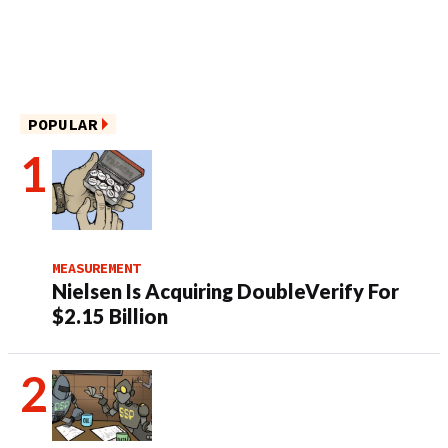
POPULAR
MEASUREMENT
Nielsen Is Acquiring DoubleVerify For
$2.15 Billion