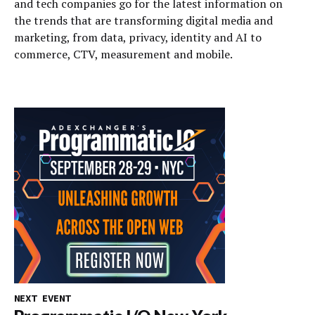
and tech companies go for the latest information on
the trends that are transforming digital media and
marketing, from data, privacy, identity and AI to
commerce, CTV, measurement and mobile.
NEXT EVENT