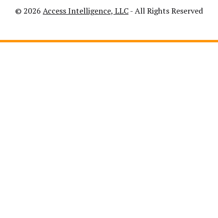
© 2026
Access Intelligence, LLC
- All Rights Reserved