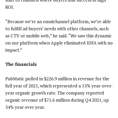
ROI.
“Because we’re an omnichannel platform, we’re able
to fulfill ad buyers’ needs with other channels, such
as CTV or mobile web,” he said. “We saw this dynamic
on our platform when Apple eliminated IDFA with no
impact.”
The financials
PubMatic pulled in $226.9 million in revenue for the
full year of 2021, which represented a 53% year-over-
year organic growth rate. The company reported
organic revenue of $75.6 million during Q4 2021, up
34% year over year.