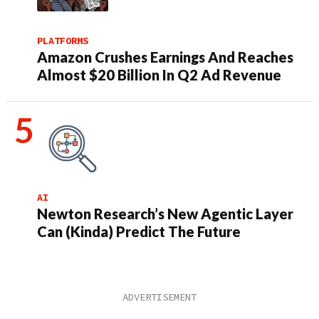
PLATFORMS
Amazon Crushes Earnings And Reaches
Almost $20 Billion In Q2 Ad Revenue
AI
Newton Research’s New Agentic Layer
Can (Kinda) Predict The Future