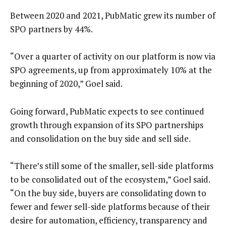
Between 2020 and 2021, PubMatic grew its number of
SPO partners by 44%.
“Over a quarter of activity on our platform is now via
SPO agreements, up from approximately 10% at the
beginning of 2020,” Goel said.
Going forward, PubMatic expects to see continued
growth through expansion of its SPO partnerships
and consolidation on the buy side and sell side.
“There’s still some of the smaller, sell-side platforms
to be consolidated out of the ecosystem,” Goel said.
“On the buy side, buyers are consolidating down to
fewer and fewer sell-side platforms because of their
desire for automation, efficiency, transparency and