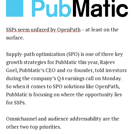
SSPs seem unfazed by OpenPath
– at least on the
surface.
Supply-path optimization (SPO) is one of three key
growth strategies for PubMatic this year, Rajeev
Goel, PubMatic’s CEO and co-founder, told investors
during the company’s Q4 earnings call on Monday.
So when it comes to SPO solutions like OpenPath,
PubMatic is focusing on where the opportunity lies
for SSPs.
Omnichannel and audience addressability are the
other two top priorities.