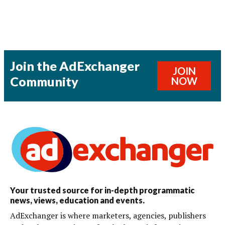
Join the AdExchanger
JOIN
Community
NOW
Your trusted source for in-depth programmatic
news, views, education and events.
AdExchanger is where marketers, agencies, publishers