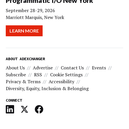
Programmatic I/O New York
September 28-29, 2026
Marriott Marquis, New York
LEARN MORE
ABOUT ADEXCHANGER
About Us
Advertise
Contact Us
Events
Subscribe
RSS
Cookie Settings
Privacy & Terms
Accessibility
Diversity, Equity, Inclusion & Belonging
CONNECT