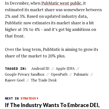
In December, when
PubMatic went public
, it
estimated its market share was somewhere between
2% and 3%. Based on updated industry data,
PubMatic now estimates its market share is a bit
higher at 3% to 4% – and it’s got big ambitions on
that front.
Over the long term, PubMatic is aiming to grow its
share of the market to 20% plus.
TAGGED IN:
Android ID
//
Apple IDFA
//
Google Privacy Sandbox
//
OpenPath
//
Pubmatic
//
Rajeev Goel
//
The Trade Desk
NEXT IN
STRATEGY
If The Industry Wants To Embrace DEI,