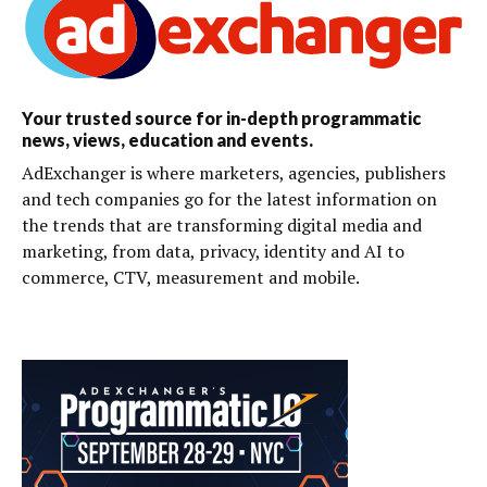
Your trusted source for in-depth programmatic
news, views, education and events.
AdExchanger is where marketers, agencies, publishers
and tech companies go for the latest information on
the trends that are transforming digital media and
marketing, from data, privacy, identity and AI to
commerce, CTV, measurement and mobile.