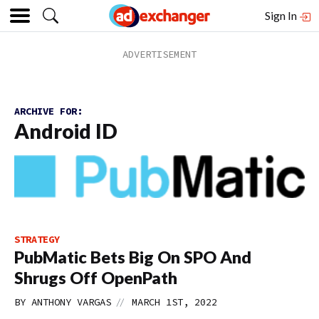
Sign In
ARCHIVE FOR:
Android ID
STRATEGY
PubMatic Bets Big On SPO And
Shrugs Off OpenPath
//
BY
ANTHONY VARGAS
MARCH 1ST, 2022