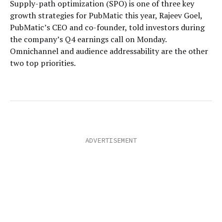
Supply-path optimization (SPO) is one of three key
growth strategies for PubMatic this year, Rajeev Goel,
PubMatic’s CEO and co-founder, told investors during
the company’s Q4 earnings call on Monday.
Omnichannel and audience addressability are the other
two top priorities.