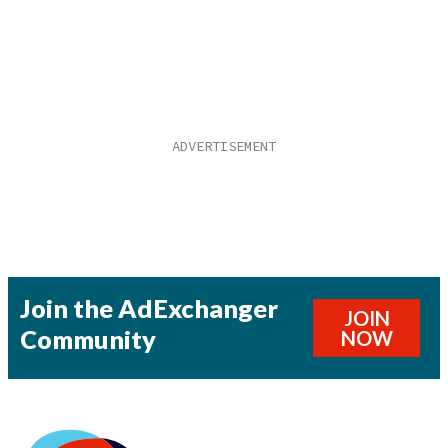
Join the AdExchanger
JOIN
Community
NOW