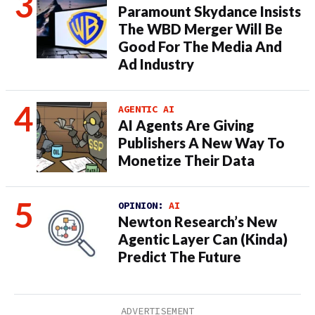
Paramount Skydance Insists
The WBD Merger Will Be
Good For The Media And
Ad Industry
AGENTIC AI
AI Agents Are Giving
Publishers A New Way To
Monetize Their Data
OPINION:
AI
Newton Research’s New
Agentic Layer Can (Kinda)
Predict The Future