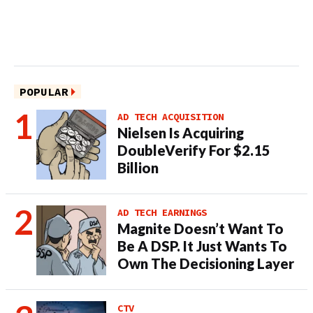
POPULAR
AD TECH ACQUISITION
Nielsen Is Acquiring
DoubleVerify For $2.15
Billion
AD TECH EARNINGS
Magnite Doesn’t Want To
Be A DSP. It Just Wants To
Own The Decisioning Layer
CTV