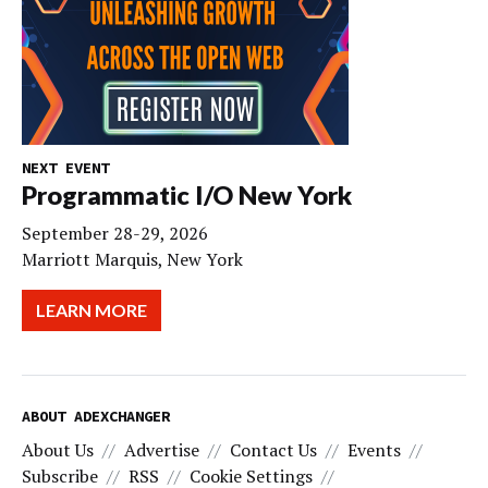
NEXT EVENT
Programmatic I/O New York
September 28-29, 2026
Marriott Marquis, New York
LEARN MORE
ABOUT ADEXCHANGER
About Us
Advertise
Contact Us
Events
Subscribe
RSS
Cookie Settings