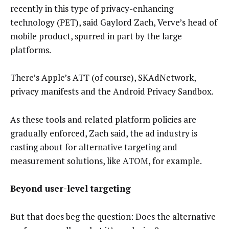
recently in this type of privacy-enhancing
technology (PET), said Gaylord Zach, Verve’s head of
mobile product, spurred in part by the large
platforms.
There’s Apple’s ATT (of course), SKAdNetwork,
privacy manifests and the Android Privacy Sandbox.
As these tools and related platform policies are
gradually enforced, Zach said, the ad industry is
casting about for alternative targeting and
measurement solutions, like ATOM, for example.
Beyond user-level targeting
But that does beg the question: Does the alternative