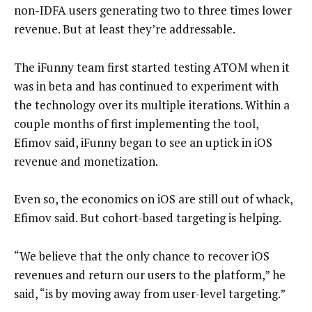
non-IDFA users generating two to three times lower
revenue. But at least they’re addressable.
The iFunny team first started testing ATOM when it
was in beta and has continued to experiment with
the technology over its multiple iterations. Within a
couple months of first implementing the tool,
Efimov said, iFunny began to see an uptick in iOS
revenue and monetization.
Even so, the economics on iOS are still out of whack,
Efimov said. But cohort-based targeting is helping.
“We believe that the only chance to recover iOS
revenues and return our users to the platform,” he
said, “is by moving away from user-level targeting.”