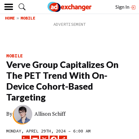
Sign In
HOME
MOBILE
MOBILE
Verve Group Capitalizes On
The PET Trend With On-
Device Cohort-Based
Targeting
By
Allison Schiff
MONDAY, APRIL 29TH, 2024 – 6:00 AM
LINKEDIN
EMAIL
X
FACEBOOK
SHARE