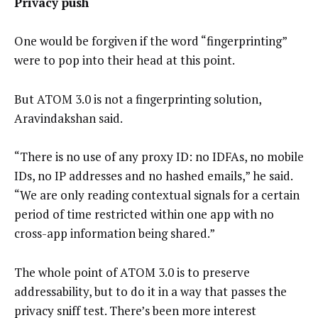
Privacy push
One would be forgiven if the word “fingerprinting”
were to pop into their head at this point.
But ATOM 3.0 is not a fingerprinting solution,
Aravindakshan said.
“There is no use of any proxy ID: no IDFAs, no mobile
IDs, no IP addresses and no hashed emails,” he said.
“We are only reading contextual signals for a certain
period of time restricted within one app with no
cross-app information being shared.”
The whole point of ATOM 3.0 is to preserve
addressability, but to do it in a way that passes the
privacy sniff test. There’s been more interest