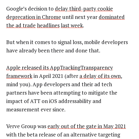
Google’s decision to
delay third-party cookie
deprecation in Chrome
until next year
dominated
the ad trade
headlines
last week
.
But when it comes to signal loss, mobile developers
have already been there and done that.
Apple released its AppTrackingTransparency
framework
in April 2021 (after
a delay of its own
,
mind you). App developers and their ad tech
partners have been attempting to mitigate the
impact of ATT on iOS addressability and
measurement ever since.
Verve Group was
early out of the gate in May 2021
with the beta release of an alternative targeting