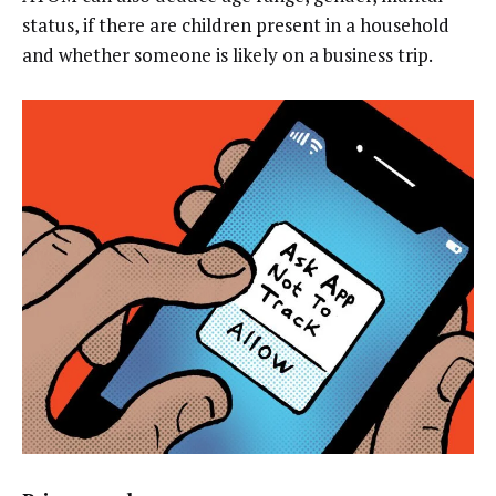
status, if there are children present in a household
and whether someone is likely on a business trip.