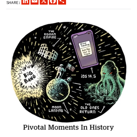
SHARE: