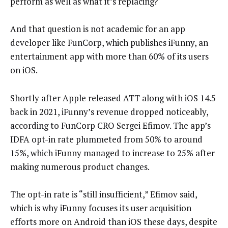
perform as well as what it’s replacing?
And that question is not academic for an app
developer like FunCorp, which publishes iFunny, an
entertainment app with more than 60% of its users
on iOS.
Shortly after Apple released ATT along with iOS 14.5
back in 2021, iFunny’s revenue dropped noticeably,
according to FunCorp CRO Sergei Efimov. The app’s
IDFA opt-in rate plummeted from 50% to around
15%, which iFunny managed to increase to 25% after
making numerous product changes.
The opt-in rate is “still insufficient,” Efimov said,
which is why iFunny focuses its user acquisition
efforts more on Android than iOS these days, despite