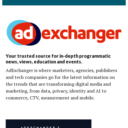
Your trusted source for in-depth programmatic
news, views, education and events.
AdExchanger is where marketers, agencies, publishers
and tech companies go for the latest information on
the trends that are transforming digital media and
marketing, from data, privacy, identity and AI to
commerce, CTV, measurement and mobile.