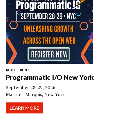
NEXT EVENT
Programmatic I/O New York
September 28-29, 2026
Marriott Marquis, New York
LEARN MORE