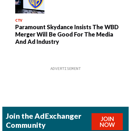
CTV
Paramount Skydance Insists The WBD
Merger Will Be Good For The Media
And Ad Industry
Join the AdExchanger
JOIN
Community
NOW