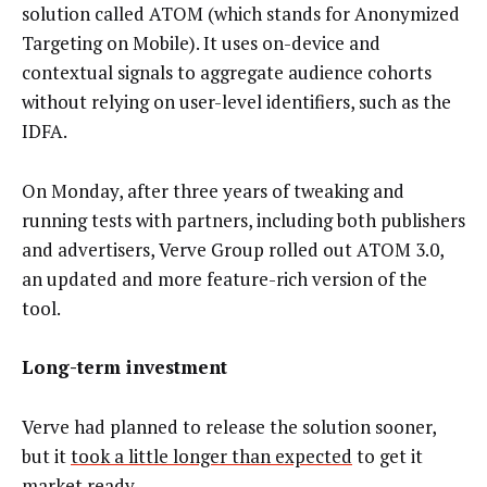
solution called ATOM (which stands for Anonymized
Targeting on Mobile). It uses on-device and
contextual signals to aggregate audience cohorts
without relying on user-level identifiers, such as the
IDFA.
On Monday, after three years of tweaking and
running tests with partners, including both publishers
and advertisers, Verve Group rolled out ATOM 3.0,
an updated and more feature-rich version of the
tool.
Long-term investment
Verve had planned to release the solution sooner,
but it
took a little longer than expected
to get it
market ready.