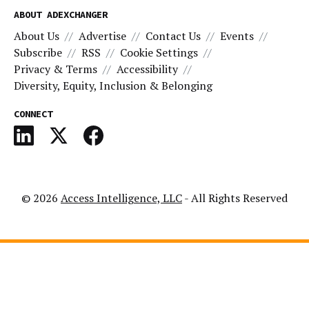
ABOUT ADEXCHANGER
About Us
Advertise
Contact Us
Events
Subscribe
RSS
Cookie Settings
Privacy & Terms
Accessibility
Diversity, Equity, Inclusion & Belonging
CONNECT
© 2026
Access Intelligence, LLC
- All Rights Reserved