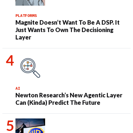
PLATFORMS
Magnite Doesn’t Want To Be A DSP. It
Just Wants To Own The Decisioning
Layer
AI
Newton Research’s New Agentic Layer
Can (Kinda) Predict The Future