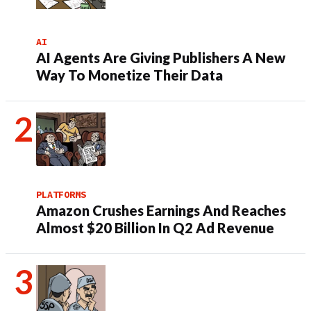
AI
AI Agents Are Giving Publishers A New
Way To Monetize Their Data
PLATFORMS
Amazon Crushes Earnings And Reaches
Almost $20 Billion In Q2 Ad Revenue