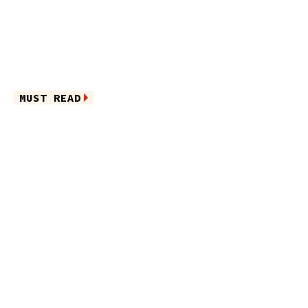
MUST READ