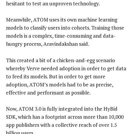
hesitant to test an unproven technology.
Meanwhile, ATOM uses its own machine learning
models to classify users into cohorts. Training those
models is a complex, time-consuming and data-
hungry process, Aravindakshan said.
This created a bit of a chicken-and-egg scenario
whereby Verve needed adoption in order to get data
to feed its models. But in order to get more
adoption, ATOM’s models had to be as precise,
effective and performant as possible.
Now, ATOM 3.0 is fully integrated into the HyBid
SDK, which has a footprint across more than 10,000
app publishers with a collective reach of over 1.5
billion users.