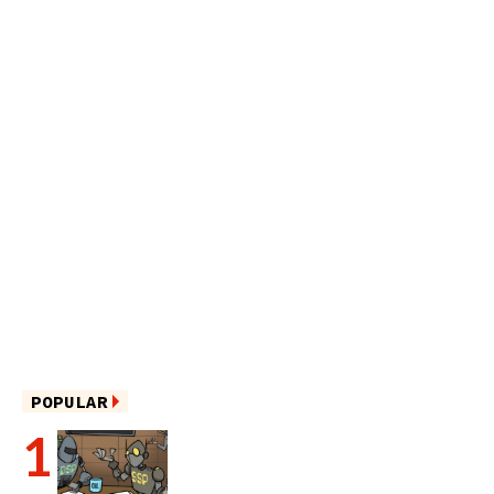
POPULAR