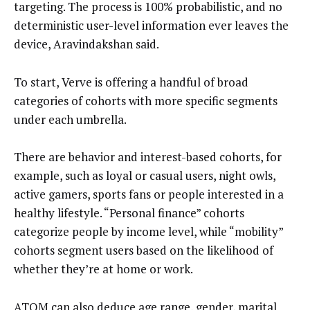
targeting. The process is 100% probabilistic, and no
deterministic user-level information ever leaves the
device, Aravindakshan said.
To start, Verve is offering a handful of broad
categories of cohorts with more specific segments
under each umbrella.
There are behavior and interest-based cohorts, for
example, such as loyal or casual users, night owls,
active gamers, sports fans or people interested in a
healthy lifestyle. “Personal finance” cohorts
categorize people by income level, while “mobility”
cohorts segment users based on the likelihood of
whether they’re at home or work.
ATOM can also deduce age range, gender, marital