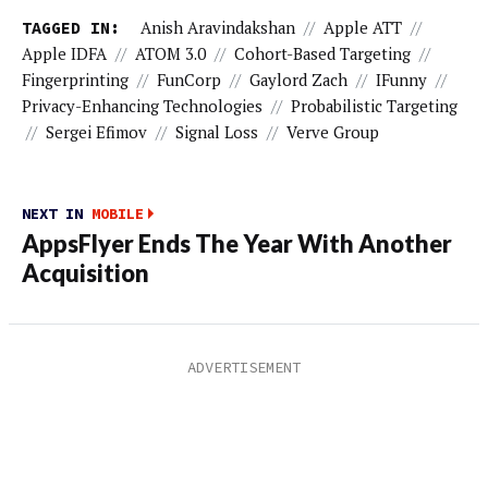
TAGGED IN:
Anish Aravindakshan
//
Apple ATT
//
Apple IDFA
//
ATOM 3.0
//
Cohort-Based Targeting
//
Fingerprinting
//
FunCorp
//
Gaylord Zach
//
IFunny
//
Privacy-Enhancing Technologies
//
Probabilistic Targeting
//
Sergei Efimov
//
Signal Loss
//
Verve Group
NEXT IN
MOBILE
AppsFlyer Ends The Year With Another
Acquisition