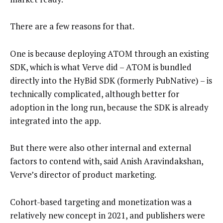
There are a few reasons for that.
One is because deploying ATOM through an existing
SDK, which is what Verve did – ATOM is bundled
directly into the HyBid SDK (formerly PubNative) – is
technically complicated, although better for
adoption in the long run, because the SDK is already
integrated into the app.
But there were also other internal and external
factors to contend with, said Anish Aravindakshan,
Verve’s director of product marketing.
Cohort-based targeting and monetization was a
relatively new concept in 2021, and publishers were