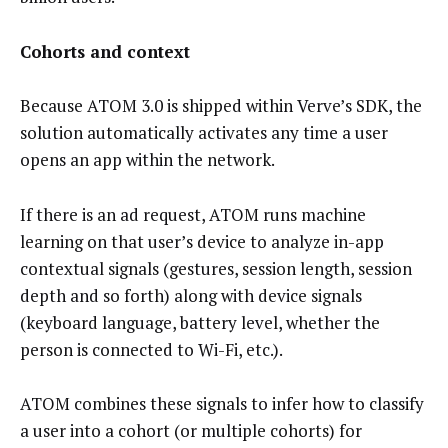
Cohorts and context
Because ATOM 3.0 is shipped within Verve’s SDK, the
solution automatically activates any time a user
opens an app within the network.
If there is an ad request, ATOM runs machine
learning on that user’s device to analyze in-app
contextual signals (gestures, session length, session
depth and so forth) along with device signals
(keyboard language, battery level, whether the
person is connected to Wi-Fi, etc.).
ATOM combines these signals to infer how to classify
a user into a cohort (or multiple cohorts) for