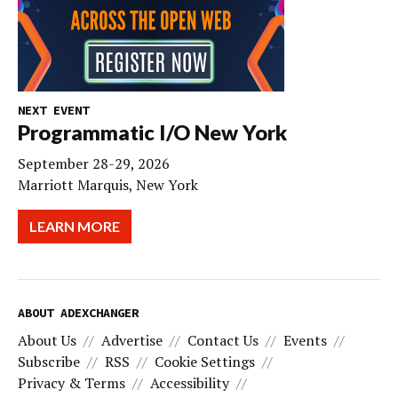
NEXT EVENT
Programmatic I/O New York
September 28-29, 2026
Marriott Marquis, New York
LEARN MORE
ABOUT ADEXCHANGER
About Us
Advertise
Contact Us
Events
Subscribe
RSS
Cookie Settings
Privacy & Terms
Accessibility