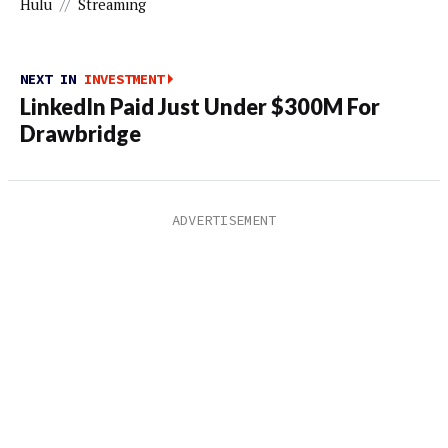
Hulu
//
Streaming
NEXT IN
INVESTMENT
LinkedIn Paid Just Under $300M For
Drawbridge