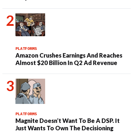
PLATFORMS
Amazon Crushes Earnings And Reaches
Almost $20 Billion In Q2 Ad Revenue
PLATFORMS
Magnite Doesn’t Want To Be A DSP. It
Just Wants To Own The Decisioning