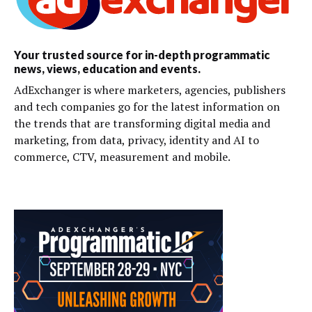
Your trusted source for in-depth programmatic
news, views, education and events.
AdExchanger is where marketers, agencies, publishers
and tech companies go for the latest information on
the trends that are transforming digital media and
marketing, from data, privacy, identity and AI to
commerce, CTV, measurement and mobile.