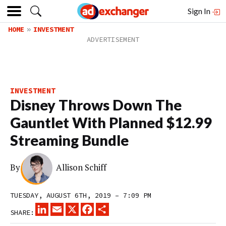
Sign In
HOME
INVESTMENT
INVESTMENT
Disney Throws Down The
Gauntlet With Planned $12.99
Streaming Bundle
By
Allison Schiff
TUESDAY, AUGUST 6TH, 2019 – 7:09 PM
LINKEDIN
EMAIL
X
FACEBOOK
SHARE
SHARE: