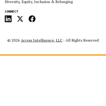
Diversity, Equity, Inclusion & Belonging
CONNECT
© 2026
Access Intelligence, LLC
- All Rights Reserved