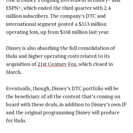
ESPN+, which ended the third quarter with 2.4
million subscribers. The company’s DTC and
international segment posted a $553 million
operating loss, up from $168 million last year.
Disney is also absorbing the full consolidation of
Hulu and higher operating costs related to its
acquisition of
21st Century Fox
, which closed in
March.
Eventually, though, Disney’s DTC portfolio will be
the beneficiary of all the content that’s coming on
board with these deals, in addition to Disney’s own IP
and the original programming Disney will produce
for Hulu.