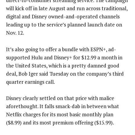
direct-to-consumer streaming service. The campaign
will kick off in late August and run across traditional,
digital and Disney owned-and-operated channels
leading up to the service’s planned launch date on
Nov. 12.
It’s also going to offer a bundle with ESPN+, ad-
supported Hulu and Disney+ for $12.99 a month in
the United States, which is a pretty damned good
deal, Bob Iger said Tuesday on the company’s third
quarter earnings call.
Disney clearly settled on that price with malice
aforethought. It falls smack-dab in between what
Netflix charges for its most basic monthly plan
($8.99) and its most premium offering ($15.99).