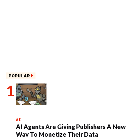
POPULAR
AI
AI Agents Are Giving Publishers A New
Way To Monetize Their Data