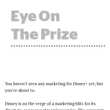
You haven’t seen any marketing for Disney+ yet, but
you’re about to.
Disney is on the verge of a marketing blitz for its