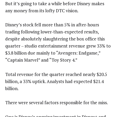
But it’s going to take a while before Disney makes
any money from its lofty DTC vision.
Disney’s stock fell more than 5% in after-hours
trading following lower-than-expected results,
despite absolutely slaughtering the box office this
quarter – studio entertainment revenue grew 33% to
$3.8 billion due mainly to “Avengers: Endgame,”
“Captain Marvel” and “Toy Story 4.”
Total revenue for the quarter reached nearly $20.5
billion, a 33% uptick. Analysts had expected $21.4
billion.
There were several factors responsible for the miss.
One is Disney’s ongoing investment in Disney+ and