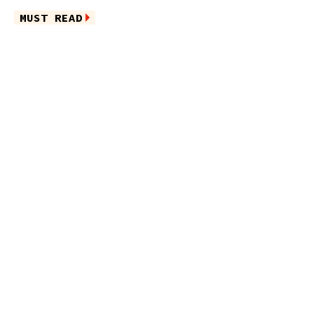
MUST READ