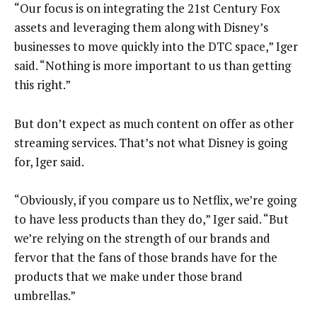
“Our focus is on integrating the 21st Century Fox
assets and leveraging them along with Disney’s
businesses to move quickly into the DTC space,” Iger
said. “Nothing is more important to us than getting
this right.”
But don’t expect as much content on offer as other
streaming services. That’s not what Disney is going
for, Iger said.
“Obviously, if you compare us to Netflix, we’re going
to have less products than they do,” Iger said. “But
we’re relying on the strength of our brands and
fervor that the fans of those brands have for the
products that we make under those brand
umbrellas.”