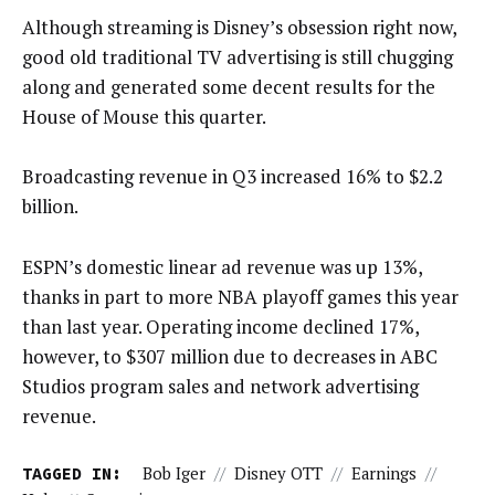
Although streaming is Disney’s obsession right now,
good old traditional TV advertising is still chugging
along and generated some decent results for the
House of Mouse this quarter.
Broadcasting revenue in Q3 increased 16% to $2.2
billion.
ESPN’s domestic linear ad revenue was up 13%,
thanks in part to more NBA playoff games this year
than last year. Operating income declined 17%,
however, to $307 million due to decreases in ABC
Studios program sales and network advertising
revenue.
TAGGED IN:
Bob Iger
//
Disney OTT
//
Earnings
//