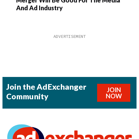
And Ad Industry
Join the AdExchanger
JOIN
Community
NOW