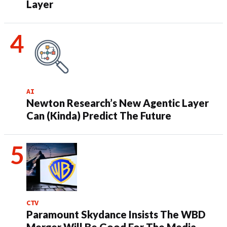
Layer
AI
Newton Research’s New Agentic Layer
Can (Kinda) Predict The Future
CTV
Paramount Skydance Insists The WBD
Merger Will Be Good For The Media