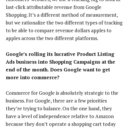
last-click attributable revenue from Google
Shopping. It’s a different method of measurement,
but we rationalize the two different types of tracking
to be able to compare revenue dollars apples to
apples across the two different platforms.
Google’s rolling its lucrative Product Listing
Ads business into Shopping Campaigns at the
end of the month. Does Google want to get
more into commerce?
Commerce for Google is absolutely strategic to the
business. For Google, there are a few priorities
they’re trying to balance. On the one hand, they
have a level of independence relative to Amazon
because they don’t operate a shopping cart today