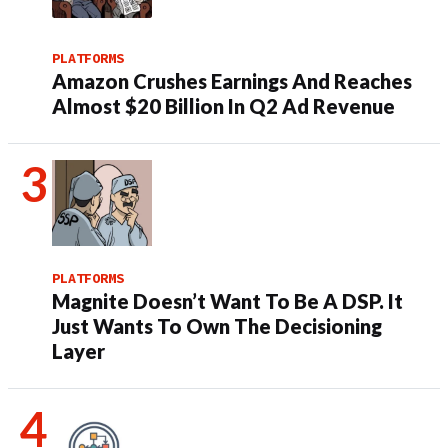
PLATFORMS
Amazon Crushes Earnings And Reaches
Almost $20 Billion In Q2 Ad Revenue
PLATFORMS
Magnite Doesn’t Want To Be A DSP. It
Just Wants To Own The Decisioning
Layer