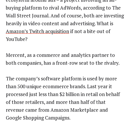
buying platform to rival AdWords, according to The
Wall Street Journal. And of course, both are investing
heavily in video content and advertising. What is
Amazon’s Twitch acquisition
if not a bite out of
YouTube?
Mercent, as a commerce and analytics partner to
both companies, has a front-row seat to the rivalry.
The company’s software platform is used by more
than 500 unique ecommerce brands. Last year it
processed just less than $2 billion in retail on behalf
of those retailers, and more than half of that
revenue came from Amazon Marketplace and
Google Shopping Campaigns.