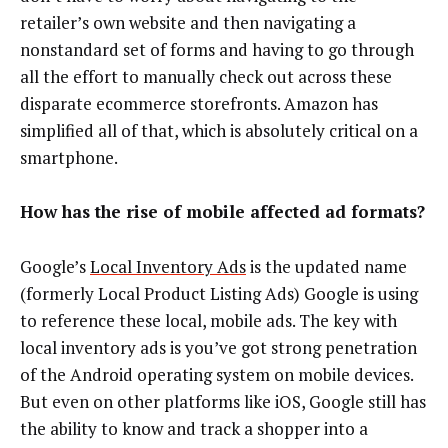
retailer’s own website and then navigating a
nonstandard set of forms and having to go through
all the effort to manually check out across these
disparate ecommerce storefronts. Amazon has
simplified all of that, which is absolutely critical on a
smartphone.
How has the rise of mobile affected ad formats?
Google’s
Local Inventory Ads
is the updated name
(formerly Local Product Listing Ads) Google is using
to reference these local, mobile ads. The key with
local inventory ads is you’ve got strong penetration
of the Android operating system on mobile devices.
But even on other platforms like iOS, Google still has
the ability to know and track a shopper into a