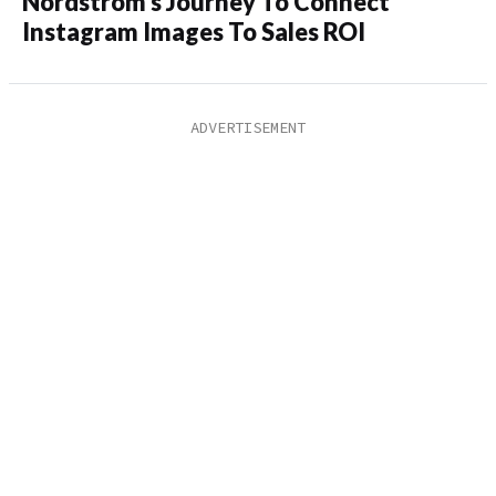
Nordstrom’s Journey To Connect
Instagram Images To Sales ROI