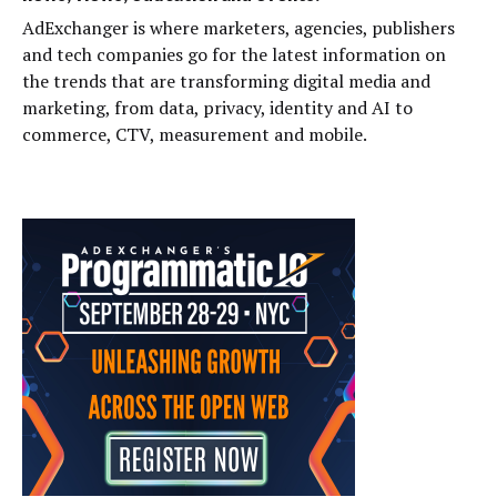
AdExchanger is where marketers, agencies, publishers
and tech companies go for the latest information on
the trends that are transforming digital media and
marketing, from data, privacy, identity and AI to
commerce, CTV, measurement and mobile.