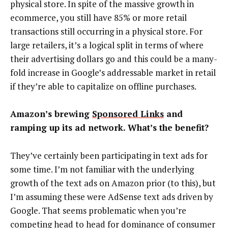
physical store. In spite of the massive growth in
ecommerce, you still have 85% or more retail
transactions still occurring in a physical store. For
large retailers, it’s a logical split in terms of where
their advertising dollars go and this could be a many-
fold increase in Google’s addressable market in retail
if they’re able to capitalize on offline purchases.
Amazon’s brewing
Sponsored Links
and
ramping up its ad network. What’s the benefit?
They’ve certainly been participating in text ads for
some time. I’m not familiar with the underlying
growth of the text ads on Amazon prior (to this), but
I’m assuming these were AdSense text ads driven by
Google. That seems problematic when you’re
competing head to head for dominance of consumer