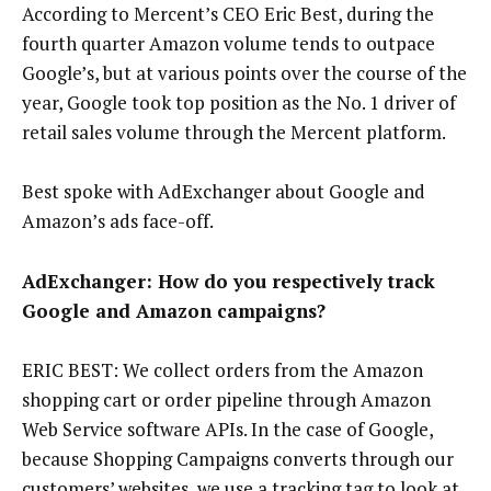
According to Mercent’s CEO Eric Best, during the
fourth quarter Amazon volume tends to outpace
Google’s, but at various points over the course of the
year, Google took top position as the No. 1 driver of
retail sales volume through the Mercent platform.
Best spoke with AdExchanger about Google and
Amazon’s ads face-off.
AdExchanger: How do you respectively track
Google and Amazon campaigns?
ERIC BEST: We collect orders from the Amazon
shopping cart or order pipeline through Amazon
Web Service software APIs. In the case of Google,
because Shopping Campaigns converts through our
customers’ websites, we use a tracking tag to look at