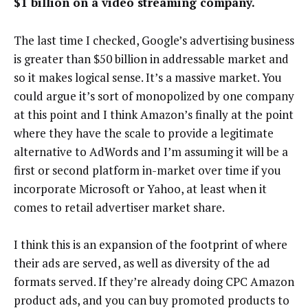
$1 billion on a video streaming company.
The last time I checked, Google’s advertising business
is greater than $50 billion in addressable market and
so it makes logical sense. It’s a massive market. You
could argue it’s sort of monopolized by one company
at this point and I think Amazon’s finally at the point
where they have the scale to provide a legitimate
alternative to AdWords and I’m assuming it will be a
first or second platform in-market over time if you
incorporate Microsoft or Yahoo, at least when it
comes to retail advertiser market share.
I think this is an expansion of the footprint of where
their ads are served, as well as diversity of the ad
formats served. If they’re already doing CPC Amazon
product ads, and you can buy promoted products to