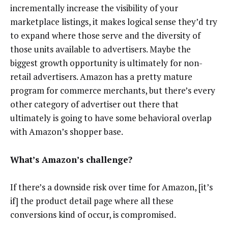
incrementally increase the visibility of your
marketplace listings, it makes logical sense they’d try
to expand where those serve and the diversity of
those units available to advertisers. Maybe the
biggest growth opportunity is ultimately for non-
retail advertisers. Amazon has a pretty mature
program for commerce merchants, but there’s every
other category of advertiser out there that
ultimately is going to have some behavioral overlap
with Amazon’s shopper base.
What’s Amazon’s challenge?
If there’s a downside risk over time for Amazon, [it’s
if] the product detail page where all these
conversions kind of occur, is compromised.