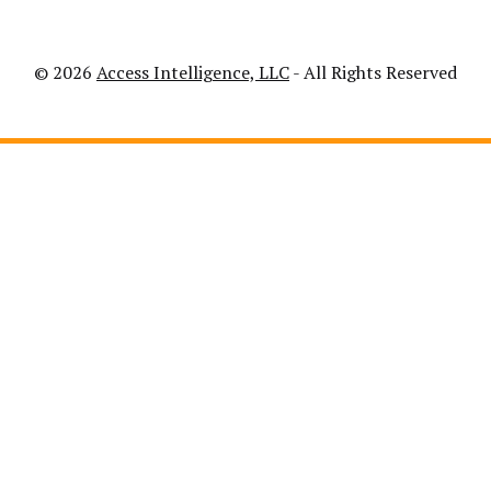
© 2026
Access Intelligence, LLC
- All Rights Reserved