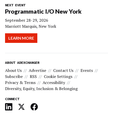
NEXT EVENT
Programmatic I/O New York
September 28-29, 2026
Marriott Marquis, New York
LEARN MORE
ABOUT ADEXCHANGER
About Us
Advertise
Contact Us
Events
Subscribe
RSS
Cookie Settings
Privacy & Terms
Accessibility
Diversity, Equity, Inclusion & Belonging
CONNECT