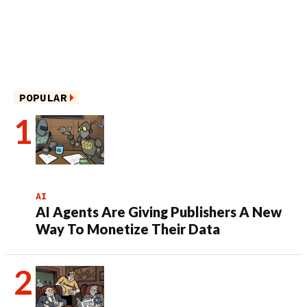
POPULAR
AI
AI Agents Are Giving Publishers A New
Way To Monetize Their Data