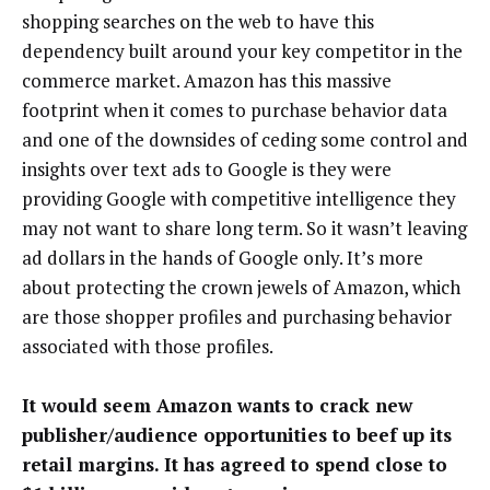
shopping searches on the web to have this
dependency built around your key competitor in the
commerce market. Amazon has this massive
footprint when it comes to purchase behavior data
and one of the downsides of ceding some control and
insights over text ads to Google is they were
providing Google with competitive intelligence they
may not want to share long term. So it wasn’t leaving
ad dollars in the hands of Google only. It’s more
about protecting the crown jewels of Amazon, which
are those shopper profiles and purchasing behavior
associated with those profiles.
It would seem Amazon wants to crack new
publisher/audience opportunities to beef up its
retail margins. It has agreed to spend close to