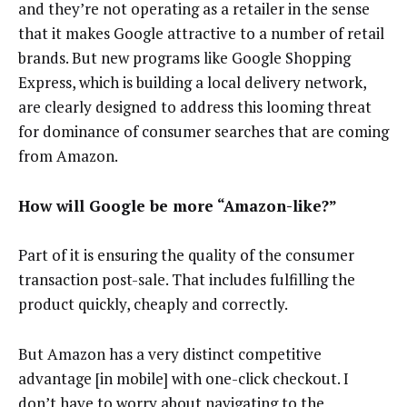
and they’re not operating as a retailer in the sense
that it makes Google attractive to a number of retail
brands. But new programs like Google Shopping
Express, which is building a local delivery network,
are clearly designed to address this looming threat
for dominance of consumer searches that are coming
from Amazon.
How will Google be more “Amazon-like?”
Part of it is ensuring the quality of the consumer
transaction post-sale. That includes fulfilling the
product quickly, cheaply and correctly.
But Amazon has a very distinct competitive
advantage [in mobile] with one-click checkout. I
don’t have to worry about navigating to the