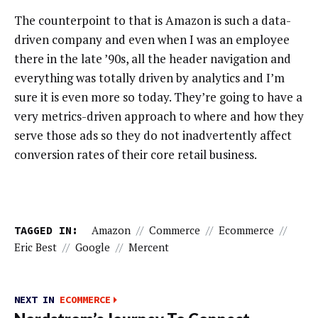
The counterpoint to that is Amazon is such a data-
driven company and even when I was an employee
there in the late ’90s, all the header navigation and
everything was totally driven by analytics and I’m
sure it is even more so today. They’re going to have a
very metrics-driven approach to where and how they
serve those ads so they do not inadvertently affect
conversion rates of their core retail business.
TAGGED IN:
Amazon
//
Commerce
//
Ecommerce
//
Eric Best
//
Google
//
Mercent
NEXT IN
ECOMMERCE