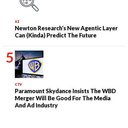
AI
Newton Research’s New Agentic Layer
Can (Kinda) Predict The Future
CTV
Paramount Skydance Insists The WBD
Merger Will Be Good For The Media
And Ad Industry