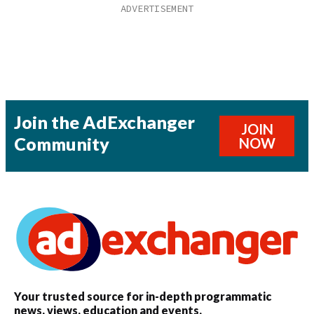
Join the AdExchanger
JOIN
Community
NOW
Your trusted source for in-depth programmatic
news, views, education and events.