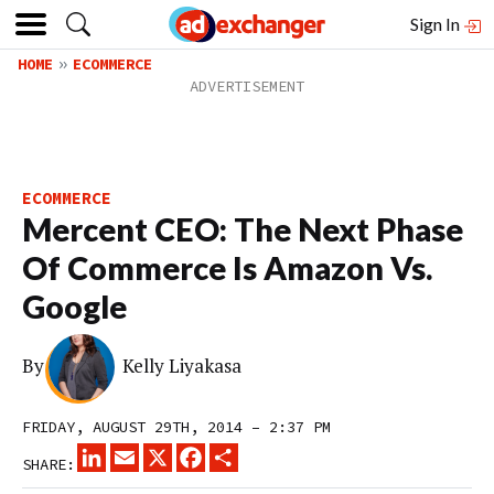
Sign In
HOME
ECOMMERCE
ECOMMERCE
Mercent CEO: The Next Phase
Of Commerce Is Amazon Vs.
Google
By
Kelly Liyakasa
FRIDAY, AUGUST 29TH, 2014 – 2:37 PM
LINKEDIN
EMAIL
X
FACEBOOK
SHARE
SHARE: