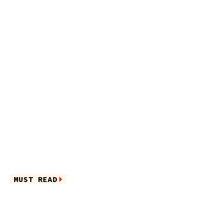
MUST READ