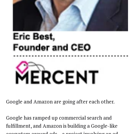
Google and Amazon are going after each other.
Google has ramped up commercial search and
fulfillment, and Amazon is building a Google-like
ecosystem around ads
–
a project involving an ad-