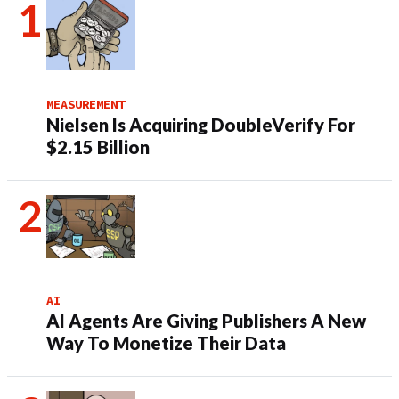
MEASUREMENT
Nielsen Is Acquiring DoubleVerify For
$2.15 Billion
AI
AI Agents Are Giving Publishers A New
Way To Monetize Their Data