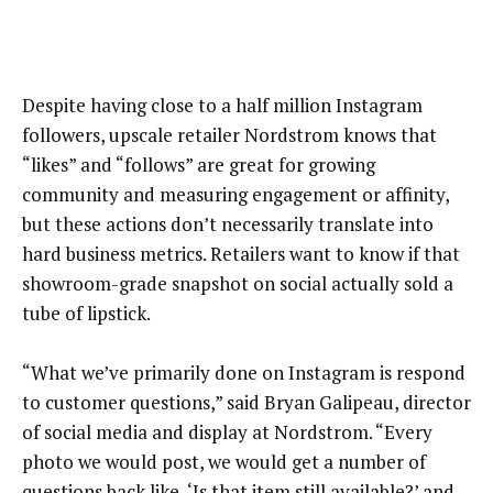
Despite having close to a half million Instagram
followers, upscale retailer Nordstrom knows that
“likes” and “follows” are great for growing
community and measuring engagement or affinity,
but these actions don’t necessarily translate into
hard business metrics. Retailers want to know if that
showroom-grade snapshot on social actually sold a
tube of lipstick.
“What we’ve primarily done on Instagram is respond
to customer questions,” said Bryan Galipeau, director
of social media and display at Nordstrom. “Every
photo we would post, we would get a number of
questions back like, ‘Is that item still available?’ and