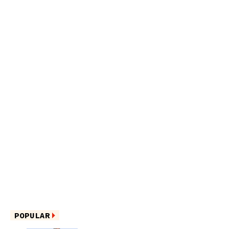
POPULAR