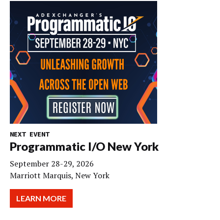
NEXT EVENT
Programmatic I/O New York
September 28-29, 2026
Marriott Marquis, New York
LEARN MORE