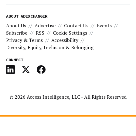
ABOUT ADEXCHANGER
About Us
Advertise
Contact Us
Events
Subscribe
RSS
Cookie Settings
Privacy & Terms
Accessibility
Diversity, Equity, Inclusion & Belonging
CONNECT
© 2026
Access Intelligence, LLC
- All Rights Reserved