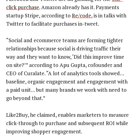
click purchase
. Amazon already has it. Payments
startup Stripe, according to
Re/code
, is in talks with
Twitter to facilitate purchases in-tweet.
“Social and ecommerce teams are forming tighter
relationships because social is driving traffic their
way and they want to know, ‘Did this improve time
on site?’” according to Apu Gupta, cofounder and
CEO of Curalate. “A lot of analytics tools showed…
baseline, organic engagement and engagement with
a paid unit… but many brands we work with need to
go beyond that.”
Like2Buy, he claimed, enables marketers to measure
click-through to purchase and subsequent ROI while
improving shopper engagement.