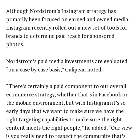
Although Nordstrom’s Instagram strategy has
primarily been focused on earned and owned media,
Instagram recently rolled out a
new set of tools
for
brands to determine paid reach for sponsored
photos.
Nordstrom’s paid media investments are evaluated
“on a case by case basis,” Galipeau noted.
“There’s certainly a paid component to our overall
ecommerce strategy, whether that’s in Facebook or
the mobile environment, but with Instagram it’s so
early days that we want to make sure we have the
right targeting capabilities to make sure the right
content meets the right people,” he added. “Our view
is you really need to respect the community that’s