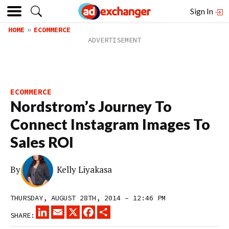
Sign In
HOME
ECOMMERCE
ECOMMERCE
Nordstrom’s Journey To
Connect Instagram Images To
Sales ROI
By
Kelly Liyakasa
THURSDAY, AUGUST 28TH, 2014 – 12:46 PM
LINKEDIN
EMAIL
X
FACEBOOK
SHARE
SHARE: