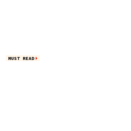
MUST READ