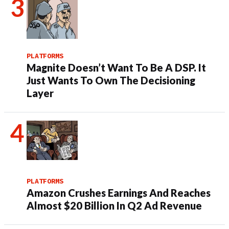
PLATFORMS
Magnite Doesn’t Want To Be A DSP. It
Just Wants To Own The Decisioning
Layer
PLATFORMS
Amazon Crushes Earnings And Reaches
Almost $20 Billion In Q2 Ad Revenue