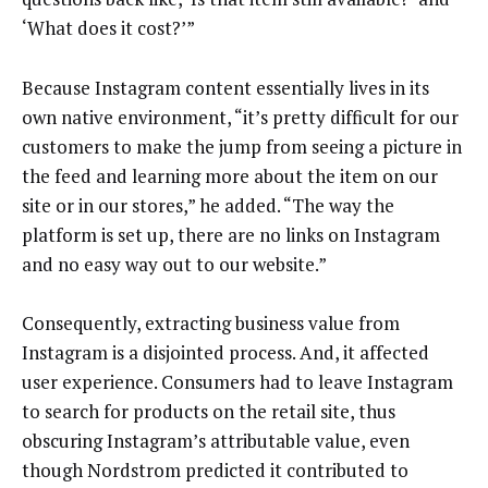
‘What does it cost?’”
Because Instagram content essentially lives in its
own native environment, “it’s pretty difficult for our
customers to make the jump from seeing a picture in
the feed and learning more about the item on our
site or in our stores,” he added. “The way the
platform is set up, there are no links on Instagram
and no easy way out to our website.”
Consequently, extracting business value from
Instagram is a disjointed process. And, it affected
user experience. Consumers had to leave Instagram
to search for products on the retail site, thus
obscuring Instagram’s attributable value, even
though Nordstrom predicted it contributed to