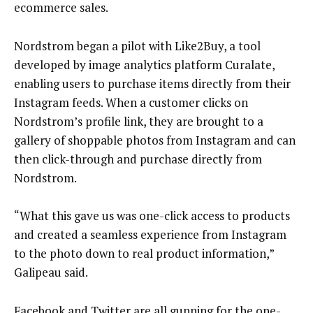
ecommerce sales.
Nordstrom began a pilot with Like2Buy, a tool
developed by image analytics platform Curalate,
enabling users to purchase items directly from their
Instagram feeds. When a customer clicks on
Nordstrom’s profile link, they are brought to a
gallery of shoppable photos from Instagram and can
then click-through and purchase directly from
Nordstrom.
“What this gave us was one-click access to products
and created a seamless experience from Instagram
to the photo down to real product information,”
Galipeau said.
Facebook and Twitter are all gunning for the
one-