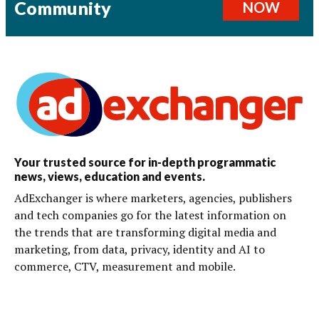
Community
NOW
Your trusted source for in-depth programmatic
news, views, education and events.
AdExchanger is where marketers, agencies, publishers
and tech companies go for the latest information on
the trends that are transforming digital media and
marketing, from data, privacy, identity and AI to
commerce, CTV, measurement and mobile.