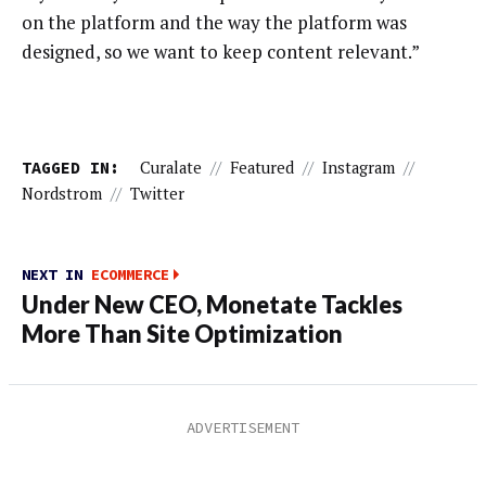
on the platform and the way the platform was
designed, so we want to keep content relevant.”
TAGGED IN:
Curalate
//
Featured
//
Instagram
//
Nordstrom
//
Twitter
NEXT IN
ECOMMERCE
Under New CEO, Monetate Tackles
More Than Site Optimization