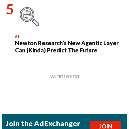
AI
Newton Research’s New Agentic Layer
Can (Kinda) Predict The Future
Join the AdExchanger
JOIN