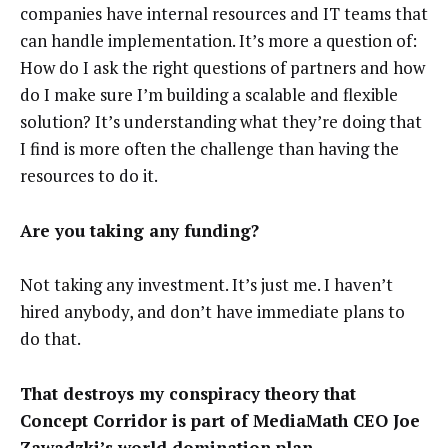
companies have internal resources and IT teams that
can handle implementation. It’s more a question of:
How do I ask the right questions of partners and how
do I make sure I’m building a scalable and flexible
solution? It’s understanding what they’re doing that
I find is more often the challenge than having the
resources to do it.
Are you taking any funding?
Not taking any investment. It’s just me. I haven’t
hired anybody, and don’t have immediate plans to
do that.
That destroys my conspiracy theory that
Concept Corridor is part of MediaMath CEO Joe
Zawadzki’s
world domination plan
.