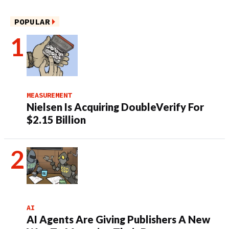
POPULAR
MEASUREMENT
Nielsen Is Acquiring DoubleVerify For
$2.15 Billion
AI
AI Agents Are Giving Publishers A New