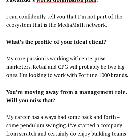
I can confidently tell you that I’m not part of the
ecosystem that is the MediaMath network.
What’s the profile of your ideal client?
My core passion is working with enterprise
marketers. Retail and CPG will probably be two big
ones. I’m looking to work with Fortune 1000 brands.
You’re moving away from a management role.
Will you miss that?
My career has always had some back and forth –
some pendulum swinging. I’ve started a company
from scratch and certainly do enjoy building teams