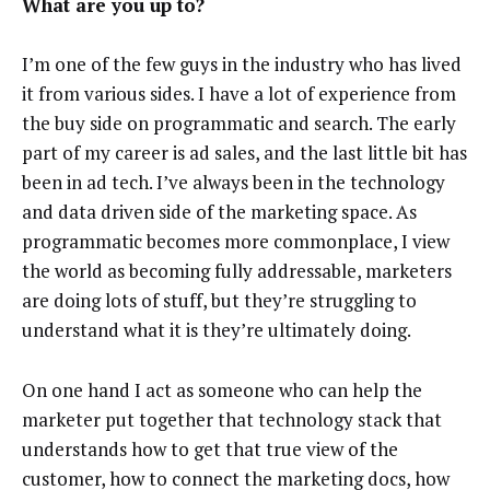
What are you up to?
I’m one of the few guys in the industry who has lived
it from various sides. I have a lot of experience from
the buy side on programmatic and search. The early
part of my career is ad sales, and the last little bit has
been in ad tech. I’ve always been in the technology
and data driven side of the marketing space. As
programmatic becomes more commonplace, I view
the world as becoming fully addressable, marketers
are doing lots of stuff, but they’re struggling to
understand what it is they’re ultimately doing.
On one hand I act as someone who can help the
marketer put together that technology stack that
understands how to get that true view of the
customer, how to connect the marketing docs, how