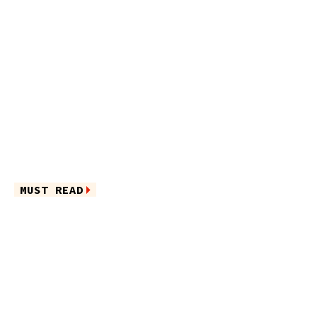
MUST READ