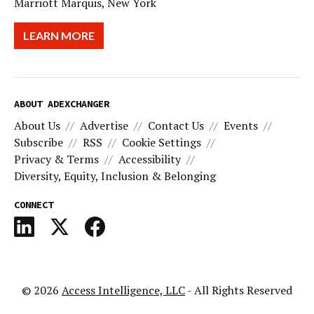
Marriott Marquis, New York
LEARN MORE
ABOUT ADEXCHANGER
About Us
Advertise
Contact Us
Events
Subscribe
RSS
Cookie Settings
Privacy & Terms
Accessibility
Diversity, Equity, Inclusion & Belonging
CONNECT
© 2026
Access Intelligence, LLC
- All Rights Reserved