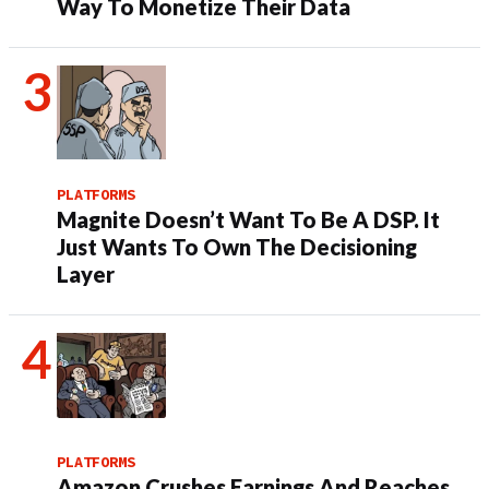
Way To Monetize Their Data
PLATFORMS
Magnite Doesn’t Want To Be A DSP. It
Just Wants To Own The Decisioning
Layer
PLATFORMS
Amazon Crushes Earnings And Reaches