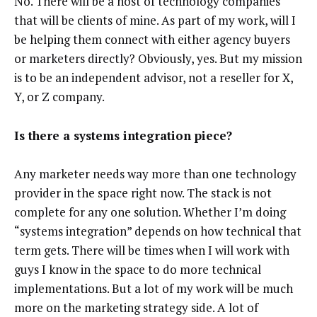
No. There will be a host of technology companies
that will be clients of mine. As part of my work, will I
be helping them connect with either agency buyers
or marketers directly? Obviously, yes. But my mission
is to be an independent advisor, not a reseller for X,
Y, or Z company.
Is there a systems integration piece?
Any marketer needs way more than one technology
provider in the space right now. The stack is not
complete for any one solution. Whether I’m doing
“systems integration” depends on how technical that
term gets. There will be times when I will work with
guys I know in the space to do more technical
implementations. But a lot of my work will be much
more on the marketing strategy side. A lot of