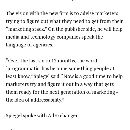
The vision with the new firm is to advise marketers
trying to figure out what they need to get from their
“marketing stack.” On the publisher side, he will help
media and technology companies speak the
language of agencies.
“Over the last six to 12 months, the word
‘programmatic’ has become something people at
least know,” Spiegel said. “Now is a good time to help
marketers try and figure it out in a way that gets
them ready for the next generation of marketing –
the idea of addressability.”
Spiegel spoke with AdExchanger.