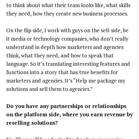
to think about what their team looks like, what skills
they need, how they create new business processes.
On the flip side, I work with guys on the sell-side, be
it media or technology companies, who don’t really
understand in depth how marketers and agencies
think, what they need, and how to speak that
language. So it’s translating interesting features and
functions into a story that has true benefits for
marketers and agencies. It’s “Help me package my
solutions and sell them to agencies.”
Do you have any partnerships or relationships
on the platform side, where you earn revenue by
reselling solutions?