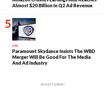
Almost $20 Billion In Q2 Ad Revenue
CTV
Paramount Skydance Insists The WBD
Merger Will Be Good For The Media
And Ad Industry