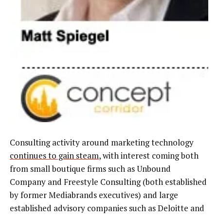
Consulting activity around marketing technology
continues to gain steam
, with interest coming both
from small boutique firms such as Unbound
Company and Freestyle Consulting (both established
by former Mediabrands executives) and large
established advisory companies such as Deloitte and