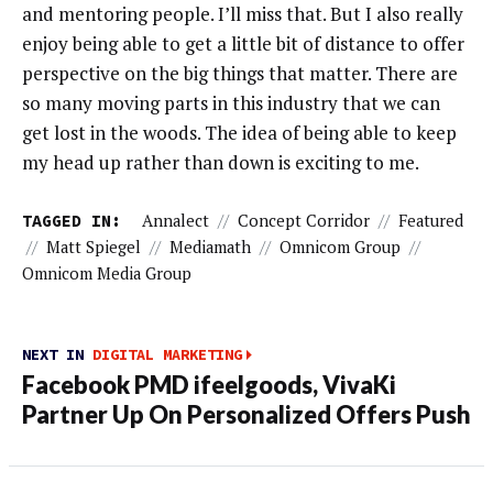
and mentoring people. I’ll miss that. But I also really
enjoy being able to get a little bit of distance to offer
perspective on the big things that matter. There are
so many moving parts in this industry that we can
get lost in the woods. The idea of being able to keep
my head up rather than down is exciting to me.
TAGGED IN:
Annalect
//
Concept Corridor
//
Featured
//
Matt Spiegel
//
Mediamath
//
Omnicom Group
//
Omnicom Media Group
NEXT IN
DIGITAL MARKETING
Facebook PMD ifeelgoods, VivaKi
Partner Up On Personalized Offers Push