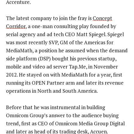
Accenture.
The latest company to join the fray is
Concept
Corridor
, a one-man consulting play founded by
serial agency and ad tech CEO Matt Spiegel. Spiegel
was most recently SVP, GM of the Americas for
MediaMath, a position he assumed when the demand
side platform (DSP) bought his previous startup,
mobile and video ad server Tap.Me, in November
2012. He stayed on with MediaMath for a year, first
running its OPEN Partner arm and later its revenue
operations in North and South America.
Before that he was instrumental in building
Omnicom Group’s answer to the audience buying
trend, first as CEO of Omnicom Media Group Digital
and later as head of its trading desk, Accuen.