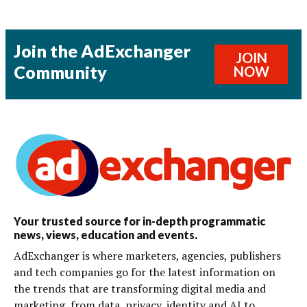
Join the AdExchanger
JOIN
Community
NOW
Your trusted source for in-depth programmatic
news, views, education and events.
AdExchanger is where marketers, agencies, publishers
and tech companies go for the latest information on
the trends that are transforming digital media and
marketing, from data, privacy, identity and AI to