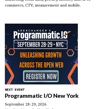
commerce, CTV, measurement and mobile.
NEXT EVENT
Programmatic I/O New York
September 28-29, 2026