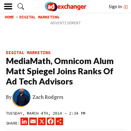
Sign In
HOME
DIGITAL MARKETING
DIGITAL MARKETING
MediaMath, Omnicom Alum
Matt Spiegel Joins Ranks Of
Ad Tech Advisors
By
Zach Rodgers
TUESDAY, MARCH 4TH, 2014 – 2:34 PM
LINKEDIN
EMAIL
X
FACEBOOK
SHARE
SHARE: